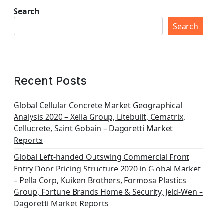
Search
Search
Recent Posts
Global Cellular Concrete Market Geographical
Analysis 2020 – Xella Group, Litebuilt, Cematrix,
Cellucrete, Saint Gobain – Dagoretti Market
Reports
Global Left-handed Outswing Commercial Front
Entry Door Pricing Structure 2020 in Global Market
– Pella Corp, Kuiken Brothers, Formosa Plastics
Group, Fortune Brands Home & Security, Jeld-Wen –
Dagoretti Market Reports