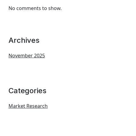
No comments to show.
Archives
November 2025
Categories
Market Research