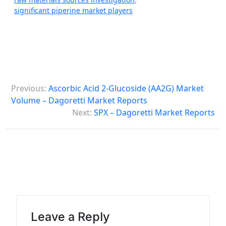
significant piperine market players
P
Previous:
Ascorbic Acid 2-Glucoside (AA2G) Market
o
Volume – Dagoretti Market Reports
s
Next:
SPX – Dagoretti Market Reports
t
n
a
v
i
g
Leave a Reply