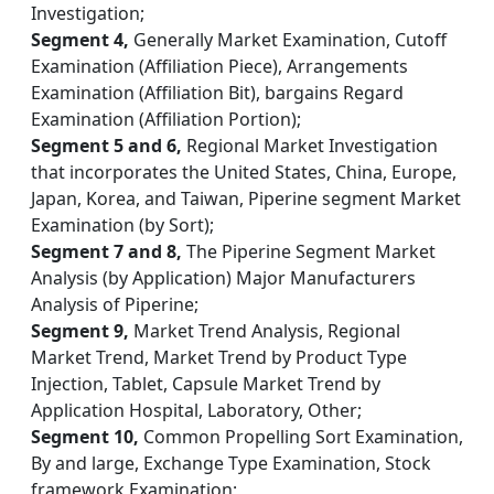
Investigation;
Segment 4,
Generally Market Examination, Cutoff
Examination (Affiliation Piece), Arrangements
Examination (Affiliation Bit), bargains Regard
Examination (Affiliation Portion);
Segment 5 and 6,
Regional Market Investigation
that incorporates the United States, China, Europe,
Japan, Korea, and Taiwan, Piperine segment Market
Examination (by Sort);
Segment 7 and 8,
The Piperine Segment Market
Analysis (by Application) Major Manufacturers
Analysis of Piperine;
Segment 9,
Market Trend Analysis, Regional
Market Trend, Market Trend by Product Type
Injection, Tablet, Capsule Market Trend by
Application Hospital, Laboratory, Other;
Segment 10,
Common Propelling Sort Examination,
By and large, Exchange Type Examination, Stock
framework Examination;