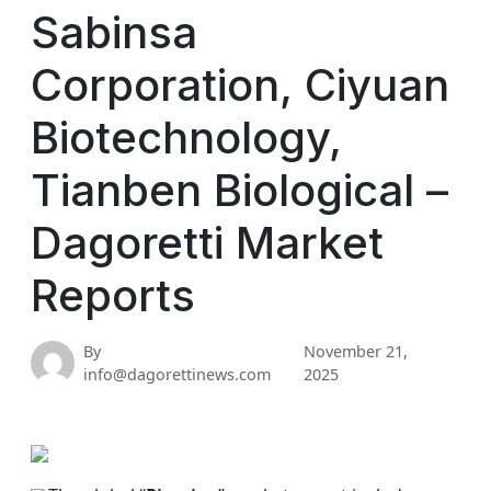
Sabinsa
Corporation, Ciyuan
Biotechnology,
Tianben Biological –
Dagoretti Market
Reports
By
November 21,
info@dagorettinews.com
2025