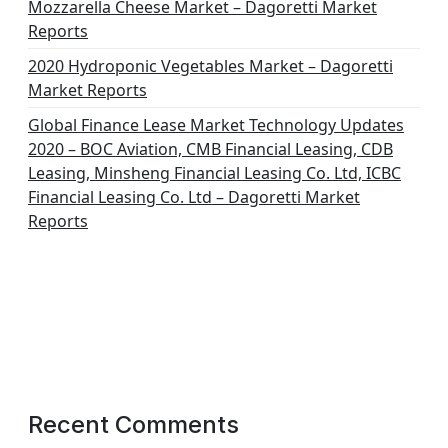
Mozzarella Cheese Market – Dagoretti Market
Reports
2020 Hydroponic Vegetables Market – Dagoretti
Market Reports
Global Finance Lease Market Technology Updates
2020 – BOC Aviation, CMB Financial Leasing, CDB
Leasing, Minsheng Financial Leasing Co. Ltd, ICBC
Financial Leasing Co. Ltd – Dagoretti Market
Reports
Recent Comments