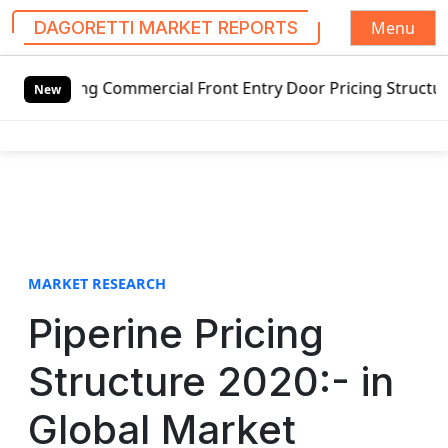
Menu
DAGORETTI MARKET REPORTS
S
mmercial Front Entry Door Pricing Structure 2020 in Globa
k
New
i
p
t
o
c
o
n
t
MARKET RESEARCH
e
Piperine Pricing
n
t
Structure 2020:- in
Global Market