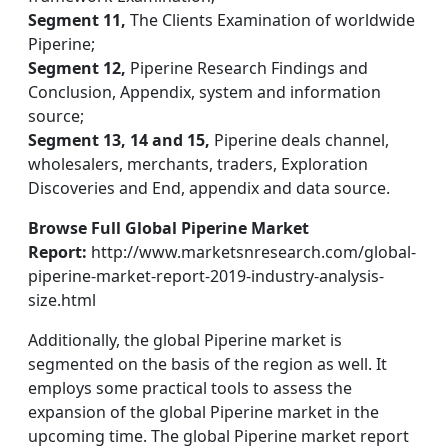
Segment 11,
The Clients Examination of worldwide
Piperine;
Segment 12,
Piperine Research Findings and
Conclusion, Appendix, system and information
source;
Segment 13, 14 and 15,
Piperine deals channel,
wholesalers, merchants, traders, Exploration
Discoveries and End, appendix and data source.
Browse Full Global Piperine Market
Report:
http://www.marketsnresearch.com/global-
piperine-market-report-2019-industry-analysis-
size.html
Additionally, the global Piperine market is
segmented on the basis of the region as well. It
employs some practical tools to assess the
expansion of the global Piperine market in the
upcoming time. The global Piperine market report