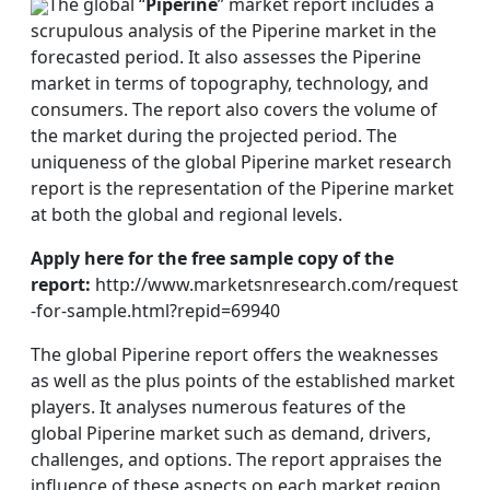
The global “
Piperine
” market report includes a
scrupulous analysis of the Piperine market in the
forecasted period. It also assesses the Piperine
market in terms of topography, technology, and
consumers. The report also covers the volume of
the market during the projected period. The
uniqueness of the global Piperine market research
report is the representation of the Piperine market
at both the global and regional levels.
Apply here for the free sample copy of the
report:
http://www.marketsnresearch.com/request
-for-sample.html?repid=69940
The global Piperine report offers the weaknesses
as well as the plus points of the established market
players. It analyses numerous features of the
global Piperine market such as demand, drivers,
challenges, and options. The report appraises the
influence of these aspects on each market region