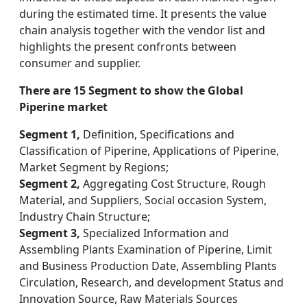
during the estimated time. It presents the value
chain analysis together with the vendor list and
highlights the present confronts between
consumer and supplier.
There are 15 Segment to show the Global
Piperine market
Segment 1,
Definition, Specifications and
Classification of Piperine, Applications of Piperine,
Market Segment by Regions;
Segment 2,
Aggregating Cost Structure, Rough
Material, and Suppliers, Social occasion System,
Industry Chain Structure;
Segment 3,
Specialized Information and
Assembling Plants Examination of Piperine, Limit
and Business Production Date, Assembling Plants
Circulation, Research, and development Status and
Innovation Source, Raw Materials Sources