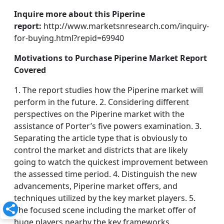
Inquire more about this Piperine
report:
http://www.marketsnresearch.com/inquiry-
for-buying.html?repid=69940
Motivations to Purchase Piperine Market Report
Covered
1. The report studies how the Piperine market will
perform in the future. 2. Considering different
perspectives on the Piperine market with the
assistance of Porter’s five powers examination. 3.
Separating the article type that is obviously to
control the market and districts that are likely
going to watch the quickest improvement between
the assessed time period. 4. Distinguish the new
advancements, Piperine market offers, and
techniques utilized by the key market players. 5.
The focused scene including the market offer of
huge players nearby the key frameworks