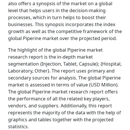
also offers a synopsis of the market on a global
level that helps users in the decision-making
processes, which in turn helps to boost their
businesses. This synopsis incorporates the index
growth as well as the competitive framework of the
global Piperine market over the projected period.
The highlight of the global Piperine market
research report is the in-depth market
segmentation {Injection, Tablet, Capsule}; {Hospital,
Laboratory, Other}. The report uses primary and
secondary sources for analysis. The global Piperine
market is assessed in terms of value (USD Million).
The global Piperine market research report offers
the performance of all the related key players,
vendors, and suppliers. Additionally, this report
represents the majority of the data with the help of
graphics and tables together with the projected
statistics.