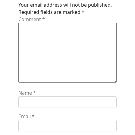
a
Your email address will not be published.
t
Required fields are marked
*
Comment
*
i
o
n
Name
*
Email
*