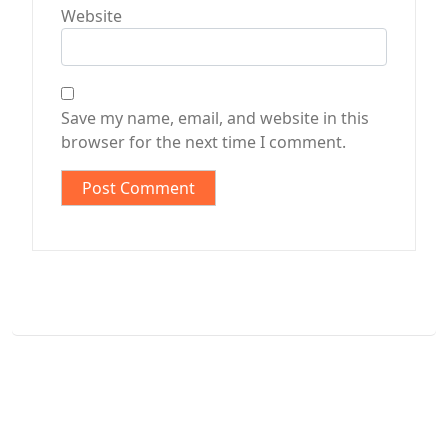
Website
Save my name, email, and website in this
browser for the next time I comment.