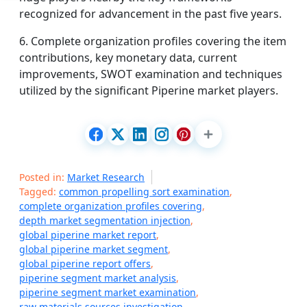
recognized for advancement in the past five years.
6. Complete organization profiles covering the item
contributions, key monetary data, current
improvements, SWOT examination and techniques
utilized by the significant Piperine market players.
Posted in:
Market Research
Tagged:
common propelling sort examination
,
complete organization profiles covering
,
depth market segmentation injection
,
global piperine market report
,
global piperine market segment
,
global piperine report offers
,
piperine segment market analysis
,
piperine segment market examination
,
raw materials sources investigation
,