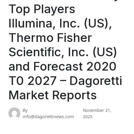
Top Players
Illumina, Inc. (US),
Thermo Fisher
Scientific, Inc. (US)
and Forecast 2020
T0 2027 – Dagoretti
Market Reports
By
November 21,
info@dagorettinews.com
2025