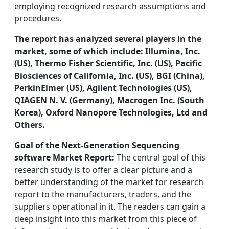
employing recognized research assumptions and
procedures.
The report has analyzed several players in the
market, some of which include: Illumina, Inc.
(US), Thermo Fisher Scientific, Inc. (US), Pacific
Biosciences of California, Inc. (US), BGI (China),
PerkinElmer (US), Agilent Technologies (US),
QIAGEN N. V. (Germany), Macrogen Inc. (South
Korea), Oxford Nanopore Technologies, Ltd and
Others.
Goal of the Next-Generation Sequencing
software Market Report:
The central goal of this
research study is to offer a clear picture and a
better understanding of the market for research
report to the manufacturers, traders, and the
suppliers operational in it. The readers can gain a
deep insight into this market from this piece of