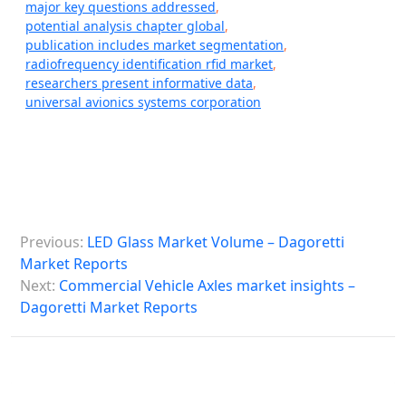
major key questions addressed
,
potential analysis chapter global
,
publication includes market segmentation
,
radiofrequency identification rfid market
,
researchers present informative data
,
universal avionics systems corporation
P
Previous:
LED Glass Market Volume – Dagoretti
o
Market Reports
s
Next:
Commercial Vehicle Axles market insights –
Dagoretti Market Reports
t
n
a