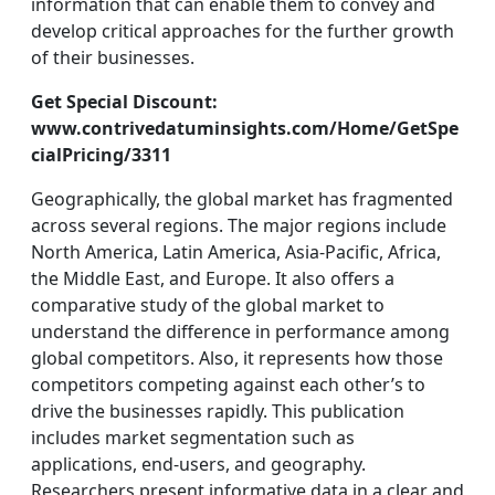
information that can enable them to convey and
develop critical approaches for the further growth
of their businesses.
Get Special Discount:
www.contrivedatuminsights.com/Home/GetSpe
cialPricing/3311
Geographically, the global market has fragmented
across several regions. The major regions include
North America, Latin America, Asia-Pacific, Africa,
the Middle East, and Europe. It also offers a
comparative study of the global market to
understand the difference in performance among
global competitors. Also, it represents how those
competitors competing against each other’s to
drive the businesses rapidly. This publication
includes market segmentation such as
applications, end-users, and geography.
Researchers present informative data in a clear and