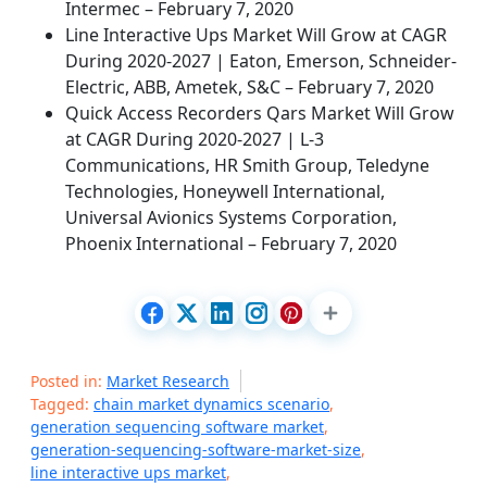
Intermec – February 7, 2020
Line Interactive Ups Market Will Grow at CAGR
During 2020-2027 | Eaton, Emerson, Schneider-
Electric, ABB, Ametek, S&C – February 7, 2020
Quick Access Recorders Qars Market Will Grow
at CAGR During 2020-2027 | L-3
Communications, HR Smith Group, Teledyne
Technologies, Honeywell International,
Universal Avionics Systems Corporation,
Phoenix International – February 7, 2020
Posted in:
Market Research
Tagged:
chain market dynamics scenario
,
generation sequencing software market
,
generation-sequencing-software-market-size
,
line interactive ups market
,