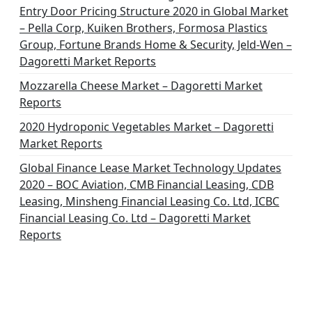
Entry Door Pricing Structure 2020 in Global Market
– Pella Corp, Kuiken Brothers, Formosa Plastics
Group, Fortune Brands Home & Security, Jeld-Wen –
Dagoretti Market Reports
Mozzarella Cheese Market – Dagoretti Market
Reports
2020 Hydroponic Vegetables Market – Dagoretti
Market Reports
Global Finance Lease Market Technology Updates
2020 – BOC Aviation, CMB Financial Leasing, CDB
Leasing, Minsheng Financial Leasing Co. Ltd, ICBC
Financial Leasing Co. Ltd – Dagoretti Market
Reports