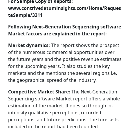
For Sample Copy of Reports:
www.contrivedatuminsights.com/Home/Reques
taSample/3311
Following Next-Generation Sequencing software
Market factors are explained in the report:
Market dynamics:
The report shows the prospect
of the numerous commercial opportunities over
the future years and the positive revenue estimates
for the upcoming years. It also studies the key
markets and the mentions the several regions i.e.
the geographical spread of the industry.
Competitive Market Share:
The Next-Generation
Sequencing software Market report offers a whole
estimation of the market. It does so through in-
intensity qualitative perceptions, recorded
perceptions, and future predictions. The forecasts
included in the report had been founded