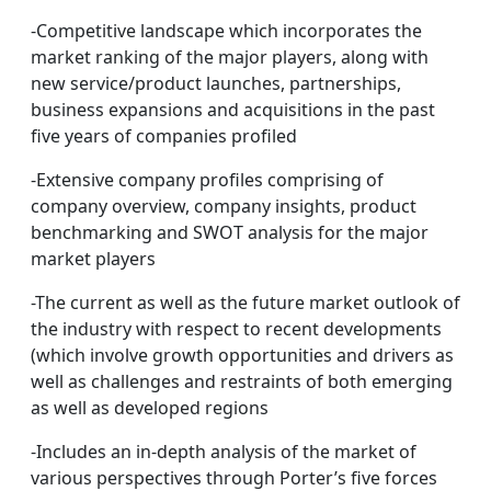
-Competitive landscape which incorporates the
market ranking of the major players, along with
new service/product launches, partnerships,
business expansions and acquisitions in the past
five years of companies profiled
-Extensive company profiles comprising of
company overview, company insights, product
benchmarking and SWOT analysis for the major
market players
-The current as well as the future market outlook of
the industry with respect to recent developments
(which involve growth opportunities and drivers as
well as challenges and restraints of both emerging
as well as developed regions
-Includes an in-depth analysis of the market of
various perspectives through Porter’s five forces