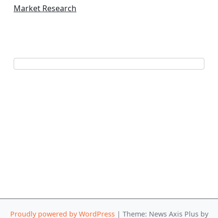
Market Research
Proudly powered by WordPress
|
Theme: News Axis Plus by