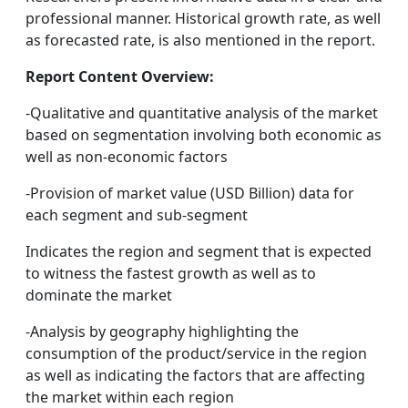
professional manner. Historical growth rate, as well
as forecasted rate, is also mentioned in the report.
Report Content Overview:
-Qualitative and quantitative analysis of the market
based on segmentation involving both economic as
well as non-economic factors
-Provision of market value (USD Billion) data for
each segment and sub-segment
Indicates the region and segment that is expected
to witness the fastest growth as well as to
dominate the market
-Analysis by geography highlighting the
consumption of the product/service in the region
as well as indicating the factors that are affecting
the market within each region