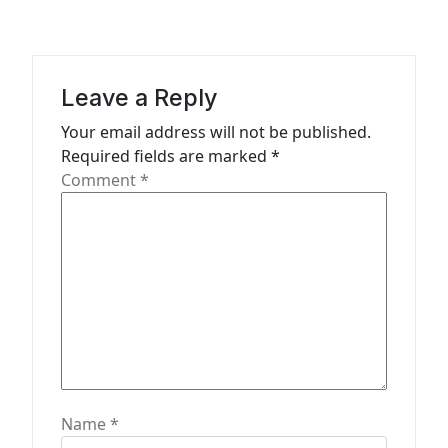
v
i
g
a
Leave a Reply
t
Your email address will not be published.
Required fields are marked
*
i
Comment
*
o
n
Name
*