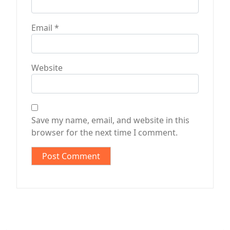
Email
*
Website
Save my name, email, and website in this
browser for the next time I comment.