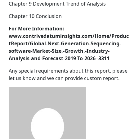
Chapter 9 Development Trend of Analysis
Chapter 10 Conclusion
For More Information:
www.contrivedatuminsights.com/Home/Produc
tReport/Global-Next-Generation-Sequencing-
software-Market-Size,-Growth,-Industry-
Analysis-and-Forecast-2019-To-2026=3311
Any special requirements about this report, please
let us know and we can provide custom report.