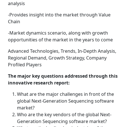
analysis
-Provides insight into the market through Value
Chain
-Market dynamics scenario, along with growth
opportunities of the market in the years to come
Advanced Technologies, Trends, In-Depth Analysis,
Regional Demand, Growth Strategy, Company
Profiled Players
The major key questions addressed through this
innovative research report:
What are the major challenges in front of the
global Next-Generation Sequencing software
market?
Who are the key vendors of the global Next-
Generation Sequencing software market?