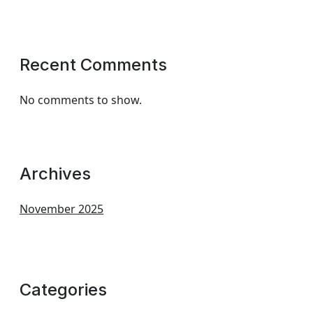
Recent Comments
No comments to show.
Archives
November 2025
Categories