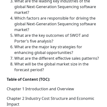
What are the leading key industries of the
global Next-Generation Sequencing software
market?
Which factors are responsible for driving the
global Next-Generation Sequencing software
market?
What are the key outcomes of SWOT and
Porter’s five analysis?
What are the major key strategies for
enhancing global opportunities?
What are the different effective sales patterns?
What will be the global market size in the
forecast period?
Table of Content (TOC):
Chapter 1 Introduction and Overview
Chapter 2 Industry Cost Structure and Economic
Impact