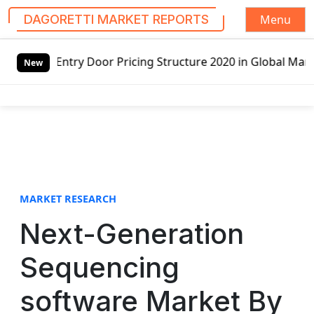
Menu
DAGORETTI MARKET REPORTS
S
Pricing Structure 2020 in Global Market – Pella Corp, Kuik
k
New
i
p
t
o
c
o
n
t
MARKET RESEARCH
e
Next-Generation
n
t
Sequencing
software Market By