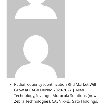
Radiofrequency Identification Rfid Market Will
Grow at CAGR During 2020-2027 | Alien
Technology, Invengo, Motorola Solutions (now
Zebra Technologies), CAEN RFID, Sato Holdings,