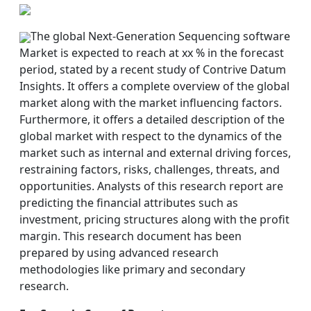
The global Next-Generation Sequencing software
Market is expected to reach at xx % in the forecast
period, stated by a recent study of Contrive Datum
Insights. It offers a complete overview of the global
market along with the market influencing factors.
Furthermore, it offers a detailed description of the
global market with respect to the dynamics of the
market such as internal and external driving forces,
restraining factors, risks, challenges, threats, and
opportunities. Analysts of this research report are
predicting the financial attributes such as
investment, pricing structures along with the profit
margin. This research document has been
prepared by using advanced research
methodologies like primary and secondary
research.