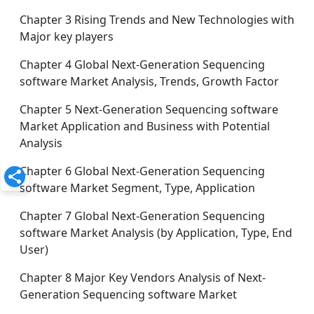
Chapter 3 Rising Trends and New Technologies with
Major key players
Chapter 4 Global Next-Generation Sequencing
software Market Analysis, Trends, Growth Factor
Chapter 5 Next-Generation Sequencing software
Market Application and Business with Potential
Analysis
Chapter 6 Global Next-Generation Sequencing
software Market Segment, Type, Application
Chapter 7 Global Next-Generation Sequencing
software Market Analysis (by Application, Type, End
User)
Chapter 8 Major Key Vendors Analysis of Next-
Generation Sequencing software Market