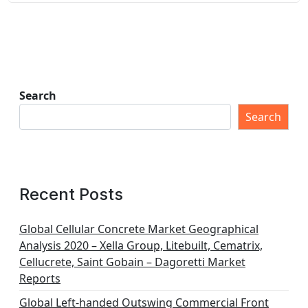
Search
Search
Recent Posts
Global Cellular Concrete Market Geographical
Analysis 2020 – Xella Group, Litebuilt, Cematrix,
Cellucrete, Saint Gobain – Dagoretti Market
Reports
Global Left-handed Outswing Commercial Front