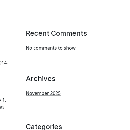
Recent Comments
No comments to show.
014-
Archives
November 2025
 1,
 as
Categories