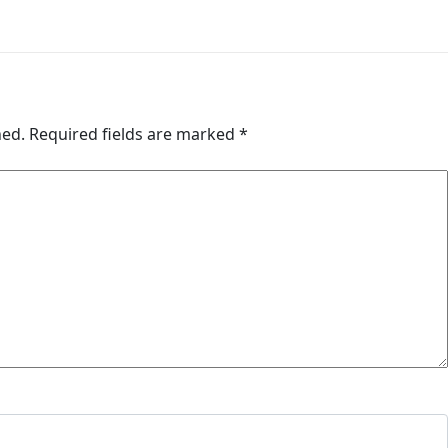
hed.
Required fields are marked
*