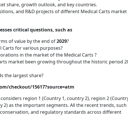
ket share, growth outlook, and key countries.
itions, and R&D projects of different Medical Carts market
sses critical questions, such as
rms of value by the end of
2029
?
 Carts for various purposes?
orations in the market of the Medical Carts ?
Carts market been growing throughout the historic period 2
s the largest share?
.com/checkout/15617?source=atm
onsiders region 1 (Country 1, country 2), region 2 (Country
y 2) as the important segments. All the recent trends, such
onservation, and regulatory standards across different