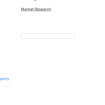
Market Research
eports