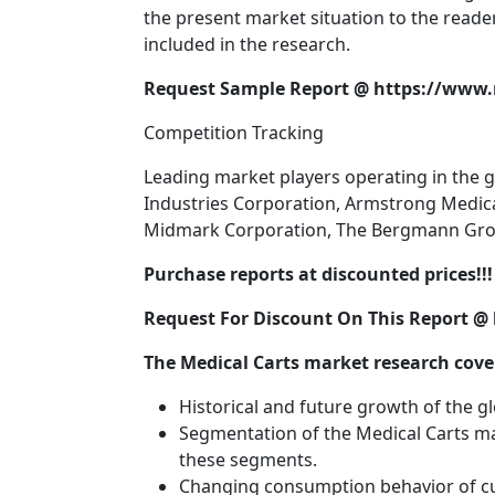
the present market situation to the reade
included in the research.
Request Sample Report @ https://www
Competition Tracking
Leading market players operating in the g
Industries Corporation, Armstrong Medical 
Midmark Corporation, The Bergmann Group,
Purchase reports at discounted prices!!! 
Request For Discount On This Report 
The Medical Carts market research cover
Historical and future growth of the g
Segmentation of the Medical Carts ma
these segments.
Changing consumption behavior of cu