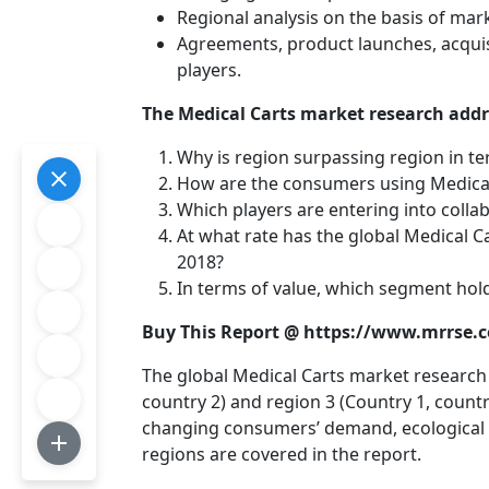
Regional analysis on the basis of mar
Agreements, product launches, acquis
players.
The Medical Carts market research addre
Why is region surpassing region in te
How are the consumers using Medical
Which players are entering into collab
At what rate has the global Medical 
2018?
In terms of value, which segment hold
Buy This Report @ https://www.mrrse
The global Medical Carts market research c
country 2) and region 3 (Country 1, countr
changing consumers’ demand, ecological c
regions are covered in the report.