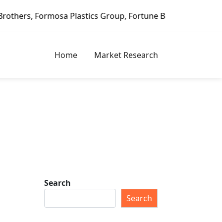
lastics Group, Fortune Brands Home & Security, Jeld-Wen –
Home
Market Research
Search
Search