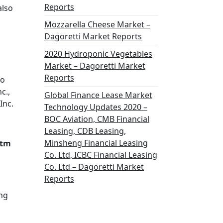
Reports
also
Mozzarella Cheese Market –
Dagoretti Market Reports
2020 Hydroponic Vegetables
Market – Dagoretti Market
Reports
ro
c.,
Global Finance Lease Market
Inc.
Technology Updates 2020 –
BOC Aviation, CMB Financial
Leasing, CDB Leasing,
Minsheng Financial Leasing
atm
Co. Ltd, ICBC Financial Leasing
Co. Ltd – Dagoretti Market
Reports
ing