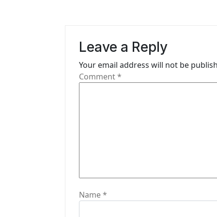
n
a
v
Leave a Reply
i
Your email address will not be publis
g
Comment
*
a
t
i
o
n
Name
*