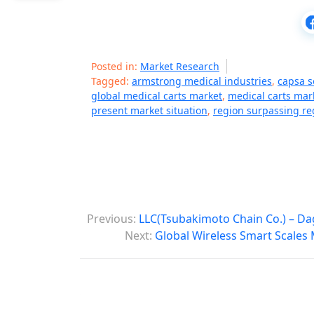
Posted in:
Market Research
Tagged:
armstrong medical industries
,
capsa so
global medical carts market
,
medical carts mar
present market situation
,
region surpassing re
P
Previous:
LLC(Tsubakimoto Chain Co.) – Da
o
Next:
Global Wireless Smart Scales 
s
t