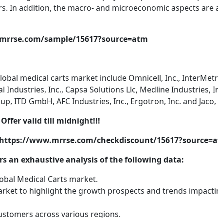
rs. In addition, the macro- and microeconomic aspects are 
.mrrse.com/sample/15617?source=atm
lobal medical carts market include Omnicell, Inc., InterMet
Industries, Inc., Capsa Solutions Llc, Medline Industries, In
 ITD GmbH, AFC Industries, Inc., Ergotron, Inc. and Jaco, 
Offer valid till midnight!!!
@ https://www.mrrse.com/checkdiscount/15617?source=
s an exhaustive analysis of the following data:
lobal Medical Carts market.
rket to highlight the growth prospects and trends impact
stomers across various regions.