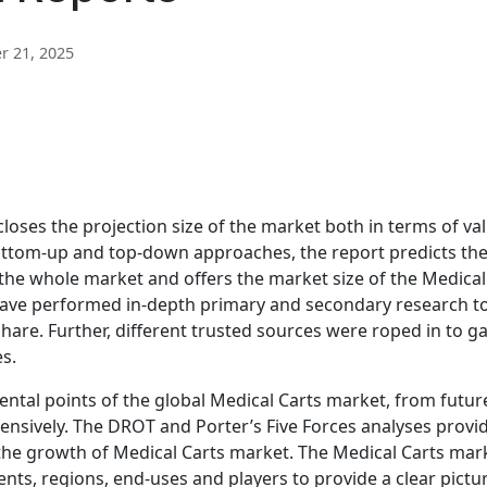
 21, 2025
loses the projection size of the market both in terms of va
ottom-up and top-down approaches, the report predicts th
the whole market and offers the market size of the Medical
 have performed in-depth primary and secondary research t
hare. Further, different trusted sources were roped in to g
s.
al points of the global Medical Carts market, from futur
tensively. The DROT and Porter’s Five Forces analyses provi
 the growth of Medical Carts market. The Medical Carts mar
s, regions, end-uses and players to provide a clear pictu