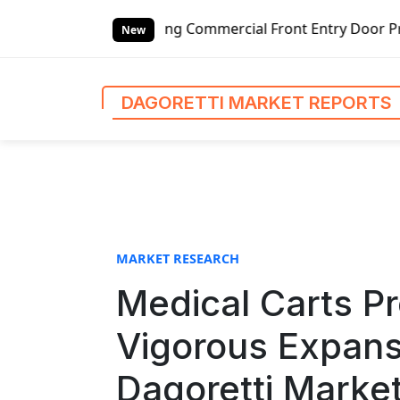
S
tswing Commercial Front Entry Door Pricing Structure 2020
k
New
i
p
t
DAGORETTI MARKET REPORTS
o
c
o
n
t
e
n
MARKET RESEARCH
t
Medical Carts Pr
Vigorous Expans
Dagoretti Marke