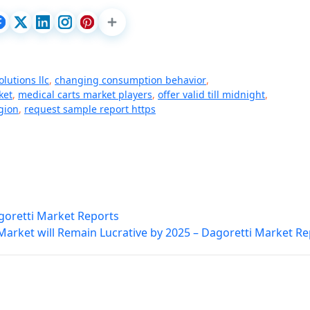
lutions llc
,
changing consumption behavior
,
ket
,
medical carts market players
,
offer valid till midnight
,
gion
,
request sample report https
goretti Market Reports
Market will Remain Lucrative by 2025 – Dagoretti Market R