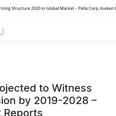
 in Global Market – Pella Corp, Kuiken Brothers, Formosa P
ojected to Witness
ion by 2019-2028 –
t Reports