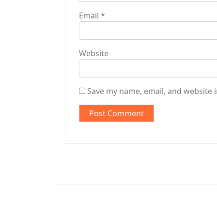
Email
*
Website
Save my name, email, and website i