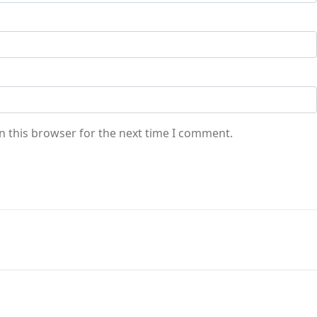
n this browser for the next time I comment.