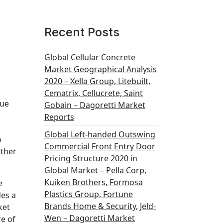
Recent Posts
Global Cellular Concrete
Market Geographical Analysis
2020 – Xella Group, Litebuilt,
Cematrix, Cellucrete, Saint
lue
Gobain – Dagoretti Market
e
Reports
Global Left-handed Outswing
o
Commercial Front Entry Door
ather
Pricing Structure 2020 in
Global Market – Pella Corp,
Kuiken Brothers, Formosa
e
Plastics Group, Fortune
des a
Brands Home & Security, Jeld-
ket
Wen – Dagoretti Market
re of