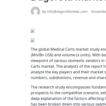
By info@dagorettinews.com
November
The global Medical Carts market study enc
(Mn/Bn US$) and volume (x units). With b
viewpoint of various domestic vendors in 
Carts market. The analysts of the report
analyze the key players and their market s
numbers, subdivisions, revenue and share
The research study encompasses fundament
prospects to the competitive scenario, ex
deep explanation of the factors affecting
has been broken down into various segment