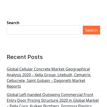
Search
Search
Recent Posts
Global Cellular Concrete Market Geographical
Analysis 2020 – Xella Group, Litebuilt, Cematrix,
Cellucrete, Saint Gobain – Dagoretti Market
Reports
Global Left-handed Outswing Commercial Front
Entry Door Pricing Structure 2020 in Global Market
– Pella Corp, Kuiken Brothers, Formosa Plastics