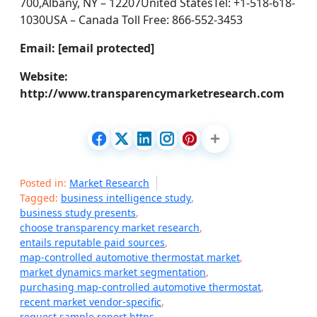
700,Albany, NY – 12207United StatesTel: +1-518-618-
1030USA – Canada Toll Free: 866-552-3453
Email: [email protected]
Website:
http://www.transparencymarketresearch.com
Posted in:
Market Research
Tagged:
business intelligence study
,
business study presents
,
choose transparency market research
,
entails reputable paid sources
,
map-controlled automotive thermostat market
,
market dynamics market segmentation
,
purchasing map-controlled automotive thermostat
,
recent market vendor-specific
,
request sample report https
,