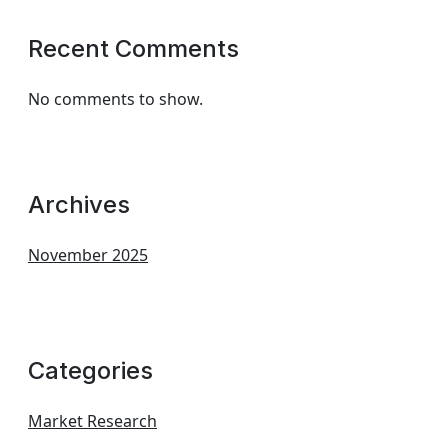
Recent Comments
No comments to show.
Archives
November 2025
Categories
Market Research