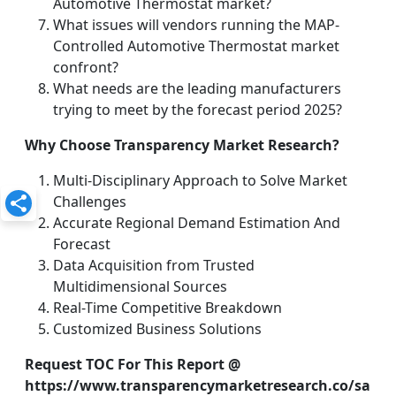
Automotive Thermostat market?
What issues will vendors running the MAP-
Controlled Automotive Thermostat market
confront?
What needs are the leading manufacturers
trying to meet by the forecast period 2025?
Why Choose Transparency Market Research?
Multi-Disciplinary Approach to Solve Market
Challenges
Accurate Regional Demand Estimation And
Forecast
Data Acquisition from Trusted
Multidimensional Sources
Real-Time Competitive Breakdown
Customized Business Solutions
Request TOC For This Report @
https://www.transparencymarketresearch.co/sa