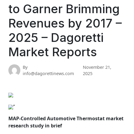
to Garner Brimming
Revenues by 2017 –
2025 – Dagoretti
Market Reports
By
November 21,
info@dagorettinews.com
2025
“
MAP-Controlled Automotive Thermostat market
research study in brief