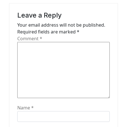
a
t
Leave a Reply
i
Your email address will not be published.
o
Required fields are marked
*
n
Comment
*
Name
*