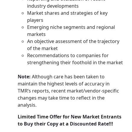
industry developments
Market shares and strategies of key
players
Emerging niche segments and regional
markets
An objective assessment of the trajectory
of the market
Recommendations to companies for
strengthening their foothold in the market
Note:
Although care has been taken to
maintain the highest levels of accuracy in
TMR’s reports, recent market/vendor-specific
changes may take time to reflect in the
analysis.
Limited Time Offer for New Market Entrants
to Buy their Copy at a Discounted Rate!!!