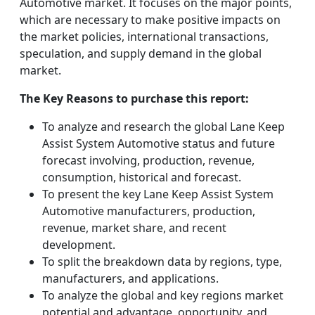
Automotive market. It focuses on the major points,
which are necessary to make positive impacts on
the market policies, international transactions,
speculation, and supply demand in the global
market.
The Key Reasons to purchase this report:
To analyze and research the global Lane Keep
Assist System Automotive status and future
forecast involving, production, revenue,
consumption, historical and forecast.
To present the key Lane Keep Assist System
Automotive manufacturers, production,
revenue, market share, and recent
development.
To split the breakdown data by regions, type,
manufacturers, and applications.
To analyze the global and key regions market
potential and advantage, opportunity, and