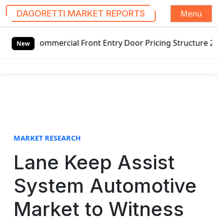
Menu
DAGORETTI MARKET REPORTS
S
l Front Entry Door Pricing Structure 2020 in Global Marke
k
New
i
p
t
o
c
o
n
t
MARKET RESEARCH
e
Lane Keep Assist
n
t
System Automotive
Market to Witness