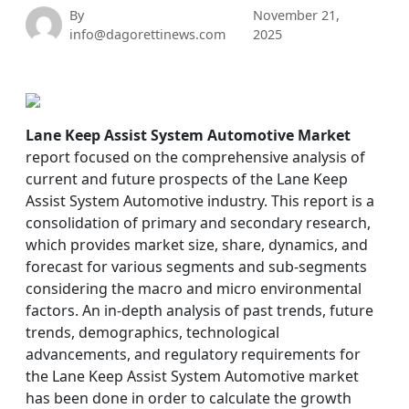
By
November 21,
info@dagorettinews.com
2025
Lane Keep Assist System Automotive Market
report focused on the comprehensive analysis of
current and future prospects of the Lane Keep
Assist System Automotive industry. This report is a
consolidation of primary and secondary research,
which provides market size, share, dynamics, and
forecast for various segments and sub-segments
considering the macro and micro environmental
factors. An in-depth analysis of past trends, future
trends, demographics, technological
advancements, and regulatory requirements for
the Lane Keep Assist System Automotive market
has been done in order to calculate the growth