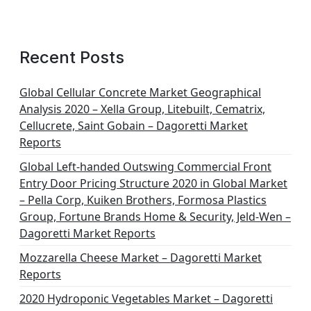
Recent Posts
Global Cellular Concrete Market Geographical
Analysis 2020 – Xella Group, Litebuilt, Cematrix,
Cellucrete, Saint Gobain – Dagoretti Market
Reports
Global Left-handed Outswing Commercial Front
Entry Door Pricing Structure 2020 in Global Market
– Pella Corp, Kuiken Brothers, Formosa Plastics
Group, Fortune Brands Home & Security, Jeld-Wen –
Dagoretti Market Reports
Mozzarella Cheese Market – Dagoretti Market
Reports
2020 Hydroponic Vegetables Market – Dagoretti