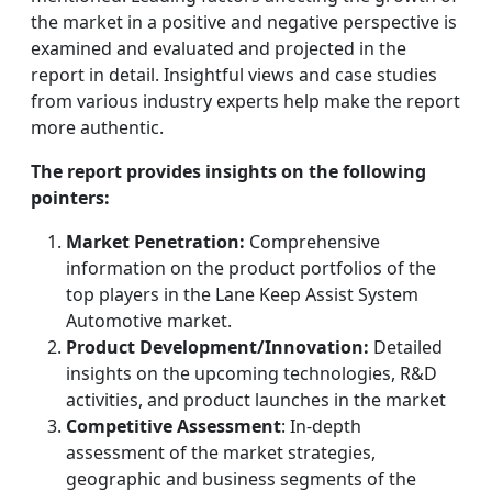
the market in a positive and negative perspective is
examined and evaluated and projected in the
report in detail. Insightful views and case studies
from various industry experts help make the report
more authentic.
The report provides insights on the following
pointers:
Market Penetration:
Comprehensive
information on the product portfolios of the
top players in the Lane Keep Assist System
Automotive market.
Product Development/Innovation:
Detailed
insights on the upcoming technologies, R&D
activities, and product launches in the market
Competitive Assessment
: In-depth
assessment of the market strategies,
geographic and business segments of the