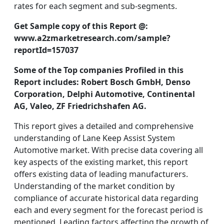
rates for each segment and sub-segments.
Get Sample copy of this Report @:
www.a2zmarketresearch.com/sample?
reportId=157037
Some of the Top companies Profiled in this
Report includes:
Robert Bosch GmbH, Denso
Corporation, Delphi Automotive, Continental
AG, Valeo, ZF Friedrichshafen AG.
This report gives a detailed and comprehensive
understanding of Lane Keep Assist System
Automotive market. With precise data covering all
key aspects of the existing market, this report
offers existing data of leading manufacturers.
Understanding of the market condition by
compliance of accurate historical data regarding
each and every segment for the forecast period is
mentioned. Leading factors affecting the growth of