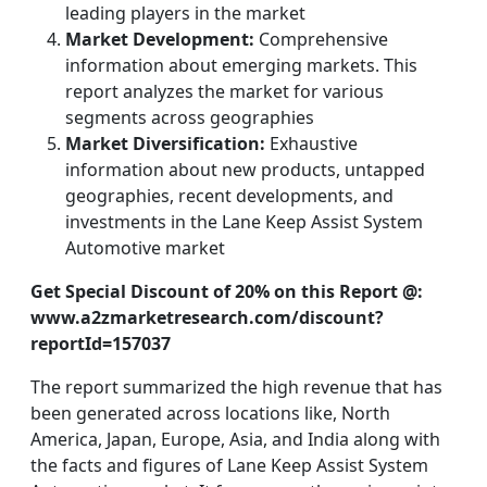
leading players in the market
Market Development:
Comprehensive
information about emerging markets. This
report analyzes the market for various
segments across geographies
Market Diversification:
Exhaustive
information about new products, untapped
geographies, recent developments, and
investments in the Lane Keep Assist System
Automotive market
Get Special Discount of 20% on this Report @:
www.a2zmarketresearch.com/discount?
reportId=157037
The report summarized the high revenue that has
been generated across locations like, North
America, Japan, Europe, Asia, and India along with
the facts and figures of Lane Keep Assist System