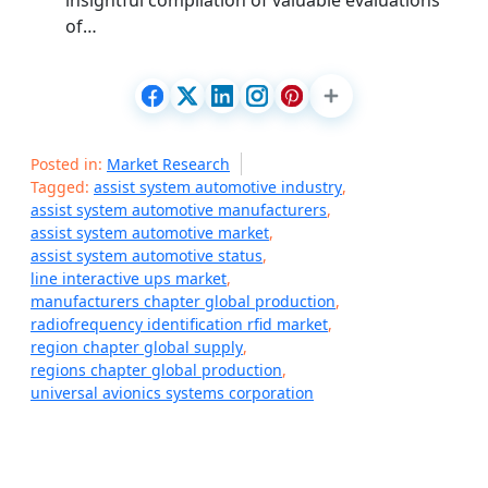
insightful compilation of valuable evaluations
of…
Posted in:
Market Research
Tagged:
assist system automotive industry
,
assist system automotive manufacturers
,
assist system automotive market
,
assist system automotive status
,
line interactive ups market
,
manufacturers chapter global production
,
radiofrequency identification rfid market
,
region chapter global supply
,
regions chapter global production
,
universal avionics systems corporation