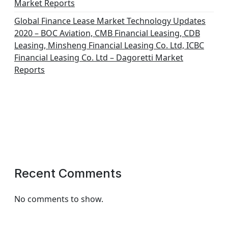
Market Reports
Global Finance Lease Market Technology Updates
2020 – BOC Aviation, CMB Financial Leasing, CDB
Leasing, Minsheng Financial Leasing Co. Ltd, ICBC
Financial Leasing Co. Ltd – Dagoretti Market
Reports
Recent Comments
No comments to show.