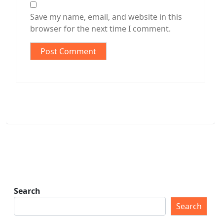
Save my name, email, and website in this
browser for the next time I comment.
Search
Search