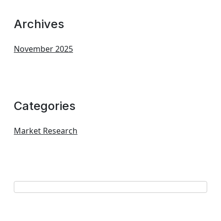
Archives
November 2025
Categories
Market Research