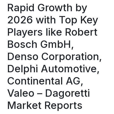
Rapid Growth by
2026 with Top Key
Players like Robert
Bosch GmbH,
Denso Corporation,
Delphi Automotive,
Continental AG,
Valeo – Dagoretti
Market Reports