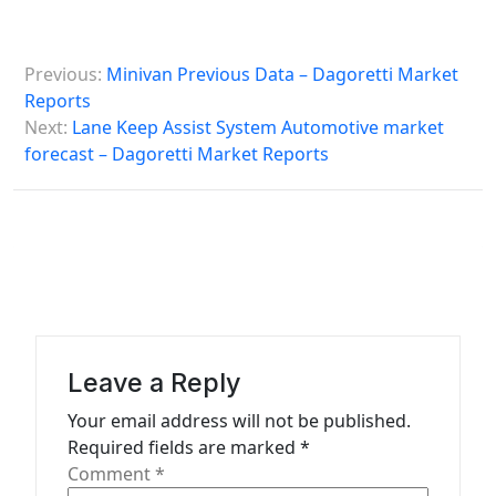
P
Previous:
Minivan Previous Data – Dagoretti Market
o
Reports
s
Next:
Lane Keep Assist System Automotive market
forecast – Dagoretti Market Reports
t
n
a
v
i
g
a
Leave a Reply
t
Your email address will not be published.
Required fields are marked
*
i
Comment
*
o