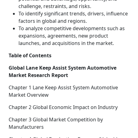
challenge, restraints, and risks.
To identify significant trends, drivers, influence
factors in global and regions.
To analyze competitive developments such as
expansions, agreements, new product
launches, and acquisitions in the market.
Table of Contents
Global Lane Keep Assist System Automotive
Market Research Report
Chapter 1 Lane Keep Assist System Automotive
Market Overview
Chapter 2 Global Economic Impact on Industry
Chapter 3 Global Market Competition by
Manufacturers