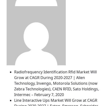
Radiofrequency Identification Rfid Market Will
Grow at CAGR During 2020-2027 | Alien
Technology, Invengo, Motorola Solutions (now
Zebra Technologies), CAEN RFID, Sato Holdings,
Intermec – February 7, 2020
Line Interactive Ups Market Will Grow at CAGR