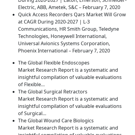
During 2020-2027 | Eaton, Emerson, Schneider-
Electric, ABB, Ametek, S&C – February 7, 2020
Quick Access Recorders Qars Market Will Grow
at CAGR During 2020-2027 | L-3
Communications, HR Smith Group, Teledyne
Technologies, Honeywell International,
Universal Avionics Systems Corporation,
Phoenix International – February 7, 2020
The Global Flexible Endoscopes
Market Research Report is a systematic and
insightful compilation of valuable evaluations
of Flexible…
The Global Surgical Retractors
Market Research Report is a systematic and
insightful compilation of valuable evaluations
of Surgical…
The Global Wound Care Biologics
Market Research Report is a systematic and