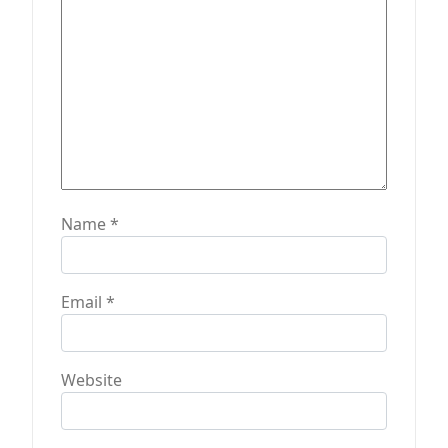
n
Name
*
Email
*
Website