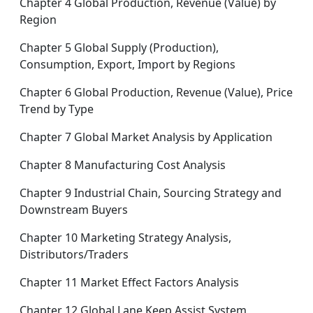
Chapter 4 Global Production, Revenue (Value) by
Region
Chapter 5 Global Supply (Production),
Consumption, Export, Import by Regions
Chapter 6 Global Production, Revenue (Value), Price
Trend by Type
Chapter 7 Global Market Analysis by Application
Chapter 8 Manufacturing Cost Analysis
Chapter 9 Industrial Chain, Sourcing Strategy and
Downstream Buyers
Chapter 10 Marketing Strategy Analysis,
Distributors/Traders
Chapter 11 Market Effect Factors Analysis
Chapter 12 Global Lane Keep Assist System