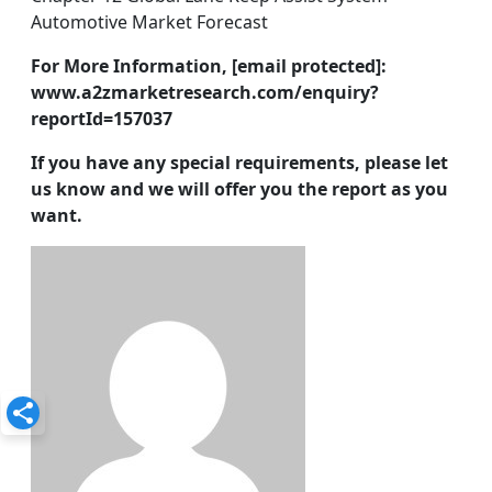
Automotive Market Forecast
For More Information, [email protected]:
www.a2zmarketresearch.com/enquiry?
reportId=157037
If you have any special requirements, please let
us know and we will offer you the report as you
want.