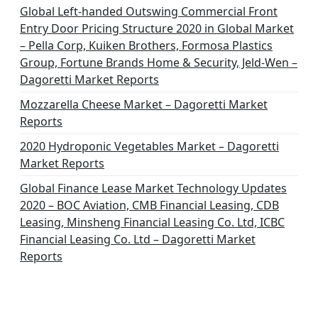
Global Left-handed Outswing Commercial Front
Entry Door Pricing Structure 2020 in Global Market
– Pella Corp, Kuiken Brothers, Formosa Plastics
Group, Fortune Brands Home & Security, Jeld-Wen –
Dagoretti Market Reports
Mozzarella Cheese Market – Dagoretti Market
Reports
2020 Hydroponic Vegetables Market – Dagoretti
Market Reports
Global Finance Lease Market Technology Updates
2020 – BOC Aviation, CMB Financial Leasing, CDB
Leasing, Minsheng Financial Leasing Co. Ltd, ICBC
Financial Leasing Co. Ltd – Dagoretti Market
Reports