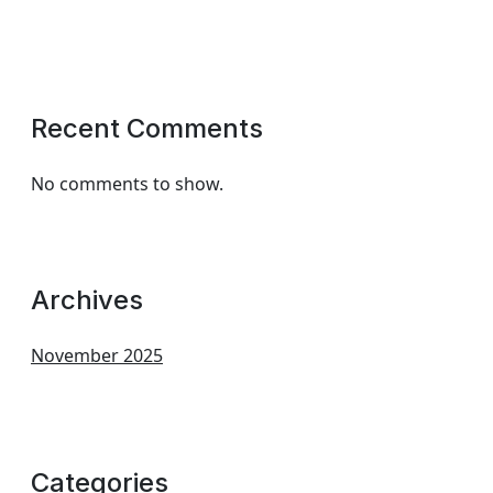
Recent Comments
No comments to show.
Archives
November 2025
Categories