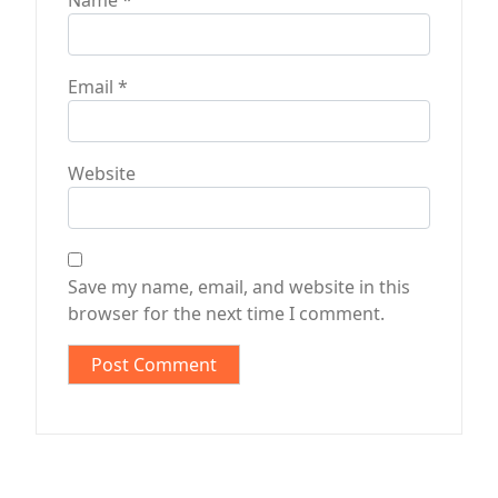
Name
*
Email
*
Website
Save my name, email, and website in this
browser for the next time I comment.