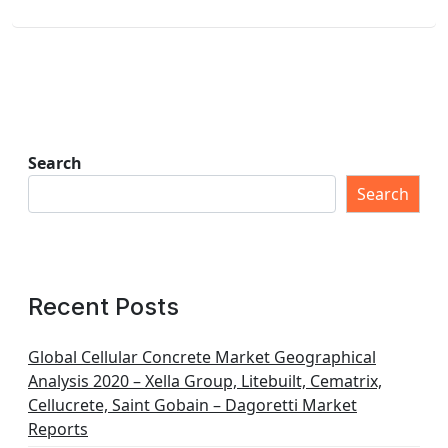
Search
Search
Recent Posts
Global Cellular Concrete Market Geographical
Analysis 2020 – Xella Group, Litebuilt, Cematrix,
Cellucrete, Saint Gobain – Dagoretti Market
Reports