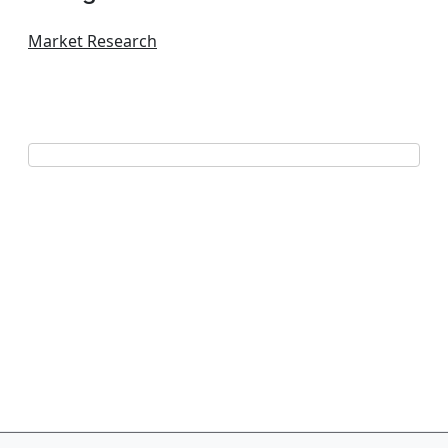
Market Research