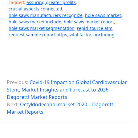
Tagged:
assuring greater profits
,
crucial aspects connected
,
hole saws manufacturers recognize
,
hole saws market
,
hole saws market include
,
hole saws market report
,
hole saws market segmentation
,
repid source atm
,
request sample report https
,
vital factors including
P
Previous:
Covid-19 Impact on Global Cardiovascular
o
Stent, Market Insights and Forecast to 2026 –
s
Dagoretti Market Reports
Next:
Octyldodecanol market 2020 – Dagoretti
t
Market Reports
n
a