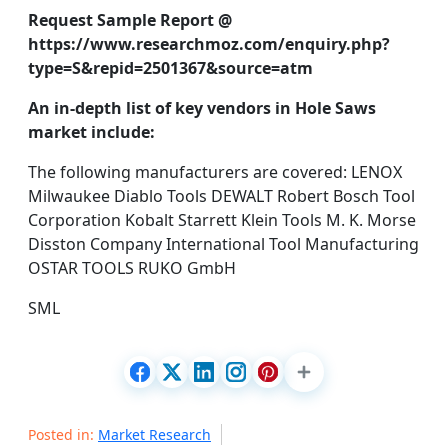
Request Sample Report @
https://www.researchmoz.com/enquiry.php?
type=S&repid=2501367&source=atm
An in-depth list of key vendors in Hole Saws
market include:
The following manufacturers are covered: LENOX
Milwaukee Diablo Tools DEWALT Robert Bosch Tool
Corporation Kobalt Starrett Klein Tools M. K. Morse
Disston Company International Tool Manufacturing
OSTAR TOOLS RUKO GmbH
SML
Posted in:
Market Research