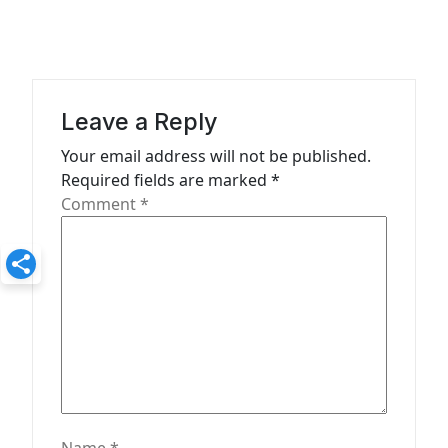
v
i
g
a
Leave a Reply
t
Your email address will not be published.
i
Required fields are marked
*
o
Comment
*
n