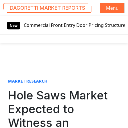
Menu
DAGORETTI MARKET REPORTS
S
ng Commercial Front Entry Door Pricing Structure 2020 in 
k
New
i
p
t
o
c
o
n
t
MARKET RESEARCH
e
Hole Saws Market
n
t
Expected to
Witness an