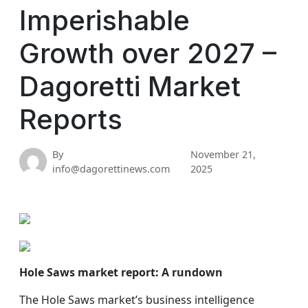
Imperishable
Growth over 2027 –
Dagoretti Market
Reports
By
November 21,
info@dagorettinews.com
2025
Hole Saws market report: A rundown
The Hole Saws market’s business intelligence