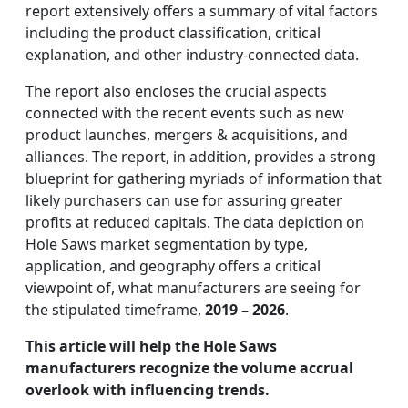
report extensively offers a summary of vital factors
including the product classification, critical
explanation, and other industry-connected data.
The report also encloses the crucial aspects
connected with the recent events such as new
product launches, mergers & acquisitions, and
alliances. The report, in addition, provides a strong
blueprint for gathering myriads of information that
likely purchasers can use for assuring greater
profits at reduced capitals. The data depiction on
Hole Saws market segmentation by type,
application, and geography offers a critical
viewpoint of, what manufacturers are seeing for
the stipulated timeframe,
2019 – 2026
.
This article will help the Hole Saws
manufacturers recognize the volume accrual
overlook with influencing trends.