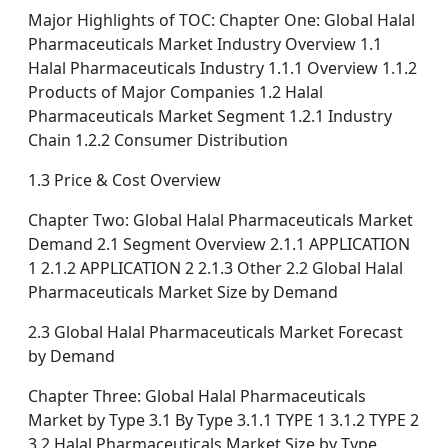
Major Highlights of TOC: Chapter One: Global Halal
Pharmaceuticals Market Industry Overview 1.1
Halal Pharmaceuticals Industry 1.1.1 Overview 1.1.2
Products of Major Companies 1.2 Halal
Pharmaceuticals Market Segment 1.2.1 Industry
Chain 1.2.2 Consumer Distribution
1.3 Price & Cost Overview
Chapter Two: Global Halal Pharmaceuticals Market
Demand 2.1 Segment Overview 2.1.1 APPLICATION
1 2.1.2 APPLICATION 2 2.1.3 Other 2.2 Global Halal
Pharmaceuticals Market Size by Demand
2.3 Global Halal Pharmaceuticals Market Forecast
by Demand
Chapter Three: Global Halal Pharmaceuticals
Market by Type 3.1 By Type 3.1.1 TYPE 1 3.1.2 TYPE 2
3.2 Halal Pharmaceuticals Market Size by Type