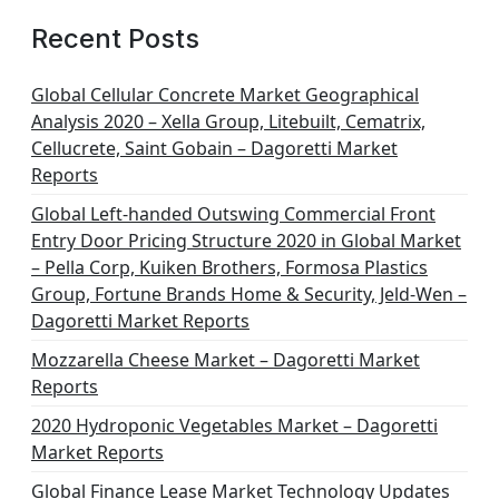
Recent Posts
Global Cellular Concrete Market Geographical
Analysis 2020 – Xella Group, Litebuilt, Cematrix,
Cellucrete, Saint Gobain – Dagoretti Market
Reports
Global Left-handed Outswing Commercial Front
Entry Door Pricing Structure 2020 in Global Market
– Pella Corp, Kuiken Brothers, Formosa Plastics
Group, Fortune Brands Home & Security, Jeld-Wen –
Dagoretti Market Reports
Mozzarella Cheese Market – Dagoretti Market
Reports
2020 Hydroponic Vegetables Market – Dagoretti
Market Reports
Global Finance Lease Market Technology Updates