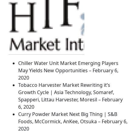
Chiller Water Unit Market Emerging Players
May Yields New Opportunities – February 6,
2020
Tobacco Harvester Market Rewriting it’s
Growth Cycle | Asia Technology, Somaref,
Spapperi, Littau Harvester, Moresil – February
6, 2020
Curry Powder Market Next Big Thing | S&B
Foods, McCormick, AnKee, Otsuka – February 6,
2020