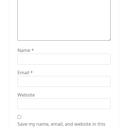
Name
*
Email
*
Website
Save my name, email, and website in this