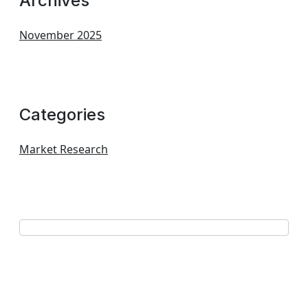
Archives
November 2025
Categories
Market Research