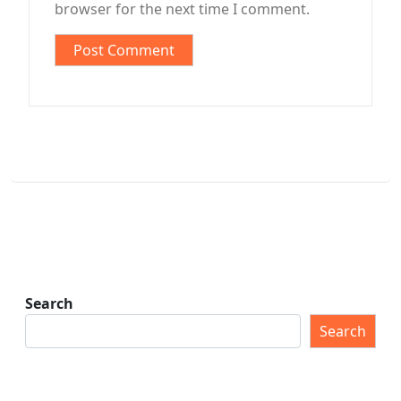
browser for the next time I comment.
Search
Search