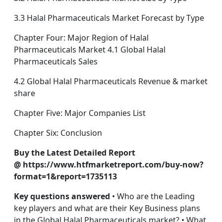
3.3 Halal Pharmaceuticals Market Forecast by Type
Chapter Four: Major Region of Halal
Pharmaceuticals Market 4.1 Global Halal
Pharmaceuticals Sales
4.2 Global Halal Pharmaceuticals Revenue & market
share
Chapter Five: Major Companies List
Chapter Six: Conclusion
Buy the Latest Detailed Report
@ https://www.htfmarketreport.com/buy-now?
format=1&report=1735113
Key questions answered
• Who are the Leading
key players and what are their Key Business plans
in the Global Halal Pharmaceuticals market? • What