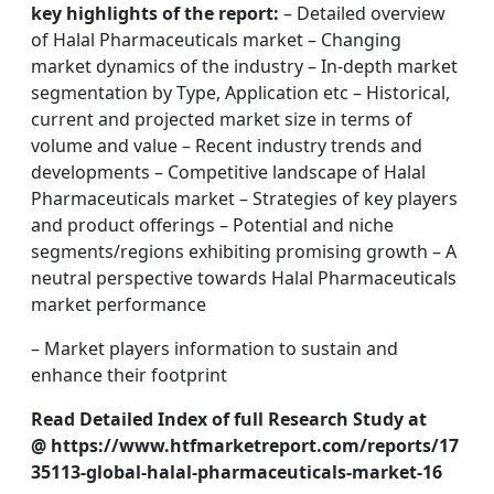
key highlights of the report:
– Detailed overview
of Halal Pharmaceuticals market – Changing
market dynamics of the industry – In-depth market
segmentation by Type, Application etc – Historical,
current and projected market size in terms of
volume and value – Recent industry trends and
developments – Competitive landscape of Halal
Pharmaceuticals market – Strategies of key players
and product offerings – Potential and niche
segments/regions exhibiting promising growth – A
neutral perspective towards Halal Pharmaceuticals
market performance
– Market players information to sustain and
enhance their footprint
Read Detailed Index of full Research Study at
@ https://www.htfmarketreport.com/reports/17
35113-global-halal-pharmaceuticals-market-16