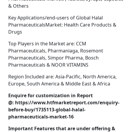
& Others
Key Applications/end-users of Global Halal
PharmaceuticalsMarket: Health Care Products &
Drugs
Top Players in the Market are: CCM
Pharmaceuticals, Pharmaniaga, Rosemont
Pharmaceuticals, Simpor Pharma, Bosch
Pharmaceuticals & NOOR VITAMINS
Region Included are: Asia-Pacific, North America,
Europe, South America & Middle East & Africa
Enquire for customization in Report
@: https://www.htfmarketreport.com/enquiry-
before-buy/1735113-global-halal-
pharmaceuticals-market-16
Important Features that are under offering &