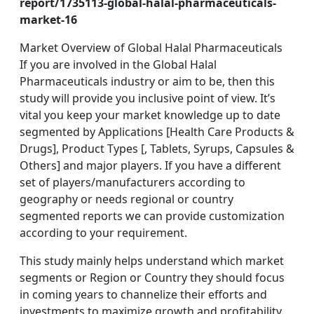
report/1735113-global-halal-pharmaceuticals-
market-16
Market Overview of Global Halal Pharmaceuticals
If you are involved in the Global Halal
Pharmaceuticals industry or aim to be, then this
study will provide you inclusive point of view. It’s
vital you keep your market knowledge up to date
segmented by Applications [Health Care Products &
Drugs], Product Types [, Tablets, Syrups, Capsules &
Others] and major players. If you have a different
set of players/manufacturers according to
geography or needs regional or country
segmented reports we can provide customization
according to your requirement.
This study mainly helps understand which market
segments or Region or Country they should focus
in coming years to channelize their efforts and
investments to maximize growth and profitability.