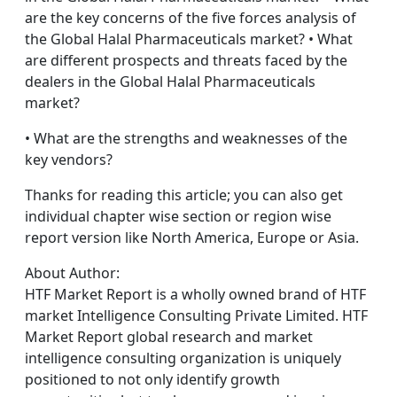
are the key concerns of the five forces analysis of
the Global Halal Pharmaceuticals market? • What
are different prospects and threats faced by the
dealers in the Global Halal Pharmaceuticals
market?
• What are the strengths and weaknesses of the
key vendors?
Thanks for reading this article; you can also get
individual chapter wise section or region wise
report version like North America, Europe or Asia.
About Author:
HTF Market Report is a wholly owned brand of HTF
market Intelligence Consulting Private Limited. HTF
Market Report global research and market
intelligence consulting organization is uniquely
positioned to not only identify growth