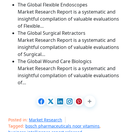
The Global Flexible Endoscopes
Market Research Report is a systematic and
insightful compilation of valuable evaluations
of Flexible…
The Global Surgical Retractors
Market Research Report is a systematic and
insightful compilation of valuable evaluations
of Surgical…
The Global Wound Care Biologics
Market Research Report is a systematic and
insightful compilation of valuable evaluations
of…
Posted in:
Market Research
Tagged:
bosch pharmaceuticals noor vitamins
,