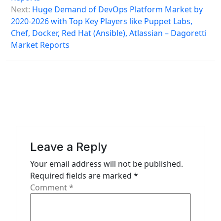
a
Next:
Huge Demand of DevOps Platform Market by
2020-2026 with Top Key Players like Puppet Labs,
v
Chef, Docker, Red Hat (Ansible), Atlassian – Dagoretti
i
Market Reports
g
a
t
i
o
n
Leave a Reply
Your email address will not be published.
Required fields are marked
*
Comment
*