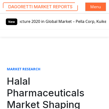
Menu
DAGORETTI MARKET REPORTS
S
 2020 in Global Market – Pella Corp, Kuiken Brothers, For
k
New
i
p
t
o
c
o
n
t
MARKET RESEARCH
e
Halal
n
t
Pharmaceuticals
Market Shaping