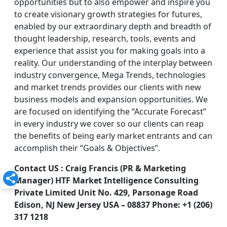
opportunities but to also empower and inspire you
to create visionary growth strategies for futures,
enabled by our extraordinary depth and breadth of
thought leadership, research, tools, events and
experience that assist you for making goals into a
reality. Our understanding of the interplay between
industry convergence, Mega Trends, technologies
and market trends provides our clients with new
business models and expansion opportunities. We
are focused on identifying the “Accurate Forecast”
in every industry we cover so our clients can reap
the benefits of being early market entrants and can
accomplish their “Goals & Objectives”.
Contact US : Craig Francis (PR & Marketing
Manager) HTF Market Intelligence Consulting
Private Limited Unit No. 429, Parsonage Road
Edison, NJ New Jersey USA – 08837 Phone: +1 (206)
317 1218