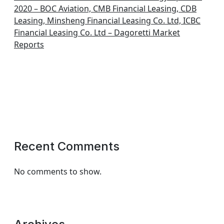
2020 – BOC Aviation, CMB Financial Leasing, CDB
Leasing, Minsheng Financial Leasing Co. Ltd, ICBC
Financial Leasing Co. Ltd – Dagoretti Market
Reports
Recent Comments
No comments to show.