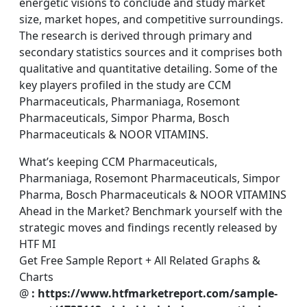
energetic visions to conclude and study market
size, market hopes, and competitive surroundings.
The research is derived through primary and
secondary statistics sources and it comprises both
qualitative and quantitative detailing. Some of the
key players profiled in the study are CCM
Pharmaceuticals, Pharmaniaga, Rosemont
Pharmaceuticals, Simpor Pharma, Bosch
Pharmaceuticals & NOOR VITAMINS.
What’s keeping CCM Pharmaceuticals,
Pharmaniaga, Rosemont Pharmaceuticals, Simpor
Pharma, Bosch Pharmaceuticals & NOOR VITAMINS
Ahead in the Market? Benchmark yourself with the
strategic moves and findings recently released by
HTF MI
Get Free Sample Report + All Related Graphs &
Charts
@
: https://www.htfmarketreport.com/sample-