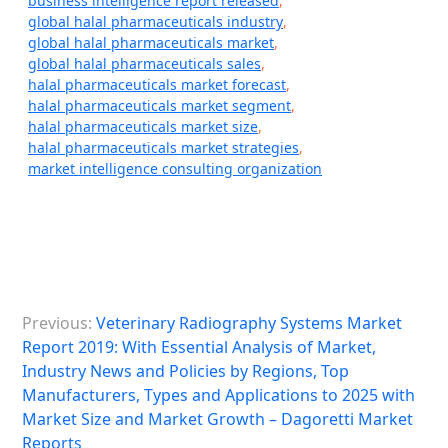
business intelligence report released
,
global halal pharmaceuticals industry
,
global halal pharmaceuticals market
,
global halal pharmaceuticals sales
,
halal pharmaceuticals market forecast
,
halal pharmaceuticals market segment
,
halal pharmaceuticals market size
,
halal pharmaceuticals market strategies
,
market intelligence consulting organization
P
Previous:
Veterinary Radiography Systems Market
o
Report 2019: With Essential Analysis of Market,
s
Industry News and Policies by Regions, Top
Manufacturers, Types and Applications to 2025 with
t
Market Size and Market Growth – Dagoretti Market
n
Reports