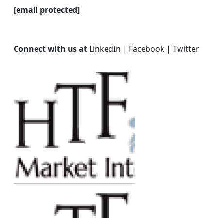
[email protected]
Connect with us at
LinkedIn | Facebook | Twitter