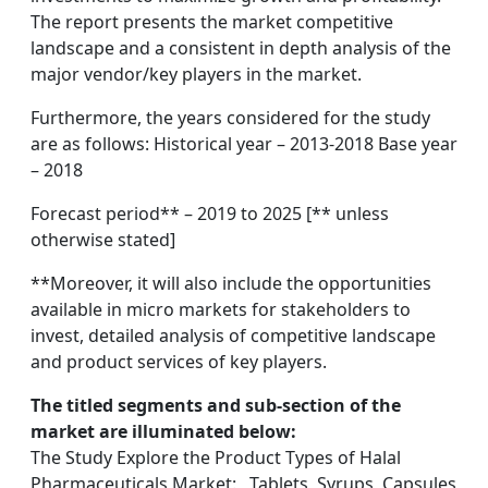
The report presents the market competitive
landscape and a consistent in depth analysis of the
major vendor/key players in the market.
Furthermore, the years considered for the study
are as follows: Historical year – 2013-2018 Base year
– 2018
Forecast period** – 2019 to 2025 [** unless
otherwise stated]
**Moreover, it will also include the opportunities
available in micro markets for stakeholders to
invest, detailed analysis of competitive landscape
and product services of key players.
The titled segments and sub-section of the
market are illuminated below:
The Study Explore the Product Types of Halal
Pharmaceuticals Market: , Tablets, Syrups, Capsules