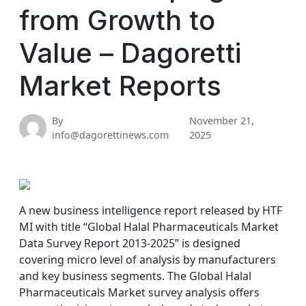
from Growth to
Value – Dagoretti
Market Reports
By
November 21,
info@dagorettinews.com
2025
A new business intelligence report released by HTF
MI with title “Global Halal Pharmaceuticals Market
Data Survey Report 2013-2025” is designed
covering micro level of analysis by manufacturers
and key business segments. The Global Halal
Pharmaceuticals Market survey analysis offers