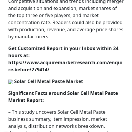
Competitive situations and trends including merger
and acquisition and expansion, market shares of
the top three or five players, and market
concentration rate. Readers could also be provided
with production, revenue, and average price shares
by manufacturers.
Get Customized Report in your Inbox within 24
hours at:
https://www.acquiremarketresearch.com/enqui
re-before/279414/
Solar Cell Metal Paste Market
Significant Facts around Solar Cell Metal Paste
Market Report:
– This study uncovers Solar Cell Metal Paste
business summary, item impression, market
analysis, distribution networks breakdown,