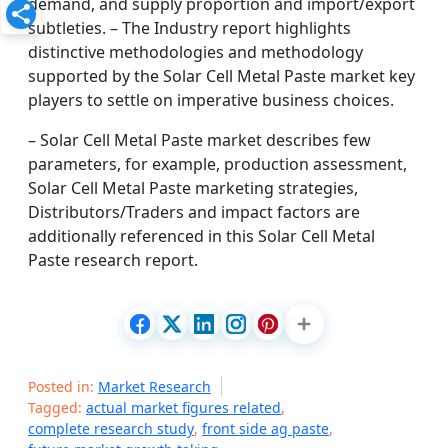
demand, and supply proportion and import/export
subtleties. – The Industry report highlights
distinctive methodologies and methodology
supported by the Solar Cell Metal Paste market key
players to settle on imperative business choices.
– Solar Cell Metal Paste market describes few
parameters, for example, production assessment,
Solar Cell Metal Paste marketing strategies,
Distributors/Traders and impact factors are
additionally referenced in this Solar Cell Metal
Paste research report.
Posted in:
Market Research
Tagged:
actual market figures related
,
complete research study
,
front side ag paste
,