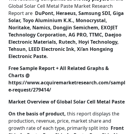
Global Solar Cell Metal Paste Market Research
Report are
DuPont, Heraeus, Samsung SDI, Giga
Solar, Toyo Aluminium K.K., Monocrystal,
Noritake, Namics, Dongjin Semichem, EXOJET
Technology Corporation, AG PRO, TTMC, Daejoo
Electronic Materials, Rutech, Hoyi Technology,
Tehsun, LEED Electronic Ink, Xi’an Hongxing
Electronic Paste.
Free Sample Report + All Related Graphs &
Charts @
https://www.acquiremarketresearch.com/sampl
e-request/279414/
Market Overview of Global Solar Cell Metal Paste
On the basis of product,
this report displays the
production, revenue, price, market share and
growth rate of each type, primarily split into
Front