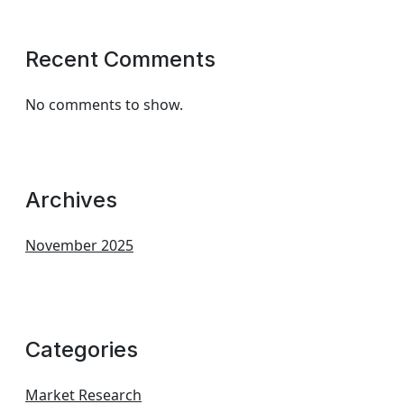
Recent Comments
No comments to show.
Archives
November 2025
Categories
Market Research