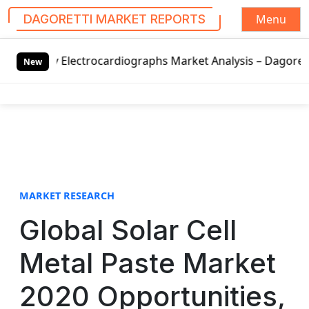
Menu
DAGORETTI MARKET REPORTS
S
ectrocardiographs Market Analysis – Dagoretti Market Repor
k
New
i
p
t
o
c
o
n
t
MARKET RESEARCH
e
Global Solar Cell
n
t
Metal Paste Market
2020 Opportunities,