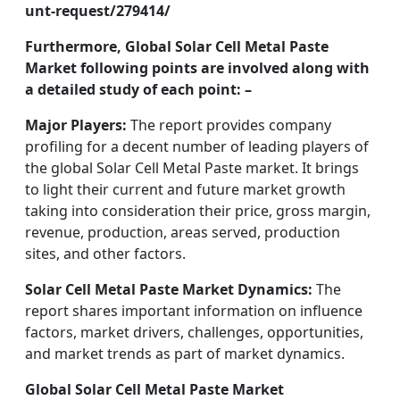
unt-request/279414/
Furthermore, Global Solar Cell Metal Paste
Market following points are involved along with
a detailed study of each point: –
Major Players:
The report provides company
profiling for a decent number of leading players of
the global Solar Cell Metal Paste market. It brings
to light their current and future market growth
taking into consideration their price, gross margin,
revenue, production, areas served, production
sites, and other factors.
Solar Cell Metal Paste Market Dynamics:
The
report shares important information on influence
factors, market drivers, challenges, opportunities,
and market trends as part of market dynamics.
Global Solar Cell Metal Paste Market