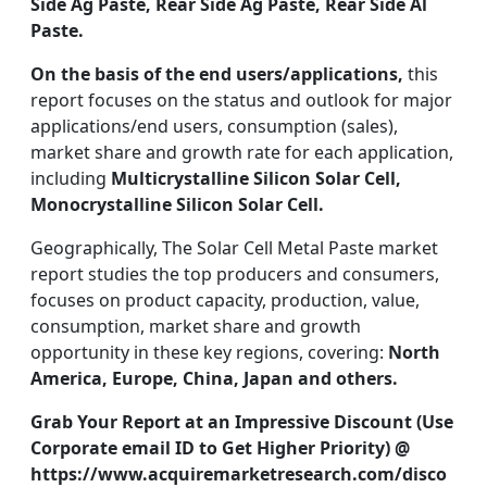
Side Ag Paste, Rear Side Ag Paste, Rear Side Al
Paste.
On the basis of the end users/applications,
this
report focuses on the status and outlook for major
applications/end users, consumption (sales),
market share and growth rate for each application,
including
Multicrystalline Silicon Solar Cell,
Monocrystalline Silicon Solar Cell.
Geographically, The Solar Cell Metal Paste market
report studies the top producers and consumers,
focuses on product capacity, production, value,
consumption, market share and growth
opportunity in these key regions, covering:
North
America, Europe, China, Japan and others.
Grab Your Report at an Impressive Discount (Use
Corporate email ID to Get Higher Priority) @
https://www.acquiremarketresearch.com/disco