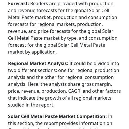
Forecast:
Readers are provided with production
and revenue forecasts for the global Solar Cell
Metal Paste market, production and consumption
forecasts for regional markets, production,
revenue, and price forecasts for the global Solar
Cell Metal Paste market by type, and consumption
forecast for the global Solar Cell Metal Paste
market by application.
Regional Market Analysis:
It could be divided into
two different sections: one for regional production
analysis and the other for regional consumption
analysis. Here, the analysts share gross margin,
price, revenue, production, CAGR, and other factors
that indicate the growth of all regional markets
studied in the report.
Solar Cell Metal Paste Market Competition:
In
this section, the report provides information on