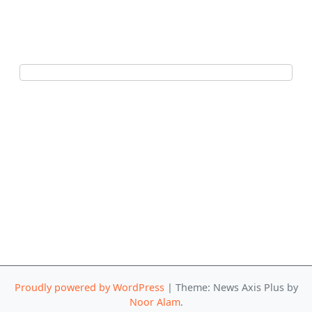
Proudly powered by WordPress
|
Theme: News Axis Plus by
Noor Alam
.