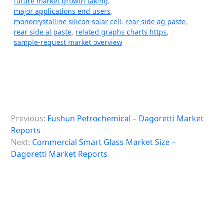
future market growth taking
,
major applications end users
,
monocrystalline silicon solar cell
,
rear side ag paste
,
rear side al paste
,
related graphs charts https
,
sample-request market overview
P
Previous:
Fushun Petrochemical – Dagoretti Market
o
Reports
s
Next:
Commercial Smart Glass Market Size –
Dagoretti Market Reports
t
n
a
v