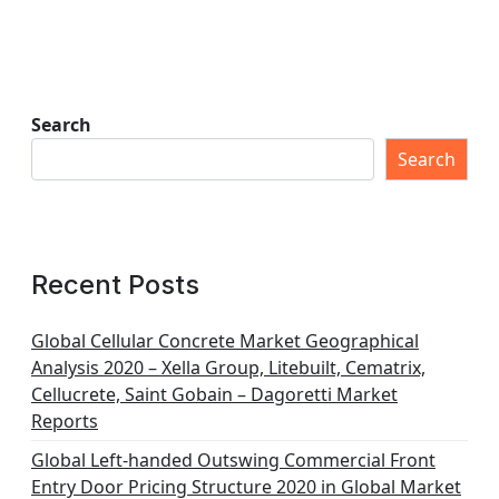
Search
Search
Recent Posts
Global Cellular Concrete Market Geographical
Analysis 2020 – Xella Group, Litebuilt, Cematrix,
Cellucrete, Saint Gobain – Dagoretti Market
Reports
Global Left-handed Outswing Commercial Front
Entry Door Pricing Structure 2020 in Global Market