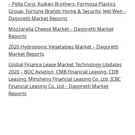
– Pella Corp, Kuiken Brothers, Formosa Plastics
Group, Fortune Brands Home & Security, Jeld-Wen –
Dagoretti Market Reports
Mozzarella Cheese Market – Dagoretti Market
Reports
2020 Hydroponic Vegetables Market – Dagoretti
Market Reports
Global Finance Lease Market Technology Updates
2020 – BOC Aviation, CMB Financial Leasing, CDB
Leasing, Minsheng Financial Leasing Co. Ltd, ICBC
Financial Leasing Co. Ltd – Dagoretti Market
Reports