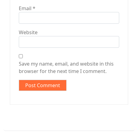
Email
*
Website
Save my name, email, and website in this
browser for the next time I comment.