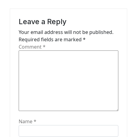
i
g
a
Leave a Reply
t
Your email address will not be published.
Required fields are marked
*
i
Comment
*
o
n
Name
*