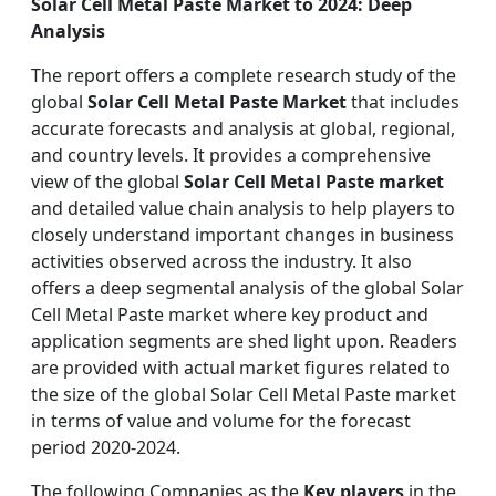
Solar Cell Metal Paste Market to 2024: Deep
Analysis
The report offers a complete research study of the
global
Solar Cell Metal Paste Market
that includes
accurate forecasts and analysis at global, regional,
and country levels. It provides a comprehensive
view of the global
Solar Cell Metal Paste market
and detailed value chain analysis to help players to
closely understand important changes in business
activities observed across the industry. It also
offers a deep segmental analysis of the global Solar
Cell Metal Paste market where key product and
application segments are shed light upon. Readers
are provided with actual market figures related to
the size of the global Solar Cell Metal Paste market
in terms of value and volume for the forecast
period 2020-2024.
The following Companies as the
Key players
in the