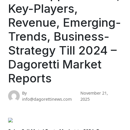
Key-Players,
Revenue, Emerging-
Trends, Business-
Strategy Till 2024 –
Dagoretti Market
Reports
By
November 21,
info@dagorettinews.com
2025