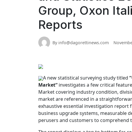
Group, Oxon Ital
Reports
By info@dagorettinews.com
November
A new statistical surveying study titled
“
Market“
investigates a few critical featu
Market covering industry condition, divis
market are referenced in a straightforwa
exhaustive essential investigation report 
business upgrade systems, measurable de
perusers and customers to comprehend th