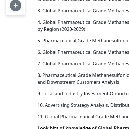
3. Global Pharmaceutical Grade Methanes
4. Global Pharmaceutical Grade Methanesu
by Region (2020-2029)
5. Pharmaceutical Grade Methanesulfonic 
6. Global Pharmaceutical Grade Methanesu
7. Global Pharmaceutical Grade Methanesu
8. Pharmaceutical Grade Methanesulfonic 
and Downstream Customers Analysis
9. Local and Industry Investment Opportu
10. Advertising Strategy Analysis, Distrib
11. Global Pharmaceutical Grade Methanes
Look bits of knowledge of Global Phar