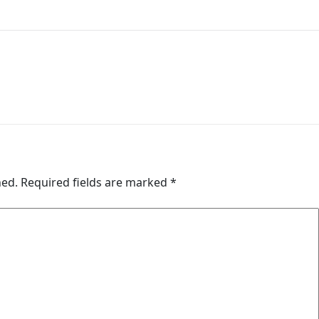
hed.
Required fields are marked
*