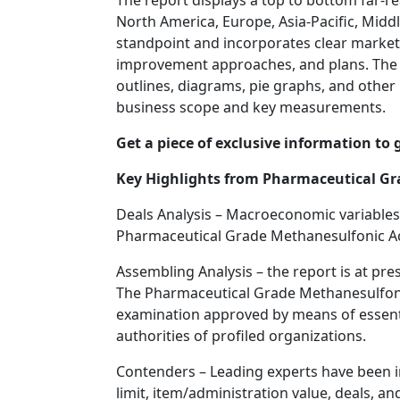
The report displays a top to bottom far-
North America, Europe, Asia-Pacific, Middl
standpoint and incorporates clear market
improvement approaches, and plans. The rea
outlines, diagrams, pie graphs, and other 
business scope and key measurements.
Get a piece of exclusive information to 
Key Highlights from Pharmaceutical Gr
Deals Analysis – Macroeconomic variables
Pharmaceutical Grade Methanesulfonic Ac
Assembling Analysis – the report is at pr
The Pharmaceutical Grade Methanesulfonic
examination approved by means of essenti
authorities of profiled organizations.
Contenders – Leading experts have been inv
limit, item/administration value, deals, an