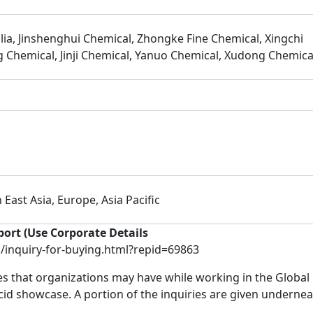
ia, Jinshenghui Chemical, Zhongke Fine Chemical, Xingchi
 Chemical, Jinji Chemical, Yanuo Chemical, Xudong Chemica
 East Asia, Europe, Asia Pacific
port (Use Corporate Details
inquiry-for-buying.html?repid=69863
ies that organizations may have while working in the Global
d showcase. A portion of the inquiries are given undernea