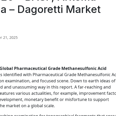
ia – Dagoretti Market
 21, 2025
Global Pharmaceutical Grade Methanesulfonic Acid
res identified with Pharmaceutical Grade Methanesulfonic Ac
ion examination, and focused scene. Down to earth ideas of
rd and unassuming way in this report. A far-reaching and
features various actualities, for example, improvement facto
velopment, monetary benefit or misfortune to support
e market on a global scale.