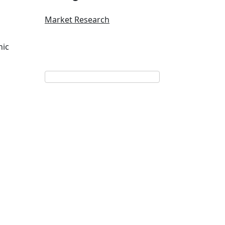
Market Research
nic