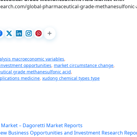
earch.com/global-pharmaceutical-grade-methanesulfonic-a
alysis macroeconomic variables
,
 investment opportunities
,
market circumstance change
,
tical grade methanesulfonic acid
,
pplications medicine
,
xudong chemical types type
 Market – Dagoretti Market Reports
 New Business Opportunities and Investment Research Repo