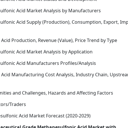
ulfonic Acid Market Analysis by Manufacturers
lfonic Acid Supply (Production), Consumption, Export, Im
Acid Production, Revenue (Value), Price Trend by Type
lfonic Acid Market Analysis by Application
lfonic Acid Manufacturers Profiles/Analysis
Acid Manufacturing Cost Analysis, Industry Chain, Upstre
nities and Challenges, Hazards and Affecting Factors
utors/Traders
ulfonic Acid Market Forecast (2020-2029)
maceutical Grade Methanesulfonic Acid Market with