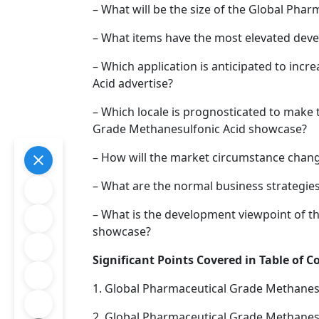
– What will be the size of the Global Ph
– What items have the most elevated dev
– Which application is anticipated to inc
Acid advertise?
– Which locale is prognosticated to make
Grade Methanesulfonic Acid showcase?
– How will the market circumstance chang
– What are the normal business strategies
– What is the development viewpoint of t
showcase?
Significant Points Covered in Table of C
1. Global Pharmaceutical Grade Methanes
2. Global Pharmaceutical Grade Methanes