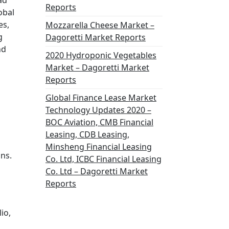
ad
Reports
obal
es,
Mozzarella Cheese Market –
g
Dagoretti Market Reports
nd
2020 Hydroponic Vegetables
Market – Dagoretti Market
Reports
Global Finance Lease Market
Technology Updates 2020 –
BOC Aviation, CMB Financial
Leasing, CDB Leasing,
Minsheng Financial Leasing
ons.
Co. Ltd, ICBC Financial Leasing
Co. Ltd – Dagoretti Market
Reports
io,