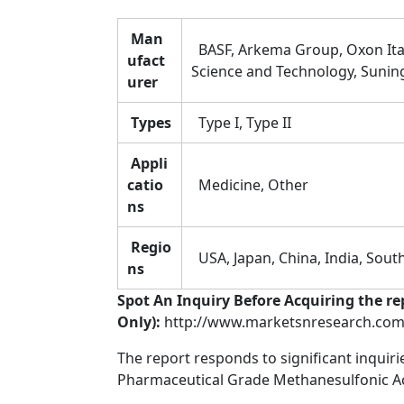
Man
BASF, Arkema Group, Oxon Ital
ufact
Science and Technology, Suning
urer
Types
Type I, Type II
Appli
catio
Medicine, Other
ns
Regio
USA, Japan, China, India, South
ns
Spot An Inquiry Before Acquiring the re
Only):
http://www.marketsnresearch.com/
The report responds to significant inquir
Pharmaceutical Grade Methanesulfonic Aci