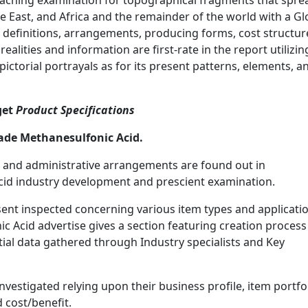
reaching examination for topographical fragments that spre
e East, and Africa and the remainder of the world with a Gl
 definitions, arrangements, producing forms, cost structur
lities and information are first-rate in the report utilizin
pictorial portrayals as for its present patterns, elements, a
get
Product Specifications
ade Methanesulfonic Acid.
 and administrative arrangements are found out in
id industry development and prescient examination.
esent inspected concerning various item types and applicati
 Acid advertise gives a section featuring creation process
al data gathered through Industry specialists and Key
estigated relying upon their business profile, item portfol
d cost/benefit.