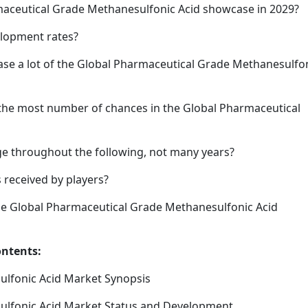
armaceutical Grade Methanesulfonic Acid showcase in 2029?
elopment rates?
rease a lot of the Global Pharmaceutical Grade Methanesulfo
 the most number of chances in the Global Pharmaceutical
e throughout the following, not many years?
 received by players?
he Global Pharmaceutical Grade Methanesulfonic Acid
ontents:
ulfonic Acid Market Synopsis
ulfonic Acid Market Status and Development