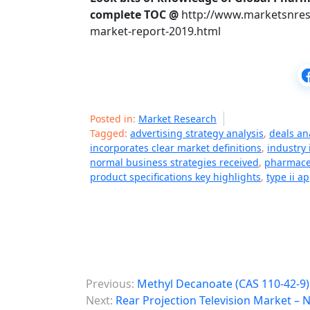
complete TOC @
http://www.marketsnres
market-report-2019.html
Posted in:
Market Research
Tagged:
advertising strategy analysis
,
deals an
incorporates clear market definitions
,
industry
normal business strategies received
,
pharmaceu
product specifications key highlights
,
type ii a
P
Previous:
Methyl Decanoate (CAS 110-42-9)
o
Next:
Rear Projection Television Market –