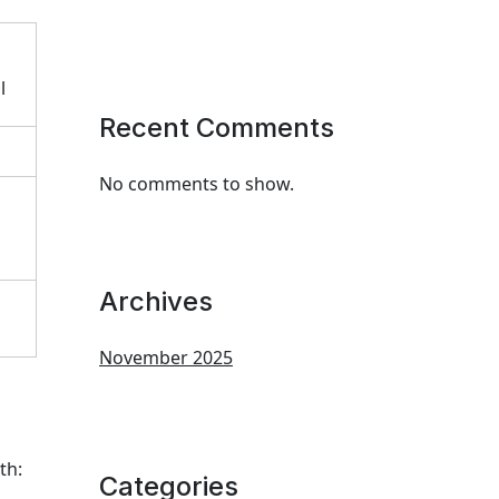
l
Recent Comments
No comments to show.
Archives
November 2025
th:
Categories