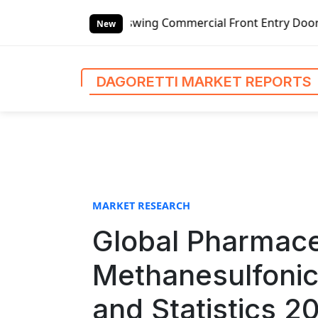
S
wing Commercial Front Entry Door Pricing Structure 2020 i
k
New
i
p
t
DAGORETTI MARKET REPORTS
o
c
o
n
t
e
n
MARKET RESEARCH
t
Global Pharmace
Methanesulfonic
and Statistics 