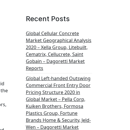
Recent Posts
Global Cellular Concrete
Market Geographical Analysis
2020 – Xella Group, Litebuilt,
Cematrix, Cellucrete, Saint
Gobain – Dagoretti Market
Reports
Global Left-handed Outswing
id
Commercial Front Entry Door
 the
Pricing Structure 2020 in
Global Market – Pella Corp,
rs,
Kuiken Brothers, Formosa
Plastics Group, Fortune
Brands Home & Security, Jeld-
Wen – Dagoretti Market