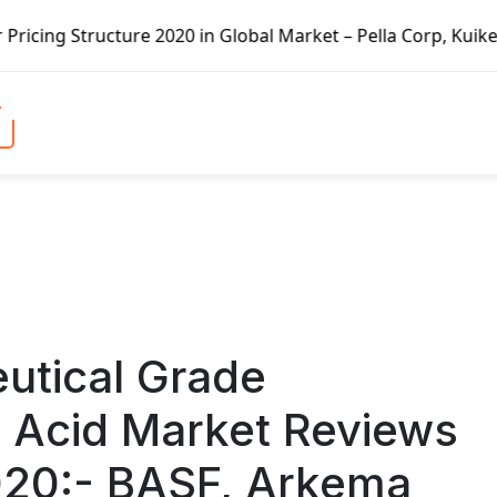
n Global Market – Pella Corp, Kuiken Brothers, Formosa Pla
utical Grade
 Acid Market Reviews
2020:- BASF, Arkema