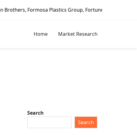
stics Group, Fortune Brands Home & Security, Jeld-Wen – D
Home
Market Research
Search
Search