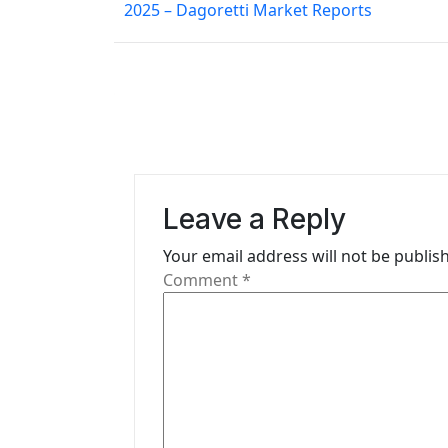
2025 – Dagoretti Market Reports
s
t
n
a
v
i
Leave a Reply
g
Your email address will not be publis
Comment
*
a
t
i
o
n