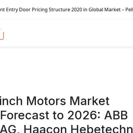
ure 2020 in Global Market – Pella Corp, Kuiken Brothers, 
inch Motors Market
Forecast to 2026: ABB
 AG, Haacon Hebetechn