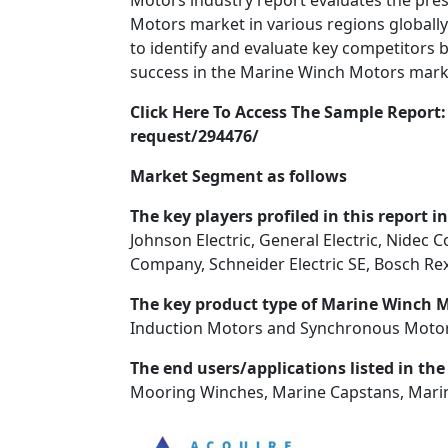
Motors industry report evaluates the pre
Motors market in various regions globally
to identify and evaluate key competitors b
success in the Marine Winch Motors mark
Click Here To Access The Sample Repor
request/294476/
Market Segment as follows
The key players profiled in this report i
Johnson Electric, General Electric, Nidec 
Company, Schneider Electric SE, Bosch R
The key product type of Marine Winch 
Induction Motors and Synchronous Motor
The end users/applications listed in the
Mooring Winches, Marine Capstans, Mari