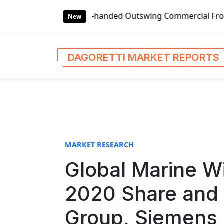
S
anded Outswing Commercial Front Entry Door Pricing Struct
k
New
i
p
t
DAGORETTI MARKET REPORTS
o
c
o
n
t
e
n
MARKET RESEARCH
t
Global Marine W
2020 Share and 
Group, Siemens