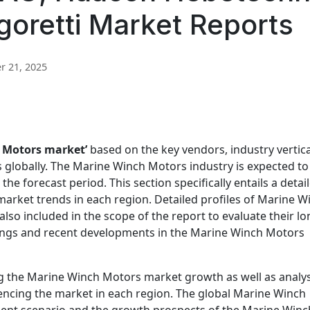
goretti Market Reports
 21, 2025
 Motors market’
based on the key vendors, industry vertica
s globally. The Marine Winch Motors industry is expected to
 forecast period. This section specifically entails a detai
arket trends in each region. Detailed profiles of Marine W
so included in the scope of the report to evaluate their lo
rings and recent developments in the Marine Winch Motors
ing the Marine Winch Motors market growth as well as analy
uencing the market in each region. The global Marine Winch