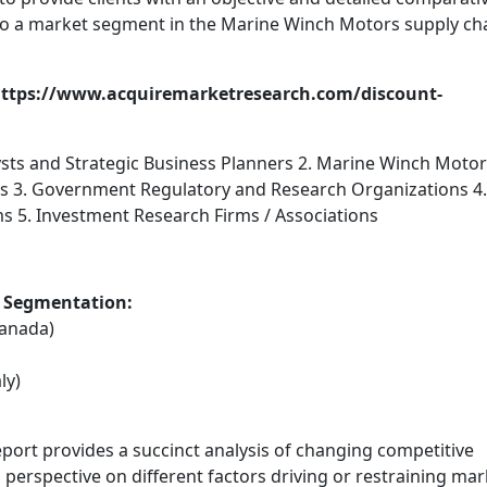
 to a market segment in the Marine Winch Motors supply ch
: https://www.acquiremarketresearch.com/discount-
ysts and Strategic Business Planners 2. Marine Winch Moto
rs 3. Government Regulatory and Research Organizations 4.
ms 5. Investment Research Firms / Associations
 Segmentation:
Canada)
ly)
eport provides a succinct analysis of changing competitive
 perspective on different factors driving or restraining mar