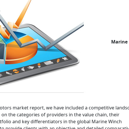
Marine
Motors market report, we have included a competitive lands
on the categories of providers in the value chain, their
olio and key differentiators in the global Marine Winch
to provide clients with an objective and detailed comparati