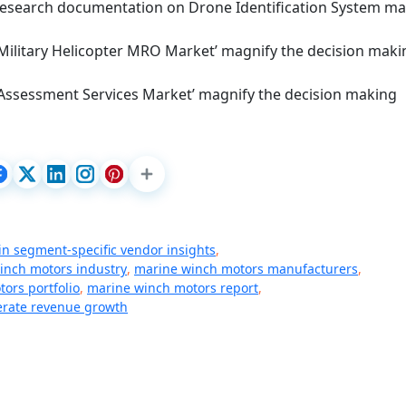
d research documentation on Drone Identification System ma
 Military Helicopter MRO Market’ magnify the decision maki
 Assessment Services Market’ magnify the decision making
in segment-specific vendor insights
,
inch motors industry
,
marine winch motors manufacturers
,
ors portfolio
,
marine winch motors report
,
rate revenue growth