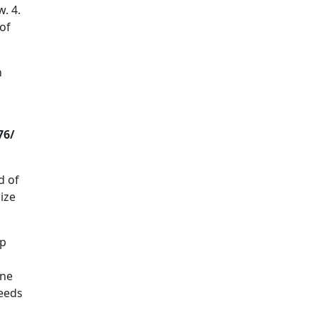
. 4.
 of
h
76/
d of
ize
lp
ine
needs