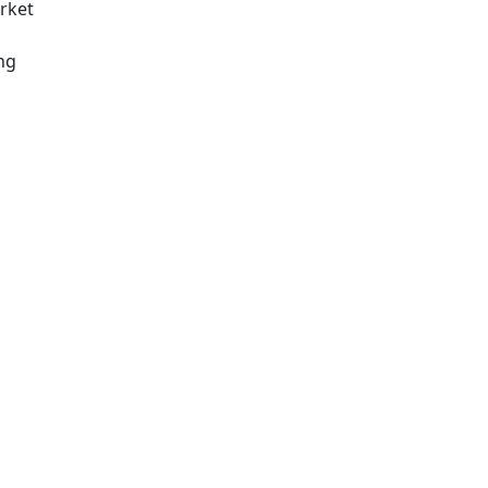
rket
ng