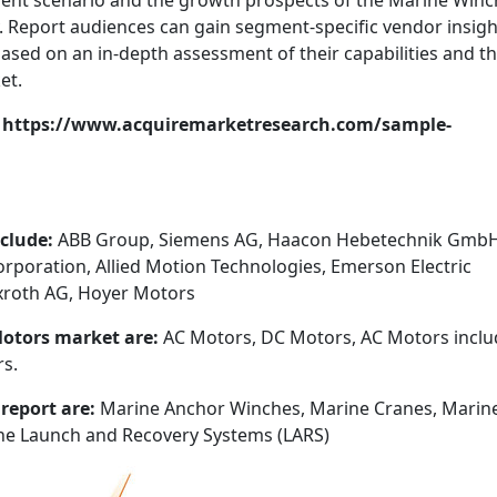
sent scenario and the growth prospects of the Marine Winc
. Report audiences can gain segment-specific vendor insigh
ased on an in-depth assessment of their capabilities and th
et.
t: https://www.acquiremarketresearch.com/sample-
nclude:
ABB Group, Siemens AG, Haacon Hebetechnik GmbH
Corporation, Allied Motion Technologies, Emerson Electric
exroth AG, Hoyer Motors
Motors market are:
AC Motors, DC Motors, AC Motors inclu
s.
 report are:
Marine Anchor Winches, Marine Cranes, Marin
ne Launch and Recovery Systems (LARS)