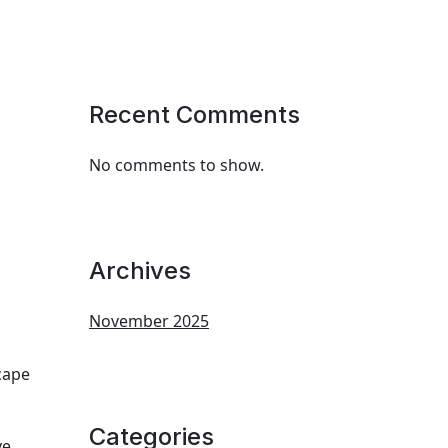
Recent Comments
No comments to show.
Archives
November 2025
cape
Categories
ve