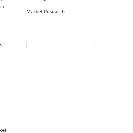
ain
Market Research
rs
ket