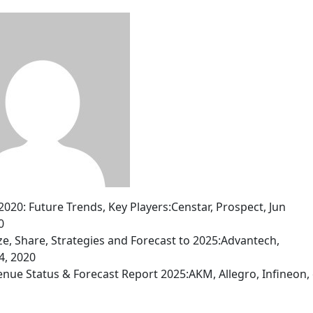
0: Future Trends, Key Players:Censtar, Prospect, Jun
0
ize, Share, Strategies and Forecast to 2025:Advantech,
4, 2020
nue Status & Forecast Report 2025:AKM, Allegro, Infineon, 