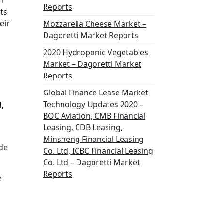
h
Reports
ts
eir
Mozzarella Cheese Market –
Dagoretti Market Reports
2020 Hydroponic Vegetables
Market – Dagoretti Market
Reports
Global Finance Lease Market
Technology Updates 2020 –
,
BOC Aviation, CMB Financial
Leasing, CDB Leasing,
Minsheng Financial Leasing
de
Co. Ltd, ICBC Financial Leasing
Co. Ltd – Dagoretti Market
Reports
e