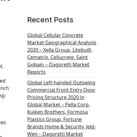
Recent Posts
Global Cellular Concrete
Market Geographical Analysis
2020 – Xella Group, Litebuilt,
Cematrix, Cellucrete, Saint
Gobain – Dagoretti Market
l,
Reports
led
Global Left-handed Outswing
inch
Commercial Front Entry Door
ng-
Pricing Structure 2020 in
Global Market – Pella Corp,
Kuiken Brothers, Formosa
Plastics Group, Fortune
ses
Brands Home & Security, Jeld-
Wen – Dagoretti Market