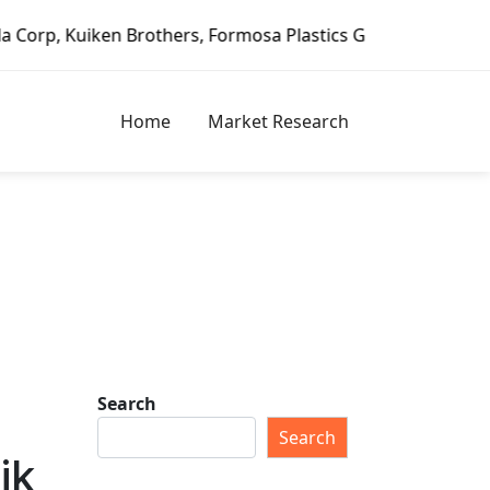
Formosa Plastics Group, Fortune Brands Home & Security, J
Home
Market Research
Search
Search
ik