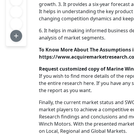
growth. 3. It provides a six-year forecast
It helps in understanding the key product 
changing competition dynamics and keeps
6. It helps in making informed business d
analysis of market segments.
To Know More About The Assumptions i
https://www.acquiremarketresearch.c
Request customized copy of Marine Win
If you wish to find more details of the re
the entire research here. If you have any
the report as you want.
Finally, the current market status and SW
market players to achieve a competitive
Research findings and conclusions and mo
Winch Motors. With the presented market 
on Local, Regional and Global Markets.