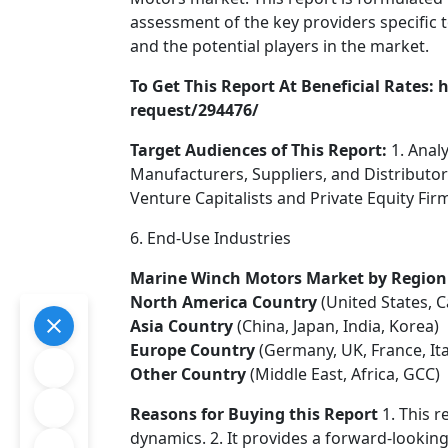
assessment of the key providers specific
and the potential players in the market.
To Get This Report At Beneficial Rates
request/294476/
Target Audiences of This Report:
1. Anal
Manufacturers, Suppliers, and Distributo
Venture Capitalists and Private Equity Fir
6. End-Use Industries
Marine Winch Motors Market by Region
North America Country
(United States, 
Asia Country
(China, Japan, India, Korea)
Europe Country
(Germany, UK, France, Ita
Other Country
(Middle East, Africa, GCC)
Reasons for Buying this Report
1. This r
dynamics. 2. It provides a forward-looking