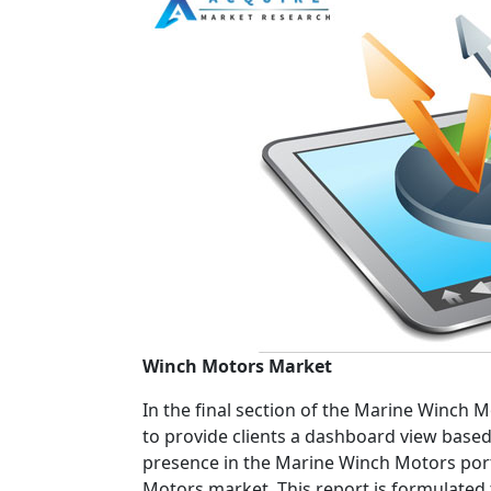
Winch Motors Market
In the final section of the Marine Winch 
to provide clients a dashboard view based 
presence in the Marine Winch Motors portf
Motors market. This report is formulated 