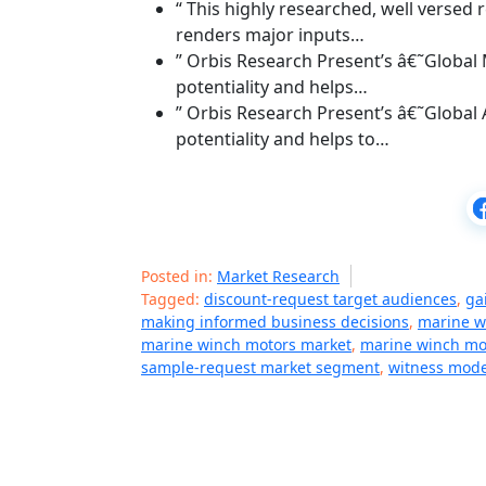
“ This highly researched, well verse
renders major inputs…
” Orbis Research Present’s â€˜Global
potentiality and helps…
” Orbis Research Present’s â€˜Global
potentiality and helps to…
Posted in:
Market Research
Tagged:
discount-request target audiences
,
ga
making informed business decisions
,
marine w
marine winch motors market
,
marine winch mot
sample-request market segment
,
witness mode