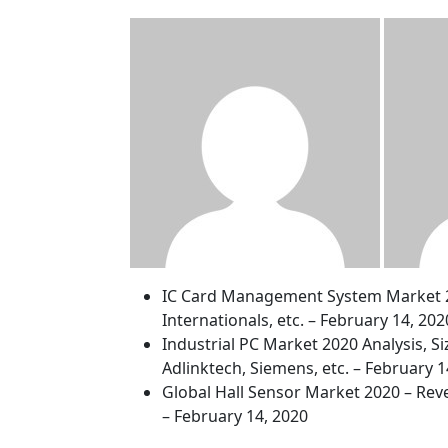
IC Card Management System Market 202
Internationals, etc. – February 14, 202
Industrial PC Market 2020 Analysis, S
Adlinktech, Siemens, etc. – February 1
Global Hall Sensor Market 2020 – Reve
– February 14, 2020