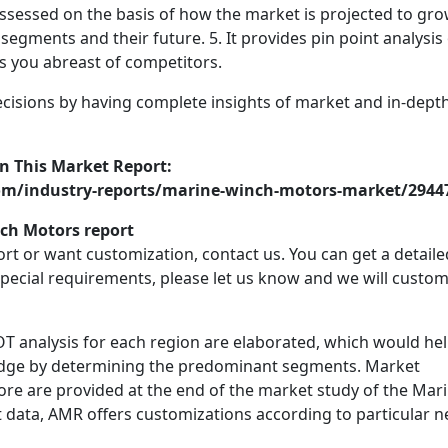
 assessed on the basis of how the market is projected to grow
segments and their future. 5. It provides pin point analysis
 you abreast of competitors.
ecisions by having complete insights of market and in-dept
n This Market Report:
om/industry-reports/marine-winch-motors-market/2944
ch Motors report
port or want customization, contact us. You can get a detaile
 special requirements, please let us know and we will custom
OT analysis for each region are elaborated, which would he
 edge by determining the predominant segments. Market
re are provided at the end of the market study of the Mar
data, AMR offers customizations according to particular 