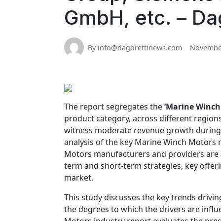
GmbH, etc. – Da
By info@dagorettinews.com
November
The report segregates the
’Marine Winch
product category, across different region
witness moderate revenue growth during the
analysis of the key Marine Winch Motors m
Motors manufacturers and providers are al
term and short-term strategies, key offe
market.
This study discusses the key trends driv
the degrees to which the drivers are infl