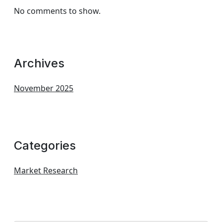
No comments to show.
Archives
November 2025
Categories
Market Research