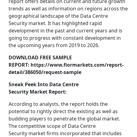
report offers details on current and future growth
trends as well as information on regions across the
geographical landscape of the Data Centre
Security market. It has highlighted rapid
development in the past and current years and is
going to progress with constant development in
the upcoming years from 2019 to 2026.
DOWNLOAD FREE SAMPLE
REPORT: https://www.fiormarkets.com/report-
detail/386050/request-sample
Sneak Peek Into Data Centre
Security Market Report:
According to analysts, the report holds the
potential to rightly direct the existing as well as
budding players to penetrate the global market.
The competitive scope of Data Centre
Security market firms incorporated that includes