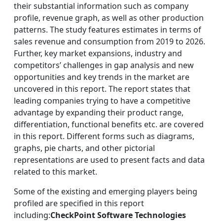
their substantial information such as company
profile, revenue graph, as well as other production
patterns. The study features estimates in terms of
sales revenue and consumption from 2019 to 2026.
Further, key market expansions, industry and
competitors’ challenges in gap analysis and new
opportunities and key trends in the market are
uncovered in this report. The report states that
leading companies trying to have a competitive
advantage by expanding their product range,
differentiation, functional benefits etc. are covered
in this report. Different forms such as diagrams,
graphs, pie charts, and other pictorial
representations are used to present facts and data
related to this market.
Some of the existing and emerging players being
profiled are specified in this report
including:
CheckPoint Software Technologies