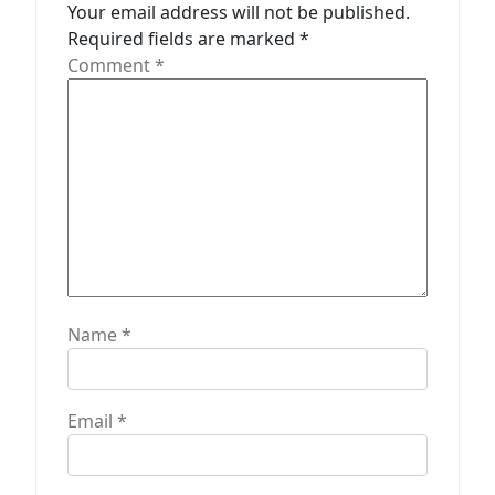
t
Your email address will not be published.
Required fields are marked
*
i
Comment
*
o
n
Name
*
Email
*