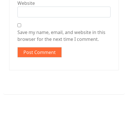
Website
Save my name, email, and website in this
browser for the next time I comment.