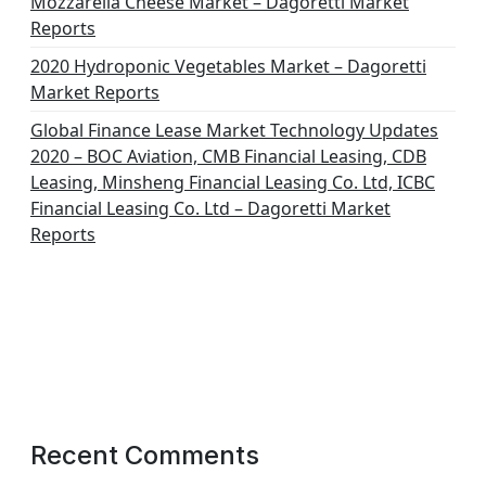
Mozzarella Cheese Market – Dagoretti Market
Reports
2020 Hydroponic Vegetables Market – Dagoretti
Market Reports
Global Finance Lease Market Technology Updates
2020 – BOC Aviation, CMB Financial Leasing, CDB
Leasing, Minsheng Financial Leasing Co. Ltd, ICBC
Financial Leasing Co. Ltd – Dagoretti Market
Reports
Recent Comments