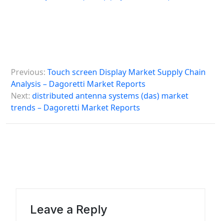
P
Previous:
Touch screen Display Market Supply Chain
o
Analysis – Dagoretti Market Reports
s
Next:
distributed antenna systems (das) market
trends – Dagoretti Market Reports
t
n
a
v
i
g
a
Leave a Reply