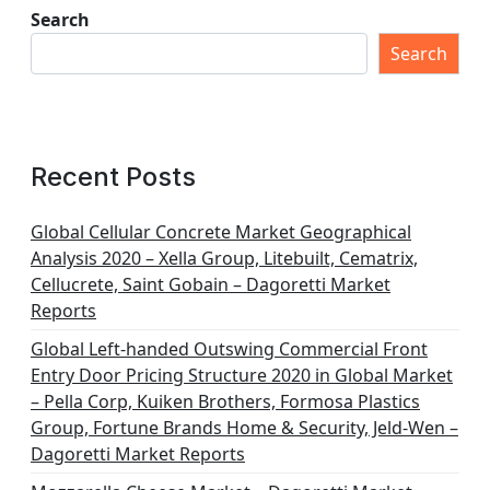
Search
Search
Recent Posts
Global Cellular Concrete Market Geographical
Analysis 2020 – Xella Group, Litebuilt, Cematrix,
Cellucrete, Saint Gobain – Dagoretti Market
Reports
Global Left-handed Outswing Commercial Front
Entry Door Pricing Structure 2020 in Global Market
– Pella Corp, Kuiken Brothers, Formosa Plastics
Group, Fortune Brands Home & Security, Jeld-Wen –
Dagoretti Market Reports