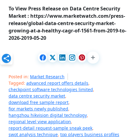
To View Press Release on Data Centre Security
Market : https://www.marketwatch.com/press-
release/global-data-centre-security-market-
growing-at-a-healthy-cagr-of-1561-from-2019-to-
2026-2019-05-20
Posted in:
Market Research
Tagged:
advanced report offers details
,
checkpoint software technologies limited
,
data centre security market
,
download free sample report
,
fior markets newly published
,
hangzhou hikvision digital technology
,
regional level view application
,
report-detail request-sample sneak peek
,
swot analysis technique
,
top players business profiles