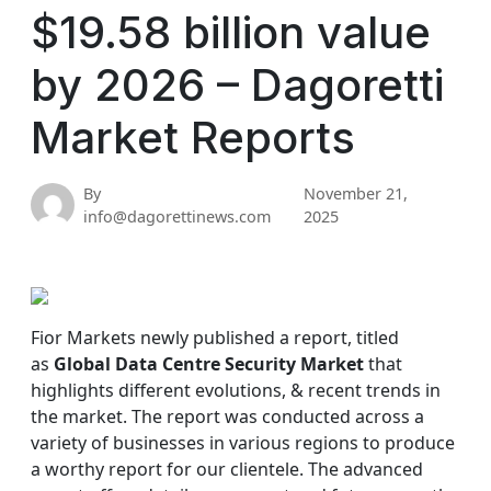
$19.58 billion value
by 2026 – Dagoretti
Market Reports
By
November 21,
info@dagorettinews.com
2025
Fior Markets newly published a report, titled
as
Global Data Centre Security Market
that
highlights different evolutions, & recent trends in
the market. The report was conducted across a
variety of businesses in various regions to produce
a worthy report for our clientele. The advanced