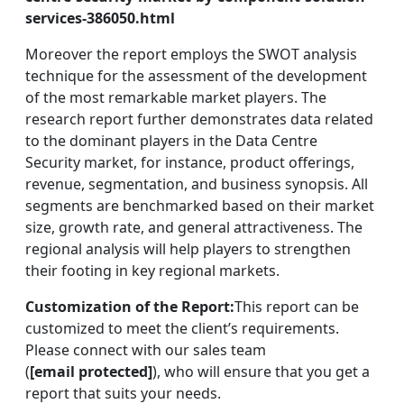
services-386050.html
Moreover the report employs the SWOT analysis
technique for the assessment of the development
of the most remarkable market players. The
research report further demonstrates data related
to the dominant players in the Data Centre
Security market, for instance, product offerings,
revenue, segmentation, and business synopsis. All
segments are benchmarked based on their market
size, growth rate, and general attractiveness. The
regional analysis will help players to strengthen
their footing in key regional markets.
Customization of the Report:
This report can be
customized to meet the client’s requirements.
Please connect with our sales team
(
[email protected]
), who will ensure that you get a
report that suits your needs.