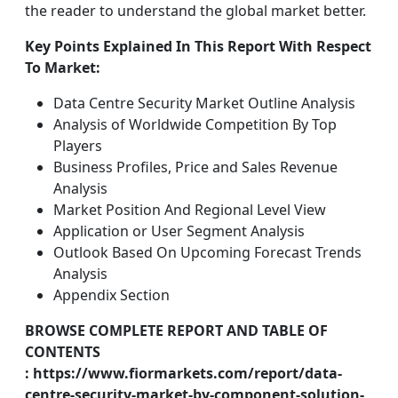
the reader to understand the global market better.
Key Points Explained In This Report With Respect
To Market:
Data Centre Security Market Outline Analysis
Analysis of Worldwide Competition By Top
Players
Business Profiles, Price and Sales Revenue
Analysis
Market Position And Regional Level View
Application or User Segment Analysis
Outlook Based On Upcoming Forecast Trends
Analysis
Appendix Section
BROWSE COMPLETE REPORT AND TABLE OF
CONTENTS
: https://www.fiormarkets.com/report/data-
centre-security-market-by-component-solution-