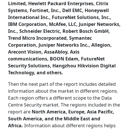
Limited, Hewlett Packard Enterprises, Citrix
Systems, Fortinet, Inc., Dell EMC, Honeywell
International Inc., FutureNet Solutions, Inc.,
IBM Corporation, McAfee, LLC, Juniper Networks,
Inc., Schneider Electric, Robert Bosch GmbH,
Trend Micro Incorporated, Symantec
Corporation, Juniper Networks Inc., Allegion,
Arecont Vision, AssaAbloy, Axis
communications, BOON Edam, FutureNet
Security Solutions, Hangzhou Hikvision Digital
Technology, and others.
Then the next part of the report includes detailed
information about the market in different regions.
Each region offers a different scope to the Data
Centre Security market. The regions included in the
report are
North America, Europe, Asia Pacific,
South America, and the Middle East and
Africa.
Information about different regions helps