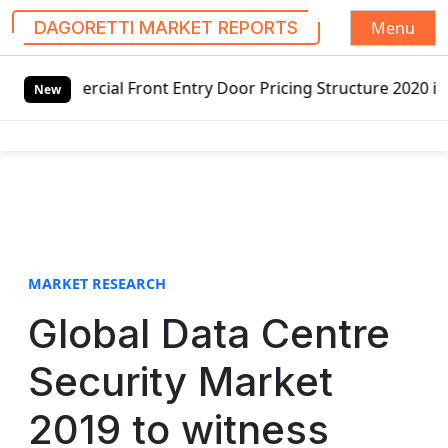
Menu
DAGORETTI MARKET REPORTS
S
Front Entry Door Pricing Structure 2020 in Global Market 
k
New
i
p
t
o
c
o
n
t
MARKET RESEARCH
e
Global Data Centre
n
t
Security Market
2019 to witness