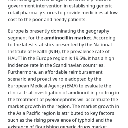
government intervention in establishing generic
retail pharmacy stores to provide medicines at low
cost to the poor and needy patients.
Europe is presently dominating the geography
segment for the
amdinocillin market
. According
to the latest statistics presented by the National
Institute of Health (NIH), the prevalence rate of
HAUTI in the Europe region is 19.6%, it has a high
incidence rate in the Scandinavian countries.
Furthermore, an affordable reimbursement
scenario and proactive role adopted by the
European Medical Agency (EMA) to evaluate the
clinical trial investigation of amdinocillin prodrug in
the treatment of pyelonephritis will accentuate the
market growth in the region. The market growth in
the Asia Pacific region is attributed to key factors
such as the rising prevalence of typhoid and the
existence of flourishing generic drugs market.