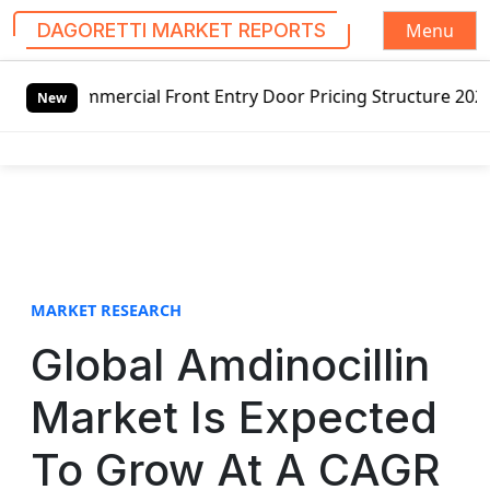
Menu
DAGORETTI MARKET REPORTS
S
ial Front Entry Door Pricing Structure 2020 in Global Mar
k
New
i
p
t
o
c
o
n
t
MARKET RESEARCH
e
Global Amdinocillin
n
t
Market Is Expected
To Grow At A CAGR