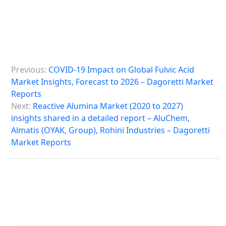
P
Previous:
COVID-19 Impact on Global Fulvic Acid
o
Market Insights, Forecast to 2026 – Dagoretti Market
s
Reports
Next:
Reactive Alumina Market (2020 to 2027)
t
insights shared in a detailed report – AluChem,
n
Almatis (OYAK, Group), Rohini Industries – Dagoretti
a
Market Reports
v
i
g
a