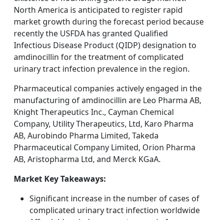
North America is anticipated to register rapid
market growth during the forecast period because
recently the USFDA has granted Qualified
Infectious Disease Product (QIDP) designation to
amdinocillin for the treatment of complicated
urinary tract infection prevalence in the region.
Pharmaceutical companies actively engaged in the
manufacturing of amdinocillin are Leo Pharma AB,
Knight Therapeutics Inc., Cayman Chemical
Company, Utility Therapeutics, Ltd, Karo Pharma
AB, Aurobindo Pharma Limited, Takeda
Pharmaceutical Company Limited, Orion Pharma
AB, Aristopharma Ltd, and Merck KGaA.
Market Key Takeaways:
Significant increase in the number of cases of
complicated urinary tract infection worldwide