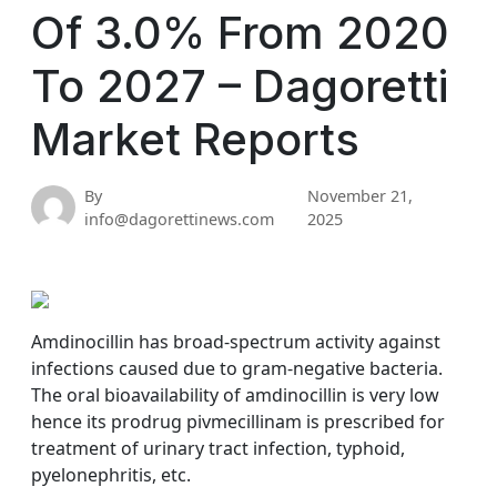
Of 3.0% From 2020
To 2027 – Dagoretti
Market Reports
By
November 21,
info@dagorettinews.com
2025
Amdinocillin has broad-spectrum activity against
infections caused due to gram-negative bacteria.
The oral bioavailability of amdinocillin is very low
hence its prodrug pivmecillinam is prescribed for
treatment of urinary tract infection, typhoid,
pyelonephritis, etc.