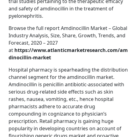
trial studies pertaining to the therapeutic efficacy
and safety of amdinocillin in the treatment of
pyelonephritis.
Browse the full report Amdinocillin Market – Global
Industry Analysis, Size, Share, Growth, Trends, and
Forecast, 2020 – 2027
at
https://www.atlanticmarketresearch.com/am
dinocillin-market
Hospital pharmacy is spearheading the distribution
channel segment for the amdinocillin market.
Amdinocillin is penicillin antibiotic-associated with
serious drug-related side effects such as skin
rashes, nausea, vomiting, etc., hence hospital
pharmacists adhere to accurate drug
compounding in cognizance to physician’s
prescription. Retail pharmacy is gaining huge
popularity in developing countries on account of
flourishing generic drugs market and proactive