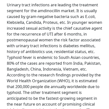
Urinary tract infections are leading the treatment
segment for the amdinocillin market. It is usually
caused by gram-negative bacteria such as E.coli,
Klebsiella, Candida, Proteus, etc. In younger women
increased sexual activity is the chief causative agent
for the recurrence of UTI after 6 months, in
postmenopausal women the risk factor associated
with urinary tract infections is diabetes mellitus,
history of antibiotics use, residential status, etc.
Typhoid fever is endemic to South Asian countries,
80% of the cases are reported from India, Pakistan,
Bangladesh, China, Indonesia, Vietnam, etc.
According to the research findings provided by the
World Health Organization (WHO), it is estimated
that 200,000 people die annually worldwide due to
typhoid. The other treatment segment is
anticipated to be the fastest-growing segment in
the near future on account of promising clinical