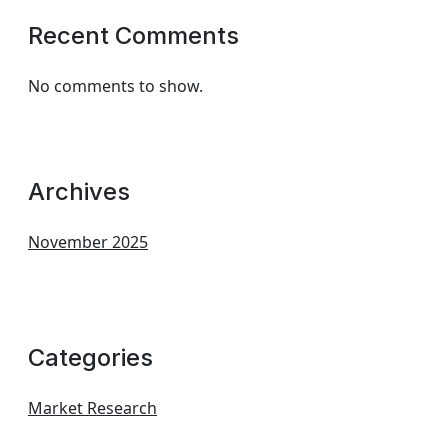
Recent Comments
No comments to show.
Archives
November 2025
Categories
Market Research