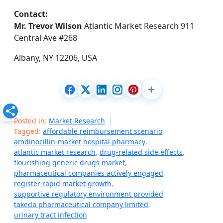
Contact:
Mr. Trevor Wilson
Atlantic Market Research 911
Central Ave #268
Albany, NY 12206, USA
Posted in:
Market Research
Tagged:
affordable reimbursement scenario
,
amdinocillin-market hospital pharmacy
,
atlantic market research
,
drug-related side effects
,
flourishing generic drugs market
,
pharmaceutical companies actively engaged
,
register rapid market growth
,
supportive regulatory environment provided
,
takeda pharmaceutical company limited
,
urinary tract infection