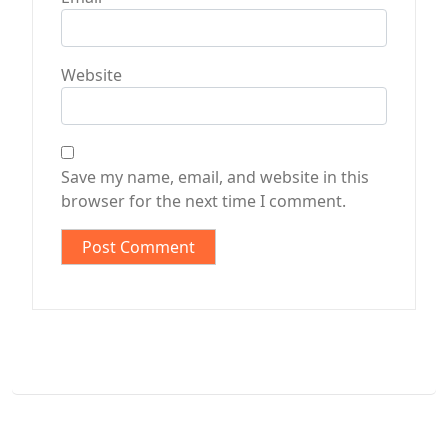
Website
Save my name, email, and website in this
browser for the next time I comment.