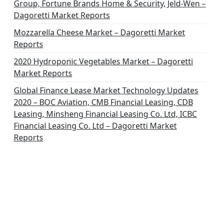
Group, Fortune Brands Home & Security, Jeld-Wen –
Dagoretti Market Reports
Mozzarella Cheese Market – Dagoretti Market
Reports
2020 Hydroponic Vegetables Market – Dagoretti
Market Reports
Global Finance Lease Market Technology Updates
2020 – BOC Aviation, CMB Financial Leasing, CDB
Leasing, Minsheng Financial Leasing Co. Ltd, ICBC
Financial Leasing Co. Ltd – Dagoretti Market
Reports