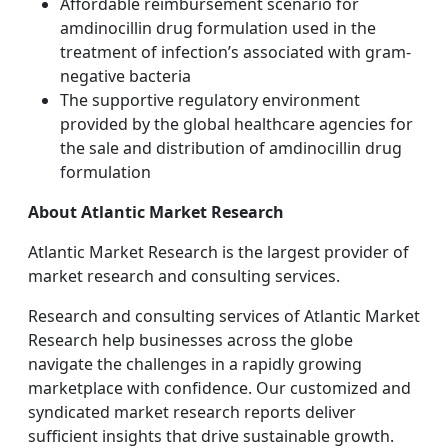
Affordable reimbursement scenario for
amdinocillin drug formulation used in the
treatment of infection’s associated with gram-
negative bacteria
The supportive regulatory environment
provided by the global healthcare agencies for
the sale and distribution of amdinocillin drug
formulation
About Atlantic Market Research
Atlantic Market Research is the largest provider of
market research and consulting services.
Research and consulting services of Atlantic Market
Research help businesses across the globe
navigate the challenges in a rapidly growing
marketplace with confidence. Our customized and
syndicated market research reports deliver
sufficient insights that drive sustainable growth.