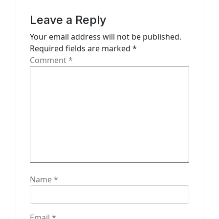
t
i
Leave a Reply
o
Your email address will not be published.
n
Required fields are marked
*
Comment
*
Name
*
Email
*