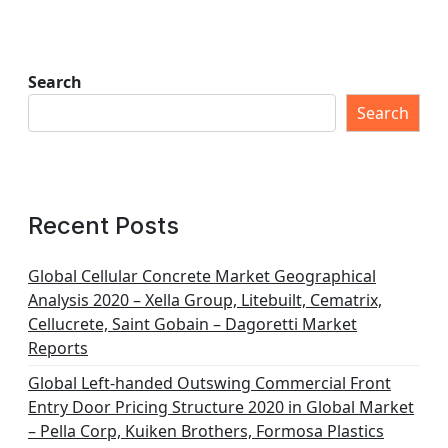
Search
Search
Recent Posts
Global Cellular Concrete Market Geographical
Analysis 2020 – Xella Group, Litebuilt, Cematrix,
Cellucrete, Saint Gobain – Dagoretti Market
Reports
Global Left-handed Outswing Commercial Front
Entry Door Pricing Structure 2020 in Global Market
– Pella Corp, Kuiken Brothers, Formosa Plastics