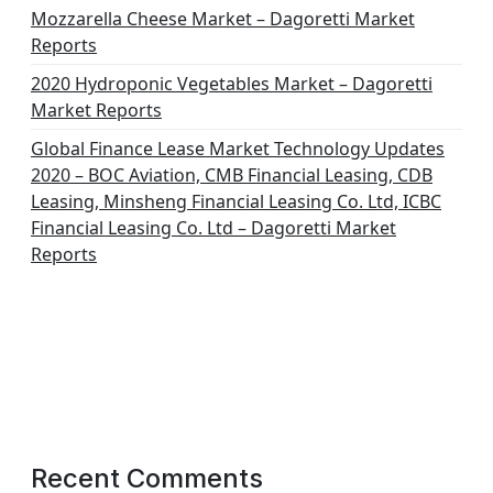
Mozzarella Cheese Market – Dagoretti Market
Reports
2020 Hydroponic Vegetables Market – Dagoretti
Market Reports
Global Finance Lease Market Technology Updates
2020 – BOC Aviation, CMB Financial Leasing, CDB
Leasing, Minsheng Financial Leasing Co. Ltd, ICBC
Financial Leasing Co. Ltd – Dagoretti Market
Reports
Recent Comments