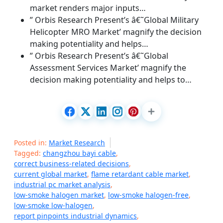
market renders major inputs…
” Orbis Research Present’s â€˜Global Military
Helicopter MRO Market’ magnify the decision
making potentiality and helps…
” Orbis Research Present’s â€˜Global
Assessment Services Market’ magnify the
decision making potentiality and helps to…
Posted in:
Market Research
Tagged:
changzhou bayi cable
,
correct business-related decisions
,
current global market
,
flame retardant cable market
,
industrial pc market analysis
,
low-smoke halogen market
,
low-smoke halogen-free
,
low-smoke low-halogen
,
report pinpoints industrial dynamics
,