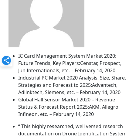
IC Card Management System Market 2020:
Future Trends, Key Players:Censtar, Prospect,
Jun Internationals, etc. – February 14, 2020
Industrial PC Market 2020 Analysis, Size, Share,
Strategies and Forecast to 2025:Advantech,
Adlinktech, Siemens, etc. – February 14, 2020
Global Hall Sensor Market 2020 – Revenue
Status & Forecast Report 2025:AKM, Allegro,
Infineon, etc. – February 14, 2020
“ This highly researched, well versed research
documentation on Drone Identification System