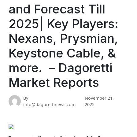
and Forecast Till
2025| Key Players:
Nexans, Prysmian,
Keystone Cable, &
more. – Dagoretti
Market Reports
By
November 21,
info@dagorettinews.com
2025