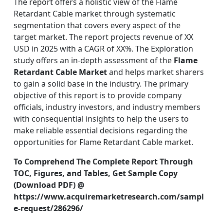
The report offers a holistic view of the Flame
Retardant Cable market through systematic
segmentation that covers every aspect of the
target market. The report projects revenue of XX
USD in 2025 with a CAGR of XX%. The Exploration
study offers an in-depth assessment of the
Flame
Retardant Cable Market
and helps market sharers
to gain a solid base in the industry. The primary
objective of this report is to provide company
officials, industry investors, and industry members
with consequential insights to help the users to
make reliable essential decisions regarding the
opportunities for Flame Retardant Cable market.
To Comprehend The Complete Report Through
TOC, Figures, and Tables, Get Sample Copy
(Download PDF) @
https://www.acquiremarketresearch.com/sampl
e-request/286296/