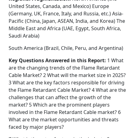
United States, Canada, and Mexico) Europe
(Germany, UK, France, Italy, and Russia, etc.) Asia-
Pacific (China, Japan, ASEAN, India, and Korea) The
Middle East and Africa (UAE, Egypt, South Africa,
Saudi Arabia)
South America (Brazil, Chile, Peru, and Argentina)
Key Questions Answered in this Report:
1 What
are the changing trends of the Flame Retardant
Cable Market? 2 What will the market size in 2025?
3 What are the key factors responsible for driving
the Flame Retardant Cable Market? 4 What are the
challenges that can affect the growth of the
market? 5 Which are the prominent players
involved in the Flame Retardant Cable market? 6
What are the market opportunities and threats
faced by major players?