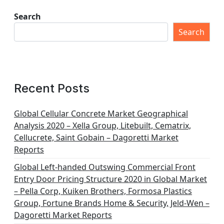
Search
Search
Recent Posts
Global Cellular Concrete Market Geographical
Analysis 2020 – Xella Group, Litebuilt, Cematrix,
Cellucrete, Saint Gobain – Dagoretti Market
Reports
Global Left-handed Outswing Commercial Front
Entry Door Pricing Structure 2020 in Global Market
– Pella Corp, Kuiken Brothers, Formosa Plastics
Group, Fortune Brands Home & Security, Jeld-Wen –
Dagoretti Market Reports