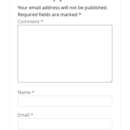
t
Your email address will not be published.
Required fields are marked
*
i
Comment
*
o
n
Name
*
Email
*