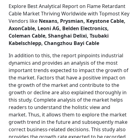
Explore Best Analytical Report on Flame Retardant
Cable Market Thriving Worldwide with Topmost Key
Vendors like
Nexans, Prysmian, Keystone Cable,
AxonCable, Leoni AG, Belden Electronics,
Coleman Cable, Shanghai Delixi, Tsubaki
Kabelschlepp, Changzhou Bayi Cable
In addition to this, the report pinpoints industrial
dynamics and provides an analysis of the most
important trends expected to impact the growth of
the market. Factors that have a positive impact on
the growth of the market and contribute to the
growth or decline are also explained thoroughly in
this study. Complete analysis of the market helps
readers to understand the holistic view and
market. Thus, it allows them to explore the market
growth trend in the future and subsequently make
correct business-related decisions. This study also
provides the growth rate expected to be recorded