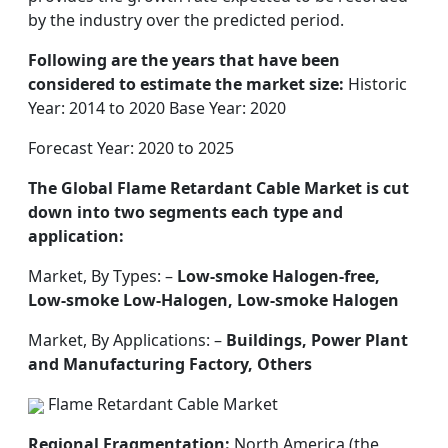
by the industry over the predicted period.
Following are the years that have been
considered to estimate the market size:
Historic
Year: 2014 to 2020 Base Year: 2020
Forecast Year: 2020 to 2025
The Global Flame Retardant Cable Market is cut
down into two segments each type and
application:
Market, By Types: –
Low-smoke Halogen-free,
Low-smoke Low-Halogen, Low-smoke Halogen
Market, By Applications: –
Buildings, Power Plant
and Manufacturing Factory, Others
Flame Retardant Cable Market
Regional Fragmentation:
North America (the