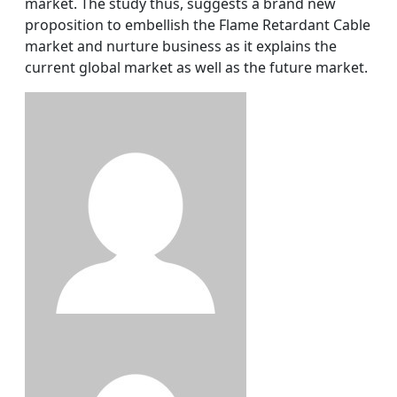
market. The study thus, suggests a brand new
proposition to embellish the Flame Retardant Cable
market and nurture business as it explains the
current global market as well as the future market.