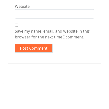
Website
Save my name, email, and website in this
browser for the next time I comment.