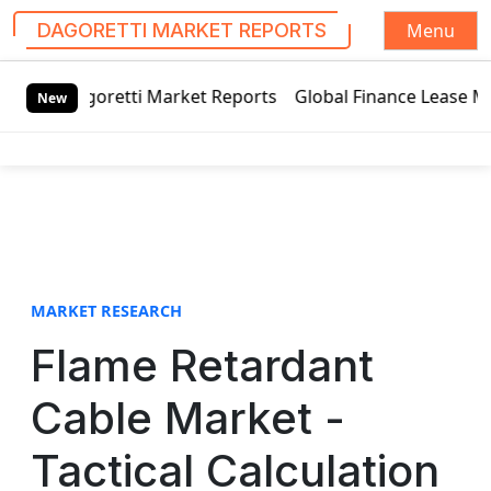
Menu
DAGORETTI MARKET REPORTS
S
tti Market Reports
Global Finance Lease Market Technolog
k
New
i
p
t
o
c
o
n
t
MARKET RESEARCH
e
Flame Retardant
n
t
Cable Market -
Tactical Calculation