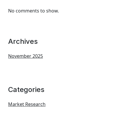
No comments to show.
Archives
November 2025
Categories
Market Research