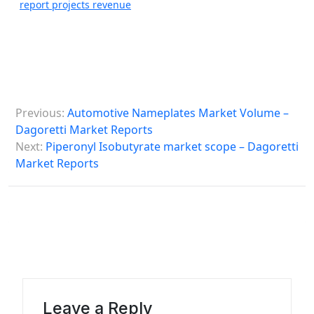
report projects revenue
P
Previous:
Automotive Nameplates Market Volume –
o
Dagoretti Market Reports
s
Next:
Piperonyl Isobutyrate market scope – Dagoretti
Market Reports
t
n
a
v
i
g
a
Leave a Reply