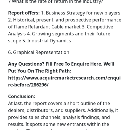
7 What is the rate of return in the industry?
Report offers:
1. Business Strategy for new players
2. Historical, present, and prospective performance
of Flame Retardant Cable market 3. Competitive
Analysis 4. Growing segments and their future
scope 5. Industrial Dynamics
6. Graphical Representation
Any Questions? Fill Free To Enquire Here. We’ll
Put You On The Right Path:
https://www.acquiremarketresearch.com/enqui
re-before/286296/
Conclusion:
At last, the report covers a short outline of the
dealers, distributors, and suppliers. Additionally, it
provides sales channels, analysis findings, and
results. It spots some new entrants within the