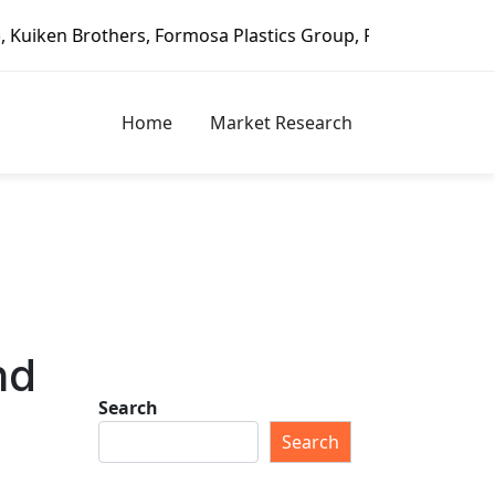
, Formosa Plastics Group, Fortune Brands Home & Security,
Home
Market Research
nd
Search
Search