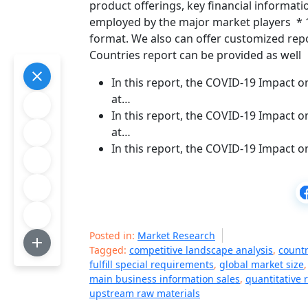
product offerings, key financial informat
employed by the major market players * 1-
format. We also can offer customized repor
Countries report can be provided as well
In this report, the COVID-19 Impact 
at…
In this report, the COVID-19 Impact o
at…
In this report, the COVID-19 Impact 
Posted in:
Market Research
Tagged:
competitive landscape analysis
,
countr
fulfill special requirements
,
global market size
main business information sales
,
quantitative 
upstream raw materials