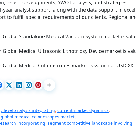
ion, recent developments, SWOT analysis, and strategies
year analyst support, along with the data support in excel
t to fulfill special requirements of our clients. Regional a
on Global Standalone Medical Vacuum System market is val
n Global Medical Ultrasonic Lithotripsy Device market is va
on Global Medical Colonoscopes market is valued at USD XX
y level analysis integrating
,
current market dynamics
,
,
global medical colonoscopes market
,
research incorporating
,
segment competitive landscape involving
,