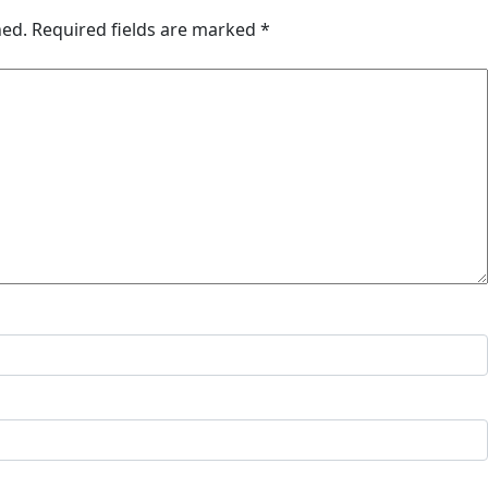
hed.
Required fields are marked
*