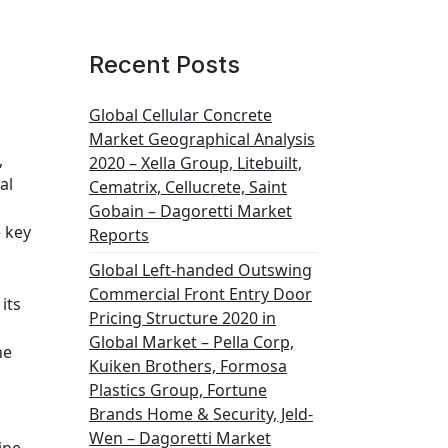
Recent Posts
Global Cellular Concrete
Market Geographical Analysis
,
2020 – Xella Group, Litebuilt,
al
Cematrix, Cellucrete, Saint
Gobain – Dagoretti Market
e key
Reports
Global Left-handed Outswing
Commercial Front Entry Door
its
Pricing Structure 2020 in
Global Market – Pella Corp,
he
Kuiken Brothers, Formosa
Plastics Group, Fortune
Brands Home & Security, Jeld-
Wen – Dagoretti Market