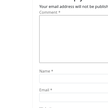
a
Your email address will not be publis
t
Comment
*
i
o
n
Name
*
Email
*