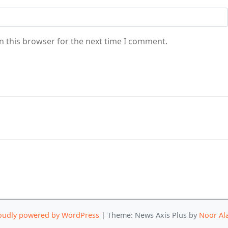
n this browser for the next time I comment.
oudly powered by WordPress
|
Theme: News Axis Plus by
Noor Al