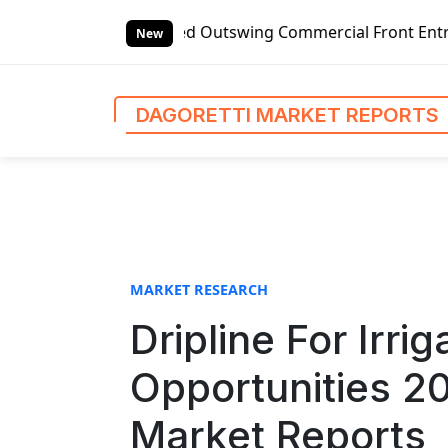
S
-handed Outswing Commercial Front Entry Door Pricing Stru
k
New
i
p
t
DAGORETTI MARKET REPORTS
o
c
o
n
t
e
n
MARKET RESEARCH
t
Dripline For Irr
Opportunities 2
Market Reports