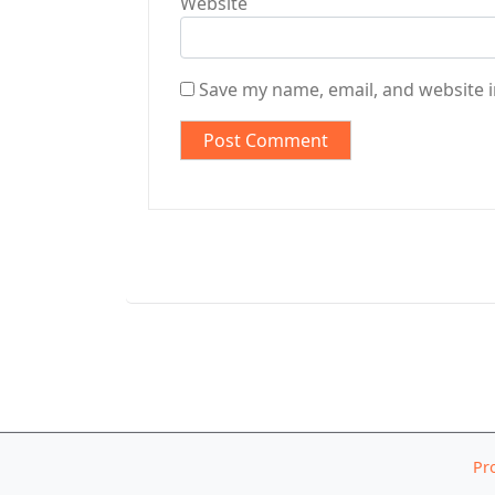
Website
Save my name, email, and website i
Pr