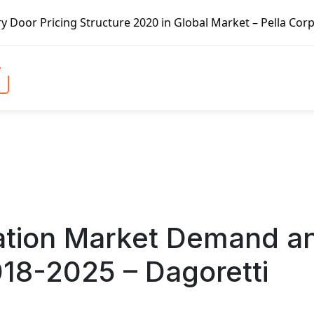
cture 2020 in Global Market – Pella Corp, Kuiken Brothers
igation Market Demand a
018-2025 – Dagoretti