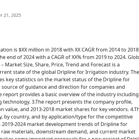
 21, 2025
gation is $XX million in 2018 with XX CAGR from 2014 to 2018
 the end of 2024 with a CAGR of XX% from 2019 to 2024. Glob
 – Market Size, Share, Price, Trend and Forecast is a
ent state of the global Dripline for Irrigation industry. Th
es key statistics on the market status of the Dripline for
e source of guidance and direction for companies and
he report provides a basic overview of the industry including 
g technology. 3.The report presents the company profile,
ion value, and 2013-2018 market shares for key vendors. 4.T
, by country, and by application/type for the competitive
s 2019-2024 market development trends of Dripline for
eam raw materials, downstream demand, and current market