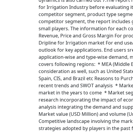
dynamics is also carried out 7.The report
for Irrigation Industry before evaluating i
competitor segment, product type segme
competitor segment, the report includes gl
small players. The information for each c
Revenue, Price and Gross Margin For produ
Dripline for Irrigation market For end us
outlook for key applications. End users sr
application-wise and type-wise demand, ma
covers following regions: * MEA (Middle E
consideration as well, such as United State
Spain, CIS, and Brazil etc Reasons to Purc
recent trends and SWOT analysis * Market
market in the years to come * Market segm
research incorporating the impact of ec
analysis integrating the demand and suppl
Market value (USD Million) and volume (U
Competitive landscape involving the marke
strategies adopted by players in the past