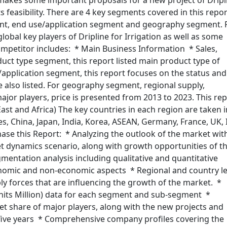
 makes some important proposals for a new project of Dripl
ts feasibility. There are 4 key segments covered in this repor
nt, end use/application segment and geography segment. 
obal key players of Dripline for Irrigation as well as some
ompetitor includes: * Main Business Information * Sales,
ct type segment, this report listed main product type of
e/application segment, this report focuses on the status and
e also listed. For geography segment, regional supply,
jor players, price is presented from 2013 to 2023. This re
ast and Africa) The key countries in each region are taken 
s, China, Japan, India, Korea, ASEAN, Germany, France, UK, I
hase this Report: * Analyzing the outlook of the market wit
 dynamics scenario, along with growth opportunities of t
entation analysis including qualitative and quantitative
onomic and non-economic aspects * Regional and country le
y forces that are influencing the growth of the market. *
nits Million) data for each segment and sub-segment *
t share of major players, along with the new projects and
 five years * Comprehensive company profiles covering the