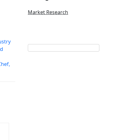
Market Research
ustry
nd
hef,