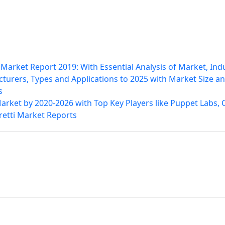
arket Report 2019: With Essential Analysis of Market, Ind
turers, Types and Applications to 2025 with Market Size a
s
et by 2020-2026 with Top Key Players like Puppet Labs, C
oretti Market Reports