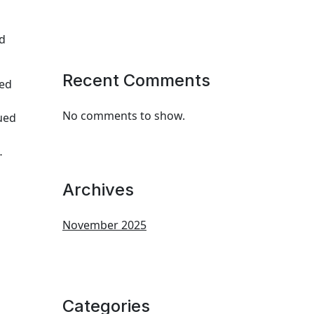
nd
Recent Comments
ued
No comments to show.
lued
…
Archives
November 2025
Categories