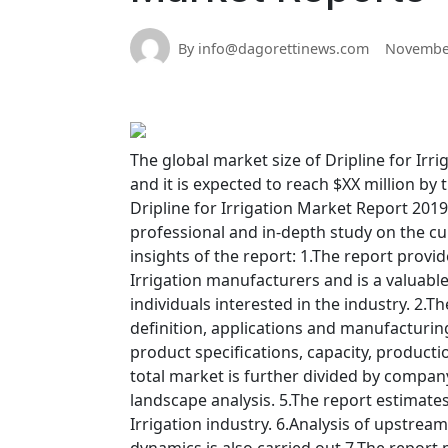
By info@dagorettinews.com
November
The global market size of Dripline for Irri
and it is expected to reach $XX million by
Dripline for Irrigation Market Report 2019
professional and in-depth study on the curr
insights of the report: 1.The report provid
Irrigation manufacturers and is a valuabl
individuals interested in the industry. 2.T
definition, applications and manufacturin
product specifications, capacity, product
total market is further divided by company
landscape analysis. 5.The report estimate
Irrigation industry. 6.Analysis of upstr