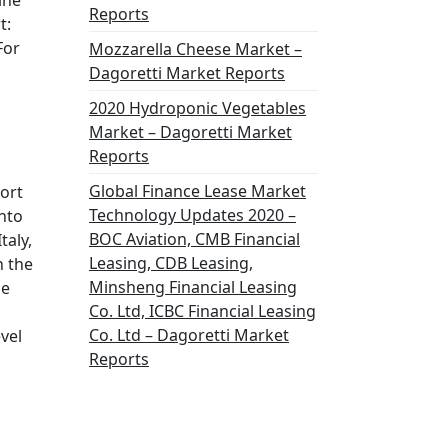
ine
Reports
t:
For
Mozzarella Cheese Market –
Dagoretti Market Reports
2020 Hydroponic Vegetables
Market – Dagoretti Market
Reports
Global Finance Lease Market
port
Technology Updates 2020 –
into
BOC Aviation, CMB Financial
taly,
Leasing, CDB Leasing,
h the
Minsheng Financial Leasing
he
Co. Ltd, ICBC Financial Leasing
Co. Ltd – Dagoretti Market
vel
Reports