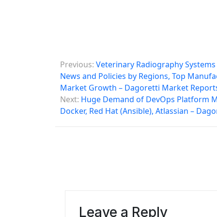
P
Previous:
Veterinary Radiography Systems M
o
News and Policies by Regions, Top Manufac
Market Growth – Dagoretti Market Report
s
Next:
Huge Demand of DevOps Platform Mark
t
Docker, Red Hat (Ansible), Atlassian – Dag
n
a
v
i
g
Leave a Reply