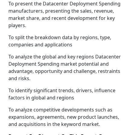
To present the Datacenter Deployment Spending
manufacturers, presenting the sales, revenue,
market share, and recent development for key
players.
To split the breakdown data by regions, type,
companies and applications
To analyze the global and key regions Datacenter
Deployment Spending market potential and
advantage, opportunity and challenge, restraints
and risks.
To identify significant trends, drivers, influence
factors in global and regions
To analyze competitive developments such as
expansions, agreements, new product launches,
and acquisitions in the keyword market.