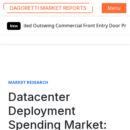
Menu
DAGORETTI MARKET REPORTS
S
ed Outswing Commercial Front Entry Door Pricing Structure
k
New
i
p
t
o
c
o
n
t
MARKET RESEARCH
e
Datacenter
n
t
Deployment
Spending Market: