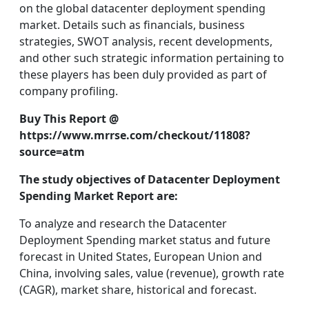
on the global datacenter deployment spending
market. Details such as financials, business
strategies, SWOT analysis, recent developments,
and other such strategic information pertaining to
these players has been duly provided as part of
company profiling.
Buy This Report @
https://www.mrrse.com/checkout/11808?
source=atm
The study objectives of Datacenter Deployment
Spending Market Report are:
To analyze and research the Datacenter
Deployment Spending market status and future
forecast in United States, European Union and
China, involving sales, value (revenue), growth rate
(CAGR), market share, historical and forecast.