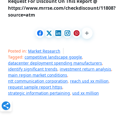
Request For Discount On This Report @
https://www.mrrse.com/checkdiscount/11808?
source=atm
Posted in:
Market Research
Tagged:
competitive landscape google
,
datacenter deployment spending manufacturers
,
identify significant trends
,
investment return analysis
,
main region market conditions
,
ntt communication corporation
,
reach usd xx million
,
request sample report https
,
strategic information pertaining
,
usd xx million