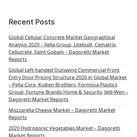
Recent Posts
Global Cellular Concrete Market Geographical
Analysis 2020 – Xella Group, Litebuilt, Cematrix,
Cellucrete, Saint Gobain – Dagoretti Market
Reports
Global Left-handed Outswing Commercial Front
Entry Door Pricing Structure 2020 in Global Market
– Pella Corp, Kuiken Brothers, Formosa Plastics
Group, Fortune Brands Home & Security, Jeld-Wen –
Dagoretti Market Reports
Mozzarella Cheese Market – Dagoretti Market
Reports
2020 Hydroponic Vegetables Market – Dagoretti
Market Reports