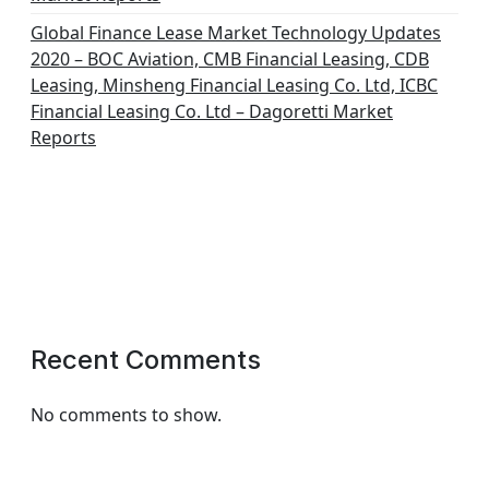
Global Finance Lease Market Technology Updates
2020 – BOC Aviation, CMB Financial Leasing, CDB
Leasing, Minsheng Financial Leasing Co. Ltd, ICBC
Financial Leasing Co. Ltd – Dagoretti Market
Reports
Recent Comments
No comments to show.