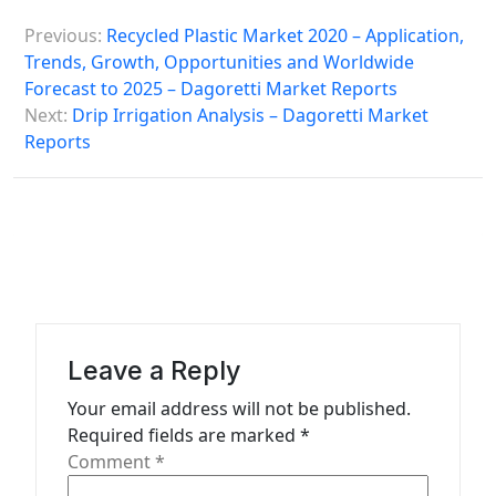
P
Previous:
Recycled Plastic Market 2020 – Application,
o
Trends, Growth, Opportunities and Worldwide
s
Forecast to 2025 – Dagoretti Market Reports
Next:
Drip Irrigation Analysis – Dagoretti Market
t
Reports
n
a
v
i
g
a
Leave a Reply
t
Your email address will not be published.
i
Required fields are marked
*
o
Comment
*
n