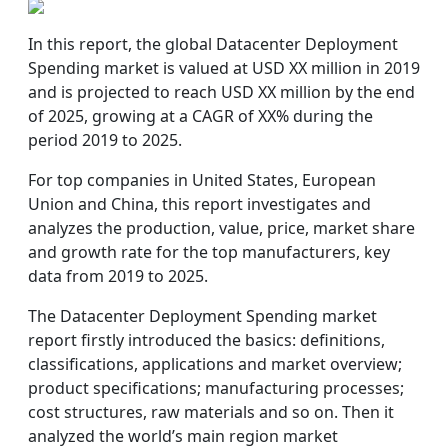
In this report, the global Datacenter Deployment
Spending market is valued at USD XX million in 2019
and is projected to reach USD XX million by the end
of 2025, growing at a CAGR of XX% during the
period 2019 to 2025.
For top companies in United States, European
Union and China, this report investigates and
analyzes the production, value, price, market share
and growth rate for the top manufacturers, key
data from 2019 to 2025.
The Datacenter Deployment Spending market
report firstly introduced the basics: definitions,
classifications, applications and market overview;
product specifications; manufacturing processes;
cost structures, raw materials and so on. Then it
analyzed the world’s main region market