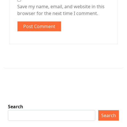
Save my name, email, and website in this
browser for the next time I comment.
Search
Search