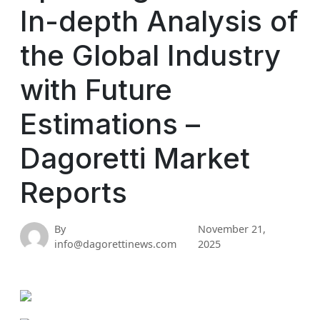
In-depth Analysis of
the Global Industry
with Future
Estimations –
Dagoretti Market
Reports
By
November 21,
info@dagorettinews.com
2025