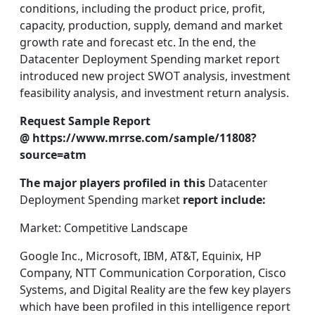
conditions, including the product price, profit,
capacity, production, supply, demand and market
growth rate and forecast etc. In the end, the
Datacenter Deployment Spending market report
introduced new project SWOT analysis, investment
feasibility analysis, and investment return analysis.
Request Sample Report
@ https://www.mrrse.com/sample/11808?
source=atm
The major players profiled in this
Datacenter
Deployment Spending market
report include:
Market: Competitive Landscape
Google Inc., Microsoft, IBM, AT&T, Equinix, HP
Company, NTT Communication Corporation, Cisco
Systems, and Digital Reality are the few key players
which have been profiled in this intelligence report