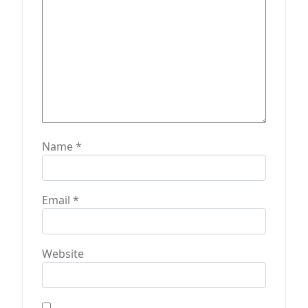
Name
*
Email
*
Website