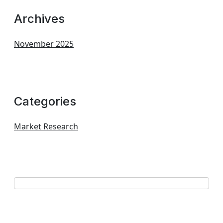
Archives
November 2025
Categories
Market Research