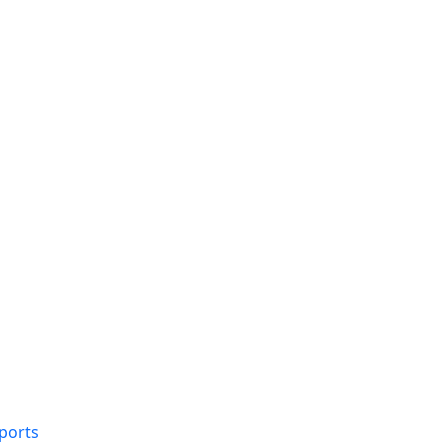
ports