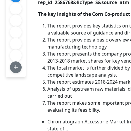
rep_id=2586768&licType=S&source=atm
The key insights of the Corn Co-product
The report provides key statistics on
a valuable source of guidance and dir
The report provides a basic overview o
manufacturing technology.
The report presents the company profi
2013-2018 market shares for key ven
The total market is further divided b
competitive landscape analysis.
The report estimates 2018-2024 mark
Analysis of upstream raw materials,
carried out
The report makes some important pro
evaluating its feasibility.
Chromatograph Accessorie Market Insi
state of…