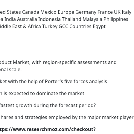
ted States Canada Mexico Europe Germany France UK Italy
a India Australia Indonesia Thailand Malaysia Philippines
iddle East & Africa Turkey GCC Countries Egypt
roduct Market, with region-specific assessments and
nal scale.
et with the help of Porter’s five forces analysis
ion is expected to dominate the market
fastest growth during the forecast period?
 shares and strategies employed by the major market player
https://www.researchmoz.com/checkout?