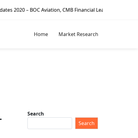
on, CMB Financial Leasing, CDB Leasing, Minsheng Financial
Home
Market Research
Search
–
Search