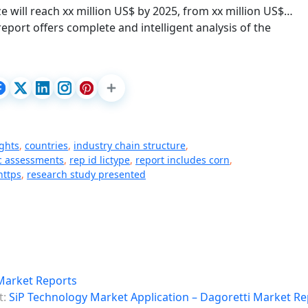
will reach xx million US$ by 2025, from xx million US$…
eport offers complete and intelligent analysis of the
ghts
,
countries
,
industry chain structure
,
ic assessments
,
rep id lictype
,
report includes corn
,
https
,
research study presented
Market Reports
t:
SiP Technology Market Application – Dagoretti Market Re