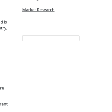
Market Research
d is
try.
ore
rent