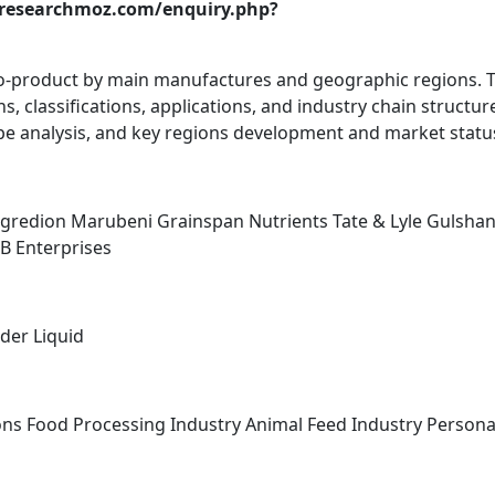
.researchmoz.com/enquiry.php?
Co-product by main manufactures and geographic regions. 
, classifications, applications, and industry chain structur
e analysis, and key regions development and market statu
ngredion Marubeni Grainspan Nutrients Tate & Lyle Gulsha
B Enterprises
der Liquid
ons Food Processing Industry Animal Feed Industry Persona