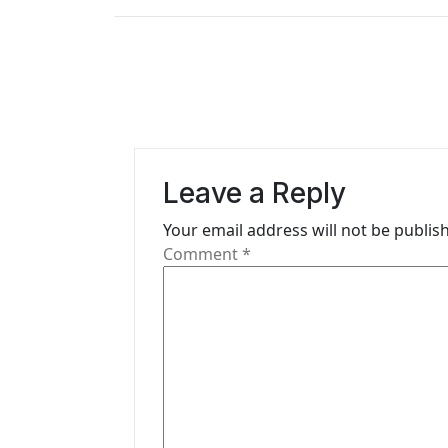
s
t
n
a
v
Leave a Reply
i
Your email address will not be publis
g
Comment
*
a
t
i
o
n