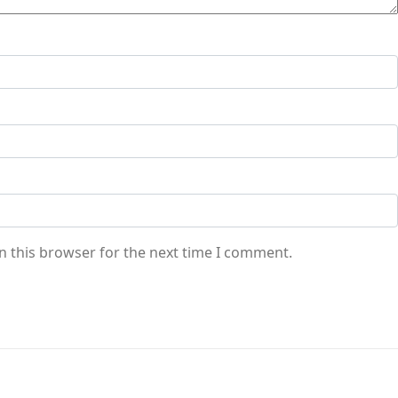
n this browser for the next time I comment.