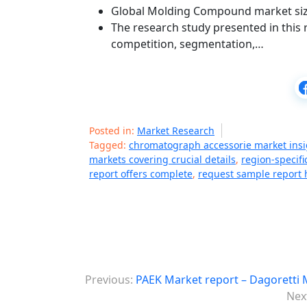
Global Molding Compound market size 
The research study presented in this r
competition, segmentation,…
Posted in:
Market Research
Tagged:
chromatograph accessorie market insi
markets covering crucial details
,
region-specif
report offers complete
,
request sample report 
P
Previous:
PAEK Market report – Dagoretti 
o
Nex