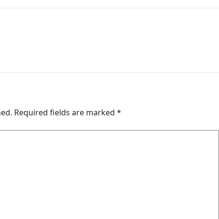
hed.
Required fields are marked
*