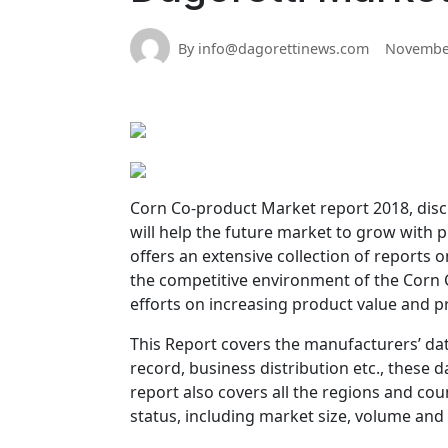
By info@dagorettinews.com
November
Corn Co-product Market report 2018, discu
will help the future market to grow with
offers an extensive collection of reports o
the competitive environment of the Corn 
efforts on increasing product value and p
This Report covers the manufacturers’ data
record, business distribution etc., these
report also covers all the regions and co
status, including market size, volume and v