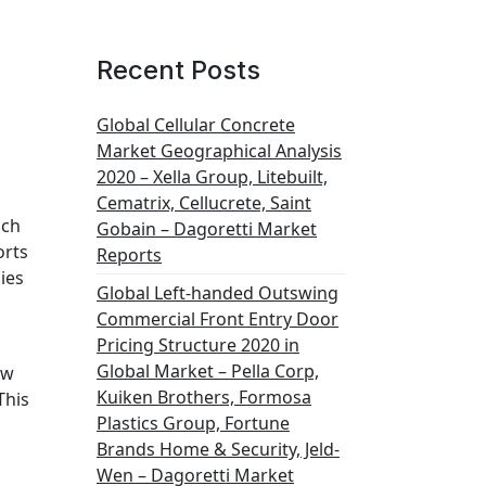
Recent Posts
Global Cellular Concrete
Market Geographical Analysis
2020 – Xella Group, Litebuilt,
Cematrix, Cellucrete, Saint
ich
Gobain – Dagoretti Market
orts
Reports
ies
Global Left-handed Outswing
Commercial Front Entry Door
Pricing Structure 2020 in
Global Market – Pella Corp,
ew
Kuiken Brothers, Formosa
This
Plastics Group, Fortune
Brands Home & Security, Jeld-
Wen – Dagoretti Market