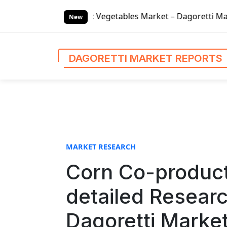
S
ic Vegetables Market – Dagoretti Market Reports
Global
k
New
i
p
t
DAGORETTI MARKET REPORTS
o
c
o
n
t
e
n
MARKET RESEARCH
t
Corn Co-produc
detailed Resear
Dagoretti Marke