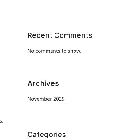
Recent Comments
No comments to show.
Archives
November 2025
s.
Categories