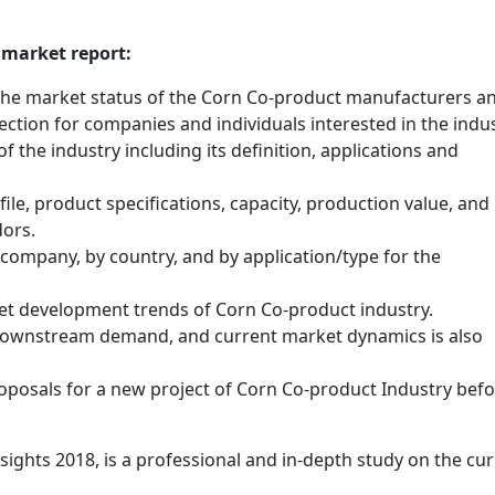
 market report:
 the market status of the Corn Co-product manufacturers an
ection for companies and individuals interested in the indus
f the industry including its definition, applications and
le, product specifications, capacity, production value, and
dors.
y company, by country, and by application/type for the
et development trends of Corn Co-product industry.
 downstream demand, and current market dynamics is also
posals for a new project of Corn Co-product Industry bef
ghts 2018, is a professional and in-depth study on the cur