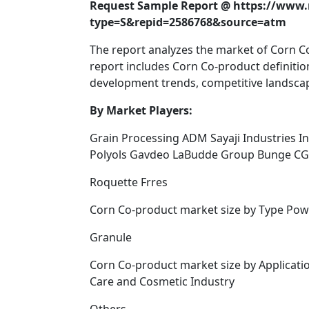
Request Sample Report @ https://www
type=S&repid=2586768&source=atm
The report analyzes the market of Corn 
report includes Corn Co-product definitions
development trends, competitive landscap
By Market Players:
Grain Processing ADM Sayaji Industries I
Polyols Gavdeo LaBudde Group Bunge CG
Roquette Frres
Corn Co-product market size by Type Pow
Granule
Corn Co-product market size by Applicati
Care and Cosmetic Industry