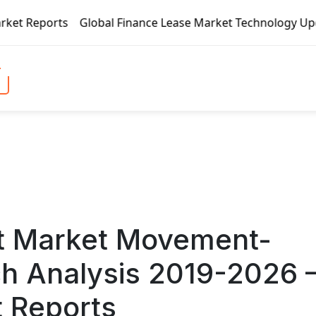
 Finance Lease Market Technology Updates 2020 – BOC Aviati
t Market Movement-
ch Analysis 2019-2026 
t Reports