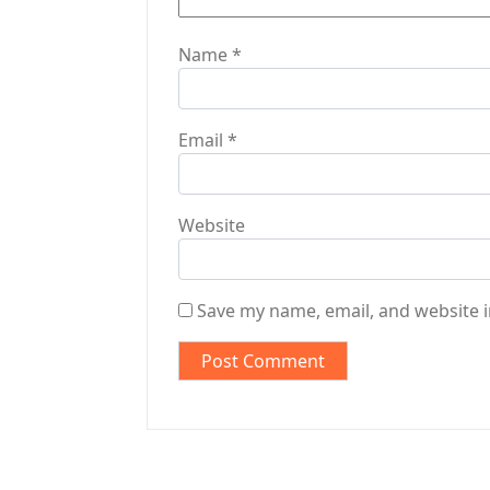
Name
*
Email
*
Website
Save my name, email, and website i