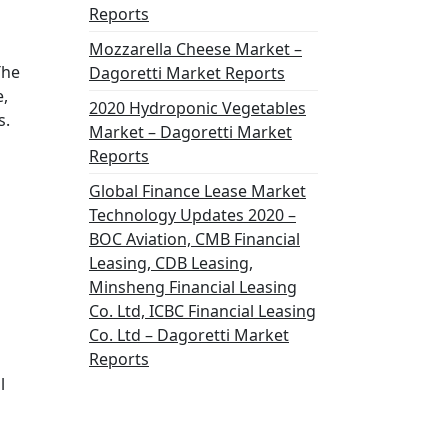
Reports
Mozzarella Cheese Market –
The
Dagoretti Market Reports
e,
2020 Hydroponic Vegetables
s.
Market – Dagoretti Market
Reports
Global Finance Lease Market
n
Technology Updates 2020 –
BOC Aviation, CMB Financial
Leasing, CDB Leasing,
Minsheng Financial Leasing
Co. Ltd, ICBC Financial Leasing
Co. Ltd – Dagoretti Market
Reports
l