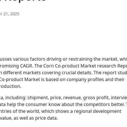
 21, 2025
sses various factors driving or restraining the market, wh
 promising CAGR. The Corn Co-product Market research Rep
n different markets covering crucial details. The report stud
Co-product Market is based on company profiles and their
roduction.
, including: shipment, price, revenue, gross profit, intervi
 data help the consumer know about the competitors better. 
untries of the world, which shows a regional development
alue, as well as price data.