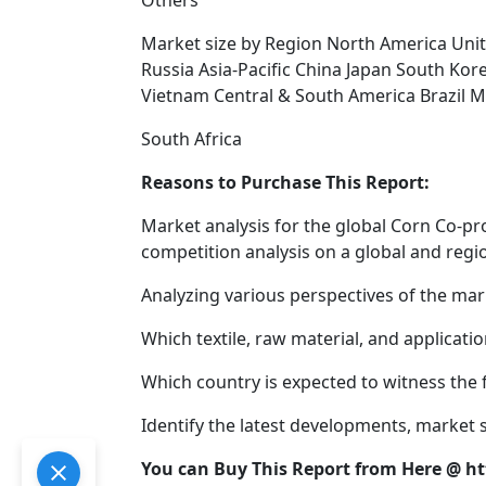
Others
Market size by Region North America Uni
Russia Asia-Pacific China Japan South Kore
Vietnam Central & South America Brazil M
South Africa
Reasons to Purchase This Report:
Market analysis for the global Corn Co-p
competition analysis on a global and regio
Analyzing various perspectives of the mark
Which textile, raw material, and applicat
Which country is expected to witness the 
Identify the latest developments, market
You can Buy This Report from Here @ 