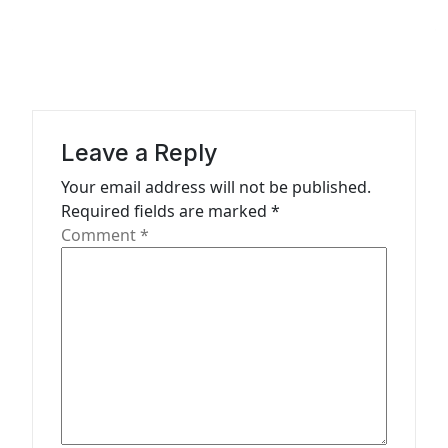
a
v
i
g
a
Leave a Reply
t
Your email address will not be published.
Required fields are marked
*
i
Comment
*
o
n