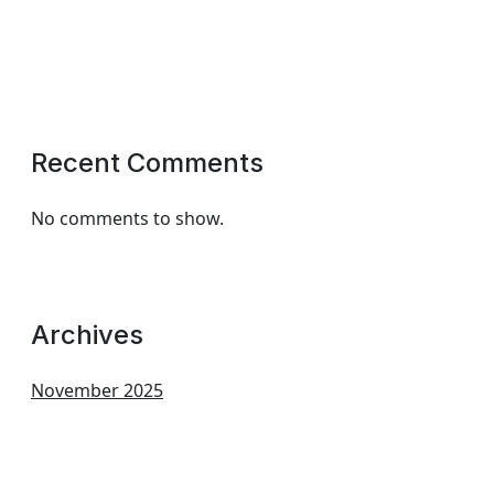
Recent Comments
No comments to show.
Archives
November 2025