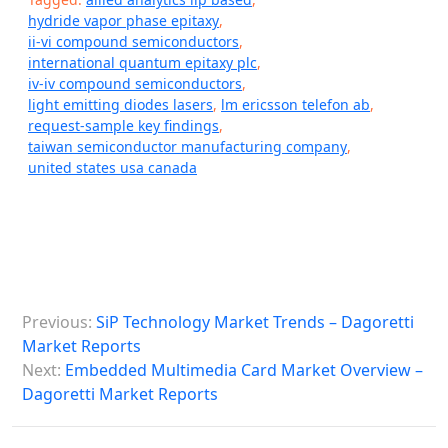
hydride vapor phase epitaxy
,
ii-vi compound semiconductors
,
international quantum epitaxy plc
,
iv-iv compound semiconductors
,
light emitting diodes lasers
,
lm ericsson telefon ab
,
request-sample key findings
,
taiwan semiconductor manufacturing company
,
united states usa canada
P
Previous:
SiP Technology Market Trends – Dagoretti
o
Market Reports
s
Next:
Embedded Multimedia Card Market Overview –
Dagoretti Market Reports
t
n