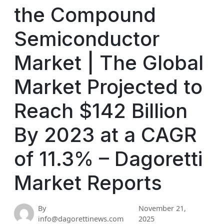
the Compound
Semiconductor
Market | The Global
Market Projected to
Reach $142 Billion
By 2023 at a CAGR
of 11.3% – Dagoretti
Market Reports
By
November 21,
info@dagorettinews.com
2025