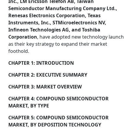
Inc., LM Ericsson Telefon AB, Taiwan
Semiconductor Manufacturing Company Ltd.,
Renesas Electronics Corporation, Texas
Instruments, Inc., STMicroelectronics NV,
Infineon Technologies AG, and Toshiba
Corporation
, have adopted new technology launch
as their key strategy to expand their market
foothold.
CHAPTER 1: INTRODUCTION
CHAPTER 2: EXECUTIVE SUMMARY
CHAPTER 3: MARKET OVERVIEW
CHAPTER 4: COMPOUND SEMICONDUCTOR
MARKET, BY TYPE
CHAPTER 5: COMPOUND SEMICONDUCTOR
MARKET, BY DEPOSITION TECHNOLOGY