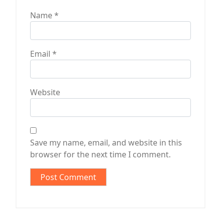
Name
*
Email
*
Website
Save my name, email, and website in this
browser for the next time I comment.