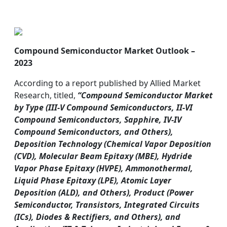
Compound Semiconductor Market Outlook –
2023
According to a report published by Allied Market
Research, titled,
“Compound Semiconductor Market
by Type (III-V Compound Semiconductors, II-VI
Compound Semiconductors, Sapphire, IV-IV
Compound Semiconductors, and Others),
Deposition Technology (Chemical Vapor Deposition
(CVD), Molecular Beam Epitaxy (MBE), Hydride
Vapor Phase Epitaxy (HVPE), Ammonothermal,
Liquid Phase Epitaxy (LPE), Atomic Layer
Deposition (ALD), and Others), Product (Power
Semiconductor, Transistors, Integrated Circuits
(ICs), Diodes & Rectifiers, and Others), and