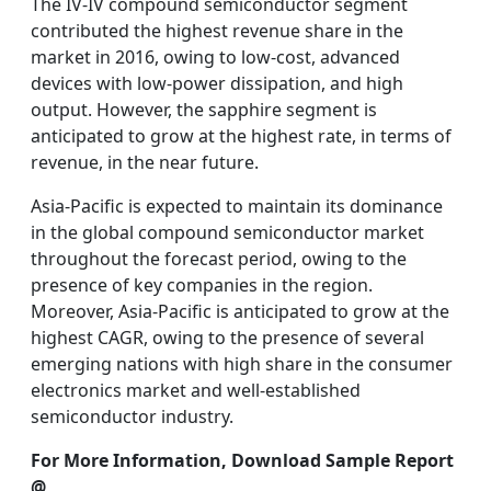
The IV-IV compound semiconductor segment
contributed the highest revenue share in the
market in 2016, owing to low-cost, advanced
devices with low-power dissipation, and high
output. However, the sapphire segment is
anticipated to grow at the highest rate, in terms of
revenue, in the near future.
Asia-Pacific is expected to maintain its dominance
in the global compound semiconductor market
throughout the forecast period, owing to the
presence of key companies in the region.
Moreover, Asia-Pacific is anticipated to grow at the
highest CAGR, owing to the presence of several
emerging nations with high share in the consumer
electronics market and well-established
semiconductor industry.
For More Information, Download Sample Report
@