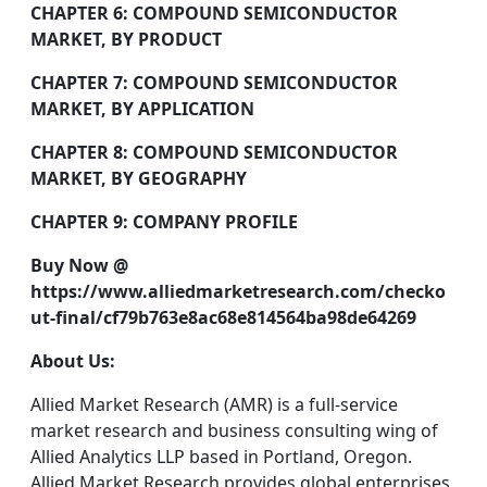
CHAPTER 6: COMPOUND SEMICONDUCTOR
MARKET, BY PRODUCT
CHAPTER 7: COMPOUND SEMICONDUCTOR
MARKET, BY APPLICATION
CHAPTER 8: COMPOUND SEMICONDUCTOR
MARKET, BY GEOGRAPHY
CHAPTER 9: COMPANY PROFILE
Buy Now @
https://www.alliedmarketresearch.com/checko
ut-final/cf79b763e8ac68e814564ba98de64269
About Us:
Allied Market Research (AMR) is a full-service
market research and business consulting wing of
Allied Analytics LLP based in Portland, Oregon.
Allied Market Research provides global enterprises