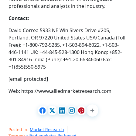
professionals and analysts in the industry.
Contact:
David Correa 5933 NE Win Sivers Drive #205,
Portland, OR 97220 United States USA/Canada (Toll
Free): +1-800-792-5285, +1-503-894-6022, +1-503-
446-1141 UK: +44-845-528-1300 Hong Kong: +852-
301-84916 India (Pune): +91-20-66346060 Fax:
+1(855)550-5975
[email protected]
Web: https://www.alliedmarketresearch.com
Posted in:
Market Research
Tagged:
allied analytics llp based
,