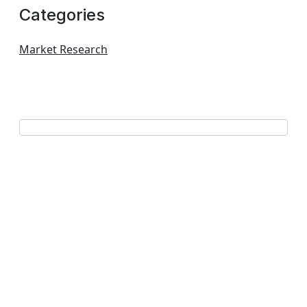
Categories
Market Research