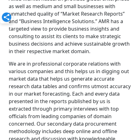
as well as medium and small businesses with
unmatched quality of “Market Research Reports”
and “Business Intelligence Solutions.” AMR has a
targeted view to provide business insights and
consulting to assist its clients to make strategic
business decisions and achieve sustainable growth
in their respective market domain.
We are in professional corporate relations with
various companies and this helps us in digging out
market data that helps us generate accurate
research data tables and confirms utmost accuracy
in our market forecasting. Each and every data
presented in the reports published by us is
extracted through primary interviews with top
officials from leading companies of domain
concerned. Our secondary data procurement
methodology includes deep online and offline
research and discussion with knowledgeable