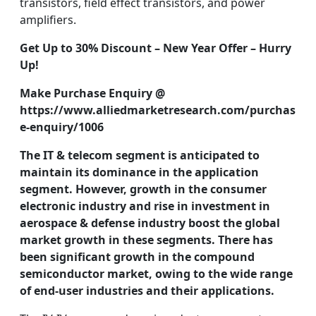
transistors, field effect transistors, and power
amplifiers.
Get Up to 30% Discount – New Year Offer – Hurry
Up!
Make Purchase Enquiry @
https://www.alliedmarketresearch.com/purchas
e-enquiry/1006
The IT & telecom segment is anticipated to
maintain its dominance in the application
segment. However, growth in the consumer
electronic industry and rise in investment in
aerospace & defense industry boost the global
market growth in these segments. There has
been significant growth in the
compound
semiconductor market
, owing to the wide range
of end-user industries and their applications.