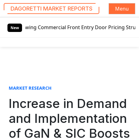
Menu
DAGORETTI MARKET REPORTS
S
mmercial Front Entry Door Pricing Structure 2020 in Globa
k
New
i
p
t
o
c
o
n
t
MARKET RESEARCH
e
Increase in Demand
n
t
and Implementation
of GaN & SIC Boosts