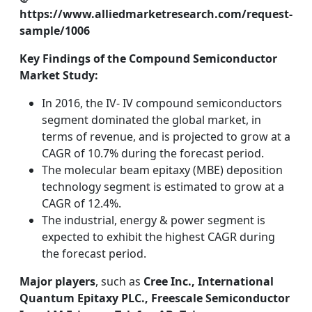
https://www.alliedmarketresearch.com/request-
sample/1006
Key Findings of the Compound Semiconductor
Market Study:
In 2016, the IV- IV compound semiconductors
segment dominated the global market, in
terms of revenue, and is projected to grow at a
CAGR of 10.7% during the forecast period.
The molecular beam epitaxy (MBE) deposition
technology segment is estimated to grow at a
CAGR of 12.4%.
The industrial, energy & power segment is
expected to exhibit the highest CAGR during
the forecast period.
Major players
, such as
Cree Inc., International
Quantum Epitaxy PLC., Freescale Semiconductor