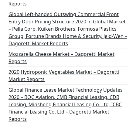
Reports
Global Left-handed Outswing Commercial Front
Entry Door Pricing Structure 2020 in Global Market
– Pella Corp, Kuiken Brothers, Formosa Plastics
Group, Fortune Brands Home & Security, Jeld-Wen –
Dagoretti Market Reports
Mozzarella Cheese Market – Dagoretti Market
Reports
2020 Hydroponic Vegetables Market – Dagoretti
Market Reports
Global Finance Lease Market Technology Updates
2020 – BOC Aviation, CMB Financial Leasing, CDB
Leasing, Minsheng Financial Leasing Co. Ltd, ICBC
Financial Leasing Co. Ltd – Dagoretti Market
Reports