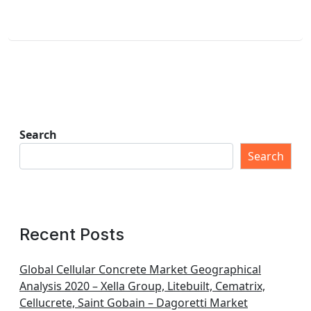
Search
Search
Recent Posts
Global Cellular Concrete Market Geographical
Analysis 2020 – Xella Group, Litebuilt, Cematrix,
Cellucrete, Saint Gobain – Dagoretti Market