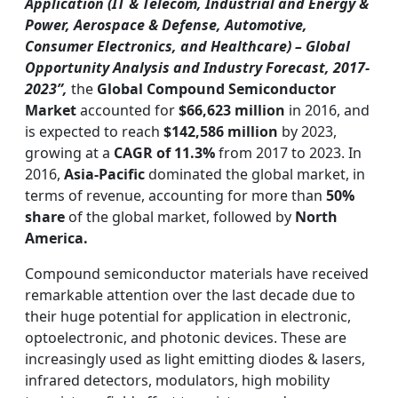
Application (IT & Telecom, Industrial and Energy &
Power, Aerospace & Defense, Automotive,
Consumer Electronics, and Healthcare) – Global
Opportunity Analysis and Industry Forecast, 2017-
2023”,
the
Global Compound Semiconductor
Market
accounted for
$66,623 million
in 2016, and
is expected to reach
$142,586 million
by 2023,
growing at a
CAGR of 11.3%
from 2017 to 2023. In
2016,
Asia-Pacific
dominated the global market, in
terms of revenue, accounting for more than
50%
share
of the global market, followed by
North
America.
Compound semiconductor materials have received
remarkable attention over the last decade due to
their huge potential for application in electronic,
optoelectronic, and photonic devices. These are
increasingly used as light emitting diodes & lasers,
infrared detectors, modulators, high mobility