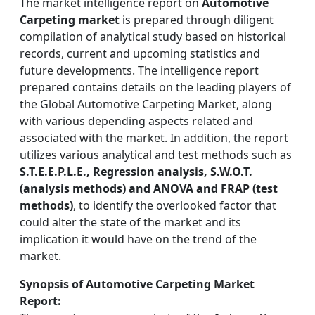
The market intelligence report on
Automotive
Carpeting market
is prepared through diligent
compilation of analytical study based on historical
records, current and upcoming statistics and
future developments. The intelligence report
prepared contains details on the leading players of
the Global Automotive Carpeting Market, along
with various depending aspects related and
associated with the market. In addition, the report
utilizes various analytical and test methods such as
S.T.E.E.P.L.E., Regression analysis, S.W.O.T.
(analysis methods) and ANOVA and FRAP (test
methods)
, to identify the overlooked factor that
could alter the state of the market and its
implication it would have on the trend of the
market.
Synopsis of Automotive Carpeting Market
Report: