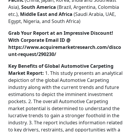
Pacific
(China, Japan, Korea, India and Southeast
Asia),
South America
(Brazil, Argentina, Colombia
etc.),
Middle East and Africa
(Saudi Arabia, UAE,
Egypt, Nigeria, and South Africa)
Grab Your Report at an Impressive Discount!
With Corporate Email ID @
https://www.acquiremarketresearch.com/disco
unt-request/290230/
Key Benefits of Global Automotive Carpeting
Market Report:
1. This study presents an analytical
depiction of the global Automotive Carpeting
industry along with the current trends and future
estimations to depict the imminent investment
pockets. 2. The overall Automotive Carpeting
market potential is determined to understand the
lucrative trends to gain a stronger foothold in the
industry. 3. The report includes information related
to key drivers, restraints, and opportunities with a