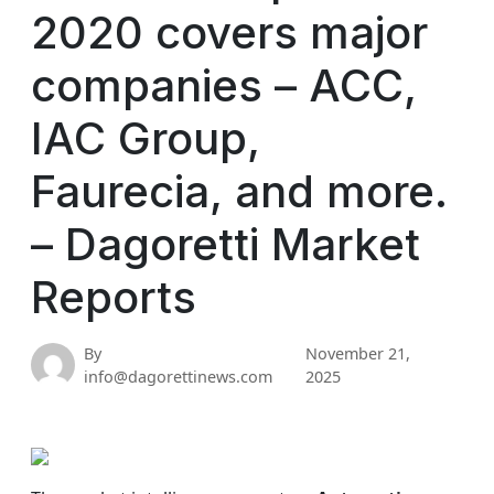
2020 covers major
companies – ACC,
IAC Group,
Faurecia, and more.
– Dagoretti Market
Reports
By
November 21,
info@dagorettinews.com
2025