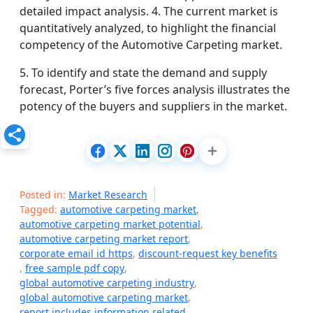
detailed impact analysis. 4. The current market is
quantitatively analyzed, to highlight the financial
competency of the Automotive Carpeting market.
5. To identify and state the demand and supply
forecast, Porter’s five forces analysis illustrates the
potency of the buyers and suppliers in the market.
Posted in:
Market Research
Tagged:
automotive carpeting market
,
automotive carpeting market potential
,
automotive carpeting market report
,
corporate email id https
,
discount-request key benefits
,
free sample pdf copy
,
global automotive carpeting industry
,
global automotive carpeting market
,
report includes information related
,