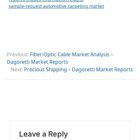
sample-request automotive carpeting market
P
Previous:
Fiber-Optic Cable Market Analysis –
o
Dagoretti Market Reports
s
Next:
Precious Shipping – Dagoretti Market Reports
t
n
a
v
i
g
Leave a Reply