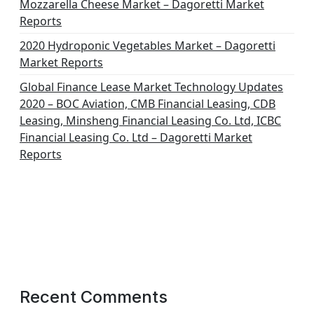
Mozzarella Cheese Market – Dagoretti Market
Reports
2020 Hydroponic Vegetables Market – Dagoretti
Market Reports
Global Finance Lease Market Technology Updates
2020 – BOC Aviation, CMB Financial Leasing, CDB
Leasing, Minsheng Financial Leasing Co. Ltd, ICBC
Financial Leasing Co. Ltd – Dagoretti Market
Reports
Recent Comments