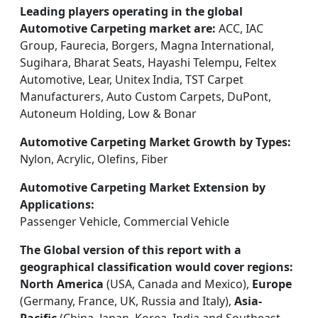
Leading players operating in the global
Automotive Carpeting market are:
ACC, IAC
Group, Faurecia, Borgers, Magna International,
Sugihara, Bharat Seats, Hayashi Telempu, Feltex
Automotive, Lear, Unitex India, TST Carpet
Manufacturers, Auto Custom Carpets, DuPont,
Autoneum Holding, Low & Bonar
Automotive Carpeting Market Growth by Types:
Nylon, Acrylic, Olefins, Fiber
Automotive Carpeting Market Extension by
Applications:
Passenger Vehicle, Commercial Vehicle
The Global version of this report with a
geographical classification would cover regions:
North America
(USA, Canada and Mexico),
Europe
(Germany, France, UK, Russia and Italy),
Asia-