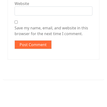
Website
Save my name, email, and website in this
browser for the next time I comment.