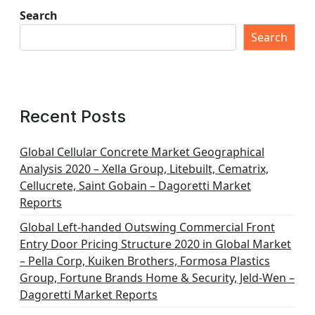
Search
Search
Recent Posts
Global Cellular Concrete Market Geographical
Analysis 2020 – Xella Group, Litebuilt, Cematrix,
Cellucrete, Saint Gobain – Dagoretti Market
Reports
Global Left-handed Outswing Commercial Front
Entry Door Pricing Structure 2020 in Global Market
– Pella Corp, Kuiken Brothers, Formosa Plastics
Group, Fortune Brands Home & Security, Jeld-Wen –
Dagoretti Market Reports