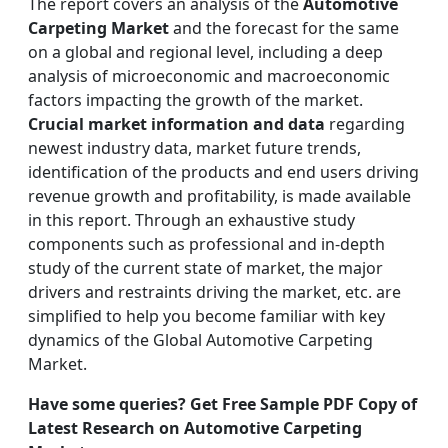
The report covers an analysis of the
Automotive
Carpeting Market
and the forecast for the same
on a global and regional level, including a deep
analysis of microeconomic and macroeconomic
factors impacting the growth of the market.
Crucial market information and data
regarding
newest industry data, market future trends,
identification of the products and end users driving
revenue growth and profitability, is made available
in this report. Through an exhaustive study
components such as professional and in-depth
study of the current state of market, the major
drivers and restraints driving the market, etc. are
simplified to help you become familiar with key
dynamics of the Global Automotive Carpeting
Market.
Have some queries? Get Free Sample PDF Copy of
Latest Research on Automotive Carpeting