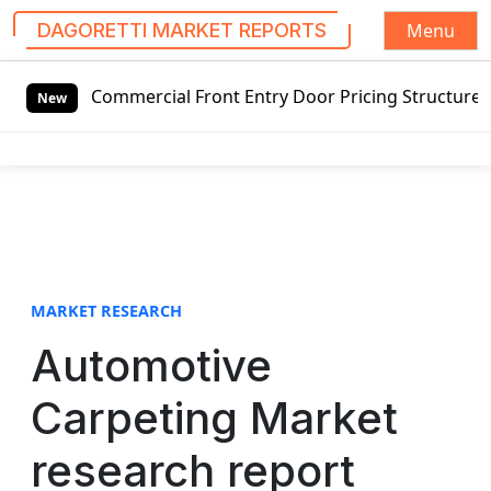
Menu
DAGORETTI MARKET REPORTS
S
ercial Front Entry Door Pricing Structure 2020 in Global 
k
New
i
p
t
o
c
o
n
t
MARKET RESEARCH
e
Automotive
n
t
Carpeting Market
research report