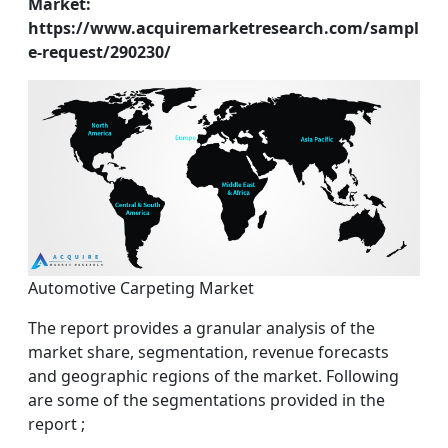
Market:
https://www.acquiremarketresearch.com/sampl
e-request/290230/
Automotive Carpeting Market
The report provides a granular analysis of the
market share, segmentation, revenue forecasts
and geographic regions of the market. Following
are some of the segmentations provided in the
report ;