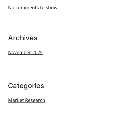
No comments to show.
Archives
November 2025
Categories
Market Research