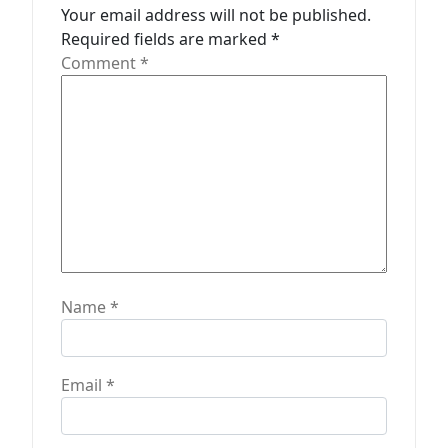
a
Your email address will not be published.
t
Required fields are marked
*
Comment
*
i
o
n
Name
*
Email
*