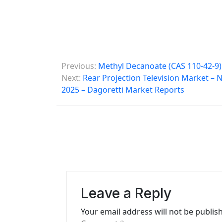
P
Previous:
Methyl Decanoate (CAS 110-42-9)
o
Next:
Rear Projection Television Market –
2025 – Dagoretti Market Reports
s
t
n
a
v
i
Leave a Reply
g
Your email address will not be publis