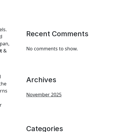
els.
Recent Comments
nd
apan,
No comments to show.
t
&
d
Archives
 the
erns
November 2025
r
Categories