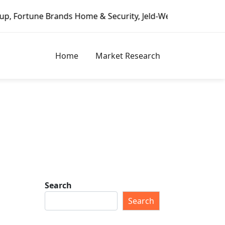
 Security, Jeld-Wen – Dagoretti Market Reports
Mozzarel
Home
Market Research
Search
Search