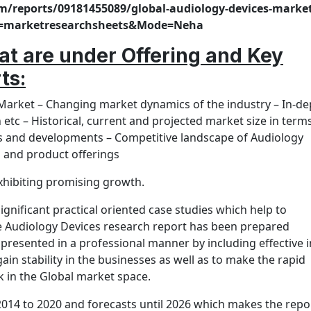
m/reports/09181455089/global-audiology-devices-market
rce=marketresearchsheets&Mode=Neha
hat are under Offering and Key
rts
:
 Market – Changing market dynamics of the industry – In-de
etc – Historical, current and projected market size in term
s and developments – Competitive landscape of Audiology
s and product offerings
xhibiting promising growth.
gnificant practical oriented case studies which help to
he Audiology Devices research report has been prepared
presented in a professional manner by including effective i
ain stability in the businesses as well as to make the rapid
 in the Global market space.
2014 to 2020 and forecasts until 2026 which makes the repo