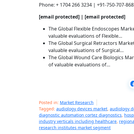
Phone: + 1704 266 3234 | +91-750-707-86
[email protected]
|
[email protected]
The Global Flexible Endoscopes Market
valuable evaluations of Flexible…
The Global Surgical Retractors Market
valuable evaluations of Surgical…
The Global Wound Care Biologics Mark
of valuable evaluations of…
Posted in:
Market Research
Tagged:
audiology devices market
,
audiology d
diagnostic automation cortez diagnostics
,
hosp
industry verticals including healthcare
,
regiona
research institutes market segment