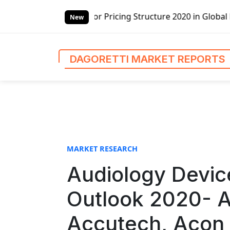
S
ricing Structure 2020 in Global Market – Pella Corp, Kuik
k
New
i
p
t
DAGORETTI MARKET REPORTS
o
c
o
n
t
e
n
MARKET RESEARCH
t
Audiology Devic
Outlook 2020- A
Accutech, Acon 