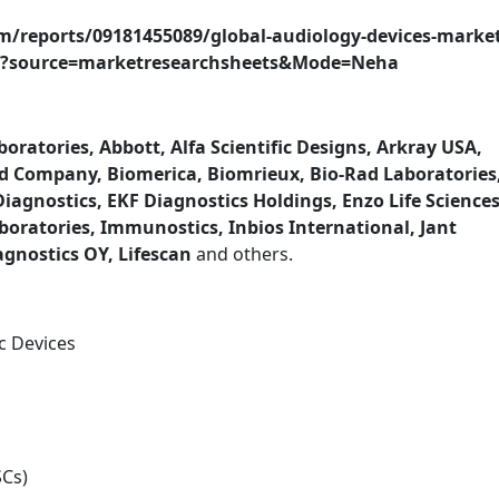
m/reports/09181455089/global-audiology-devices-market
iry?source=marketresearchsheets&Mode=Neha
oratories, Abbott, Alfa Scientific Designs, Arkray USA,
d Company, Biomerica, Biomrieux, Bio-Rad Laboratories
agnostics, EKF Diagnostics Holdings, Enzo Life Sciences
boratories, Immunostics, Inbios International, Jant
gnostics OY, Lifescan
and others.
c Devices
SCs)