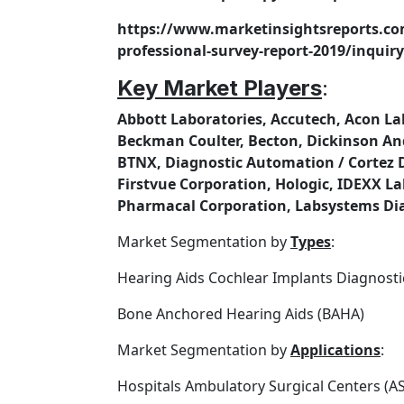
https://www.marketinsightsreports.co
professional-survey-report-2019/inqu
Key Market Players
:
Abbott Laboratories, Accutech, Acon Lab
Beckman Coulter, Becton, Dickinson An
BTNX, Diagnostic Automation / Cortez Di
Firstvue Corporation, Hologic, IDEXX La
Pharmacal Corporation, Labsystems Dia
Market Segmentation by
Types
:
Hearing Aids Cochlear Implants Diagnosti
Bone Anchored Hearing Aids (BAHA)
Market Segmentation by
Applications
:
Hospitals Ambulatory Surgical Centers (A