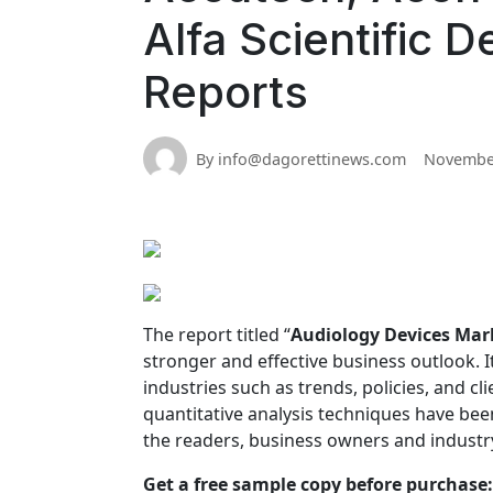
Alfa Scientific 
Reports
By info@dagorettinews.com
November
The report titled “
Audiology Devices Mar
stronger and effective business outlook. It
industries such as trends, policies, and cl
quantitative analysis techniques have bee
the readers, business owners and industr
Get a free sample copy before purchase: