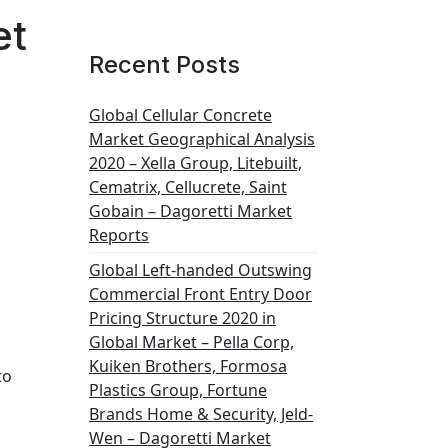
et
Recent Posts
Global Cellular Concrete
Market Geographical Analysis
2020 – Xella Group, Litebuilt,
Cematrix, Cellucrete, Saint
Gobain – Dagoretti Market
Reports
Global Left-handed Outswing
Commercial Front Entry Door
Pricing Structure 2020 in
Global Market – Pella Corp,
Kuiken Brothers, Formosa
to
Plastics Group, Fortune
Brands Home & Security, Jeld-
Wen – Dagoretti Market