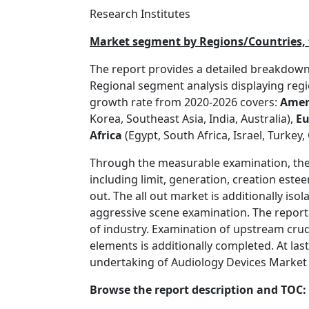
Research Institutes
Market segment by Regions/Countries, t
The report provides a detailed breakdown 
Regional segment analysis displaying re
growth rate from 2020-2026 covers:
Amer
Korea, Southeast Asia, India, Australia),
Eu
Africa
(Egypt, South Africa, Israel, Turkey
Through the measurable examination, the 
including limit, generation, creation est
out. The all out market is additionally iso
aggressive scene examination. The repor
of industry. Examination of upstream cru
elements is additionally completed. At las
undertaking of Audiology Devices Market be
Browse the report description and TOC: