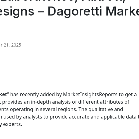
Designs – Dagoretti Mark
 21, 2025
ket
” has recently added by MarketInsightsReports to get a
 provides an in-depth analysis of different attributes of
ients operating in several regions. The qualitative and
n used by analysts to provide accurate and applicable data 
y experts.