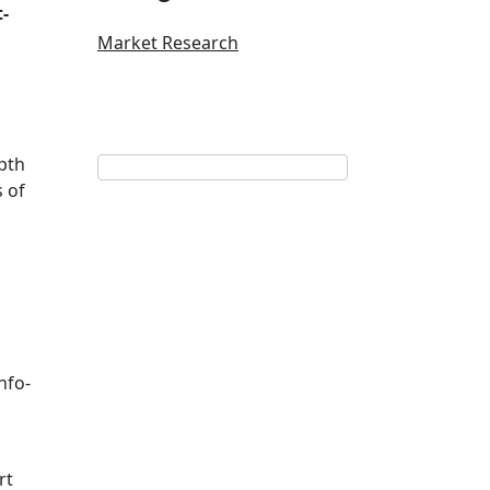
-
Market Research
pth
s of
nfo-
rt