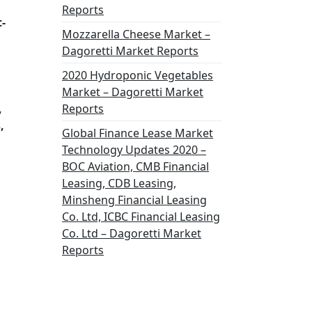
Reports
-
Mozzarella Cheese Market –
Dagoretti Market Reports
2020 Hydroponic Vegetables
Market – Dagoretti Market
,
Reports
,
Global Finance Lease Market
Technology Updates 2020 –
BOC Aviation, CMB Financial
Leasing, CDB Leasing,
Minsheng Financial Leasing
Co. Ltd, ICBC Financial Leasing
Co. Ltd – Dagoretti Market
Reports