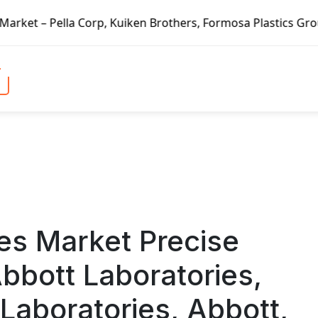
en Brothers, Formosa Plastics Group, Fortune Brands Home &
es Market Precise
bbott Laboratories,
Laboratories, Abbott,