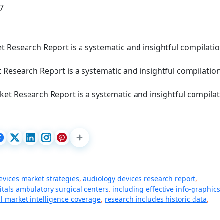
87
 Research Report is a systematic and insightful compilatio
 Research Report is a systematic and insightful compilation
et Research Report is a systematic and insightful compilat
evices market strategies
,
audiology devices research report
,
itals ambulatory surgical centers
,
including effective info-graphics
l market intelligence coverage
,
research includes historic data
,