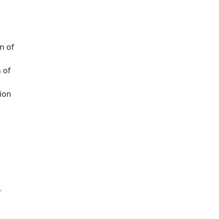
n of
 of
ion
,