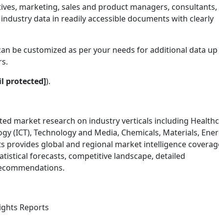
tives, marketing, sales and product managers, consultants,
industry data in readily accessible documents with clearly
can be customized as per your needs for additional data up 
rs.
l protected]
).
ed market research on industry verticals including Healthc
 (ICT), Technology and Media, Chemicals, Materials, Ener
s provides global and regional market intelligence coverag
tistical forecasts, competitive landscape, detailed
 recommendations.
sights Reports