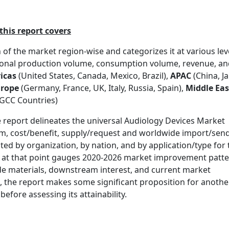
his report covers
of the market region-wise and categorizes it at various lev
gional production volume, consumption volume, revenue, a
icas
(United States, Canada, Mexico, Brazil),
APAC
(China, J
rope
(Germany, France, UK, Italy, Russia, Spain),
Middle Eas
, GCC Countries)
report delineates the universal Audiology Devices Market
eem, cost/benefit, supply/request and worldwide import/sen
lated by organization, by nation, and by application/type for
t at that point gauges 2020-2026 market improvement patt
de materials, downstream interest, and current market
t, the report makes some significant proposition for anothe
fore assessing its attainability.