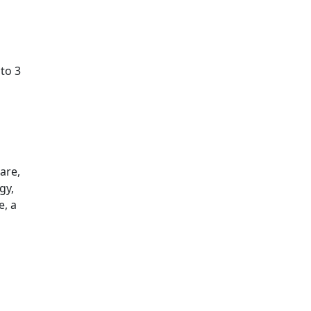
to 3
are,
gy,
e, a