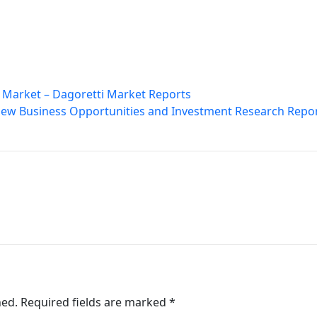
 Market – Dagoretti Market Reports
 New Business Opportunities and Investment Research Repo
hed.
Required fields are marked
*