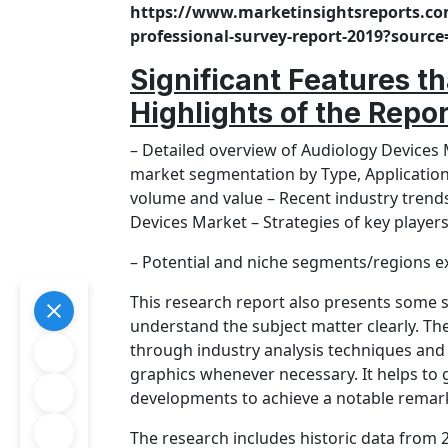
https://www.marketinsightsreports.co
professional-survey-report-2019?sou
Significant Features t
Highlights of the Repo
– Detailed overview of Audiology Devices
market segmentation by Type, Application 
volume and value – Recent industry trend
Devices Market – Strategies of key player
– Potential and niche segments/regions e
This research report also presents some si
understand the subject matter clearly. T
through industry analysis techniques and 
graphics whenever necessary. It helps to g
developments to achieve a notable remark
The research includes historic data from 