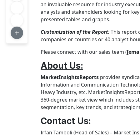
an invaluable resource for industry execu
analysts and stakeholders looking for key 
presented tables and graphs.
Customization of the Report
:
This report 
companies or countries or 40 analyst hou
Please connect with our sales team (
[emai
About Us:
MarketInsightsReports
provides syndicat
Information and Communication Technology
Heavy Industry, etc. MarketInsightsReport
360-degree market view which includes sta
segmentation, key trends, and strategic
Contact Us
:
Irfan Tamboli (Head of Sales) – Market In