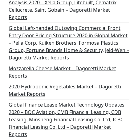
Analysis 2020 – Xella Group, Litebuilt, Cematrix,
Cellucrete, Saint Gobain – Dagoretti Market
Reports
Global Left-handed Outswing Commercial Front
Entry Door Pricing Structure 2020 in Global Market
– Pella Corp, Kuiken Brothers, Formosa Plastics
Group, Fortune Brands Home & Security, Jeld-Wen –
Dagoretti Market Reports
Mozzarella Cheese Market – Dagoretti Market
Reports
2020 Hydroponic Vegetables Market – Dagoretti
Market Reports
Global Finance Lease Market Technology Updates
2020 – BOC Aviation, CMB Financial Leasing, CDB
Leasing, Minsheng Financial Leasing Co. Ltd, ICBC
Financial Leasing Co. Ltd – Dagoretti Market
Reports