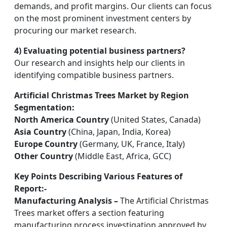
demands, and profit margins. Our clients can focus
on the most prominent investment centers by
procuring our market research.
4) Evaluating potential business partners?
Our research and insights help our clients in
identifying compatible business partners.
Artificial Christmas Trees Market by Region
Segmentation:
North America Country
(United States, Canada)
Asia Country
(China, Japan, India, Korea)
Europe Country
(Germany, UK, France, Italy)
Other Country
(Middle East, Africa, GCC)
Key Points Describing Various Features of
Report:-
Manufacturing Analysis –
The Artificial Christmas
Trees market offers a section featuring
manufacturing process investigation approved by