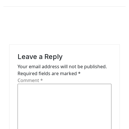
n
a
v
i
g
a
Leave a Reply
t
Your email address will not be published.
i
Required fields are marked
*
o
Comment
*
n