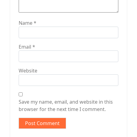
Name
*
Email
*
Website
Save my name, email, and website in this
browser for the next time I comment.