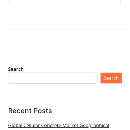
Search
Search
Recent Posts
Global Cellular Concrete Market Geographical