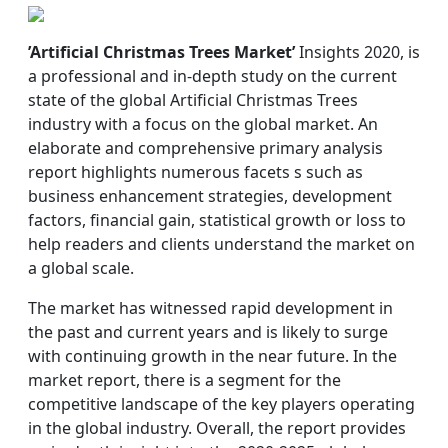
’Artificial Christmas Trees Market’
Insights 2020, is
a professional and in-depth study on the current
state of the global Artificial Christmas Trees
industry with a focus on the global market. An
elaborate and comprehensive primary analysis
report highlights numerous facets s such as
business enhancement strategies, development
factors, financial gain, statistical growth or loss to
help readers and clients understand the market on
a global scale.
The market has witnessed rapid development in
the past and current years and is likely to surge
with continuing growth in the near future. In the
market report, there is a segment for the
competitive landscape of the key players operating
in the global industry. Overall, the report provides