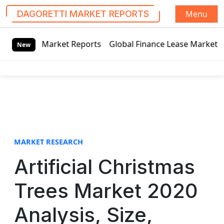
Menu
DAGORETTI MARKET REPORTS
S
 Reports
Global Finance Lease Market Technology Updates 
k
New
i
p
t
o
c
o
n
t
MARKET RESEARCH
e
Artificial Christmas
n
t
Trees Market 2020
Analysis, Size,