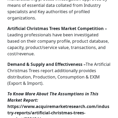
means of essential data collated from Industry
specialists and Key authorities of profiled
organizations.
Artificial Christmas Trees Market Competition –
Leading professionals have been investigated
based on their company profile, product database,
capacity, product/service value, transactions, and
cost/revenue.
Demand & Supply and Effectiveness –
The Artificial
Christmas Trees report additionally provides
distribution, Production, Consumption & EXIM
(Export & Import).
To Know More About The Assumptions in This
Market Report:
https://www.acquiremarketresearch.com/indus
try-reports/artificial-christmas-trees-