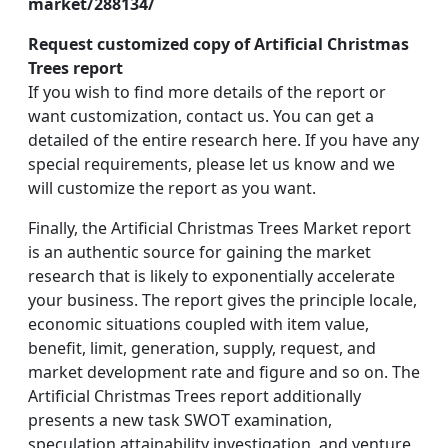
market/288134/
Request customized copy of Artificial Christmas
Trees report
If you wish to find more details of the report or
want customization, contact us. You can get a
detailed of the entire research here. If you have any
special requirements, please let us know and we
will customize the report as you want.
Finally, the Artificial Christmas Trees Market report
is an authentic source for gaining the market
research that is likely to exponentially accelerate
your business. The report gives the principle locale,
economic situations coupled with item value,
benefit, limit, generation, supply, request, and
market development rate and figure and so on. The
Artificial Christmas Trees report additionally
presents a new task SWOT examination,
speculation attainability investigation, and venture