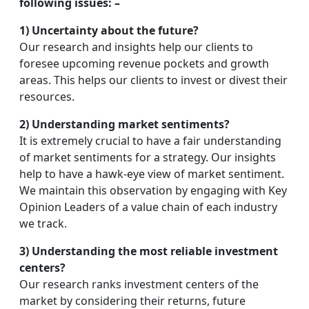
following issues: –
1) Uncertainty about the future?
Our research and insights help our clients to
foresee upcoming revenue pockets and growth
areas. This helps our clients to invest or divest their
resources.
2) Understanding market sentiments?
It is extremely crucial to have a fair understanding
of market sentiments for a strategy. Our insights
help to have a hawk-eye view of market sentiment.
We maintain this observation by engaging with Key
Opinion Leaders of a value chain of each industry
we track.
3) Understanding the most reliable investment
centers?
Our research ranks investment centers of the
market by considering their returns, future