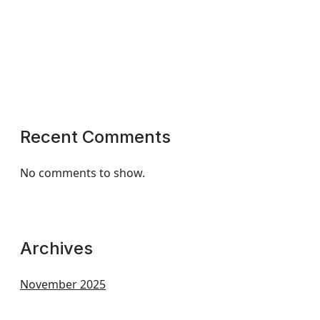
Recent Comments
No comments to show.
Archives
November 2025