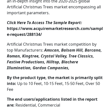
an in-depth insight into the 2020-2025 global
Artificial Christmas Trees market encompassing all
important parameters.
Click Here To Access The Sample Report:
https://www.acquiremarketresearch.com/sampl
e-request/288134/
Artificial Christmas Trees market competition by
top Manufacturers:
Amscan, Balsam Hill, Barcana,
Roman, Kingtree, Crystal Valley, Tree Classics,
Festive Productions, Hilltop, Blachere
Illumination, Gordon Companies,
By the product type, the market is primarily split
into:
Up to 10 Feet, 10-15 Feet, 15-50 Feet, Over 50
Fee
The end users/applications listed in the report
are:
Residential, Commercial