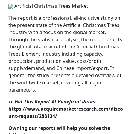
Artificial Christmas Trees Market
The report is a professional, all-inclusive study on
the present state of the Artificial Christmas Trees
industry with a focus on the global market.
Through the statistical analysis, the report depicts
the global total market of the Artificial Christmas
Trees Element industry including capacity,
production, production value, cost/profit,
supply/demand, and Chinese import/export. In
general, the study presents a detailed overview of
the worldwide market, covering all major
parameters.
To Get This Report At Beneficial Rates:
https://www.acquiremarketresearch.com/disco
unt-request/288134/
Owning our reports will help you solve the