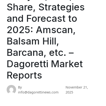
Share, Strategies
and Forecast to
2025: Amscan,
Balsam Hill,
Barcana, etc. –
Dagoretti Market
Reports
By
November 21,
info@dagorettinews.com
2025