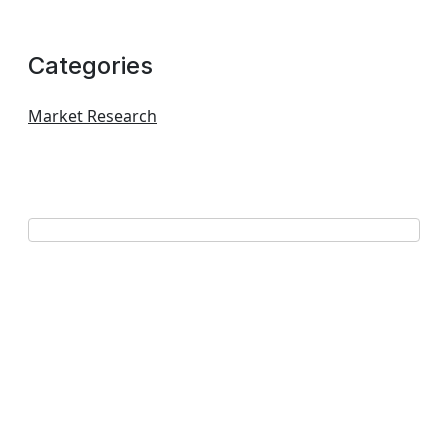
Categories
Market Research