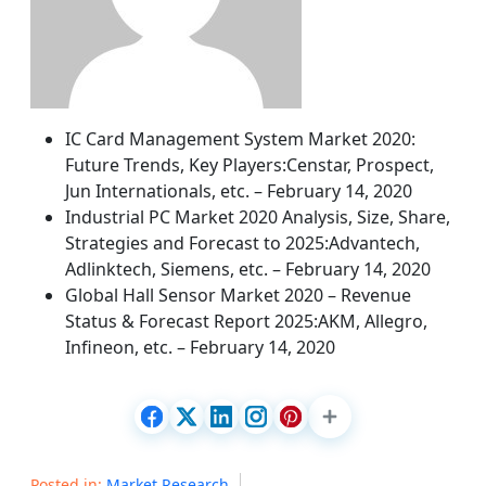
IC Card Management System Market 2020:
Future Trends, Key Players:Censtar, Prospect,
Jun Internationals, etc. – February 14, 2020
Industrial PC Market 2020 Analysis, Size, Share,
Strategies and Forecast to 2025:Advantech,
Adlinktech, Siemens, etc. – February 14, 2020
Global Hall Sensor Market 2020 – Revenue
Status & Forecast Report 2025:AKM, Allegro,
Infineon, etc. – February 14, 2020
Posted in:
Market Research