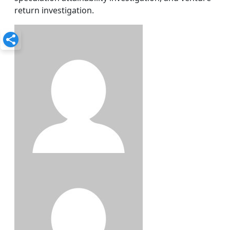
return investigation.