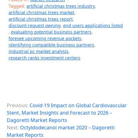
Tagged:
artificial christmas trees industry
,
artificial christmas trees market
,
artificial christmas trees report
,
discount-request owning
,
end users applications listed
,
evaluating potential business partners
,
foresee upcoming revenue pockets
,
identifying compatible business partners
,
industrial pc market analysis
,
research ranks investment centers
P
Previous:
Covid-19 Impact on Global Cardiovascular
o
Stent, Market Insights and Forecast to 2026 –
s
Dagoretti Market Reports
Next:
Octyldodecanol market 2020 – Dagoretti
t
Market Reports