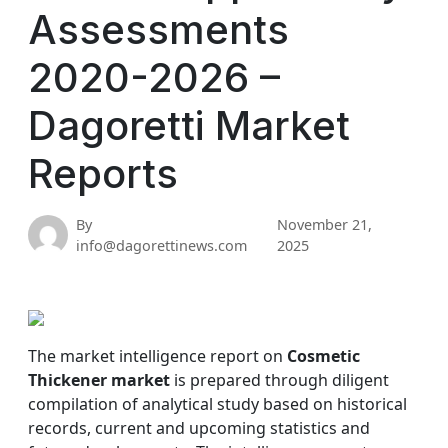
Assessments
2020-2026 –
Dagoretti Market
Reports
By
November 21,
info@dagorettinews.com
2025
The market intelligence report on
Cosmetic
Thickener market
is prepared through diligent
compilation of analytical study based on historical
records, current and upcoming statistics and