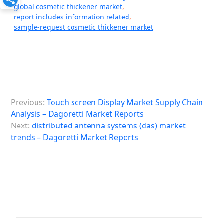
global cosmetic thickener market
,
report includes information related
,
sample-request cosmetic thickener market
P
Previous:
Touch screen Display Market Supply Chain
o
Analysis – Dagoretti Market Reports
s
Next:
distributed antenna systems (das) market
trends – Dagoretti Market Reports
t
n
a
v
i