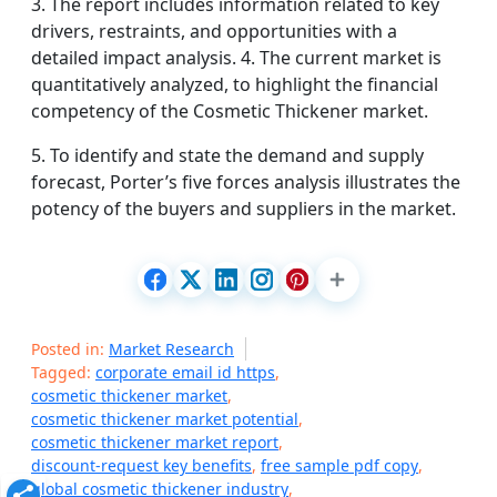
3. The report includes information related to key
drivers, restraints, and opportunities with a
detailed impact analysis. 4. The current market is
quantitatively analyzed, to highlight the financial
competency of the Cosmetic Thickener market.
5. To identify and state the demand and supply
forecast, Porter’s five forces analysis illustrates the
potency of the buyers and suppliers in the market.
Posted in:
Market Research
Tagged:
corporate email id https
,
cosmetic thickener market
,
cosmetic thickener market potential
,
cosmetic thickener market report
,
discount-request key benefits
,
free sample pdf copy
,
global cosmetic thickener industry
,