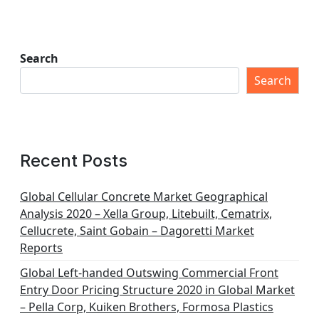
Search
Search
Recent Posts
Global Cellular Concrete Market Geographical
Analysis 2020 – Xella Group, Litebuilt, Cematrix,
Cellucrete, Saint Gobain – Dagoretti Market
Reports
Global Left-handed Outswing Commercial Front
Entry Door Pricing Structure 2020 in Global Market
– Pella Corp, Kuiken Brothers, Formosa Plastics