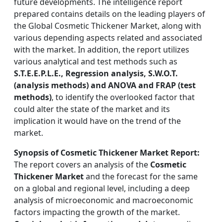
future developments. The intelligence report
prepared contains details on the leading players of
the Global Cosmetic Thickener Market, along with
various depending aspects related and associated
with the market. In addition, the report utilizes
various analytical and test methods such as
S.T.E.E.P.L.E., Regression analysis, S.W.O.T.
(analysis methods) and ANOVA and FRAP (test
methods)
, to identify the overlooked factor that
could alter the state of the market and its
implication it would have on the trend of the
market.
Synopsis of Cosmetic Thickener Market Report:
The report covers an analysis of the
Cosmetic
Thickener Market
and the forecast for the same
on a global and regional level, including a deep
analysis of microeconomic and macroeconomic
factors impacting the growth of the market.