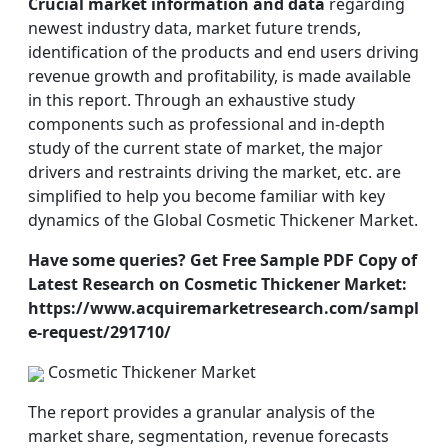
Crucial market information and data
regarding
newest industry data, market future trends,
identification of the products and end users driving
revenue growth and profitability, is made available
in this report. Through an exhaustive study
components such as professional and in-depth
study of the current state of market, the major
drivers and restraints driving the market, etc. are
simplified to help you become familiar with key
dynamics of the Global Cosmetic Thickener Market.
Have some queries? Get Free Sample PDF Copy of
Latest Research on Cosmetic Thickener Market:
https://www.acquiremarketresearch.com/sampl
e-request/291710/
Cosmetic Thickener Market
The report provides a granular analysis of the
market share, segmentation, revenue forecasts