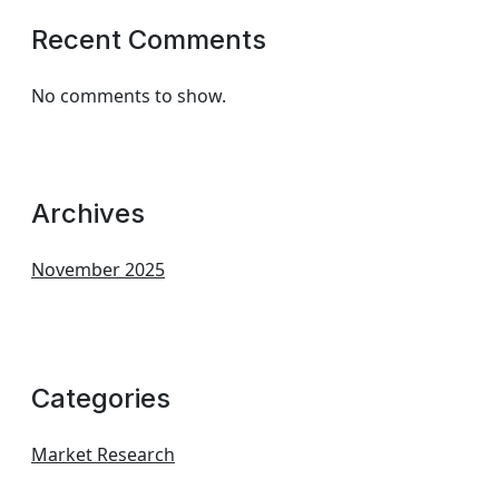
Recent Comments
No comments to show.
Archives
November 2025
Categories
Market Research