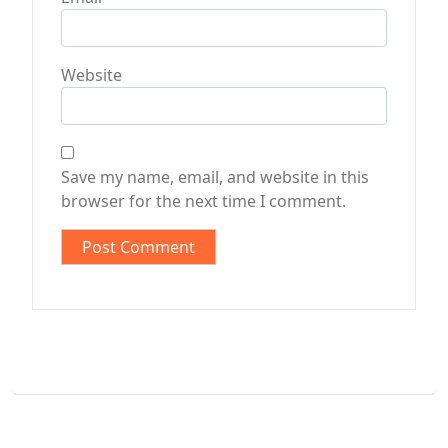
Website
Save my name, email, and website in this
browser for the next time I comment.