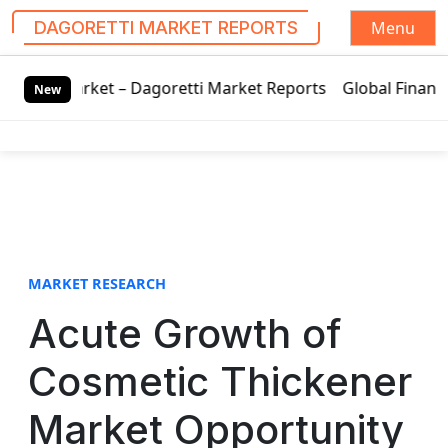
Menu
DAGORETTI MARKET REPORTS
S
arket – Dagoretti Market Reports
Global Finance Lease Ma
k
New
i
p
t
o
c
o
n
t
MARKET RESEARCH
e
Acute Growth of
n
t
Cosmetic Thickener
Market Opportunity