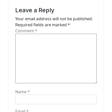
g
a
Leave a Reply
t
Your email address will not be published.
Required fields are marked
*
i
Comment
*
o
n
Name
*
Email
*