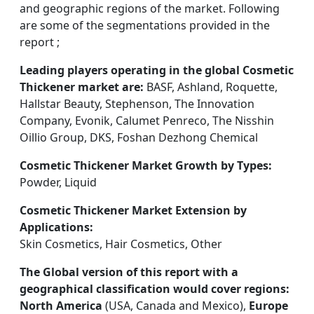
and geographic regions of the market. Following
are some of the segmentations provided in the
report ;
Leading players operating in the global Cosmetic
Thickener market are:
BASF, Ashland, Roquette,
Hallstar Beauty, Stephenson, The Innovation
Company, Evonik, Calumet Penreco, The Nisshin
Oillio Group, DKS, Foshan Dezhong Chemical
Cosmetic Thickener Market Growth by Types:
Powder, Liquid
Cosmetic Thickener Market Extension by
Applications:
Skin Cosmetics, Hair Cosmetics, Other
The Global version of this report with a
geographical classification would cover regions:
North America
(USA, Canada and Mexico),
Europe