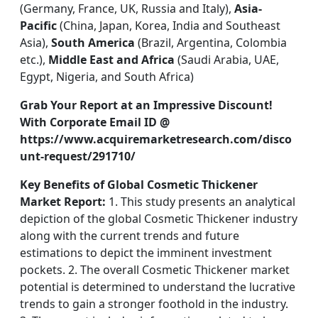
(Germany, France, UK, Russia and Italy),
Asia-
Pacific
(China, Japan, Korea, India and Southeast
Asia),
South America
(Brazil, Argentina, Colombia
etc.),
Middle East and Africa
(Saudi Arabia, UAE,
Egypt, Nigeria, and South Africa)
Grab Your Report at an Impressive Discount!
With Corporate Email ID @
https://www.acquiremarketresearch.com/disco
unt-request/291710/
Key Benefits of Global Cosmetic Thickener
Market Report:
1. This study presents an analytical
depiction of the global Cosmetic Thickener industry
along with the current trends and future
estimations to depict the imminent investment
pockets. 2. The overall Cosmetic Thickener market
potential is determined to understand the lucrative
trends to gain a stronger foothold in the industry.