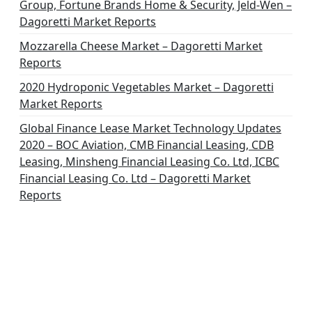
Group, Fortune Brands Home & Security, Jeld-Wen –
Dagoretti Market Reports
Mozzarella Cheese Market – Dagoretti Market
Reports
2020 Hydroponic Vegetables Market – Dagoretti
Market Reports
Global Finance Lease Market Technology Updates
2020 – BOC Aviation, CMB Financial Leasing, CDB
Leasing, Minsheng Financial Leasing Co. Ltd, ICBC
Financial Leasing Co. Ltd – Dagoretti Market
Reports