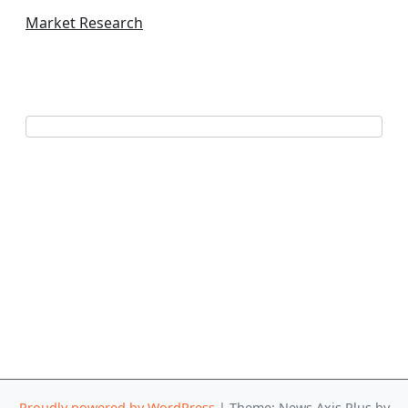
Market Research
Proudly powered by WordPress
|
Theme: News Axis Plus by