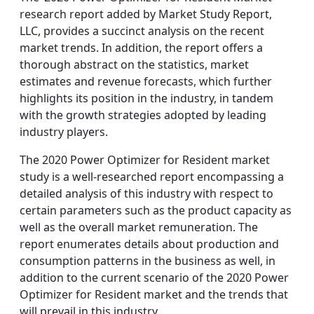
research report added by Market Study Report,
LLC, provides a succinct analysis on the recent
market trends. In addition, the report offers a
thorough abstract on the statistics, market
estimates and revenue forecasts, which further
highlights its position in the industry, in tandem
with the growth strategies adopted by leading
industry players.
The 2020 Power Optimizer for Resident market
study is a well-researched report encompassing a
detailed analysis of this industry with respect to
certain parameters such as the product capacity as
well as the overall market remuneration. The
report enumerates details about production and
consumption patterns in the business as well, in
addition to the current scenario of the 2020 Power
Optimizer for Resident market and the trends that
will prevail in this industry.