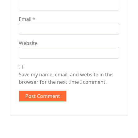
Email
*
Website
Save my name, email, and website in this
browser for the next time I comment.