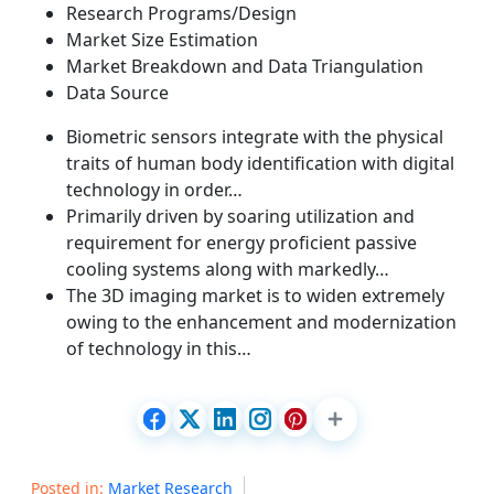
Research Programs/Design
Market Size Estimation
Market Breakdown and Data Triangulation
Data Source
Biometric sensors integrate with the physical
traits of human body identification with digital
technology in order…
Primarily driven by soaring utilization and
requirement for energy proficient passive
cooling systems along with markedly…
The 3D imaging market is to widen extremely
owing to the enhancement and modernization
of technology in this…
Posted in:
Market Research