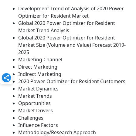
Development Trend of Analysis of 2020 Power
Optimizer for Resident Market
Global 2020 Power Optimizer for Resident
Market Trend Analysis
Global 2020 Power Optimizer for Resident
Market Size (Volume and Value) Forecast 2019-
2025
Marketing Channel
Direct Marketing
Indirect Marketing
2020 Power Optimizer for Resident Customers
Market Dynamics
Market Trends
Opportunities
Market Drivers
Challenges
Influence Factors
Methodology/Research Approach