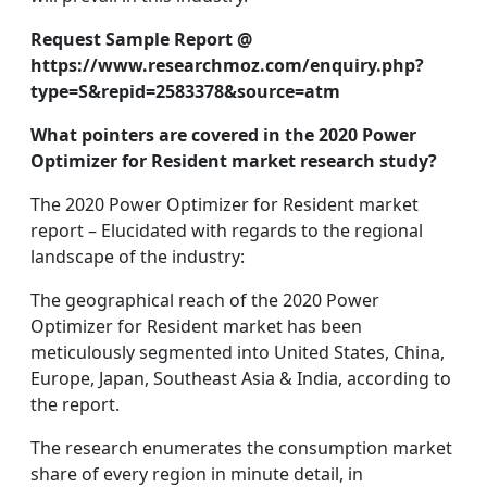
Request Sample Report @
https://www.researchmoz.com/enquiry.php?
type=S&repid=2583378&source=atm
What pointers are covered in the 2020 Power
Optimizer for Resident market research study?
The 2020 Power Optimizer for Resident market
report – Elucidated with regards to the regional
landscape of the industry:
The geographical reach of the 2020 Power
Optimizer for Resident market has been
meticulously segmented into United States, China,
Europe, Japan, Southeast Asia & India, according to
the report.
The research enumerates the consumption market
share of every region in minute detail, in