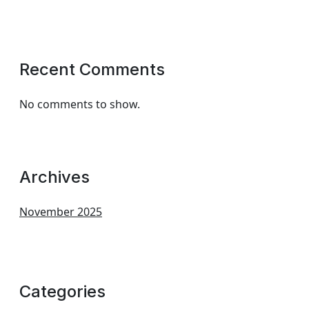
Recent Comments
No comments to show.
Archives
November 2025
Categories