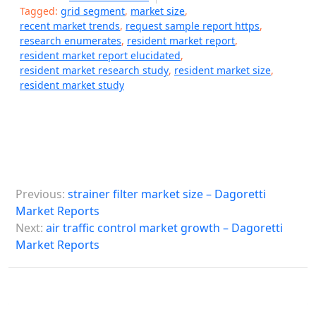
Tagged:
grid segment
,
market size
,
recent market trends
,
request sample report https
,
research enumerates
,
resident market report
,
resident market report elucidated
,
resident market research study
,
resident market size
,
resident market study
P
Previous:
strainer filter market size – Dagoretti
o
Market Reports
s
Next:
air traffic control market growth – Dagoretti
Market Reports
t
n
a