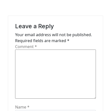
v
i
g
a
Leave a Reply
t
Your email address will not be published.
Required fields are marked
*
i
Comment
*
o
n
Name
*