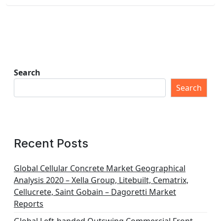
Search
Search
Recent Posts
Global Cellular Concrete Market Geographical
Analysis 2020 – Xella Group, Litebuilt, Cematrix,
Cellucrete, Saint Gobain – Dagoretti Market
Reports