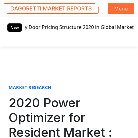
Menu
DAGORETTI MARKET REPORTS
S
 Pricing Structure 2020 in Global Market – Pella Corp, Kui
k
New
i
p
t
o
c
o
n
t
MARKET RESEARCH
e
2020 Power
n
t
Optimizer for
Resident Market :