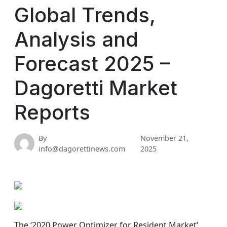
Global Trends,
Analysis and
Forecast 2025 –
Dagoretti Market
Reports
By
November 21,
info@dagorettinews.com
2025
The ‘2020 Power Optimizer for Resident Market’