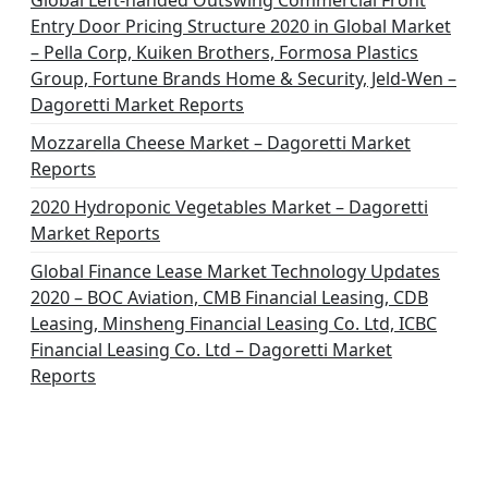
Global Left-handed Outswing Commercial Front
Entry Door Pricing Structure 2020 in Global Market
– Pella Corp, Kuiken Brothers, Formosa Plastics
Group, Fortune Brands Home & Security, Jeld-Wen –
Dagoretti Market Reports
Mozzarella Cheese Market – Dagoretti Market
Reports
2020 Hydroponic Vegetables Market – Dagoretti
Market Reports
Global Finance Lease Market Technology Updates
2020 – BOC Aviation, CMB Financial Leasing, CDB
Leasing, Minsheng Financial Leasing Co. Ltd, ICBC
Financial Leasing Co. Ltd – Dagoretti Market
Reports