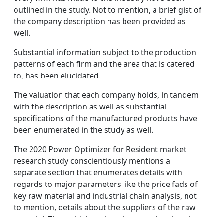
outlined in the study. Not to mention, a brief gist of
the company description has been provided as
well.
Substantial information subject to the production
patterns of each firm and the area that is catered
to, has been elucidated.
The valuation that each company holds, in tandem
with the description as well as substantial
specifications of the manufactured products have
been enumerated in the study as well.
The 2020 Power Optimizer for Resident market
research study conscientiously mentions a
separate section that enumerates details with
regards to major parameters like the price fads of
key raw material and industrial chain analysis, not
to mention, details about the suppliers of the raw