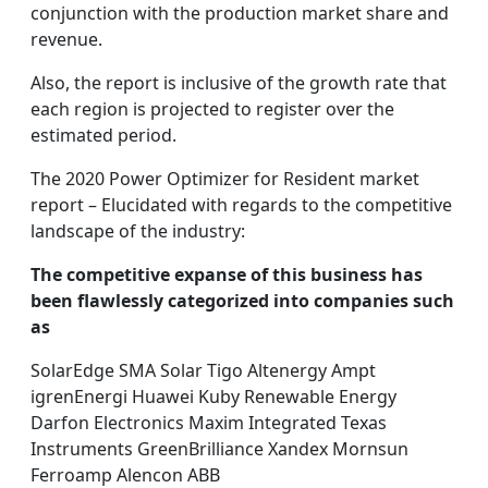
conjunction with the production market share and
revenue.
Also, the report is inclusive of the growth rate that
each region is projected to register over the
estimated period.
The 2020 Power Optimizer for Resident market
report – Elucidated with regards to the competitive
landscape of the industry:
The competitive expanse of this business has
been flawlessly categorized into companies such
as
SolarEdge SMA Solar Tigo Altenergy Ampt
igrenEnergi Huawei Kuby Renewable Energy
Darfon Electronics Maxim Integrated Texas
Instruments GreenBrilliance Xandex Mornsun
Ferroamp Alencon ABB