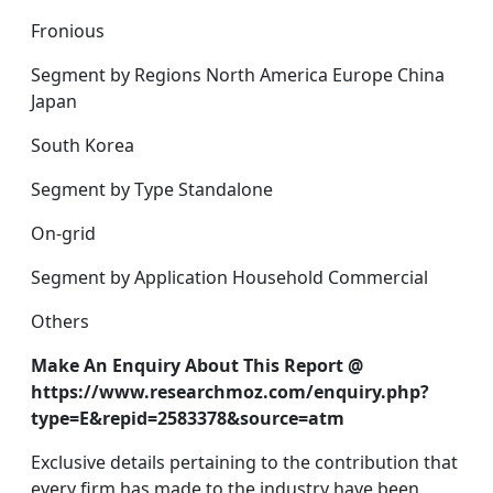
Fronious
Segment by Regions North America Europe China
Japan
South Korea
Segment by Type Standalone
On-grid
Segment by Application Household Commercial
Others
Make An Enquiry About This Report @
https://www.researchmoz.com/enquiry.php?
type=E&repid=2583378&source=atm
Exclusive details pertaining to the contribution that
every firm has made to the industry have been