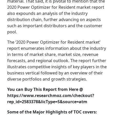
material. That said, it is pivotal to mention that the
2020 Power Optimizer for Resident market report
also expounds an analysis of the industry
distribution chain, further advancing on aspects
such as important distributors and the customer
pool.
The ‘2020 Power Optimizer for Resident market’
report enumerates information about the industry
in terms of market share, market size, revenue
forecasts, and regional outlook. The report further
illustrates competitive insights of key players in the
business vertical followed by an overview of their
diverse portfolios and growth strategies.
You can Buy This Report from Here @
https://www.researchmoz.com/checkout?
rep_id=2583378&licType=S&source=atm
Some of the Major Highlights of TOC covers: