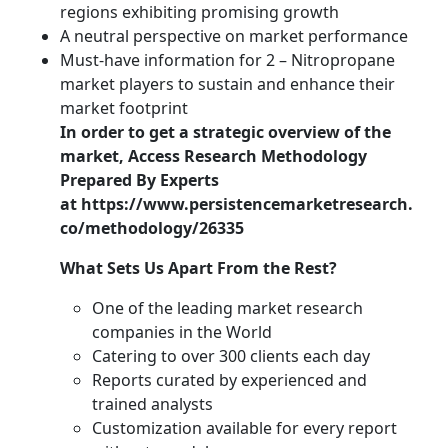
regions exhibiting promising growth
A neutral perspective on market performance
Must-have information for 2 – Nitropropane
market players to sustain and enhance their
market footprint
In order to get a strategic overview of the
market,
Access Research Methodology
Prepared By Experts
at https://www.persistencemarketresearch.
co/methodology/26335
What Sets Us Apart From the Rest?
One of the leading market research
companies in the World
Catering to over 300 clients each day
Reports curated by experienced and
trained analysts
Customization available for every report