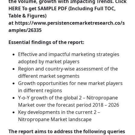
the Volume, growth with Impacting Trends. Click
HERE To get SAMPLE PDF (Including Full TOC,
Table & Figures)
at https://www.persistencemarketresearch.co/s
amples/26335
Essential findings of the report:
Effective and impactful marketing strategies
adopted by market players
Region and country-wise assessment of the
different market segments
Growth opportunities for new market players
in different regions
Y-o-Y growth of the global 2 – Nitropropane
Market over the forecast period 2018 – 2026
Key developments in the current 2 –
Nitropropane Market landscape
The report aims to address the following queries