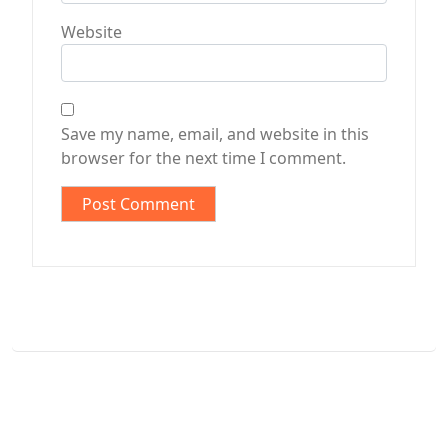
Website
Save my name, email, and website in this
browser for the next time I comment.