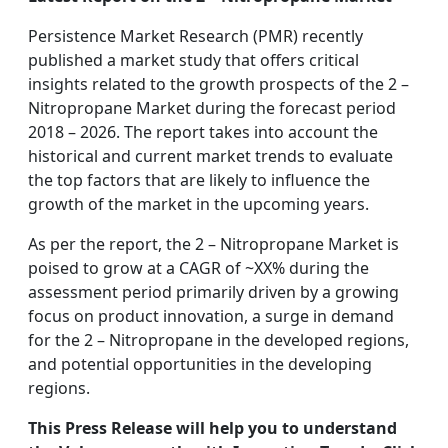
Persistence Market Research (PMR) recently
published a market study that offers critical
insights related to the growth prospects of the 2 –
Nitropropane Market during the forecast period
2018 – 2026. The report takes into account the
historical and current market trends to evaluate
the top factors that are likely to influence the
growth of the market in the upcoming years.
As per the report, the 2 – Nitropropane Market is
poised to grow at a CAGR of ~XX% during the
assessment period primarily driven by a growing
focus on product innovation, a surge in demand
for the 2 – Nitropropane in the developed regions,
and potential opportunities in the developing
regions.
This Press Release will help you to understand