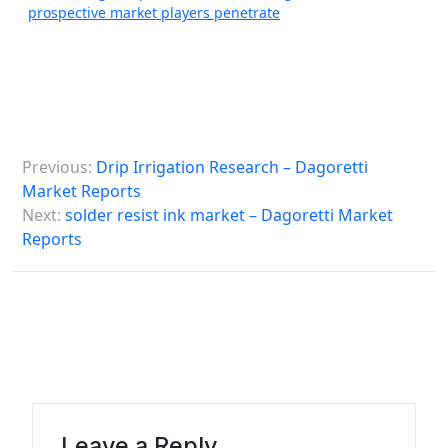
prospective market players penetrate
P
Previous:
Drip Irrigation Research – Dagoretti
o
Market Reports
s
Next:
solder resist ink market – Dagoretti Market
Reports
t
n
a
v
i
g
a
Leave a Reply