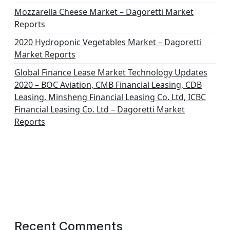
Mozzarella Cheese Market – Dagoretti Market
Reports
2020 Hydroponic Vegetables Market – Dagoretti
Market Reports
Global Finance Lease Market Technology Updates
2020 – BOC Aviation, CMB Financial Leasing, CDB
Leasing, Minsheng Financial Leasing Co. Ltd, ICBC
Financial Leasing Co. Ltd – Dagoretti Market
Reports
Recent Comments