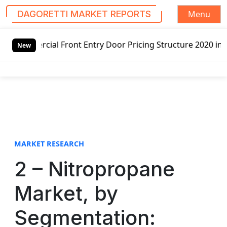
Menu
DAGORETTI MARKET REPORTS
S
Front Entry Door Pricing Structure 2020 in Global Market 
k
New
i
p
t
o
c
o
n
t
MARKET RESEARCH
e
2 – Nitropropane
n
t
Market, by
Segmentation: