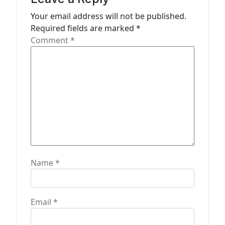
t
Your email address will not be published.
Required fields are marked
*
i
Comment
*
o
n
Name
*
Email
*