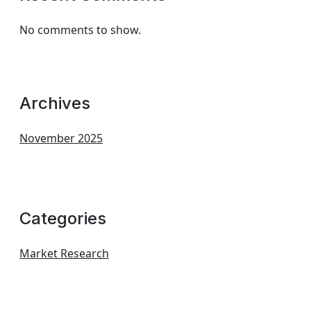
No comments to show.
Archives
November 2025
Categories
Market Research