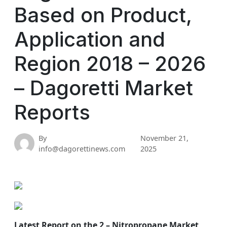
Based on Product,
Application and
Region 2018 – 2026
– Dagoretti Market
Reports
By
November 21,
info@dagorettinews.com
2025
Latest Report on the 2 – Nitropropane Market