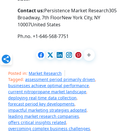
Contact us:
Persistence Market Research305
Broadway, 7th FloorNew York City, NY
10007United States
Ph.no. +1-646-568-7751
Posted in:
Market Research
Tagged:
assessment period primarily driven
,
businesses achieve optimal performance
,
current nitropropane market landscape
,
deploying real-time data collection
,
forecast period key developments
,
impactful marketing strategies adopted
,
leading market research companies
,
offers critical insights related
,
overcoming complex business challenges
,