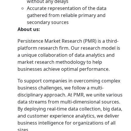
without any delays
Accurate representation of the data
gathered from reliable primary and
secondary sources
About us:
Persistence Market Research (PMR) is a third-
platform research firm. Our research model is
a unique collaboration of data analytics and
market research methodology to help
businesses achieve optimal performance.
To support companies in overcoming complex
business challenges, we follow a multi-
disciplinary approach. At PMR, we unite various
data streams from multi-dimensional sources.
By deploying real-time data collection, big data,
and customer experience analytics, we deliver
business intelligence for organizations of all
sizes.