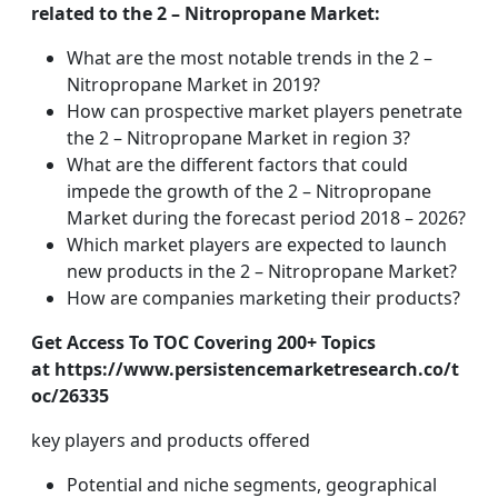
related to the 2 – Nitropropane Market:
What are the most notable trends in the 2 –
Nitropropane Market in 2019?
How can prospective market players penetrate
the 2 – Nitropropane Market in region 3?
What are the different factors that could
impede the growth of the 2 – Nitropropane
Market during the forecast period 2018 – 2026?
Which market players are expected to launch
new products in the 2 – Nitropropane Market?
How are companies marketing their products?
Get Access To TOC Covering 200+ Topics
at https://www.persistencemarketresearch.co/t
oc/26335
key players and products offered
Potential and niche segments, geographical