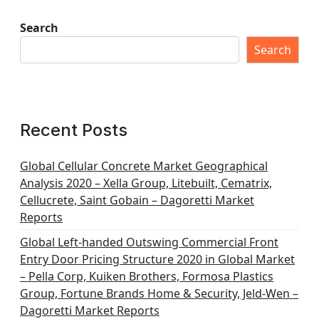
Search
Search
Recent Posts
Global Cellular Concrete Market Geographical
Analysis 2020 – Xella Group, Litebuilt, Cematrix,
Cellucrete, Saint Gobain – Dagoretti Market
Reports
Global Left-handed Outswing Commercial Front
Entry Door Pricing Structure 2020 in Global Market
– Pella Corp, Kuiken Brothers, Formosa Plastics
Group, Fortune Brands Home & Security, Jeld-Wen –
Dagoretti Market Reports