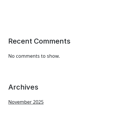
Recent Comments
No comments to show.
Archives
November 2025