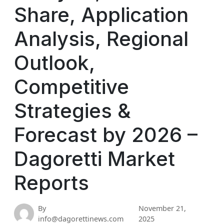
Share, Application
Analysis, Regional
Outlook,
Competitive
Strategies &
Forecast by 2026 –
Dagoretti Market
Reports
By
November 21,
info@dagorettinews.com
2025