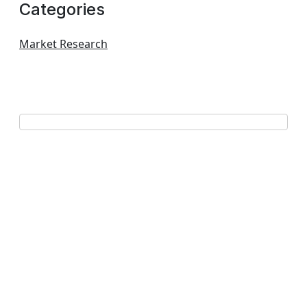
Categories
Market Research