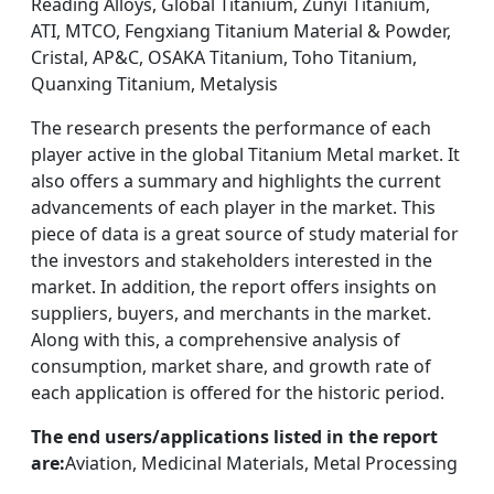
Reading Alloys, Global Titanium, Zunyi Titanium,
ATI, MTCO, Fengxiang Titanium Material & Powder,
Cristal, AP&C, OSAKA Titanium, Toho Titanium,
Quanxing Titanium, Metalysis
The research presents the performance of each
player active in the global Titanium Metal market. It
also offers a summary and highlights the current
advancements of each player in the market. This
piece of data is a great source of study material for
the investors and stakeholders interested in the
market. In addition, the report offers insights on
suppliers, buyers, and merchants in the market.
Along with this, a comprehensive analysis of
consumption, market share, and growth rate of
each application is offered for the historic period.
The end users/applications listed in the report
are:
Aviation, Medicinal Materials, Metal Processing