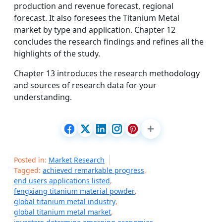
production and revenue forecast, regional
forecast. It also foresees the Titanium Metal
market by type and application. Chapter 12
concludes the research findings and refines all the
highlights of the study.
Chapter 13 introduces the research methodology
and sources of research data for your
understanding.
Posted in:
Market Research
Tagged:
achieved remarkable progress
,
end users applications listed
,
fengxiang titanium material powder
,
global titanium metal industry
,
global titanium metal market
,