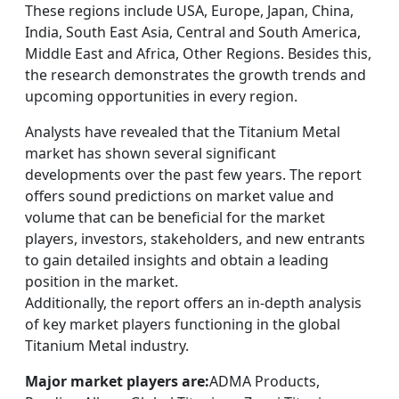
These regions include USA, Europe, Japan, China,
India, South East Asia, Central and South America,
Middle East and Africa, Other Regions. Besides this,
the research demonstrates the growth trends and
upcoming opportunities in every region.
Analysts have revealed that the Titanium Metal
market has shown several significant
developments over the past few years. The report
offers sound predictions on market value and
volume that can be beneficial for the market
players, investors, stakeholders, and new entrants
to gain detailed insights and obtain a leading
position in the market.
Additionally, the report offers an in-depth analysis
of key market players functioning in the global
Titanium Metal industry.
Major market players are:
ADMA Products,