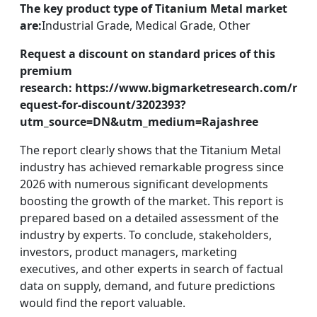
The key product type of Titanium Metal market
are:
Industrial Grade, Medical Grade, Other
Request a discount on standard prices of this
premium
research: https://www.bigmarketresearch.com/r
equest-for-discount/3202393?
utm_source=DN&utm_medium=Rajashree
The report clearly shows that the Titanium Metal
industry has achieved remarkable progress since
2026 with numerous significant developments
boosting the growth of the market. This report is
prepared based on a detailed assessment of the
industry by experts. To conclude, stakeholders,
investors, product managers, marketing
executives, and other experts in search of factual
data on supply, demand, and future predictions
would find the report valuable.