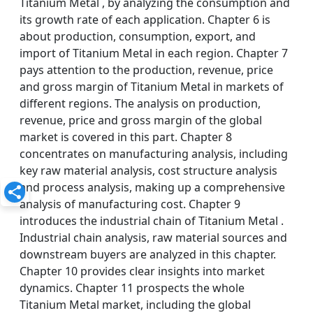
Titanium Metal , by analyzing the consumption and
its growth rate of each application. Chapter 6 is
about production, consumption, export, and
import of Titanium Metal in each region. Chapter 7
pays attention to the production, revenue, price
and gross margin of Titanium Metal in markets of
different regions. The analysis on production,
revenue, price and gross margin of the global
market is covered in this part. Chapter 8
concentrates on manufacturing analysis, including
key raw material analysis, cost structure analysis
and process analysis, making up a comprehensive
analysis of manufacturing cost. Chapter 9
introduces the industrial chain of Titanium Metal .
Industrial chain analysis, raw material sources and
downstream buyers are analyzed in this chapter.
Chapter 10 provides clear insights into market
dynamics. Chapter 11 prospects the whole
Titanium Metal market, including the global