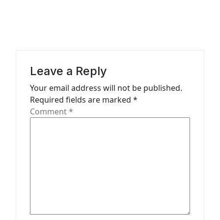
g
a
t
i
Leave a Reply
o
n
Your email address will not be published.
Required fields are marked
*
Comment
*