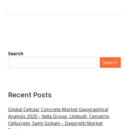
Search
Search
Recent Posts
Global Cellular Concrete Market Geographical
Analysis 2020 – Xella Group, Litebuilt, Cematrix,
Cellucrete, Saint Gobain – Dagoretti Market