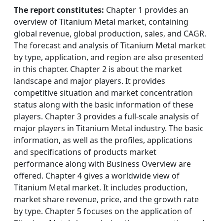
The report constitutes:
Chapter 1 provides an
overview of Titanium Metal market, containing
global revenue, global production, sales, and CAGR.
The forecast and analysis of Titanium Metal market
by type, application, and region are also presented
in this chapter. Chapter 2 is about the market
landscape and major players. It provides
competitive situation and market concentration
status along with the basic information of these
players. Chapter 3 provides a full-scale analysis of
major players in Titanium Metal industry. The basic
information, as well as the profiles, applications
and specifications of products market
performance along with Business Overview are
offered. Chapter 4 gives a worldwide view of
Titanium Metal market. It includes production,
market share revenue, price, and the growth rate
by type. Chapter 5 focuses on the application of