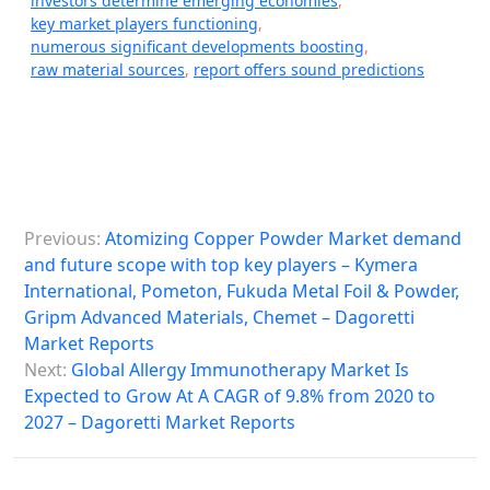
investors determine emerging economies
,
key market players functioning
,
numerous significant developments boosting
,
raw material sources
,
report offers sound predictions
P
Previous:
Atomizing Copper Powder Market demand
o
and future scope with top key players – Kymera
s
International, Pometon, Fukuda Metal Foil & Powder,
Gripm Advanced Materials, Chemet – Dagoretti
t
Market Reports
n
Next:
Global Allergy Immunotherapy Market Is
a
Expected to Grow At A CAGR of 9.8% from 2020 to
2027 – Dagoretti Market Reports
v
i