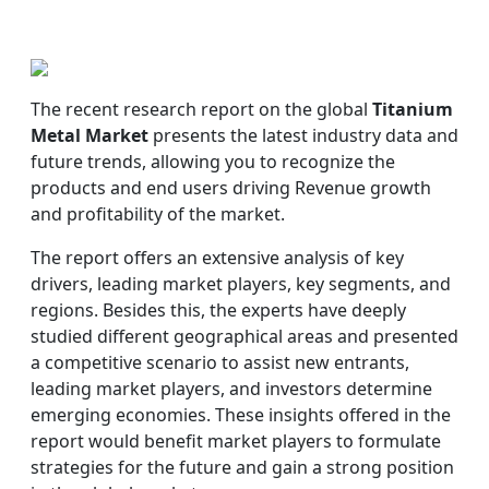
The recent research report on the global
Titanium
Metal Market
presents the latest industry data and
future trends, allowing you to recognize the
products and end users driving Revenue growth
and profitability of the market.
The report offers an extensive analysis of key
drivers, leading market players, key segments, and
regions. Besides this, the experts have deeply
studied different geographical areas and presented
a competitive scenario to assist new entrants,
leading market players, and investors determine
emerging economies. These insights offered in the
report would benefit market players to formulate
strategies for the future and gain a strong position