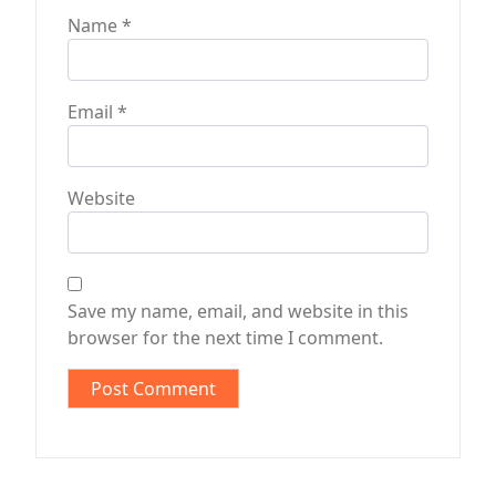
Name
*
Email
*
Website
Save my name, email, and website in this
browser for the next time I comment.