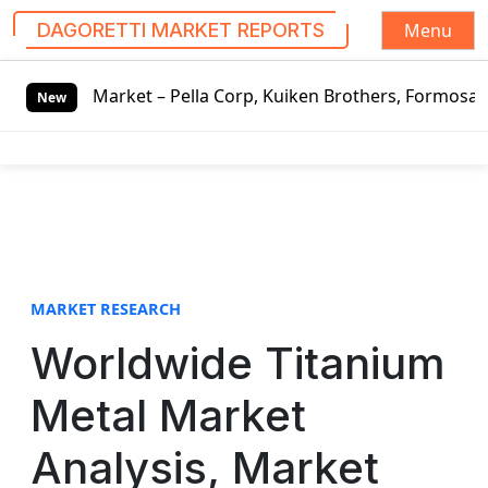
Menu
DAGORETTI MARKET REPORTS
S
t – Pella Corp, Kuiken Brothers, Formosa Plastics Group, 
k
New
i
p
t
o
c
o
n
t
MARKET RESEARCH
e
Worldwide Titanium
n
t
Metal Market
Analysis, Market