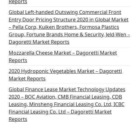
Reports
Global Left-handed Outswing Commercial Front
Entry Door Pricing Structure 2020 in Global Market
– Pella Corp, Kuiken Brothers, Formosa Plastics
Group, Fortune Brands Home & Security, Jeld-Wen –
Dagoretti Market Reports
Mozzarella Cheese Market – Dagoretti Market
Reports
2020 Hydroponic Vegetables Market – Dagoretti
Market Reports
Global Finance Lease Market Technology Updates
2020 – BOC Aviation, CMB Financial Leasing, CDB
Leasing, Minsheng Financial Leasing Co. Ltd, ICBC
Financial Leasing Co. Ltd – Dagoretti Market
Reports