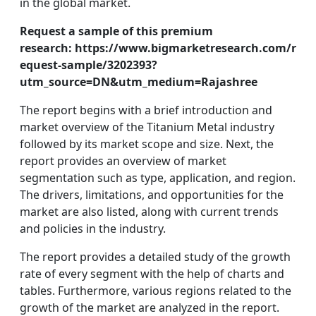
in the global market.
Request a sample of this premium
research:
https://www.bigmarketresearch.com/r
equest-sample/3202393?
utm_source=DN&utm_medium=Rajashree
The report begins with a brief introduction and
market overview of the Titanium Metal industry
followed by its market scope and size. Next, the
report provides an overview of market
segmentation such as type, application, and region.
The drivers, limitations, and opportunities for the
market are also listed, along with current trends
and policies in the industry.
The report provides a detailed study of the growth
rate of every segment with the help of charts and
tables. Furthermore, various regions related to the
growth of the market are analyzed in the report.