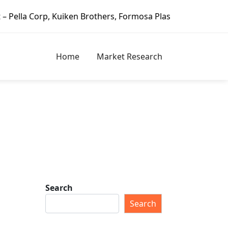
hers, Formosa Plastics Group, Fortune Brands Home & Secur
Home
Market Research
Search
Search