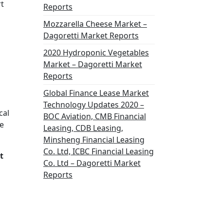
rt
Reports
Mozzarella Cheese Market –
Dagoretti Market Reports
2020 Hydroponic Vegetables
Market – Dagoretti Market
Reports
Global Finance Lease Market
Technology Updates 2020 –
cal
BOC Aviation, CMB Financial
he
Leasing, CDB Leasing,
Minsheng Financial Leasing
Co. Ltd, ICBC Financial Leasing
t
Co. Ltd – Dagoretti Market
Reports