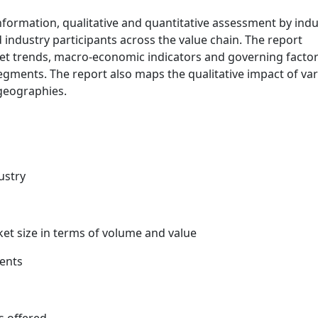
information, qualitative and quantitative assessment by indu
 industry participants across the value chain. The report
ket trends, macro-economic indicators and governing facto
egments. The report also maps the qualitative impact of va
geographies.
ustry
ket size in terms of volume and value
ents