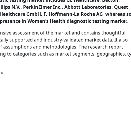
tic testing market includes GE Healthcare, Becton,
ips N.V., PerkinElmer Inc., Abbott Laboratories, Quest
ens Healthcare GmbH, F. Hoffmann-La Roche AG whereas 
t presence in Women’s Health diagnostic testing marke
t.
nsive assessment of the market and contains thoughtful
tically supported and industry-validated market data. It also
t of assumptions and methodologies. The research report
ing to categories such as market segments, geographies, t
n: