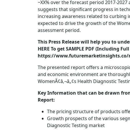
~XX% over the forecast period 2017-2027 a
suggests that significant progress in te
increasing awareness related to curbing i
expected to drive the growth of the Wome
assessment period.
This Press Release will help you to und
HERE To get SAMPLE PDF (Including Full 
https://www.futuremarketinsights.co/
The presented report offers a microscopic 
and economic environment are thoroughly 
WomenÃ¢â‚¬â„¢s Health Diagnostic Testin
Key Information that can be drawn fro
Report:
The pricing structure of products off
Growth prospects of the various se
Diagnostic Testing market