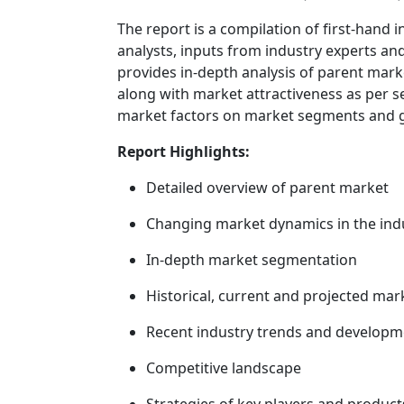
The report is a compilation of first-hand 
analysts, inputs from industry experts and
provides in-depth analysis of parent mar
along with market attractiveness as per s
market factors on market segments and 
Report Highlights:
Detailed overview of parent market
Changing market dynamics in the ind
In-depth market segmentation
Historical, current and projected mar
Recent industry trends and developm
Competitive landscape