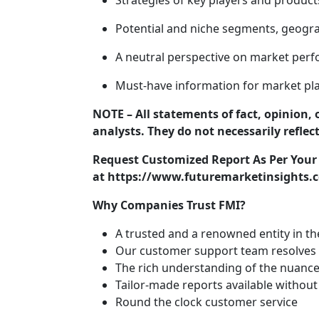
Strategies of key players and product
Potential and niche segments, geogra
A neutral perspective on market per
Must-have information for market pla
NOTE – All statements of fact, opinion, 
analysts. They do not necessarily reflec
Request Customized Report As Per You
at https://www.futuremarketinsights.c
Why Companies Trust FMI?
A trusted and a renowned entity in t
Our customer support team resolves o
The rich understanding of the nuance
Tailor-made reports available without
Round the clock customer service