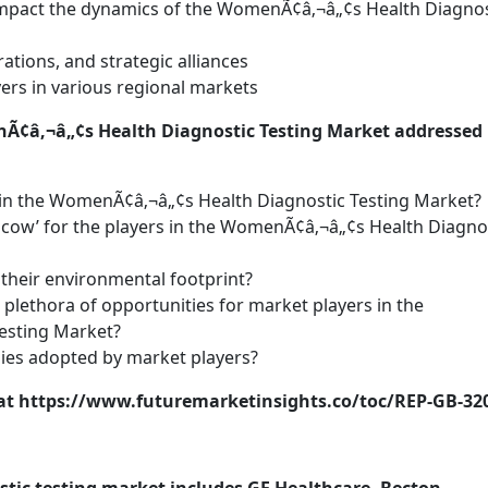
 impact the dynamics of the WomenÃ¢â‚¬â„¢s Health Diagnos
ations, and strategic alliances
ers in various regional markets
nÃ¢â‚¬â„¢s Health Diagnostic Testing Market addressed 
in the WomenÃ¢â‚¬â„¢s Health Diagnostic Testing Market?
sh cow’ for the players in the WomenÃ¢â‚¬â„¢s Health Diagno
their environmental footprint?
 plethora of opportunities for market players in the
esting Market?
gies adopted by market players?
s at https://www.futuremarketinsights.co/toc/REP-GB-32