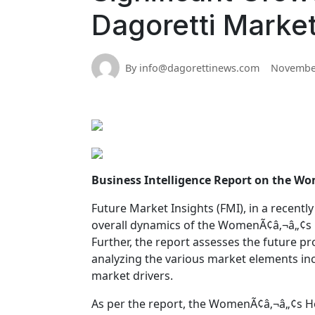
Dagoretti Marke
By info@dagorettinews.com
November
Business Intelligence Report on the W
Future Market Insights (FMI), in a recently
overall dynamics of the WomenÃ¢â‚¬â„¢s H
Further, the report assesses the future 
analyzing the various market elements inc
market drivers.
As per the report, the WomenÃ¢â‚¬â„¢s He