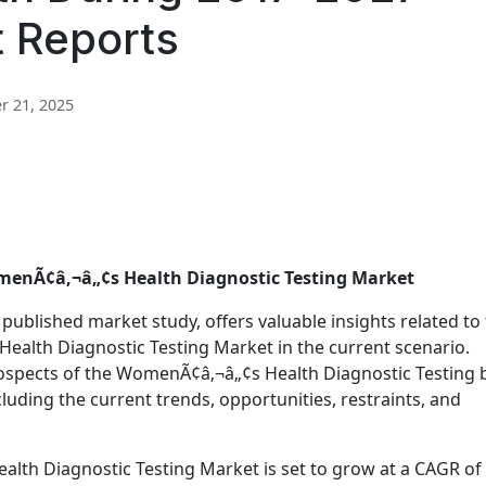
t Reports
 21, 2025
omenÃ¢â‚¬â„¢s Health Diagnostic Testing Market
 published market study, offers valuable insights related to
ealth Diagnostic Testing Market in the current scenario.
prospects of the WomenÃ¢â‚¬â„¢s Health Diagnostic Testing 
luding the current trends, opportunities, restraints, and
alth Diagnostic Testing Market is set to grow at a CAGR of