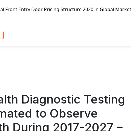
Structure 2020 in Global Market – Pella Corp, Kuiken Brot
th Diagnostic Testing
imated to Observe
wth During 2017-2027 –