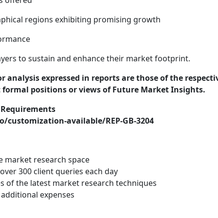
s offered
phical regions exhibiting promising growth
formance
yers to sustain and enhance their market footprint.
or analysis expressed in reports are those of the respecti
t formal positions or views of Future Market Insights.
r Requirements
o/customization-available/REP-GB-3204
he market research space
ver 300 client queries each day
s of the latest market research techniques
 additional expenses