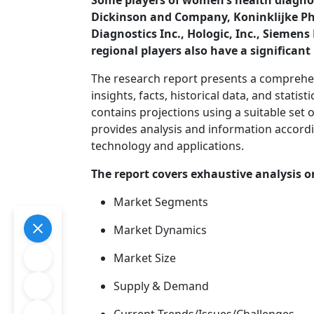
Some players of women’s health diagnos
Dickinson and Company, Koninklijke Phil
Diagnostics Inc., Hologic, Inc., Siem
regional players also have a significan
The research report presents a comprehe
insights, facts, historical data, and statis
contains projections using a suitable se
provides analysis and information accord
technology and applications.
The report covers exhaustive analysis o
Market Segments
Market Dynamics
Market Size
Supply & Demand