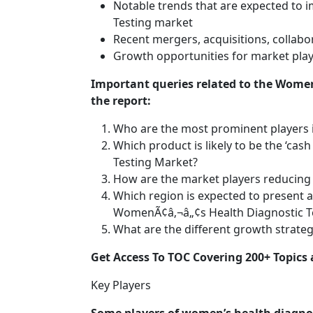
Notable trends that are expected to
Testing market
Recent mergers, acquisitions, collabor
Growth opportunities for market play
Important queries related to the Wome
the report:
Who are the most prominent players 
Which product is likely to be the ‘ca
Testing Market?
How are the market players reducing 
Which region is expected to present a
WomenÃ¢â‚¬â„¢s Health Diagnostic T
What are the different growth strate
Get Access To TOC Covering 200+ Topic
Key Players