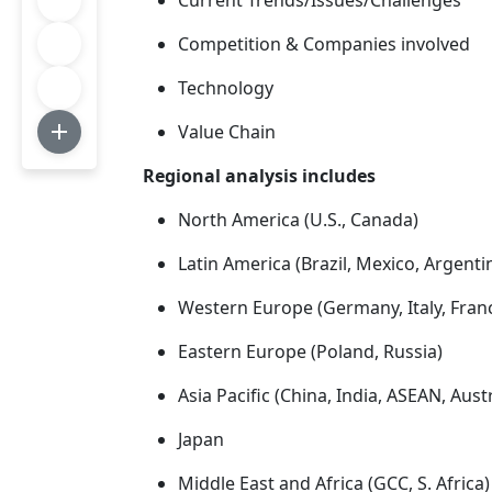
Current Trends/Issues/Challenges
Competition & Companies involved
Technology
Value Chain
Regional analysis includes
North America (U.S., Canada)
Latin America (Brazil, Mexico, Argenti
Western Europe (Germany, Italy, Franc
Eastern Europe (Poland, Russia)
Asia Pacific (China, India, ASEAN, Aus
Japan
Middle East and Africa (GCC, S. Africa)