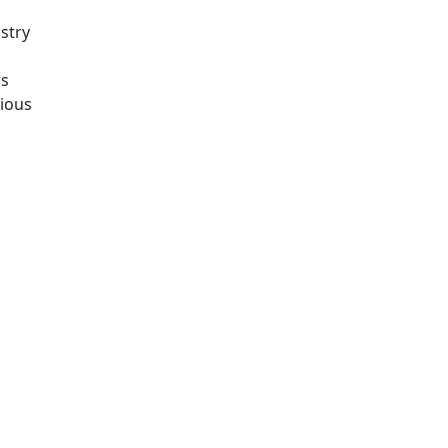
stry
rs
rious