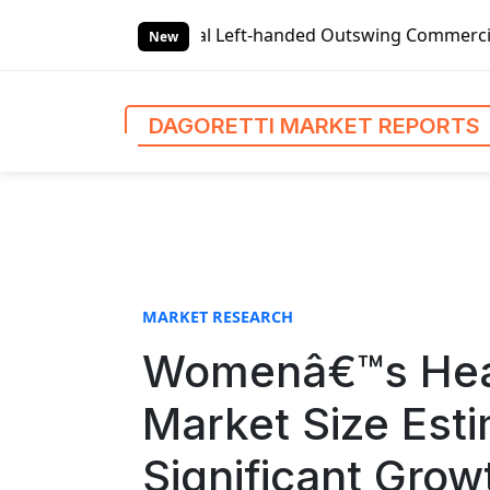
S
 Left-handed Outswing Commercial Front Entry Door Pricing 
k
New
i
p
t
DAGORETTI MARKET REPORTS
o
c
o
n
t
e
n
MARKET RESEARCH
t
Womenâ€™s Heal
Market Size Est
Significant Gro