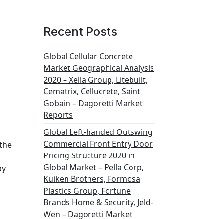
Recent Posts
Global Cellular Concrete
Market Geographical Analysis
2020 – Xella Group, Litebuilt,
Cematrix, Cellucrete, Saint
Gobain – Dagoretti Market
Reports
Global Left-handed Outswing
Commercial Front Entry Door
 the
Pricing Structure 2020 in
Global Market – Pella Corp,
by
Kuiken Brothers, Formosa
Plastics Group, Fortune
Brands Home & Security, Jeld-
Wen – Dagoretti Market