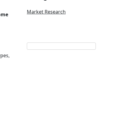
Market Research
some
ypes,