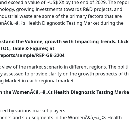
nd exceed a value of ~US$ XX by the end of 2029. The repo
chnology, growing investments towards R&D projects, and
ndustrial waste are some of the primary factors that are
nÃ¢â‚¬â„¢s Health Diagnostic Testing Market during the
erstand the Volume, growth with Impacting Trends. Click
TOC, Table & Figures) at
reports/sample/REP-GB-3204
view of the market scenario in different regions. The politi
assessed to provide clarity on the growth prospects of t
g Market in each regional market.
m the WomenÃ¢â‚¬â„¢s Health Diagnostic Testing Marke
ered by various market players
gments and sub-segments in the WomenÃ¢â‚¬â„¢s Health