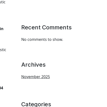
tic
Recent Comments
in
No comments to show.
stic
Archives
November 2025
04
Categories