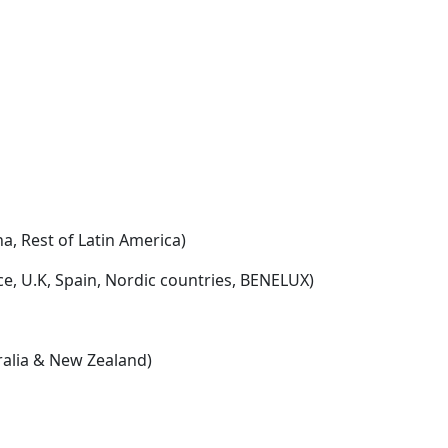
na, Rest of Latin America)
e, U.K, Spain, Nordic countries, BENELUX)
tralia & New Zealand)