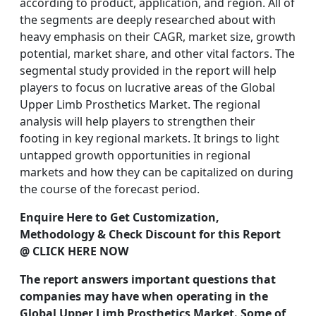
according to product, application, and region. All of
the segments are deeply researched about with
heavy emphasis on their CAGR, market size, growth
potential, market share, and other vital factors. The
segmental study provided in the report will help
players to focus on lucrative areas of the Global
Upper Limb Prosthetics Market. The regional
analysis will help players to strengthen their
footing in key regional markets. It brings to light
untapped growth opportunities in regional
markets and how they can be capitalized on during
the course of the forecast period.
Enquire Here to Get Customization,
Methodology & Check Discount for this Report
@ CLICK HERE NOW
The report answers important questions that
companies may have when operating in the
Global Upper Limb Prosthetics Market. Some of