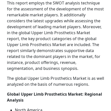
This report employs the SWOT analysis technique
for the assessment of the development of the most
remarkable market players. It additionally
considers the latest upgrades while assessing the
development of leading market players. Moreover,
in the global Upper Limb Prosthetics Market
report, the key product categories of the global
Upper Limb Prosthetics Market are included. The
report similarly demonstrates supportive data
related to the dominant players in the market, for
instance, product offerings, revenue,
segmentation, and business synopsis.
The global Upper Limb Prosthetics Market is as well
analyzed on the basis of numerous regions.
Global Upper Limb Prosthetics Market: Regional
Analysis
North America