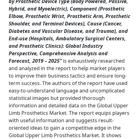
by Prosthetic Device Type (Body Powered, Passive,
Hybrid, and Myoelectric), Component (Prosthetic
Elbow, Prosthetic Wrist, Prosthetic Arm, Prosthetic
Shoulder, and Terminal Devices), Cause (Cancer,
Diabetes and Vascular Disease, and Trauma), and
End-use (Hospitals, Ambulatory Surgical Centers,
and Prosthetic Clinics): Global Industry
Perspective, Comprehensive Analysis and
Forecast, 2019 – 2025”
is exhaustively researched
and analyzed in the report to help market players
to improve their business tactics and ensure long-
term success. The authors of the report have used
easy-to-understand language and uncomplicated
statistical images but provided thorough
information and detailed data on the Global Upper
Limb Prosthetics Market. The report equips players
with useful information and suggests result-
oriented ideas to gain a competitive edge in the
Global Upper Limb Prosthetics Market. It shows