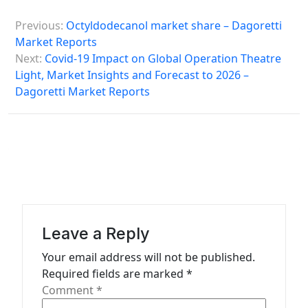
P
Previous:
Octyldodecanol market share – Dagoretti
o
Market Reports
s
Next:
Covid-19 Impact on Global Operation Theatre
Light, Market Insights and Forecast to 2026 –
t
Dagoretti Market Reports
n
a
v
i
g
a
Leave a Reply
t
Your email address will not be published.
i
Required fields are marked
*
o
Comment
*