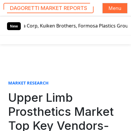
Menu
DAGORETTI MARKET REPORTS
S
 Kuiken Brothers, Formosa Plastics Group, Fortune Brands 
k
New
i
p
t
o
c
o
n
t
MARKET RESEARCH
e
Upper Limb
n
t
Prosthetics Market
Top Key Vendors-