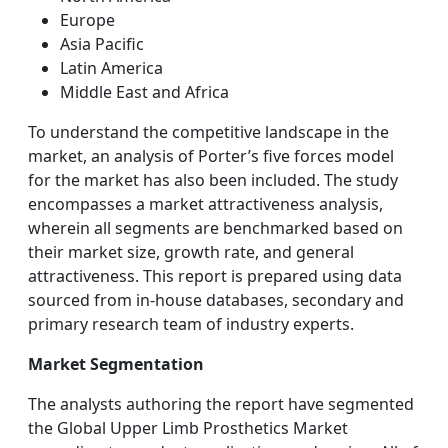
Europe
Asia Pacific
Latin America
Middle East and Africa
To understand the competitive landscape in the
market, an analysis of Porter’s five forces model
for the market has also been included. The study
encompasses a market attractiveness analysis,
wherein all segments are benchmarked based on
their market size, growth rate, and general
attractiveness. This report is prepared using data
sourced from in-house databases, secondary and
primary research team of industry experts.
Market Segmentation
The analysts authoring the report have segmented
the Global Upper Limb Prosthetics Market