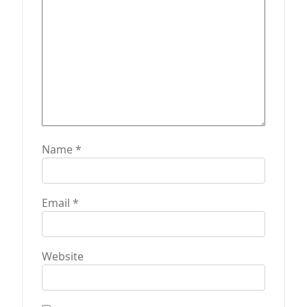
n
Name
*
Email
*
Website