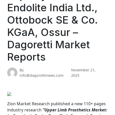
Endolite India Ltd.,
Ottobock SE & Co.
KGaA, Ossur –
Dagoretti Market
Reports
By
November 21,
info@dagorettinews.com
2025
Zion Market Research published a new 110+ pages
industry research
“Upper Limb Prosthetics Market: