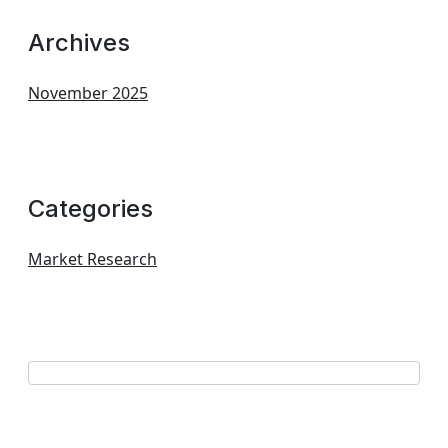
Archives
November 2025
Categories
Market Research