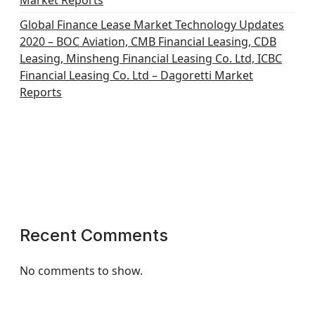
Market Reports
Global Finance Lease Market Technology Updates
2020 – BOC Aviation, CMB Financial Leasing, CDB
Leasing, Minsheng Financial Leasing Co. Ltd, ICBC
Financial Leasing Co. Ltd – Dagoretti Market
Reports
Recent Comments
No comments to show.