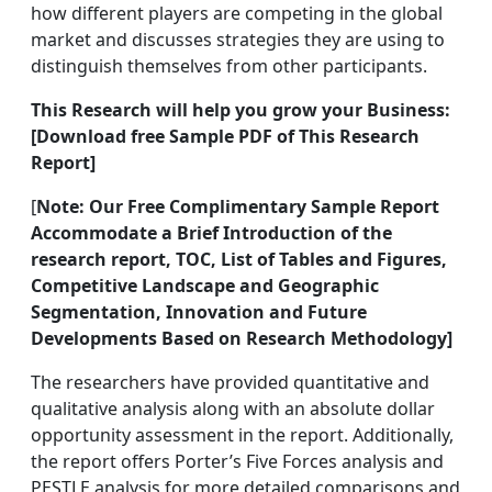
how different players are competing in the global
market and discusses strategies they are using to
distinguish themselves from other participants.
This Research will help you grow your Business:
[Download free Sample PDF of This Research
Report]
[
Note:
Our Free Complimentary Sample Report
Accommodate a Brief Introduction of the
research report, TOC, List of Tables and Figures,
Competitive Landscape and Geographic
Segmentation, Innovation and Future
Developments Based on Research Methodology]
The researchers have provided quantitative and
qualitative analysis along with an absolute dollar
opportunity assessment in the report. Additionally,
the report offers Porter’s Five Forces analysis and
PESTLE analysis for more detailed comparisons and