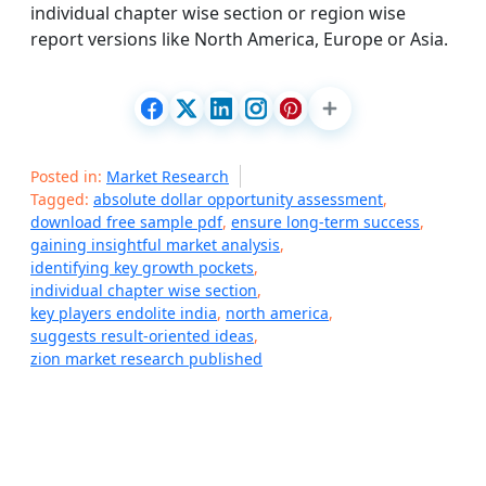
individual chapter wise section or region wise
report versions like North America, Europe or Asia.
Posted in:
Market Research
Tagged:
absolute dollar opportunity assessment
,
download free sample pdf
,
ensure long-term success
,
gaining insightful market analysis
,
identifying key growth pockets
,
individual chapter wise section
,
key players endolite india
,
north america
,
suggests result-oriented ideas
,
zion market research published