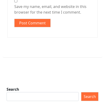
Save my name, email, and website in this
browser for the next time I comment.
Search
Search