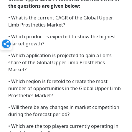
the questions are given below:
• What is the current CAGR of the Global Upper
Limb Prosthetics Market?
• Which product is expected to show the highest
market growth?
• Which application is projected to gain a lion’s
share of the Global Upper Limb Prosthetics
Market?
• Which region is foretold to create the most
number of opportunities in the Global Upper Limb
Prosthetics Market?
• Will there be any changes in market competition
during the forecast period?
• Which are the top players currently operating in