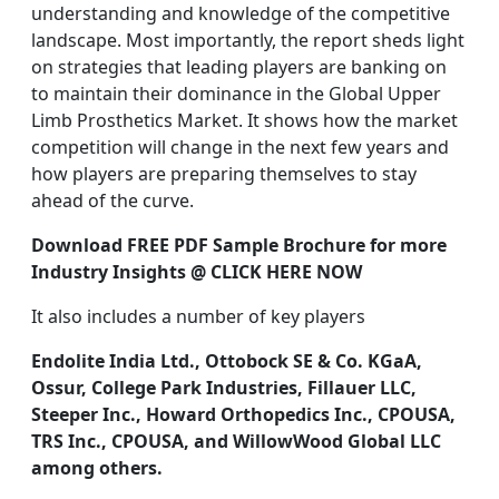
understanding and knowledge of the competitive
landscape. Most importantly, the report sheds light
on strategies that leading players are banking on
to maintain their dominance in the Global Upper
Limb Prosthetics Market. It shows how the market
competition will change in the next few years and
how players are preparing themselves to stay
ahead of the curve.
Download FREE PDF Sample Brochure for more
Industry Insights @
CLICK HERE NOW
It also includes a number of key players
Endolite India Ltd., Ottobock SE & Co. KGaA,
Ossur, College Park Industries, Fillauer LLC,
Steeper Inc., Howard Orthopedics Inc., CPOUSA,
TRS Inc., CPOUSA, and WillowWood Global LLC
among others.