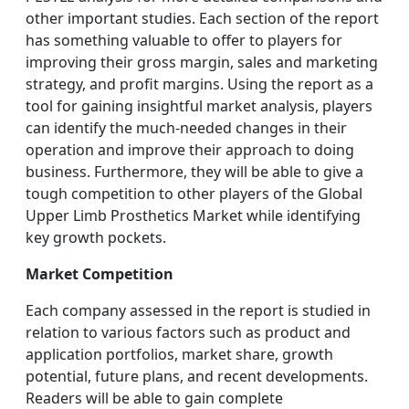
other important studies. Each section of the report
has something valuable to offer to players for
improving their gross margin, sales and marketing
strategy, and profit margins. Using the report as a
tool for gaining insightful market analysis, players
can identify the much-needed changes in their
operation and improve their approach to doing
business. Furthermore, they will be able to give a
tough competition to other players of the Global
Upper Limb Prosthetics Market while identifying
key growth pockets.
Market Competition
Each company assessed in the report is studied in
relation to various factors such as product and
application portfolios, market share, growth
potential, future plans, and recent developments.
Readers will be able to gain complete