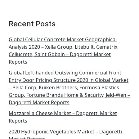
Recent Posts
Global Cellular Concrete Market Geographical
Analysis 2020 – Xella Group, Litebuilt, Cematrix,
Cellucrete, Saint Gobain – Dagoretti Market
Reports
Global Left-handed Outswing Commercial Front
Entry Door Pricing Structure 2020 in Global Market
– Pella Corp, Kuiken Brothers, Formosa Plastics
Group, Fortune Brands Home & Security, Jeld-Wen –
Dagoretti Market Reports
Mozzarella Cheese Market – Dagoretti Market
Reports
2020 Hydroponic Vegetables Market – Dagoretti