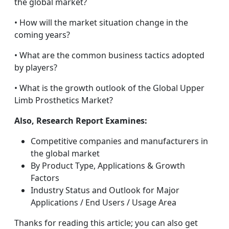
the global market?
• How will the market situation change in the
coming years?
• What are the common business tactics adopted
by players?
• What is the growth outlook of the Global Upper
Limb Prosthetics Market?
Also, Research Report Examines:
Competitive companies and manufacturers in
the global market
By Product Type, Applications & Growth
Factors
Industry Status and Outlook for Major
Applications / End Users / Usage Area
Thanks for reading this article; you can also get