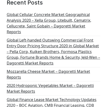
Recent Posts
Global Cellular Concrete Market Geographical
Analysis 2020 – Xella Group, Litebuilt, Cematrix,
Cellucrete, Saint Gobain – Dagoretti Market
Reports
Global Left-handed Outswing Commercial Front
Entry Door Pricing Structure 2020 in Global Market
– Pella Corp, Kuiken Brothers, Formosa Plastics
Group, Fortune Brands Home & Security, Jeld-Wen –
Dagoretti Market Reports
Mozzarella Cheese Market – Dagoretti Market
Reports
2020 Hydroponic Vegetables Market – Dagoretti
Market Reports
Global Finance Lease Market Technology Updates
2020 – BOC Aviation, CMB Financial Leasing, CDB