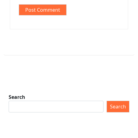
Search
Search