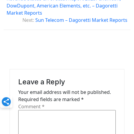
s
DowDupont, American Elements, etc. – Dagoretti
Market Reports
t
Next:
Sun Telecom – Dagoretti Market Reports
n
a
v
i
g
a
Leave a Reply
t
Your email address will not be published.
i
Required fields are marked
*
o
Comment
*
n