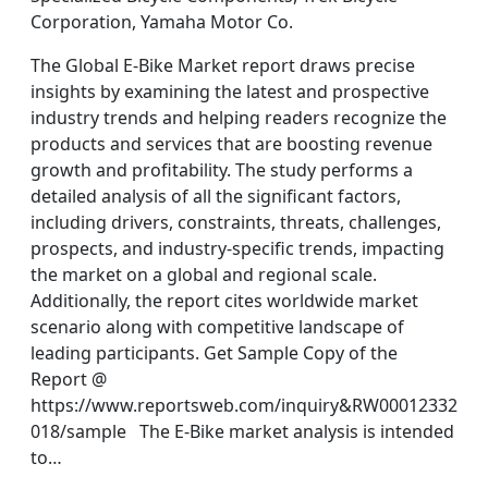
Corporation, Yamaha Motor Co.
The Global E-Bike Market report draws precise
insights by examining the latest and prospective
industry trends and helping readers recognize the
products and services that are boosting revenue
growth and profitability. The study performs a
detailed analysis of all the significant factors,
including drivers, constraints, threats, challenges,
prospects, and industry-specific trends, impacting
the market on a global and regional scale.
Additionally, the report cites worldwide market
scenario along with competitive landscape of
leading participants. Get Sample Copy of the
Report @
https://www.reportsweb.com/inquiry&RW00012332
018/sample The E-Bike market analysis is intended
to…