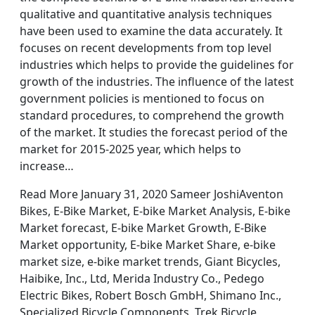
qualitative and quantitative analysis techniques
have been used to examine the data accurately. It
focuses on recent developments from top level
industries which helps to provide the guidelines for
growth of the industries. The influence of the latest
government policies is mentioned to focus on
standard procedures, to comprehend the growth
of the market. It studies the forecast period of the
market for 2015-2025 year, which helps to
increase…
Read More January 31, 2020 Sameer JoshiAventon
Bikes, E-Bike Market, E-bike Market Analysis, E-bike
Market forecast, E-bike Market Growth, E-Bike
Market opportunity, E-bike Market Share, e-bike
market size, e-bike market trends, Giant Bicycles,
Haibike, Inc., Ltd, Merida Industry Co., Pedego
Electric Bikes, Robert Bosch GmbH, Shimano Inc.,
Specialized Bicycle Components, Trek Bicycle