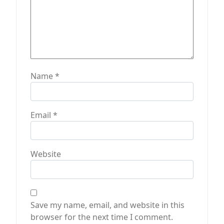
Name
*
Email
*
Website
Save my name, email, and website in this
browser for the next time I comment.