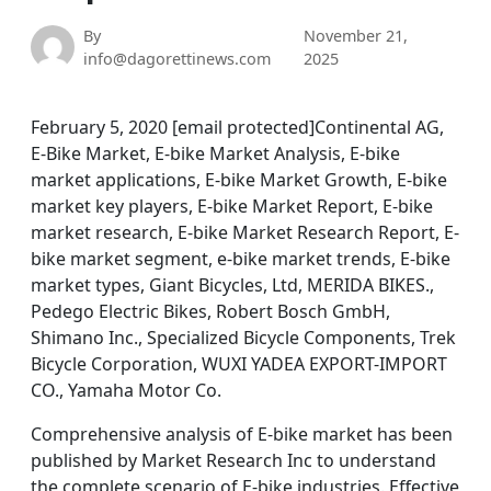
By
November 21,
info@dagorettinews.com
2025
February 5, 2020 [email protected]Continental AG,
E-Bike Market, E-bike Market Analysis, E-bike
market applications, E-bike Market Growth, E-bike
market key players, E-bike Market Report, E-bike
market research, E-bike Market Research Report, E-
bike market segment, e-bike market trends, E-bike
market types, Giant Bicycles, Ltd, MERIDA BIKES.,
Pedego Electric Bikes, Robert Bosch GmbH,
Shimano Inc., Specialized Bicycle Components, Trek
Bicycle Corporation, WUXI YADEA EXPORT-IMPORT
CO., Yamaha Motor Co.
Comprehensive analysis of E-bike market has been
published by Market Research Inc to understand
the complete scenario of E-bike industries. Effective