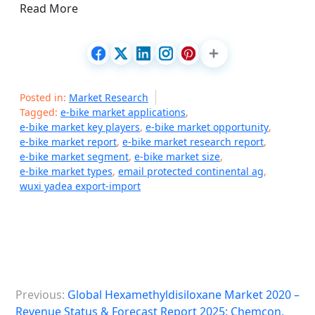
Read More
Posted in:
Market Research
Tagged:
e-bike market applications
,
e-bike market key players
,
e-bike market opportunity
,
e-bike market report
,
e-bike market research report
,
e-bike market segment
,
e-bike market size
,
e-bike market types
,
email protected continental ag
,
wuxi yadea export-import
P
Previous:
Global Hexamethyldisiloxane Market 2020 –
o
Revenue Status & Forecast Report 2025: Chemcon,