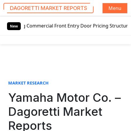
Menu
DAGORETTI MARKET REPORTS
S
 Commercial Front Entry Door Pricing Structure 2020 in Gl
k
New
i
p
t
o
c
o
n
t
MARKET RESEARCH
e
Yamaha Motor Co. –
n
t
Dagoretti Market
Reports