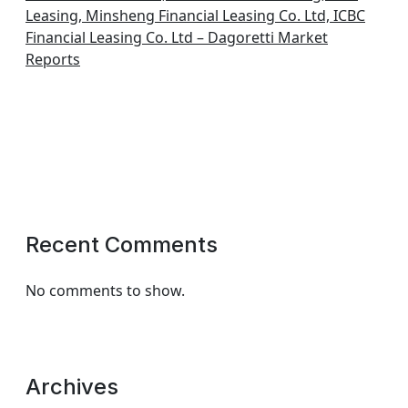
Leasing, Minsheng Financial Leasing Co. Ltd, ICBC
Financial Leasing Co. Ltd – Dagoretti Market
Reports
Recent Comments
No comments to show.
Archives