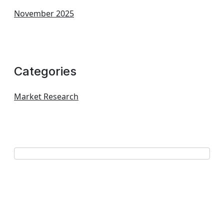
November 2025
Categories
Market Research