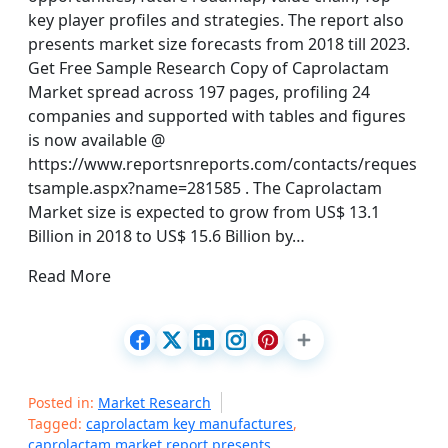
key player profiles and strategies. The report also
presents market size forecasts from 2018 till 2023.
Get Free Sample Research Copy of Caprolactam
Market spread across 197 pages, profiling 24
companies and supported with tables and figures
is now available @
https://www.reportsnreports.com/contacts/reques
tsample.aspx?name=281585 . The Caprolactam
Market size is expected to grow from US$ 13.1
Billion in 2018 to US$ 15.6 Billion by…
Read More
Posted in:
Market Research
Tagged:
caprolactam key manufactures
,
caprolactam market report presents
,