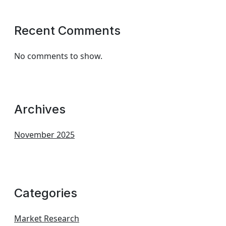
Recent Comments
No comments to show.
Archives
November 2025
Categories
Market Research