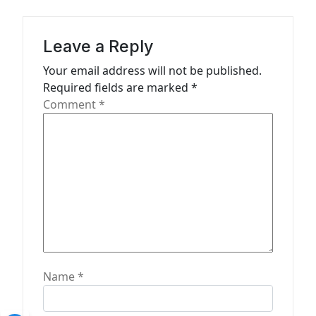
i
g
a
Leave a Reply
t
Your email address will not be published.
Required fields are marked
*
i
Comment
*
o
n
Name
*