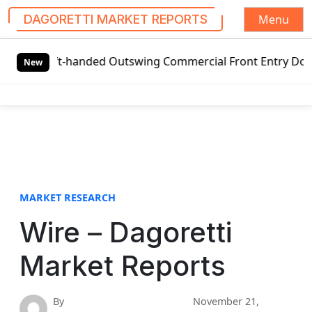
Menu
DAGORETTI MARKET REPORTS
S
Left-handed Outswing Commercial Front Entry Door Pricing S
k
New
i
p
t
o
c
o
n
t
MARKET RESEARCH
e
Wire – Dagoretti
n
t
Market Reports
By
November 21,