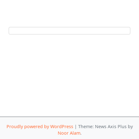
Proudly powered by WordPress
|
Theme: News Axis Plus by
Noor Alam
.