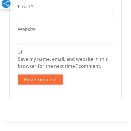
Email
*
Website
Save my name, email, and website in this
browser for the next time I comment.