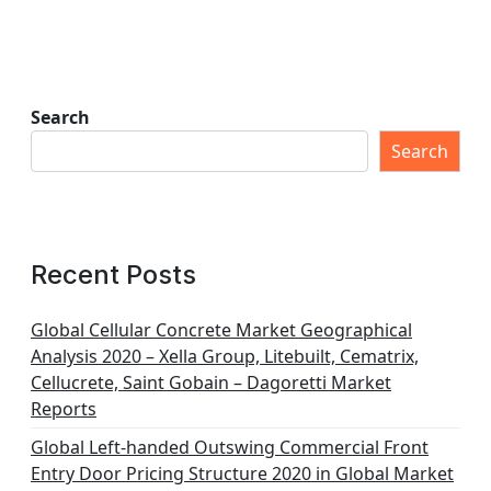
Search
Search
Recent Posts
Global Cellular Concrete Market Geographical
Analysis 2020 – Xella Group, Litebuilt, Cematrix,
Cellucrete, Saint Gobain – Dagoretti Market
Reports
Global Left-handed Outswing Commercial Front
Entry Door Pricing Structure 2020 in Global Market