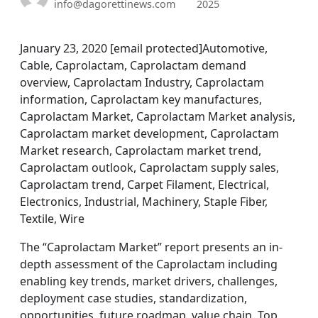
info@dagorettinews.com
2025
January 23, 2020 [email protected]Automotive,
Cable, Caprolactam, Caprolactam demand
overview, Caprolactam Industry, Caprolactam
information, Caprolactam key manufactures,
Caprolactam Market, Caprolactam Market analysis,
Caprolactam market development, Caprolactam
Market research, Caprolactam market trend,
Caprolactam outlook, Caprolactam supply sales,
Caprolactam trend, Carpet Filament, Electrical,
Electronics, Industrial, Machinery, Staple Fiber,
Textile, Wire
The “Caprolactam Market” report presents an in-
depth assessment of the Caprolactam including
enabling key trends, market drivers, challenges,
deployment case studies, standardization,
opportunities, future roadmap, value chain, Top