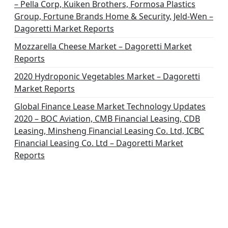
– Pella Corp, Kuiken Brothers, Formosa Plastics
Group, Fortune Brands Home & Security, Jeld-Wen –
Dagoretti Market Reports
Mozzarella Cheese Market – Dagoretti Market
Reports
2020 Hydroponic Vegetables Market – Dagoretti
Market Reports
Global Finance Lease Market Technology Updates
2020 – BOC Aviation, CMB Financial Leasing, CDB
Leasing, Minsheng Financial Leasing Co. Ltd, ICBC
Financial Leasing Co. Ltd – Dagoretti Market
Reports