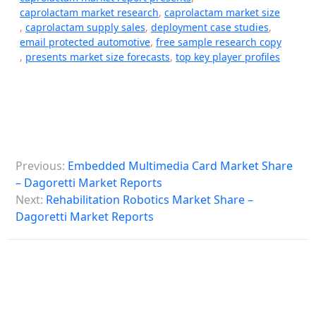
caprolactam market research
,
caprolactam market size
,
caprolactam supply sales
,
deployment case studies
,
email protected automotive
,
free sample research copy
,
presents market size forecasts
,
top key player profiles
P
Previous:
Embedded Multimedia Card Market Share
o
– Dagoretti Market Reports
s
Next:
Rehabilitation Robotics Market Share –
Dagoretti Market Reports
t
n
a
v