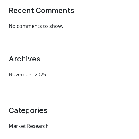
Recent Comments
No comments to show.
Archives
November 2025
Categories
Market Research