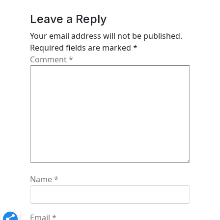
g
a
Leave a Reply
t
Your email address will not be published.
Required fields are marked
*
i
Comment
*
o
n
Name
*
Email
*