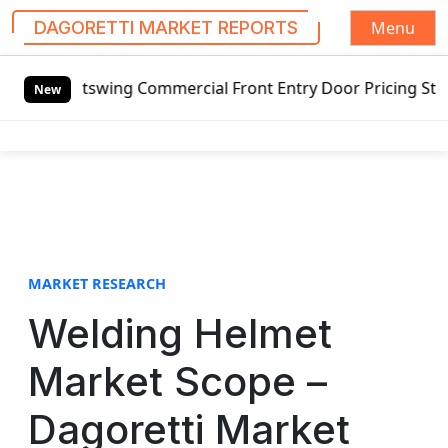
Menu
DAGORETTI MARKET REPORTS
S
utswing Commercial Front Entry Door Pricing Structure 202
k
New
i
p
t
o
c
o
n
t
MARKET RESEARCH
e
Welding Helmet
n
t
Market Scope –
Dagoretti Market