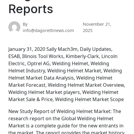
Reports
By
November 21,
info@dagorettinews.com
2025
January 31, 2020 Sally Mach3m, Daily Updates,
ESAB, Illinois Tool Works, Kimberly-Clark, Lincoln
Electric, Optrel AG, Welding Helmet, Welding
Helmet Industry, Welding Helmet Market, Welding
Helmet Market Data Analysis, Welding Helmet
Market Forecast, Welding Helmet Market Overview,
Welding Helmet Market players, Welding Helmet
Market Sale & Price, Welding Helmet Market Scope
New Study Report of Welding Helmet Market: The
research report on the Global Welding Helmet
Market is a complete guide for the new entrants in
the market. The report provides the market history