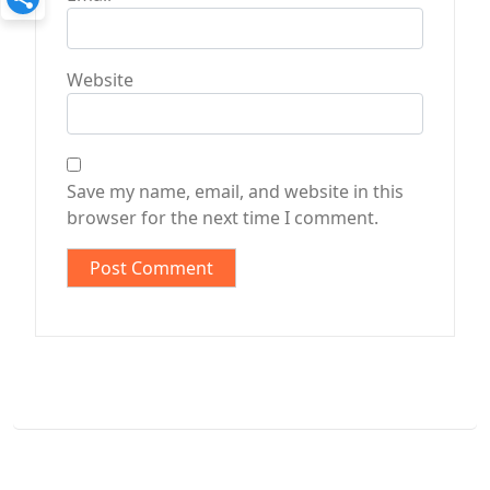
Website
Save my name, email, and website in this
browser for the next time I comment.