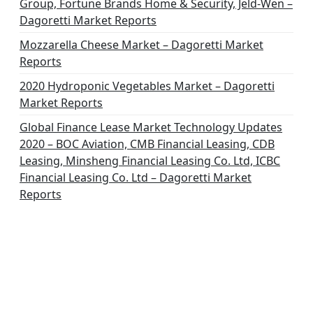
Group, Fortune Brands Home & Security, Jeld-Wen –
Dagoretti Market Reports
Mozzarella Cheese Market – Dagoretti Market
Reports
2020 Hydroponic Vegetables Market – Dagoretti
Market Reports
Global Finance Lease Market Technology Updates
2020 – BOC Aviation, CMB Financial Leasing, CDB
Leasing, Minsheng Financial Leasing Co. Ltd, ICBC
Financial Leasing Co. Ltd – Dagoretti Market
Reports