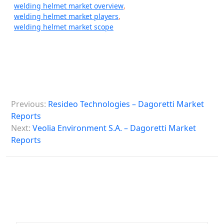
welding helmet market overview
,
welding helmet market players
,
welding helmet market scope
P
Previous:
Resideo Technologies – Dagoretti Market
o
Reports
s
Next:
Veolia Environment S.A. – Dagoretti Market
Reports
t
n
a
v
i