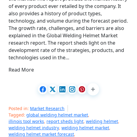
of every product ever retailed by the company. It
also provides a history of product types,
technology, and volume during the forecast period.
The growth rate, challenges, and barriers are also
explained in the Global Welding Helmet Market
research report. The report sheds light on the
development rate of the strategies, products, and
technologies used in the…
Read More
Posted in:
Market Research
Tagged:
global welding helmet market
,
illinois tool works
,
report sheds light
,
welding helmet
,
welding helmet industry
,
welding helmet market
,
welding helmet market forecast
,