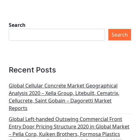
Search
Search
Recent Posts
Global Cellular Concrete Market Geographical
Analysis 2020 – Xella Group, Litebuilt, Cematrix,
Cellucrete, Saint Gobain – Dagoretti Market
Reports
Global Left-handed Outswing Commercial Front
Entry Door Pricing Structure 2020 in Global Market
– Pella Corp, Kuiken Brothers, Formosa Plastics