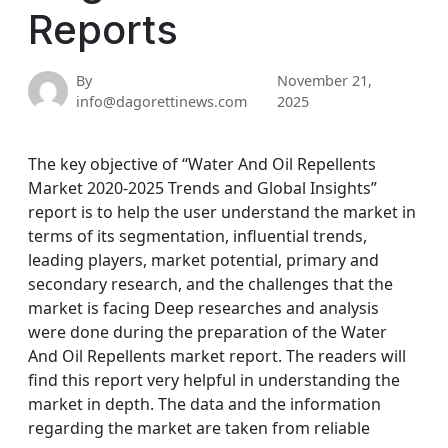
Reports
By
November 21,
info@dagorettinews.com
2025
The key objective of “Water And Oil Repellents
Market 2020-2025 Trends and Global Insights”
report is to help the user understand the market in
terms of its segmentation, influential trends,
leading players, market potential, primary and
secondary research, and the challenges that the
market is facing Deep researches and analysis
were done during the preparation of the Water
And Oil Repellents market report. The readers will
find this report very helpful in understanding the
market in depth. The data and the information
regarding the market are taken from reliable