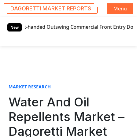
Menu
DAGORETTI MARKET REPORTS
S
eft-handed Outswing Commercial Front Entry Door Pricing St
k
New
i
p
t
o
c
o
n
t
MARKET RESEARCH
e
Water And Oil
n
t
Repellents Market –
Dagoretti Market