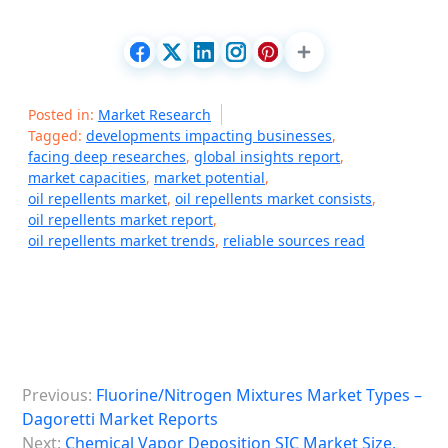
Posted in:
Market Research
Tagged:
developments impacting businesses
,
facing deep researches
,
global insights report
,
market capacities
,
market potential
,
oil repellents market
,
oil repellents market consists
,
oil repellents market report
,
oil repellents market trends
,
reliable sources read
P
Previous:
Fluorine/Nitrogen Mixtures Market Types –
o
Dagoretti Market Reports
s
Next:
Chemical Vapor Deposition SIC Market Size,