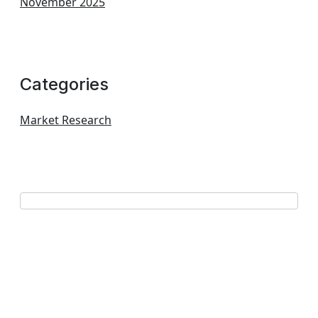
November 2025
Categories
Market Research