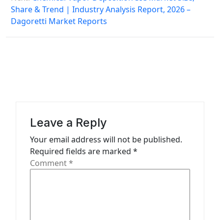
Share & Trend | Industry Analysis Report, 2026 –
t
Dagoretti Market Reports
n
a
v
i
g
a
Leave a Reply
t
Your email address will not be published.
i
Required fields are marked
*
o
Comment
*
n