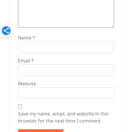
Name
*
Email
*
Website
Save my name, email, and website in this
browser for the next time I comment.