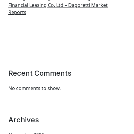
Financial Leasing Co. Ltd – Dagoretti Market
Reports
Recent Comments
No comments to show.
Archives