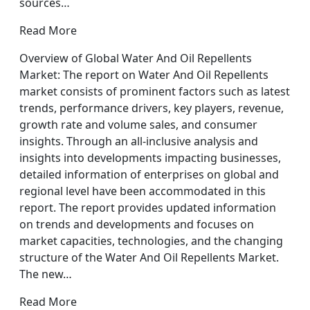
sources…
Read More
Overview of Global Water And Oil Repellents
Market: The report on Water And Oil Repellents
market consists of prominent factors such as latest
trends, performance drivers, key players, revenue,
growth rate and volume sales, and consumer
insights. Through an all-inclusive analysis and
insights into developments impacting businesses,
detailed information of enterprises on global and
regional level have been accommodated in this
report. The report provides updated information
on trends and developments and focuses on
market capacities, technologies, and the changing
structure of the Water And Oil Repellents Market.
The new…
Read More