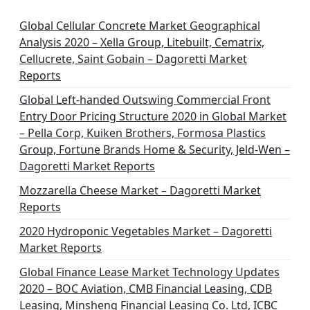
Global Cellular Concrete Market Geographical
Analysis 2020 – Xella Group, Litebuilt, Cematrix,
Cellucrete, Saint Gobain – Dagoretti Market
Reports
Global Left-handed Outswing Commercial Front
Entry Door Pricing Structure 2020 in Global Market
– Pella Corp, Kuiken Brothers, Formosa Plastics
Group, Fortune Brands Home & Security, Jeld-Wen –
Dagoretti Market Reports
Mozzarella Cheese Market – Dagoretti Market
Reports
2020 Hydroponic Vegetables Market – Dagoretti
Market Reports
Global Finance Lease Market Technology Updates
2020 – BOC Aviation, CMB Financial Leasing, CDB
Leasing, Minsheng Financial Leasing Co. Ltd, ICBC