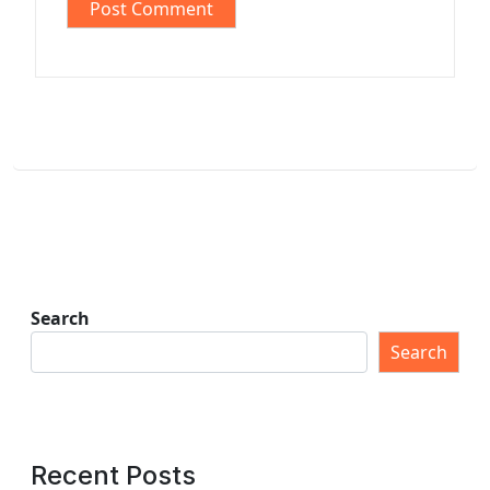
Search
Search
Recent Posts