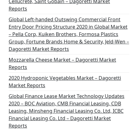
Cellucrete, Saint Gobain – Dagoretti Market
Reports
Global Left-handed Outswing Commercial Front
Entry Door Pricing Structure 2020 in Global Market
– Pella Corp, Kuiken Brothers, Formosa Plastics
Group, Fortune Brands Home & Security, Jeld-Wen –
Dagoretti Market Reports
Mozzarella Cheese Market – Dagoretti Market
Reports
2020 Hydroponic Vegetables Market – Dagoretti
Market Reports
Global Finance Lease Market Technology Updates
2020 – BOC Aviation, CMB Financial Leasing, CDB
Leasing, Minsheng Financial Leasing Co. Ltd, ICBC
Financial Leasing Co. Ltd – Dagoretti Market
Reports