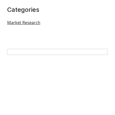
Categories
Market Research