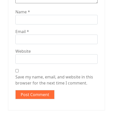
Name
*
Email
*
Website
Save my name, email, and website in this
browser for the next time I comment.