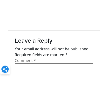
n
a
v
i
g
Leave a Reply
a
Your email address will not be published.
t
Required fields are marked
*
Comment
*
i
o
n