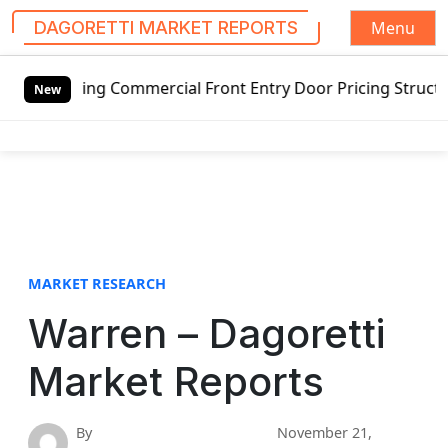
Menu
DAGORETTI MARKET REPORTS
S
ng Commercial Front Entry Door Pricing Structure 2020 in 
k
New
i
p
t
o
c
o
n
t
MARKET RESEARCH
e
Warren – Dagoretti
n
t
Market Reports
By
November 21,