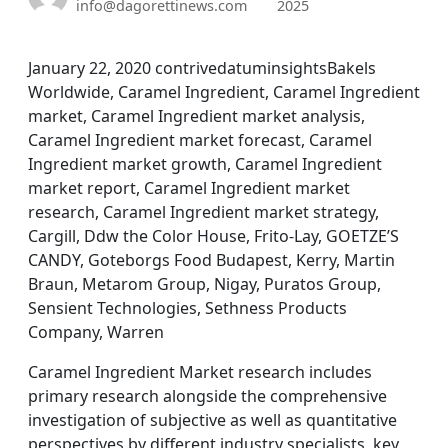
info@dagorettinews.com
2025
January 22, 2020 contrivedatuminsightsBakels
Worldwide, Caramel Ingredient, Caramel Ingredient
market, Caramel Ingredient market analysis,
Caramel Ingredient market forecast, Caramel
Ingredient market growth, Caramel Ingredient
market report, Caramel Ingredient market
research, Caramel Ingredient market strategy,
Cargill, Ddw the Color House, Frito-Lay, GOETZE’S
CANDY, Goteborgs Food Budapest, Kerry, Martin
Braun, Metarom Group, Nigay, Puratos Group,
Sensient Technologies, Sethness Products
Company, Warren
Caramel Ingredient Market research includes
primary research alongside the comprehensive
investigation of subjective as well as quantitative
perspectives by different industry specialists, key