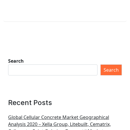
Search
Search
Recent Posts
Global Cellular Concrete Market Geographical
Analysis 2020 – Xella Group, Litebuilt, Cematrix,