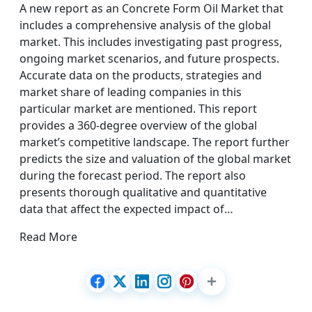
A new report as an Concrete Form Oil Market that
includes a comprehensive analysis of the global
market. This includes investigating past progress,
ongoing market scenarios, and future prospects.
Accurate data on the products, strategies and
market share of leading companies in this
particular market are mentioned. This report
provides a 360-degree overview of the global
market’s competitive landscape. The report further
predicts the size and valuation of the global market
during the forecast period. The report also
presents thorough qualitative and quantitative
data that affect the expected impact of…
Read More