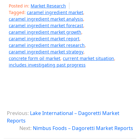
Posted in:
Market Research
Tagged:
caramel ingredient market
,
caramel ingredient market analysis
,
caramel ingredient market forecast
,
caramel ingredient market growth
,
caramel ingredient market report
,
caramel ingredient market research
,
caramel ingredient market strategy
,
concrete form oil market
,
current market situation
,
includes investigating past progress
P
Previous:
Lake International – Dagoretti Market
o
Reports
s
Next:
Nimbus Foods – Dagoretti Market Reports
t