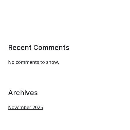
Recent Comments
No comments to show.
Archives
November 2025