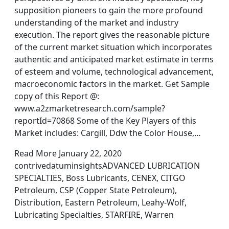
supposition pioneers to gain the more profound
understanding of the market and industry
execution. The report gives the reasonable picture
of the current market situation which incorporates
authentic and anticipated market estimate in terms
of esteem and volume, technological advancement,
macroeconomic factors in the market. Get Sample
copy of this Report @:
www.a2zmarketresearch.com/sample?
reportId=70868 Some of the Key Players of this
Market includes: Cargill, Ddw the Color House,…
Read More January 22, 2020
contrivedatuminsightsADVANCED LUBRICATION
SPECIALTIES, Boss Lubricants, CENEX, CITGO
Petroleum, CSP (Copper State Petroleum),
Distribution, Eastern Petroleum, Leahy-Wolf,
Lubricating Specialties, STARFIRE, Warren