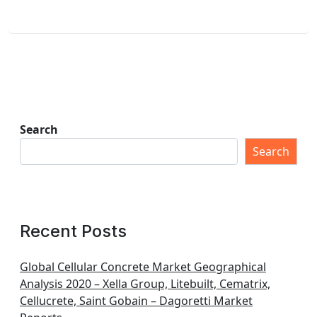
Search
Search
Recent Posts
Global Cellular Concrete Market Geographical
Analysis 2020 – Xella Group, Litebuilt, Cematrix,
Cellucrete, Saint Gobain – Dagoretti Market