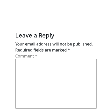
n
a
v
i
g
Leave a Reply
a
Your email address will not be published.
t
Required fields are marked
*
Comment
*
i
o
n