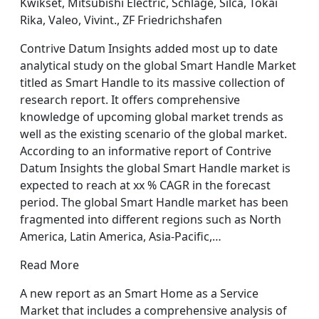
Kwikset, Mitsubishi Electric, Schlage, Silca, Tokai
Rika, Valeo, Vivint., ZF Friedrichshafen
Contrive Datum Insights added most up to date
analytical study on the global Smart Handle Market
titled as Smart Handle to its massive collection of
research report. It offers comprehensive
knowledge of upcoming global market trends as
well as the existing scenario of the global market.
According to an informative report of Contrive
Datum Insights the global Smart Handle market is
expected to reach at xx % CAGR in the forecast
period. The global Smart Handle market has been
fragmented into different regions such as North
America, Latin America, Asia-Pacific,…
Read More
A new report as an Smart Home as a Service
Market that includes a comprehensive analysis of