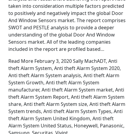
taken into consideration multiple factors predicted
to positively and negatively impact the global Door
And Window Sensors market. The report comprises
SWOT and PESTLE analysis to provide a deeper
understanding of the global Door And Window
Sensors market. All of the leading companies
included in the report are profiled based…
Read More February 3, 2020 Sally MachADT, Anti
theft Alarm System, Anti theft Alarm System 2020,
Anti theft Alarm System analysis, Anti theft Alarm
System Growth, Anti theft Alarm System
manufacturer, Anti theft Alarm System market, Anti
theft Alarm System Report, Anti theft Alarm System
share, Anti theft Alarm System size, Anti theft Alarm
System trends, Anti theft Alarm System Types, Anti
theft Alarm System United Kingdom, Anti theft
Alarm System United Status, Honeywell, Panasonic,
Samsung, Securitas, Vivint.