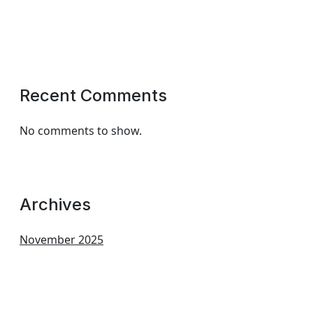
Recent Comments
No comments to show.
Archives
November 2025