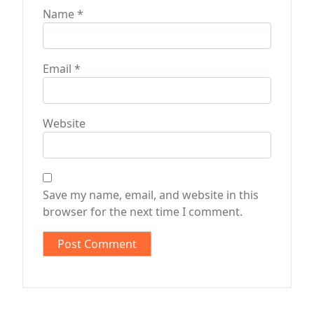
Name
*
Email
*
Website
Save my name, email, and website in this
browser for the next time I comment.