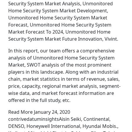
Security System Market Analysis, Unmonitored
Home Security System Market Development,
Unmonitored Home Security System Market
Forecast, Unmonitored Home Security System
Market Forecast To 2024, Unmonitored Home
Security System Market Future Innovation, Vivint.
In this report, our team offers a comprehensive
analysis of Unmonitored Home Security System
Market, SWOT analysis of the most prominent
players in this landscape. Along with an industrial
chain, market statistics in terms of revenue, sales,
price, capacity, regional market analysis, segment-
wise data, and market forecast information are
offered in the full study, etc.
Read More January 24, 2020
contrivedatuminsightsAisin Seiki, Continental,
DENSO, Honeywell International, Hyundai Mobis.,