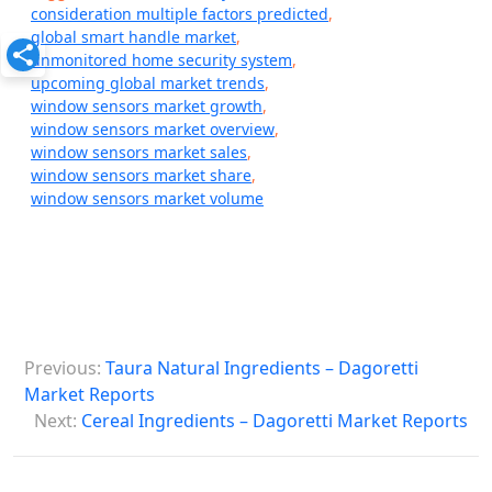
consideration multiple factors predicted
,
global smart handle market
,
unmonitored home security system
,
upcoming global market trends
,
window sensors market growth
,
window sensors market overview
,
window sensors market sales
,
window sensors market share
,
window sensors market volume
P
Previous:
Taura Natural Ingredients – Dagoretti
o
Market Reports
s
Next:
Cereal Ingredients – Dagoretti Market Reports
t