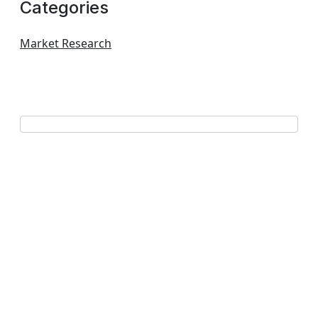
Categories
Market Research