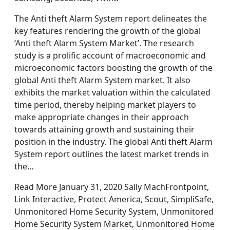
The Anti theft Alarm System report delineates the
key features rendering the growth of the global
’Anti theft Alarm System Market’. The research
study is a prolific account of macroeconomic and
microeconomic factors boosting the growth of the
global Anti theft Alarm System market. It also
exhibits the market valuation within the calculated
time period, thereby helping market players to
make appropriate changes in their approach
towards attaining growth and sustaining their
position in the industry. The global Anti theft Alarm
System report outlines the latest market trends in
the…
Read More January 31, 2020 Sally MachFrontpoint,
Link Interactive, Protect America, Scout, SimpliSafe,
Unmonitored Home Security System, Unmonitored
Home Security System Market, Unmonitored Home