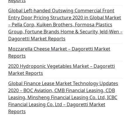
Reports
Global Left-handed Outswing Commercial Front
Entry Door Pricing Structure 2020 in Global Market
– Pella Corp, Kuiken Brothers, Formosa Plastics
Group, Fortune Brands Home & Security, Jeld-Wen –
Dagoretti Market Reports
Mozzarella Cheese Market – Dagoretti Market
Reports
2020 Hydroponic Vegetables Market – Dagoretti
Market Reports
Global Finance Lease Market Technology Updates
2020 – BOC Aviation, CMB Financial Leasing, CDB
Leasing, Minsheng Financial Leasing Co. Ltd, ICBC
Financial Leasing Co. Ltd – Dagoretti Market
Reports