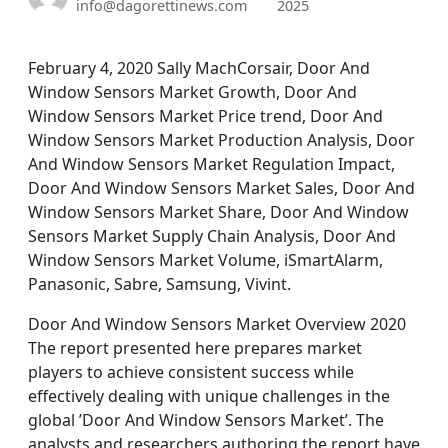
info@dagorettinews.com
2025
February 4, 2020 Sally MachCorsair, Door And
Window Sensors Market Growth, Door And
Window Sensors Market Price trend, Door And
Window Sensors Market Production Analysis, Door
And Window Sensors Market Regulation Impact,
Door And Window Sensors Market Sales, Door And
Window Sensors Market Share, Door And Window
Sensors Market Supply Chain Analysis, Door And
Window Sensors Market Volume, iSmartAlarm,
Panasonic, Sabre, Samsung, Vivint.
Door And Window Sensors Market Overview 2020
The report presented here prepares market
players to achieve consistent success while
effectively dealing with unique challenges in the
global ’Door And Window Sensors Market’. The
analysts and researchers authoring the report have