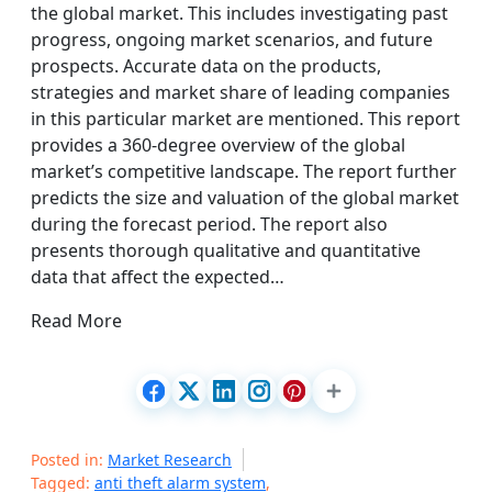
the global market. This includes investigating past
progress, ongoing market scenarios, and future
prospects. Accurate data on the products,
strategies and market share of leading companies
in this particular market are mentioned. This report
provides a 360-degree overview of the global
market’s competitive landscape. The report further
predicts the size and valuation of the global market
during the forecast period. The report also
presents thorough qualitative and quantitative
data that affect the expected…
Read More
Posted in:
Market Research
Tagged:
anti theft alarm system
,