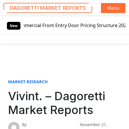
Menu
DAGORETTI MARKET REPORTS
S
ial Front Entry Door Pricing Structure 2020 in Global Mar
k
New
i
p
t
o
c
o
n
t
MARKET RESEARCH
e
Vivint. – Dagoretti
n
t
Market Reports
By
November 21,