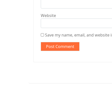
Website
Save my name, email, and website i