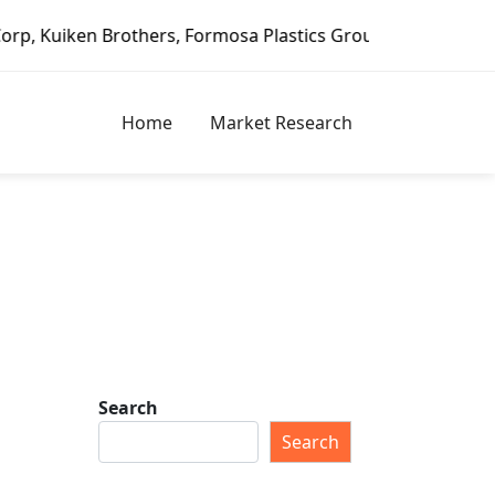
Brothers, Formosa Plastics Group, Fortune Brands Home & S
Home
Market Research
Search
Search