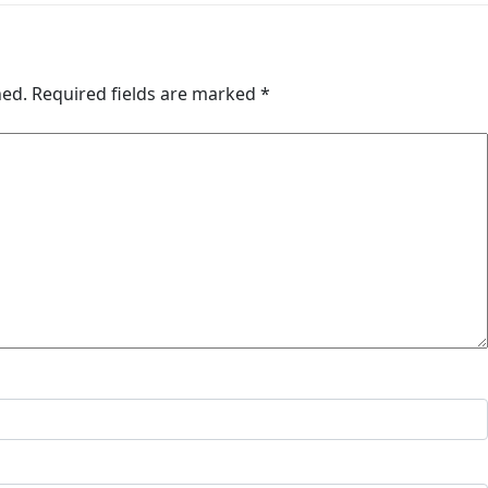
hed.
Required fields are marked
*