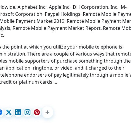
dwide, Alphabet Inc., Apple Inc., DH Corporation, Inc., M-
rosoft Corporation, Paypal Holdings, Remote Mobile Paym
Mobile Payment Market 2019, Remote Mobile Payment Mar
lysis, Remote Mobile Payment Market Report, Remote Mob
c.
he point at which you utilize your mobile telephone is
inistration. There are a couple of various ways that remot
les mobile supporters of purchase something through the
n application, ringtone, or video, and it charged to their
e telephone endorsers of pay legitimately through a mobile
credit or platinum cards.…