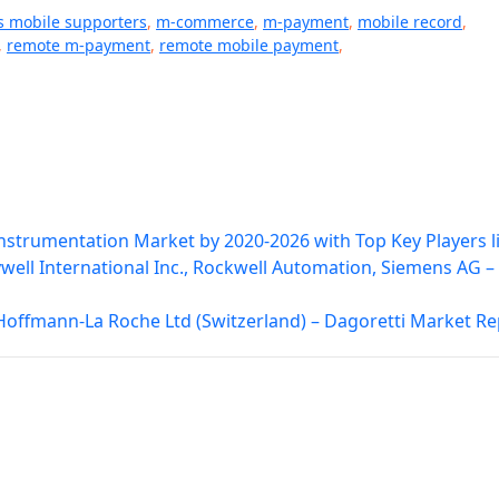
s mobile supporters
,
m-commerce
,
m-payment
,
mobile record
,
,
remote m-payment
,
remote mobile payment
,
strumentation Market by 2020-2026 with Top Key Players l
ell International Inc., Rockwell Automation, Siemens AG –
 Hoffmann-La Roche Ltd (Switzerland) – Dagoretti Market Re