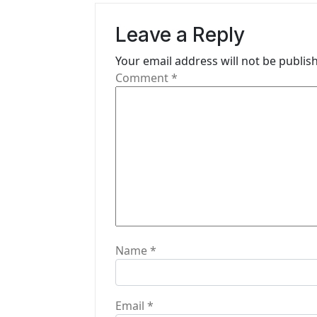
i
Leave a Reply
g
Your email address will not be publis
a
Comment
*
t
i
o
n
Name
*
Email
*