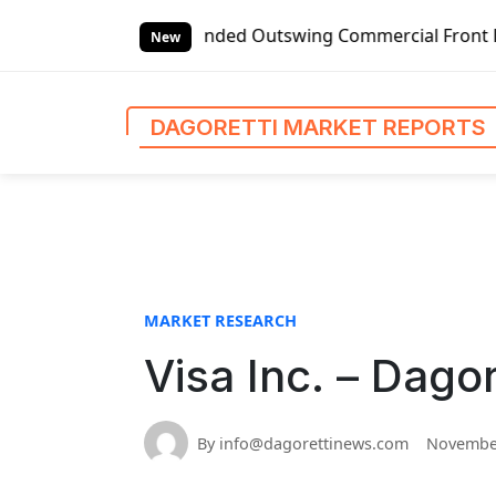
S
bal Left-handed Outswing Commercial Front Entry Door Pric
k
New
i
p
t
DAGORETTI MARKET REPORTS
o
c
o
n
t
e
n
MARKET RESEARCH
t
Visa Inc. – Dago
By info@dagorettinews.com
November