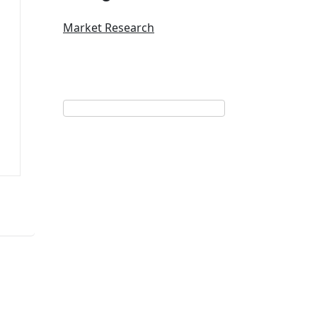
Market Research