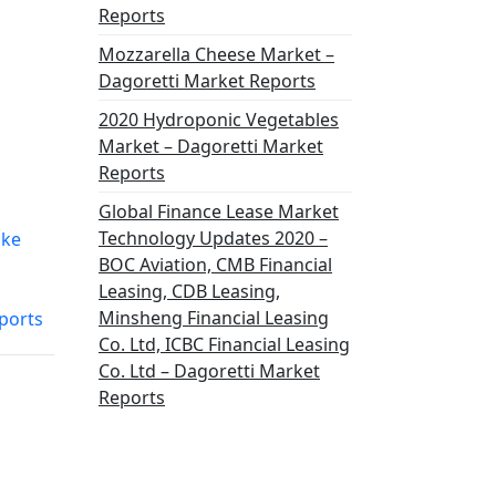
Reports
Mozzarella Cheese Market –
Dagoretti Market Reports
2020 Hydroponic Vegetables
Market – Dagoretti Market
Reports
Global Finance Lease Market
Technology Updates 2020 –
ike
BOC Aviation, CMB Financial
Leasing, CDB Leasing,
Minsheng Financial Leasing
ports
Co. Ltd, ICBC Financial Leasing
Co. Ltd – Dagoretti Market
Reports