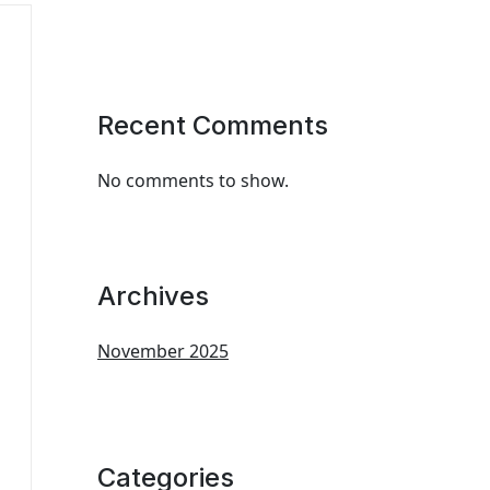
Recent Comments
No comments to show.
Archives
November 2025
Categories