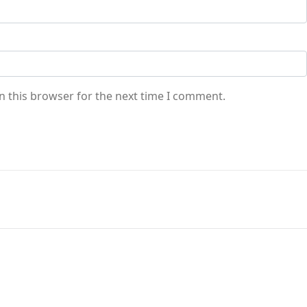
n this browser for the next time I comment.