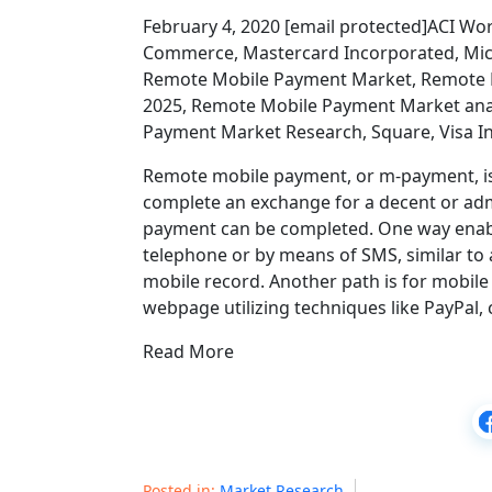
February 4, 2020 [email protected]ACI Worl
Commerce, Mastercard Incorporated, Mic
Remote Mobile Payment Market, Remote 
2025, Remote Mobile Payment Market ana
Payment Market Research, Square, Visa In
Remote mobile payment, or m-payment, is t
complete an exchange for a decent or adm
payment can be completed. One way enab
telephone or by means of SMS, similar to a
mobile record. Another path is for mobil
webpage utilizing techniques like PayPal, 
Read More
Posted in:
Market Research