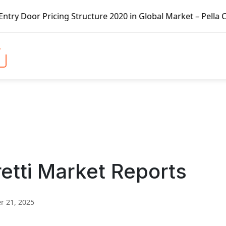
ing Structure 2020 in Global Market – Pella Corp, Kuiken 
retti Market Reports
 21, 2025