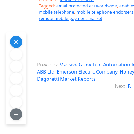
Tagged:
email protected aci worldwide
,
enable
mobile telephone
,
mobile telephone endorsers
remote mobile payment market
P
Previous:
Massive Growth of Automation In
o
ABB Ltd, Emerson Electric Company, Honeyw
Dagoretti Market Reports
s
Next:
F.
t
n
a
v