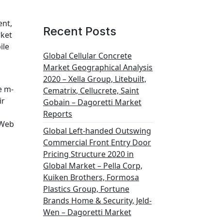
ent,
Recent Posts
ket
ile
Global Cellular Concrete
Market Geographical Analysis
2020 – Xella Group, Litebuilt,
e m-
Cematrix, Cellucrete, Saint
ir
Gobain – Dagoretti Market
Reports
 Web
Global Left-handed Outswing
Commercial Front Entry Door
Pricing Structure 2020 in
Global Market – Pella Corp,
Kuiken Brothers, Formosa
Plastics Group, Fortune
Brands Home & Security, Jeld-
Wen – Dagoretti Market