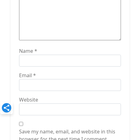
Name
*
Email
*
Website
Save my name, email, and website in this
browser for the next time I comment.