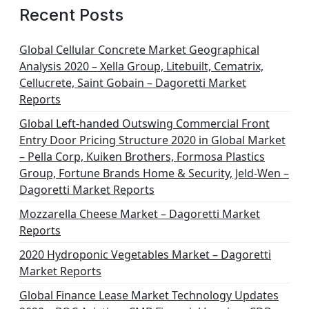
Recent Posts
Global Cellular Concrete Market Geographical
Analysis 2020 – Xella Group, Litebuilt, Cematrix,
Cellucrete, Saint Gobain – Dagoretti Market
Reports
Global Left-handed Outswing Commercial Front
Entry Door Pricing Structure 2020 in Global Market
– Pella Corp, Kuiken Brothers, Formosa Plastics
Group, Fortune Brands Home & Security, Jeld-Wen –
Dagoretti Market Reports
Mozzarella Cheese Market – Dagoretti Market
Reports
2020 Hydroponic Vegetables Market – Dagoretti
Market Reports
Global Finance Lease Market Technology Updates