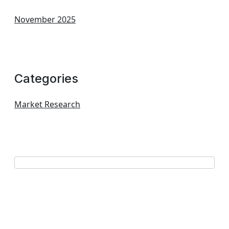
November 2025
Categories
Market Research