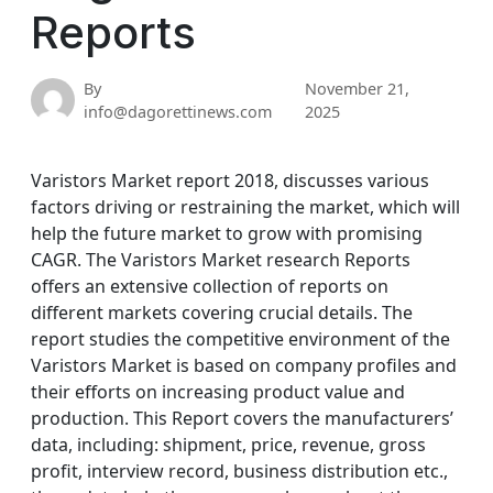
Reports
By
November 21,
info@dagorettinews.com
2025
Varistors Market report 2018, discusses various
factors driving or restraining the market, which will
help the future market to grow with promising
CAGR. The Varistors Market research Reports
offers an extensive collection of reports on
different markets covering crucial details. The
report studies the competitive environment of the
Varistors Market is based on company profiles and
their efforts on increasing product value and
production. This Report covers the manufacturers’
data, including: shipment, price, revenue, gross
profit, interview record, business distribution etc.,