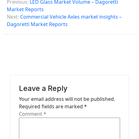
Previous:
LED Glass Market Volume – Dagoretti
o
Market Reports
s
Next:
Commercial Vehicle Axles market insights –
Dagoretti Market Reports
t
n
a
v
i
g
a
Leave a Reply
t
Your email address will not be published.
Required fields are marked
*
i
Comment
*
o
n