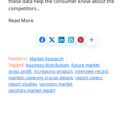
these data help the consumer know about the
competitors…
Read More
Posted in:
Market Research
Tagged:
business distribution
,
future market
,
gross profit
,
increasing product
,
interview record
,
markets covering crucial details
,
report covers
,
report studies
,
varistors market
,
varistors market report
P