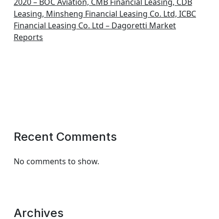
2020 – BOC Aviation, CMB Financial Leasing, CDB
Leasing, Minsheng Financial Leasing Co. Ltd, ICBC
Financial Leasing Co. Ltd – Dagoretti Market
Reports
Recent Comments
No comments to show.
Archives