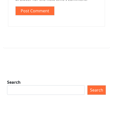
Search
Search