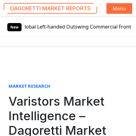
Menu
DAGORETTI MARKET REPORTS
S
Global Left-handed Outswing Commercial Front Entry Door 
k
New
i
p
t
o
c
o
n
t
MARKET RESEARCH
e
Varistors Market
n
t
Intelligence –
Dagoretti Market