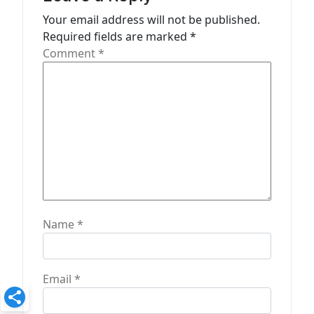
t
Your email address will not be published.
Required fields are marked
*
i
Comment
*
o
n
Name
*
Email
*