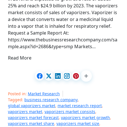
25% and reach $24.9 billion by 2023. The vaporizers
market consists of sales of vaporizers. Vaporizer is
a device that converts water or a medicinal liquid
into a vapor that is inhaled for respiratory relief.
Request a Sample Report At:
https://www.thebusinessresearchcompany.com/sa
mple.aspx?id=2686&type=smp Markets…
Read More
Posted in:
Market Research
Tagged:
business research company
,
global vaporizers market
,
market research report
,
vaporizers market
,
vaporizers market consists
,
vaporizers market forecast
,
vaporizers market growth
,
vaporizers market share
,
vaporizers market size
,