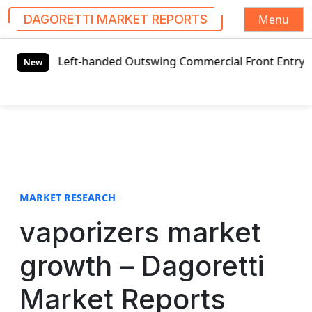
Menu
DAGORETTI MARKET REPORTS
S
al Left-handed Outswing Commercial Front Entry Door Prici
k
New
i
p
t
o
c
o
n
t
MARKET RESEARCH
e
vaporizers market
n
t
growth – Dagoretti
Market Reports