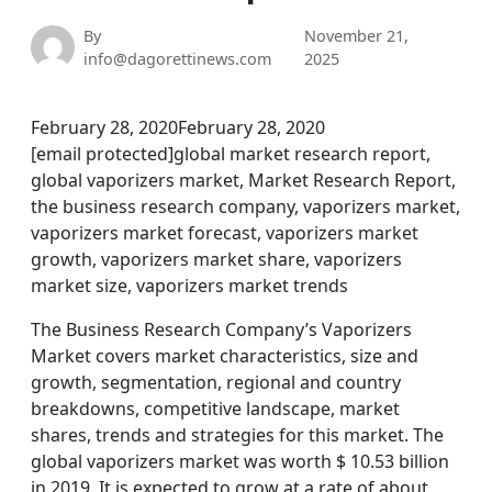
By
November 21,
info@dagorettinews.com
2025
February 28, 2020February 28, 2020
[email protected]global market research report,
global vaporizers market, Market Research Report,
the business research company, vaporizers market,
vaporizers market forecast, vaporizers market
growth, vaporizers market share, vaporizers
market size, vaporizers market trends
The Business Research Company’s Vaporizers
Market covers market characteristics, size and
growth, segmentation, regional and country
breakdowns, competitive landscape, market
shares, trends and strategies for this market. The
global vaporizers market was worth $ 10.53 billion
in 2019. It is expected to grow at a rate of about