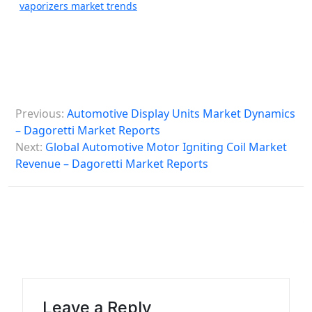
vaporizers market trends
P
Previous:
Automotive Display Units Market Dynamics
o
– Dagoretti Market Reports
s
Next:
Global Automotive Motor Igniting Coil Market
Revenue – Dagoretti Market Reports
t
n
a
v
i
g
a
Leave a Reply