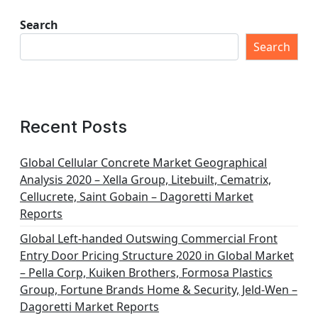
Search
Search
Recent Posts
Global Cellular Concrete Market Geographical
Analysis 2020 – Xella Group, Litebuilt, Cematrix,
Cellucrete, Saint Gobain – Dagoretti Market
Reports
Global Left-handed Outswing Commercial Front
Entry Door Pricing Structure 2020 in Global Market
– Pella Corp, Kuiken Brothers, Formosa Plastics
Group, Fortune Brands Home & Security, Jeld-Wen –
Dagoretti Market Reports