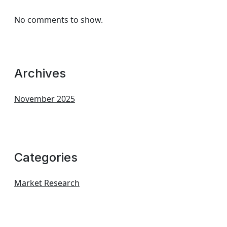
No comments to show.
Archives
November 2025
Categories
Market Research