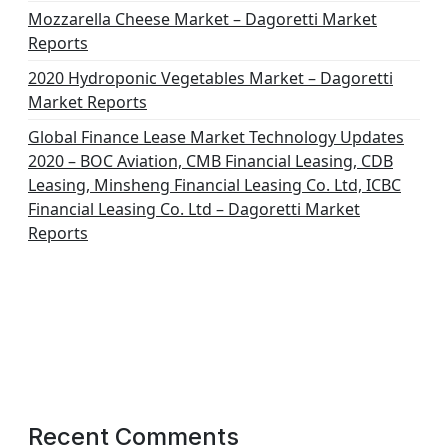
Mozzarella Cheese Market – Dagoretti Market
Reports
2020 Hydroponic Vegetables Market – Dagoretti
Market Reports
Global Finance Lease Market Technology Updates
2020 – BOC Aviation, CMB Financial Leasing, CDB
Leasing, Minsheng Financial Leasing Co. Ltd, ICBC
Financial Leasing Co. Ltd – Dagoretti Market
Reports
Recent Comments