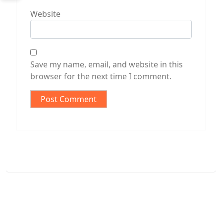
Website
Save my name, email, and website in this
browser for the next time I comment.