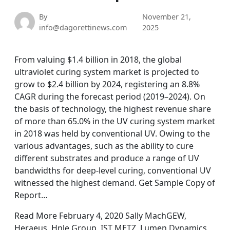
By
November 21,
info@dagorettinews.com
2025
From valuing $1.4 billion in 2018, the global
ultraviolet curing system market is projected to
grow to $2.4 billion by 2024, registering an 8.8%
CAGR during the forecast period (2019–2024). On
the basis of technology, the highest revenue share
of more than 65.0% in the UV curing system market
in 2018 was held by conventional UV. Owing to the
various advantages, such as the ability to cure
different substrates and produce a range of UV
bandwidths for deep-level curing, conventional UV
witnessed the highest demand. Get Sample Copy of
Report…
Read More February 4, 2020 Sally MachGEW,
Heraeus, Hnle Group, IST METZ, Lumen Dynamics,