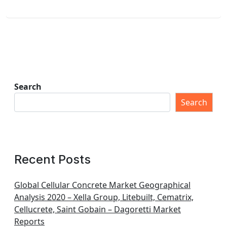
Search
Search
Recent Posts
Global Cellular Concrete Market Geographical
Analysis 2020 – Xella Group, Litebuilt, Cematrix,
Cellucrete, Saint Gobain – Dagoretti Market
Reports