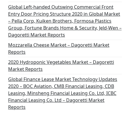
Global Left-handed Outswing Commercial Front
Entry Door Pricing Structure 2020 in Global Market
– Pella Corp, Kuiken Brothers, Formosa Plastics
Group, Fortune Brands Home & Security, Jeld-Wen –
Dagoretti Market Reports
Mozzarella Cheese Market – Dagoretti Market
Reports
2020 Hydroponic Vegetables Market – Dagoretti
Market Reports
Global Finance Lease Market Technology Updates
2020 – BOC Aviation, CMB Financial Leasing, CDB
Leasing, Minsheng Financial Leasing Co. Ltd, ICBC
Financial Leasing Co. Ltd – Dagoretti Market
Reports