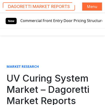
Menu
DAGORETTI MARKET REPORTS
S
ommercial Front Entry Door Pricing Structure 2020 in Glob
k
New
i
p
t
o
c
o
n
t
MARKET RESEARCH
e
UV Curing System
n
t
Market – Dagoretti
Market Reports