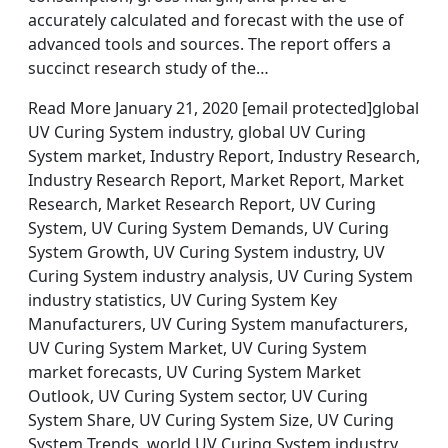
accurately calculated and forecast with the use of
advanced tools and sources. The report offers a
succinct research study of the…
Read More January 21, 2020 [email protected]global
UV Curing System industry, global UV Curing
System market, Industry Report, Industry Research,
Industry Research Report, Market Report, Market
Research, Market Research Report, UV Curing
System, UV Curing System Demands, UV Curing
System Growth, UV Curing System industry, UV
Curing System industry analysis, UV Curing System
industry statistics, UV Curing System Key
Manufacturers, UV Curing System manufacturers,
UV Curing System Market, UV Curing System
market forecasts, UV Curing System Market
Outlook, UV Curing System sector, UV Curing
System Share, UV Curing System Size, UV Curing
System Trends, world UV Curing System industry