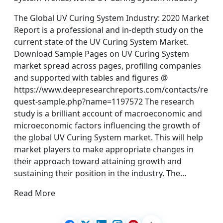
The Global UV Curing System Industry: 2020 Market
Report is a professional and in-depth study on the
current state of the UV Curing System Market.
Download Sample Pages on UV Curing System
market spread across pages, profiling companies
and supported with tables and figures @
https://www.deepresearchreports.com/contacts/re
quest-sample.php?name=1197572 The research
study is a brilliant account of macroeconomic and
microeconomic factors influencing the growth of
the global UV Curing System market. This will help
market players to make appropriate changes in
their approach toward attaining growth and
sustaining their position in the industry. The…
Read More