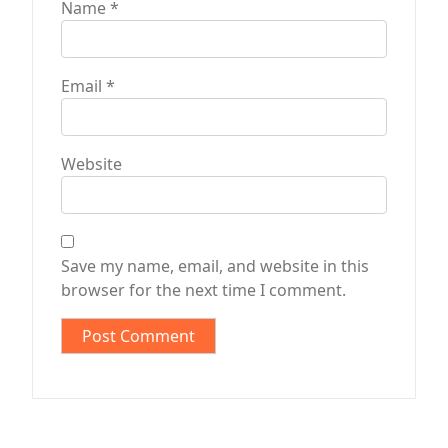
Name
*
Email
*
Website
Save my name, email, and website in this
browser for the next time I comment.