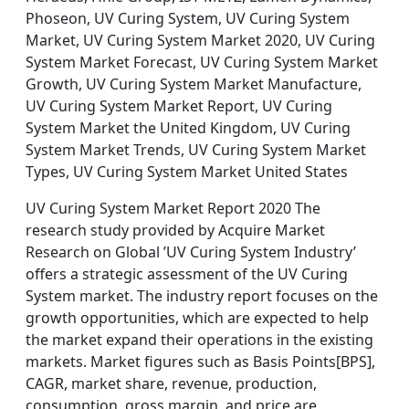
Phoseon, UV Curing System, UV Curing System
Market, UV Curing System Market 2020, UV Curing
System Market Forecast, UV Curing System Market
Growth, UV Curing System Market Manufacture,
UV Curing System Market Report, UV Curing
System Market the United Kingdom, UV Curing
System Market Trends, UV Curing System Market
Types, UV Curing System Market United States
UV Curing System Market Report 2020 The
research study provided by Acquire Market
Research on Global ’UV Curing System Industry’
offers a strategic assessment of the UV Curing
System market. The industry report focuses on the
growth opportunities, which are expected to help
the market expand their operations in the existing
markets. Market figures such as Basis Points[BPS],
CAGR, market share, revenue, production,
consumption, gross margin, and price are