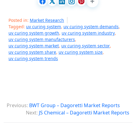
Posted in:
Market Research
Tagged:
uv curing system
,
uv curing system demands
,
uv curing system growth
,
uv curing system industry
,
uv curing system manufacturers
,
uv curing system market
,
uv curing system sector
,
uv curing system share
,
uv curing system size
,
uv curing system trends
P
Previous:
BWT Group – Dagoretti Market Reports
o
Next:
JS Chemical – Dagoretti Market Reports
s
t