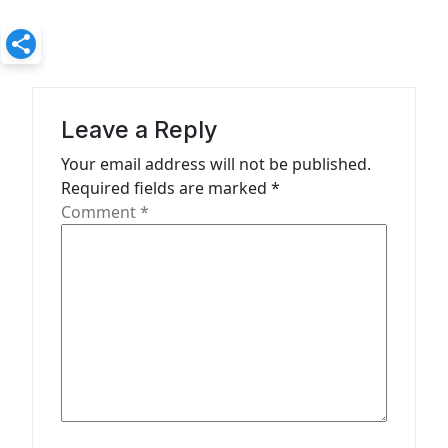
n
a
v
i
Leave a Reply
g
Your email address will not be published.
a
Required fields are marked
*
t
Comment
*
i
o
n