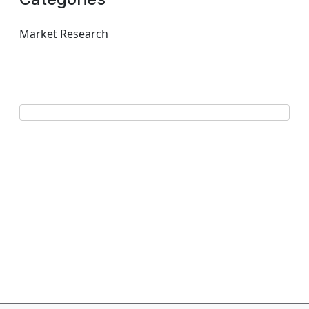
Market Research