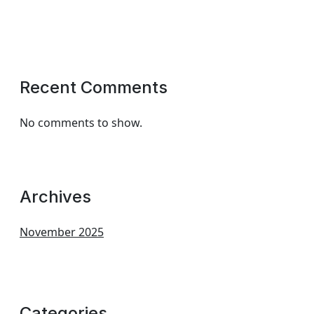
Recent Comments
No comments to show.
Archives
November 2025
Categories