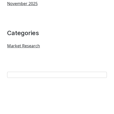
November 2025
Categories
Market Research