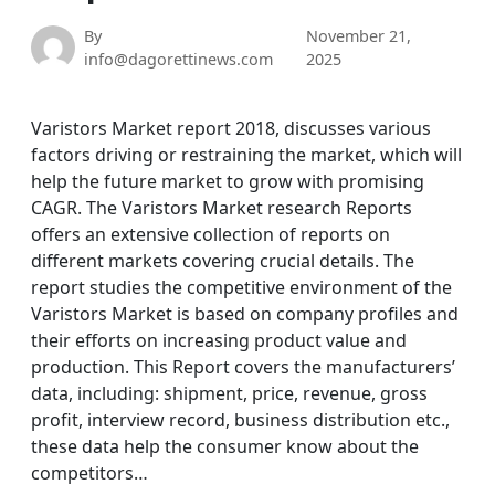
By
November 21,
info@dagorettinews.com
2025
Varistors Market report 2018, discusses various
factors driving or restraining the market, which will
help the future market to grow with promising
CAGR. The Varistors Market research Reports
offers an extensive collection of reports on
different markets covering crucial details. The
report studies the competitive environment of the
Varistors Market is based on company profiles and
their efforts on increasing product value and
production. This Report covers the manufacturers’
data, including: shipment, price, revenue, gross
profit, interview record, business distribution etc.,
these data help the consumer know about the
competitors…