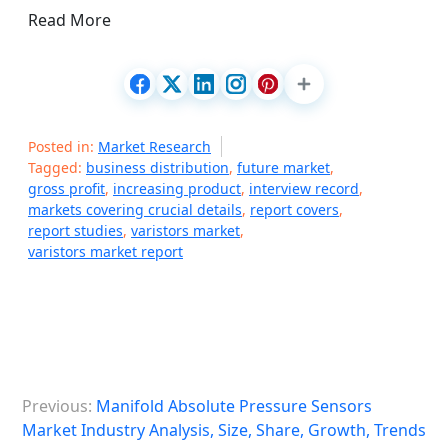
Read More
Posted in:
Market Research
Tagged:
business distribution
,
future market
,
gross profit
,
increasing product
,
interview record
,
markets covering crucial details
,
report covers
,
report studies
,
varistors market
,
varistors market report
P
Previous:
Manifold Absolute Pressure Sensors
o
Market Industry Analysis, Size, Share, Growth, Trends