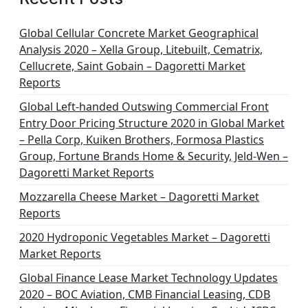
Global Cellular Concrete Market Geographical
Analysis 2020 – Xella Group, Litebuilt, Cematrix,
Cellucrete, Saint Gobain – Dagoretti Market
Reports
Global Left-handed Outswing Commercial Front
Entry Door Pricing Structure 2020 in Global Market
– Pella Corp, Kuiken Brothers, Formosa Plastics
Group, Fortune Brands Home & Security, Jeld-Wen –
Dagoretti Market Reports
Mozzarella Cheese Market – Dagoretti Market
Reports
2020 Hydroponic Vegetables Market – Dagoretti
Market Reports
Global Finance Lease Market Technology Updates
2020 – BOC Aviation, CMB Financial Leasing, CDB