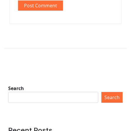
Search
Search
Recent Posts