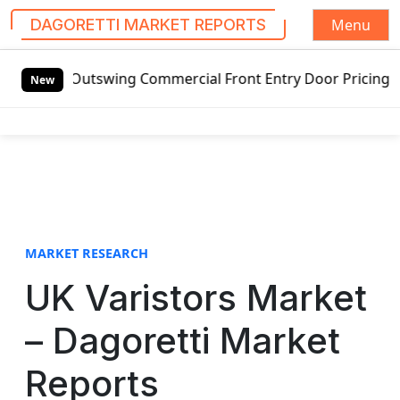
Menu
DAGORETTI MARKET REPORTS
S
d Outswing Commercial Front Entry Door Pricing Structure 
k
New
i
p
t
o
c
o
n
t
MARKET RESEARCH
e
UK Varistors Market
n
t
– Dagoretti Market
Reports