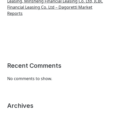
Leasing, Minsheng Financial Leasing Co. Ltd, ICBC
Financial Leasing Co. Ltd – Dagoretti Market
Reports
Recent Comments
No comments to show.
Archives