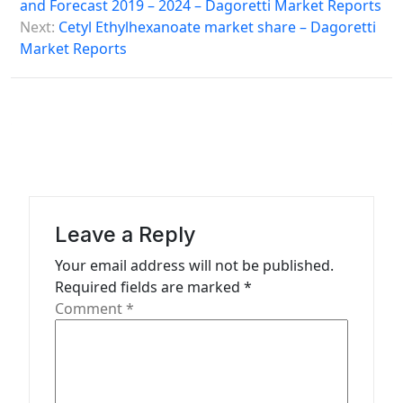
s
and Forecast 2019 – 2024 – Dagoretti Market Reports
Next:
Cetyl Ethylhexanoate market share – Dagoretti
t
Market Reports
n
a
v
i
g
a
Leave a Reply
t
Your email address will not be published.
i
Required fields are marked
*
o
Comment
*
n