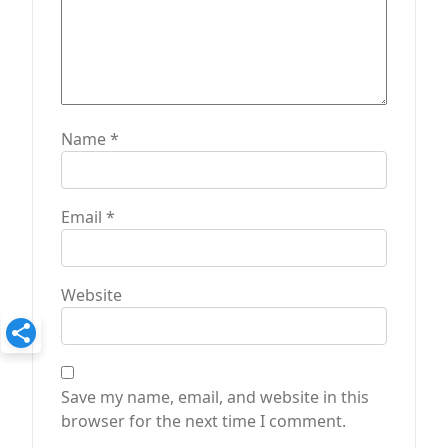
Name
*
Email
*
Website
Save my name, email, and website in this
browser for the next time I comment.