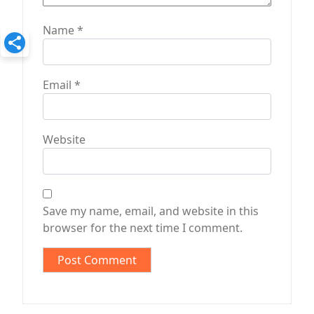
Name
*
Email
*
Website
Save my name, email, and website in this
browser for the next time I comment.