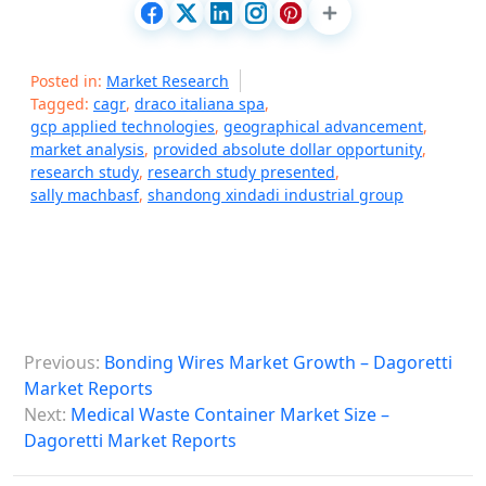
Posted in:
Market Research
Tagged:
cagr
,
draco italiana spa
,
gcp applied technologies
,
geographical advancement
,
market analysis
,
provided absolute dollar opportunity
,
research study
,
research study presented
,
sally machbasf
,
shandong xindadi industrial group
P
Previous:
Bonding Wires Market Growth – Dagoretti
o
Market Reports
s
Next:
Medical Waste Container Market Size –
Dagoretti Market Reports
t