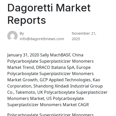
Dagoretti Market
Reports
By
November 21,
info@dagorettinews.com
2025
January 31, 2020 Sally MachBASF, China
Polycarboxylate Superplasticizer Monomers
Market Trend, DRACO Italiana SpA, Europe
Polycarboxylate Superplasticizer Monomers
Market Growth, GCP Applied Technologies, Kao
Corporation, Shandong Xindadi Industrial Group
Co., Takemoto, UK Polycarboxylate Superplasticizer
Monomers Market, US Polycarboxylate
Superplasticizer Monomers Market CAGR
Polycarboxylate Superplasticizer Monomers