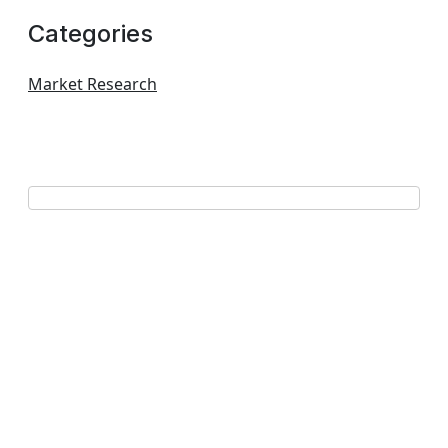
Categories
Market Research