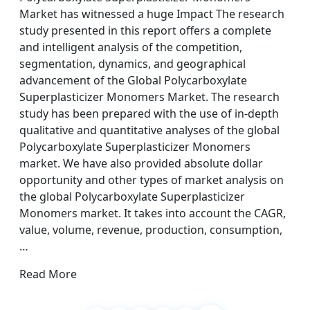
Market has witnessed a huge Impact The research
study presented in this report offers a complete
and intelligent analysis of the competition,
segmentation, dynamics, and geographical
advancement of the Global Polycarboxylate
Superplasticizer Monomers Market. The research
study has been prepared with the use of in-depth
qualitative and quantitative analyses of the global
Polycarboxylate Superplasticizer Monomers
market. We have also provided absolute dollar
opportunity and other types of market analysis on
the global Polycarboxylate Superplasticizer
Monomers market. It takes into account the CAGR,
value, volume, revenue, production, consumption,
…
Read More