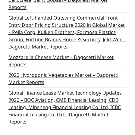
Cellucrete, Saint Gobain – Dagoretti Market
Reports
Global Left-handed Outswing Commercial Front
Entry Door Pricing Structure 2020 in Global Market
– Pella Corp, Kuiken Brothers, Formosa Plastics
Group, Fortune Brands Home & Security, Jeld-Wen –
Dagoretti Market Reports
Mozzarella Cheese Market – Dagoretti Market
Reports
2020 Hydroponic Vegetables Market – Dagoretti
Market Reports
Global Finance Lease Market Technology Updates
2020 – BOC Aviation, CMB Financial Leasing, CDB
Leasing, Minsheng Financial Leasing Co. Ltd, ICBC
Financial Leasing Co. Ltd – Dagoretti Market
Reports