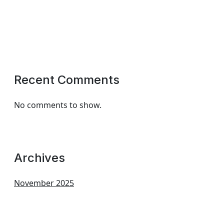
Recent Comments
No comments to show.
Archives
November 2025