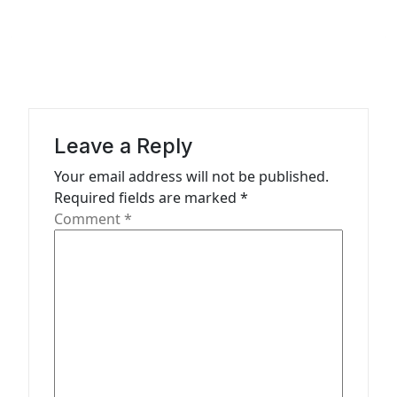
n
a
v
i
g
a
Leave a Reply
t
Your email address will not be published.
Required fields are marked
*
i
Comment
*
o
n