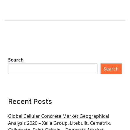
Search
Search
Recent Posts
Global Cellular Concrete Market Geographical
Analysis 2020 – Xella Group, Litebuilt, Cematrix,