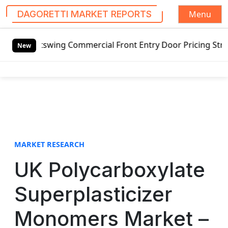
Menu
DAGORETTI MARKET REPORTS
S
utswing Commercial Front Entry Door Pricing Structure 2020
k
New
i
p
t
o
c
o
n
t
MARKET RESEARCH
e
UK Polycarboxylate
n
t
Superplasticizer
Monomers Market –