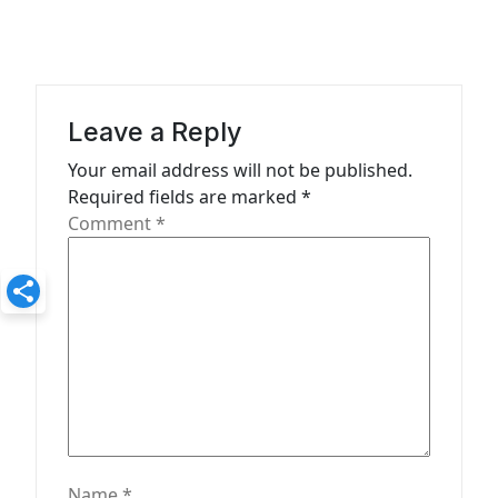
v
i
g
a
Leave a Reply
t
Your email address will not be published.
Required fields are marked
*
i
Comment
*
o
n
Name
*