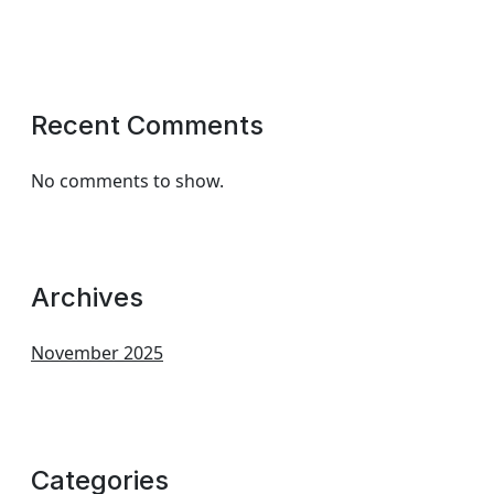
Recent Comments
No comments to show.
Archives
November 2025
Categories