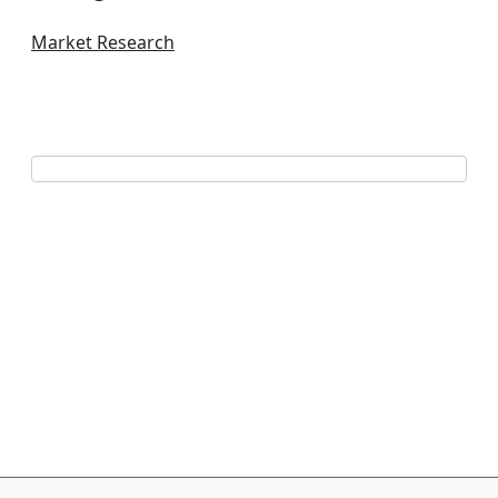
Market Research