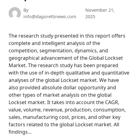
By
November 21,
info@dagorettinews.com
2025
The research study presented in this report offers
complete and intelligent analysis of the
competition, segmentation, dynamics, and
geographical advancement of the Global Lockset
Market. The research study has been prepared
with the use of in-depth qualitative and quantitative
analyses of the global Lockset market. We have
also provided absolute dollar opportunity and
other types of market analysis on the global
Lockset market. It takes into account the CAGR,
value, volume, revenue, production, consumption,
sales, manufacturing cost, prices, and other key
factors related to the global Lockset market. All
findings…