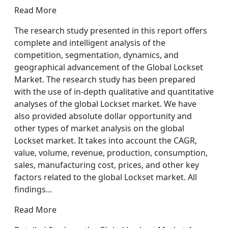
Read More
The research study presented in this report offers
complete and intelligent analysis of the
competition, segmentation, dynamics, and
geographical advancement of the Global Lockset
Market. The research study has been prepared
with the use of in-depth qualitative and quantitative
analyses of the global Lockset market. We have
also provided absolute dollar opportunity and
other types of market analysis on the global
Lockset market. It takes into account the CAGR,
value, volume, revenue, production, consumption,
sales, manufacturing cost, prices, and other key
factors related to the global Lockset market. All
findings…
Read More