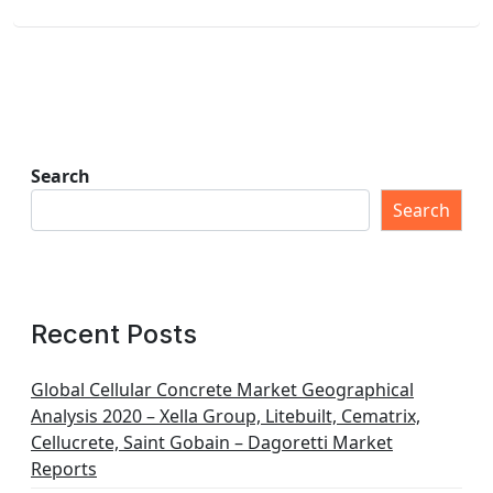
Search
Search
Recent Posts
Global Cellular Concrete Market Geographical
Analysis 2020 – Xella Group, Litebuilt, Cematrix,
Cellucrete, Saint Gobain – Dagoretti Market
Reports