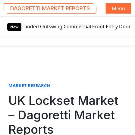
Menu
DAGORETTI MARKET REPORTS
S
-handed Outswing Commercial Front Entry Door Pricing Struc
k
New
i
p
t
o
c
o
n
t
MARKET RESEARCH
e
UK Lockset Market
n
t
– Dagoretti Market
Reports