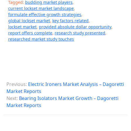
Tagged:
budding market players
,
current lockset market landscape
,
formulate effective growth strategies
,
global lockset market
,
key factors related
,
lockset market
,
provided absolute dollar opportunity
,
report offers complete
,
research study presented
,
researched market study touches
P
Previous:
Electric Ironers Market Analysis – Dagoretti
o
Market Reports
s
Next:
Bearing Isolators Market Growth – Dagoretti
Market Reports
t
n
a