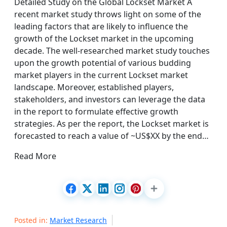
Detailed Study on the Global Lockset Market A
recent market study throws light on some of the
leading factors that are likely to influence the
growth of the Lockset market in the upcoming
decade. The well-researched market study touches
upon the growth potential of various budding
market players in the current Lockset market
landscape. Moreover, established players,
stakeholders, and investors can leverage the data
in the report to formulate effective growth
strategies. As per the report, the Lockset market is
forecasted to reach a value of ~US$XX by the end…
Read More
Posted in:
Market Research