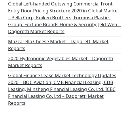
Global Left-handed Outswing Commercial Front
Entry Door Pricing Structure 2020 in Global Market
– Pella Corp, Kuiken Brothers, Formosa Plastics
Group, Fortune Brands Home & Security, Jeld-Wen –
Dagoretti Market Reports
Mozzarella Cheese Market – Dagoretti Market
Reports
2020 Hydroponic Vegetables Market – Dagoretti
Market Reports
Global Finance Lease Market Technology Updates
2020 – BOC Aviation, CMB Financial Leasing, CDB
Leasing, Minsheng Financial Leasing Co. Ltd, ICBC
Financial Leasing Co. Ltd – Dagoretti Market
Reports