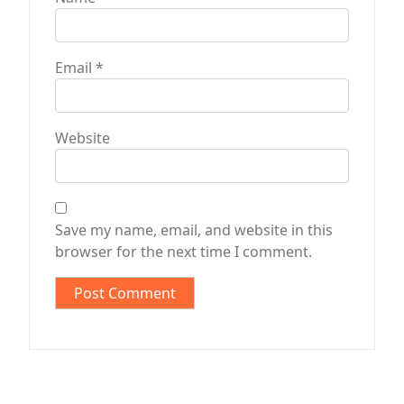
Email
*
Website
Save my name, email, and website in this
browser for the next time I comment.