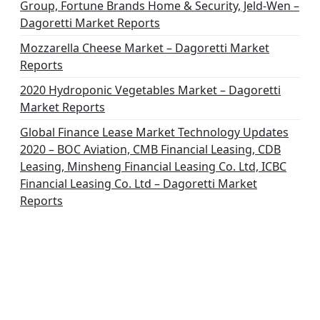
Group, Fortune Brands Home & Security, Jeld-Wen –
Dagoretti Market Reports
Mozzarella Cheese Market – Dagoretti Market
Reports
2020 Hydroponic Vegetables Market – Dagoretti
Market Reports
Global Finance Lease Market Technology Updates
2020 – BOC Aviation, CMB Financial Leasing, CDB
Leasing, Minsheng Financial Leasing Co. Ltd, ICBC
Financial Leasing Co. Ltd – Dagoretti Market
Reports