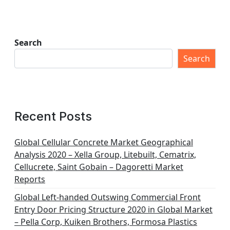
Search
Search
Recent Posts
Global Cellular Concrete Market Geographical
Analysis 2020 – Xella Group, Litebuilt, Cematrix,
Cellucrete, Saint Gobain – Dagoretti Market
Reports
Global Left-handed Outswing Commercial Front
Entry Door Pricing Structure 2020 in Global Market
– Pella Corp, Kuiken Brothers, Formosa Plastics