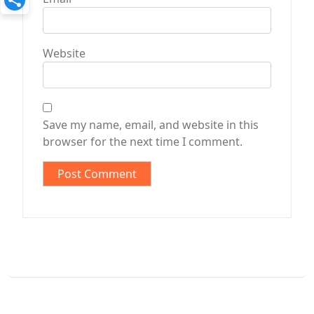
Website
Save my name, email, and website in this
browser for the next time I comment.