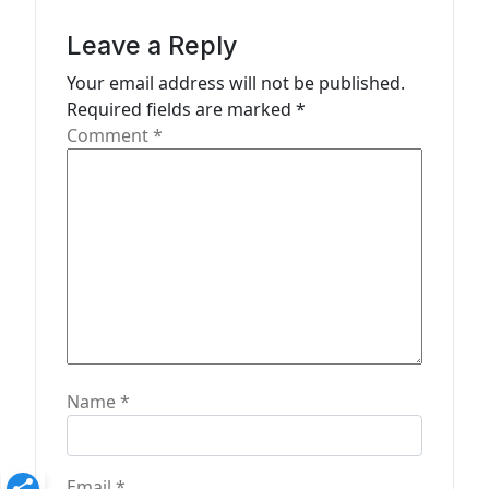
i
g
Leave a Reply
a
Your email address will not be published.
t
Required fields are marked
*
Comment
*
i
o
n
Name
*
Email
*