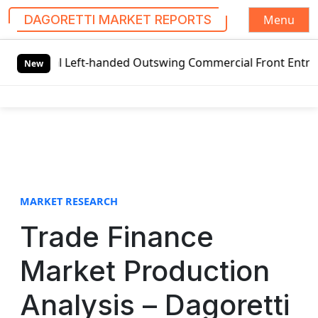
Menu
DAGORETTI MARKET REPORTS
S
al Left-handed Outswing Commercial Front Entry Door Prici
k
New
i
p
t
o
c
o
n
t
MARKET RESEARCH
e
Trade Finance
n
t
Market Production
Analysis – Dagoretti