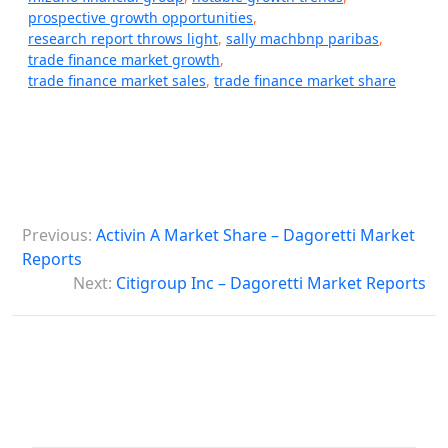
prospective growth opportunities
,
research report throws light
,
sally machbnp paribas
,
trade finance market growth
,
trade finance market sales
,
trade finance market share
P
Previous:
Activin A Market Share – Dagoretti Market
o
Reports
s
Next:
Citigroup Inc – Dagoretti Market Reports
t
n
a
v