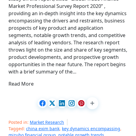
Market Professional Survey Report 2020” ,
providing an in-depth insight into the key dynamics
encompassing the drivers and restraints, business
prospects of key product and application
segments, notable growth trends, and competitive
analysis of leading vendors. The research report
throws light on the size and share of key segments,
product developments, and prospective growth
opportunities in the near future. The report begins
with a brief summary of the…
Read More
Posted in:
Market Research
Tagged:
china exim bank
,
key dynamics encompassing
,
mizuho financial group
,
notable growth trends
,