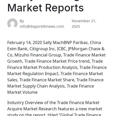
Market Reports
By
November 21,
info@dagorettinews.com
2025
February 14, 2020 Sally MachBNP Paribas, China
Exim Bank, Citigroup Inc, ICBC, JPMorgan Chase &
Co, Mizuho Financial Group, Trade Finance Market
Growth, Trade Finance Market Price trend, Trade
Finance Market Production Analysis, Trade Finance
Market Regulation Impact, Trade Finance Market
Sales, Trade Finance Market Share, Trade Finance
Market Supply Chain Analysis, Trade Finance
Market Volume
Industry Overview of the Trade Finance Market
Acquire Market Research features a new market
study on the report, titled “Global Trade Finance