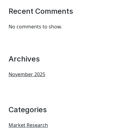
Recent Comments
No comments to show.
Archives
November 2025
Categories
Market Research