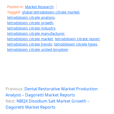
Posted in:
Market Research
Tagged:
global tetrodotoxin citrate market
,
tetrodotoxin citrate analysis
,
tetrodotoxin citrate growth
,
tetrodotoxin citrate industry
,
tetrodotoxin citrate manufacturer
,
tetrodotoxin citrate market
,
tetrodotoxin citrate report
,
tetrodotoxin citrate trends
,
tetrodotoxin citrate types
,
tetrodotoxin citrate united kingdom
P
Previous:
Dental Restorative Market Production
o
Analysis – Dagoretti Market Reports
s
Next:
NBQX Disodium Salt Market Growth –
Dagoretti Market Reports
t