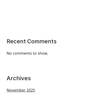
Recent Comments
No comments to show.
Archives
November 2025