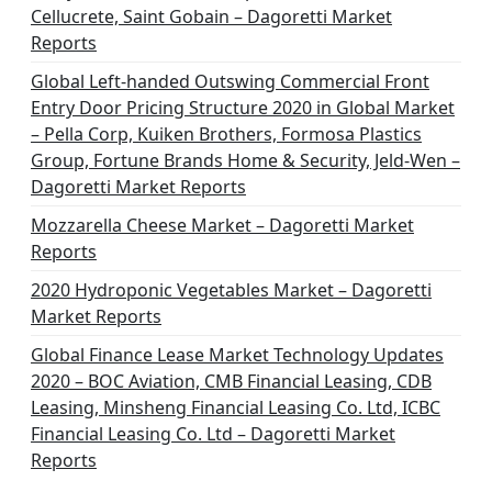
Cellucrete, Saint Gobain – Dagoretti Market
Reports
Global Left-handed Outswing Commercial Front
Entry Door Pricing Structure 2020 in Global Market
– Pella Corp, Kuiken Brothers, Formosa Plastics
Group, Fortune Brands Home & Security, Jeld-Wen –
Dagoretti Market Reports
Mozzarella Cheese Market – Dagoretti Market
Reports
2020 Hydroponic Vegetables Market – Dagoretti
Market Reports
Global Finance Lease Market Technology Updates
2020 – BOC Aviation, CMB Financial Leasing, CDB
Leasing, Minsheng Financial Leasing Co. Ltd, ICBC
Financial Leasing Co. Ltd – Dagoretti Market
Reports