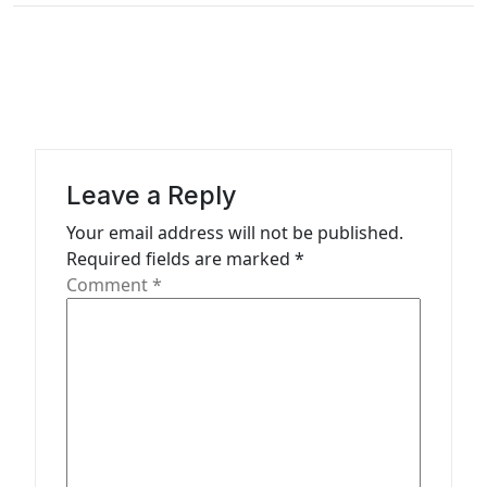
n
a
v
i
g
a
Leave a Reply
t
Your email address will not be published.
Required fields are marked
*
i
Comment
*
o
n