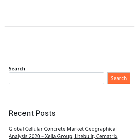
Search
Search
Recent Posts
Global Cellular Concrete Market Geographical
Analysis 2020 – Xella Group, Litebuilt, Cematrix,