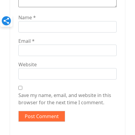
Name
*
Email
*
Website
Save my name, email, and website in this
browser for the next time I comment.