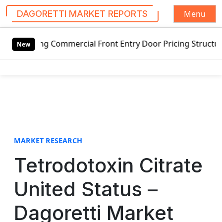
Menu
DAGORETTI MARKET REPORTS
S
ing Commercial Front Entry Door Pricing Structure 2020 in
k
New
i
p
t
o
c
o
n
t
MARKET RESEARCH
e
Tetrodotoxin Citrate
n
t
United Status –
Dagoretti Market