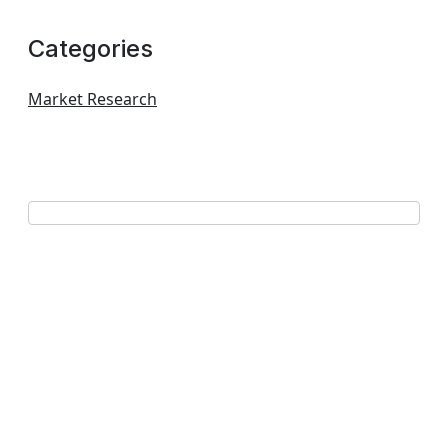
Categories
Market Research