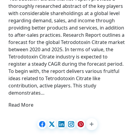
thoroughly researched abstract of the key players
with considerable shareholdings at a global level
regarding demand, sales, and income through
providing better products and services, in addition
to after-sales practices. Research Report outlines a
forecast for the global Tetrodotoxin Citrate market
between 2020 and 2025. In terms of value, the
Tetrodotoxin Citrate industry is expected to
register a steady CAGR during the forecast period.
To begin with, the report delivers various fruitful
ideas related to Tetrodotoxin Citrate like
contribution, active players. This study
demonstrates…
Read More