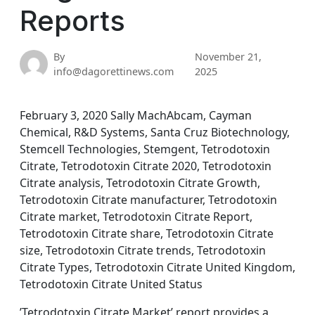
Reports
By
November 21,
info@dagorettinews.com
2025
February 3, 2020 Sally MachAbcam, Cayman
Chemical, R&D Systems, Santa Cruz Biotechnology,
Stemcell Technologies, Stemgent, Tetrodotoxin
Citrate, Tetrodotoxin Citrate 2020, Tetrodotoxin
Citrate analysis, Tetrodotoxin Citrate Growth,
Tetrodotoxin Citrate manufacturer, Tetrodotoxin
Citrate market, Tetrodotoxin Citrate Report,
Tetrodotoxin Citrate share, Tetrodotoxin Citrate
size, Tetrodotoxin Citrate trends, Tetrodotoxin
Citrate Types, Tetrodotoxin Citrate United Kingdom,
Tetrodotoxin Citrate United Status
’Tetrodotoxin Citrate Market’ report provides a