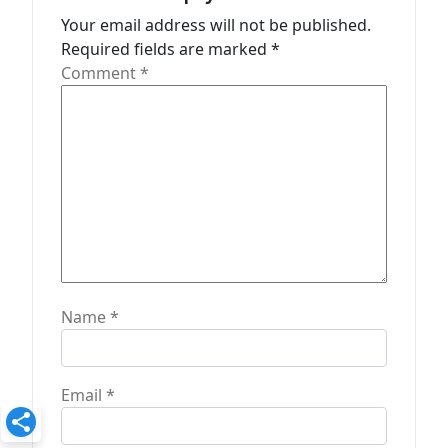
t
Your email address will not be published.
Required fields are marked
*
i
Comment
*
o
n
Name
*
Email
*