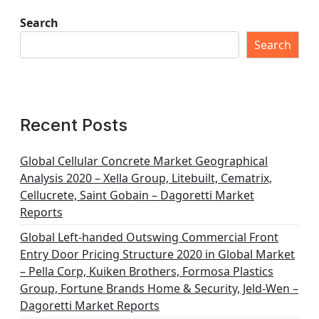
Search
Search
Recent Posts
Global Cellular Concrete Market Geographical
Analysis 2020 – Xella Group, Litebuilt, Cematrix,
Cellucrete, Saint Gobain – Dagoretti Market
Reports
Global Left-handed Outswing Commercial Front
Entry Door Pricing Structure 2020 in Global Market
– Pella Corp, Kuiken Brothers, Formosa Plastics
Group, Fortune Brands Home & Security, Jeld-Wen –
Dagoretti Market Reports