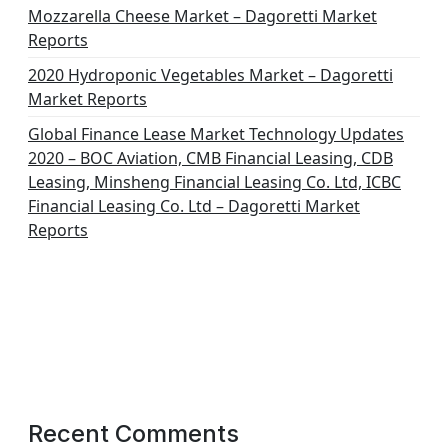
Mozzarella Cheese Market – Dagoretti Market
Reports
2020 Hydroponic Vegetables Market – Dagoretti
Market Reports
Global Finance Lease Market Technology Updates
2020 – BOC Aviation, CMB Financial Leasing, CDB
Leasing, Minsheng Financial Leasing Co. Ltd, ICBC
Financial Leasing Co. Ltd – Dagoretti Market
Reports
Recent Comments