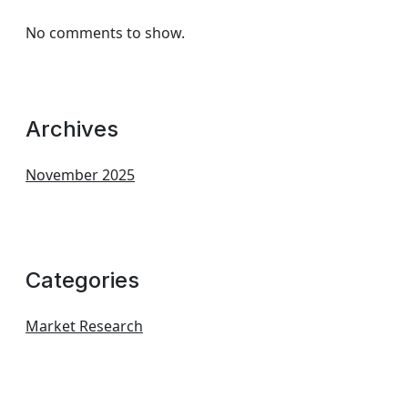
No comments to show.
Archives
November 2025
Categories
Market Research