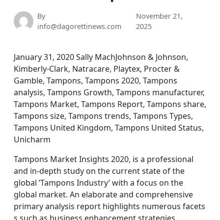
By
November 21,
info@dagorettinews.com
2025
January 31, 2020 Sally MachJohnson & Johnson,
Kimberly-Clark, Natracare, Playtex, Procter &
Gamble, Tampons, Tampons 2020, Tampons
analysis, Tampons Growth, Tampons manufacturer,
Tampons Market, Tampons Report, Tampons share,
Tampons size, Tampons trends, Tampons Types,
Tampons United Kingdom, Tampons United Status,
Unicharm
Tampons Market Insights 2020, is a professional
and in-depth study on the current state of the
global ’Tampons Industry’ with a focus on the
global market. An elaborate and comprehensive
primary analysis report highlights numerous facets
s such as business enhancement strategies,