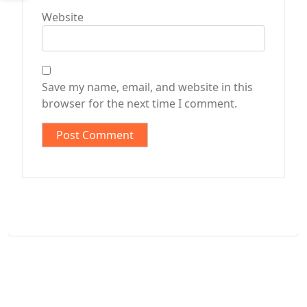
Website
Save my name, email, and website in this
browser for the next time I comment.