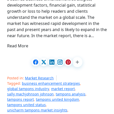
development factors, financial gain, statistical
growth or loss to help readers and clients
understand the market on a global scale. The
market has witnessed rapid development in the
past and present years and is likely to expand in the
near future. In the market report, there is a…
Read More
Posted in:
Market Research
Tagged:
business enhancement strategies
,
global tampons industry
,
market report
,
sally machjohnson johnson
,
tampons analysis
,
tampons report
,
tampons united kingdom
,
tampons united status
,
unicharm tampons market insights
,