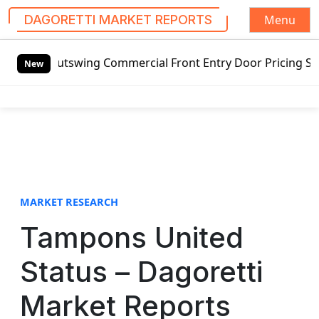
Menu
DAGORETTI MARKET REPORTS
S
 Outswing Commercial Front Entry Door Pricing Structure 20
k
New
i
p
t
o
c
o
n
t
MARKET RESEARCH
e
Tampons United
n
t
Status – Dagoretti
Market Reports