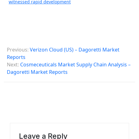
witnessed rapid development
P
Previous:
Verizon Cloud (US) – Dagoretti Market
o
Reports
s
Next:
Cosmeceuticals Market Supply Chain Analysis –
Dagoretti Market Reports
t
n
a
v
i
g
a
Leave a Reply