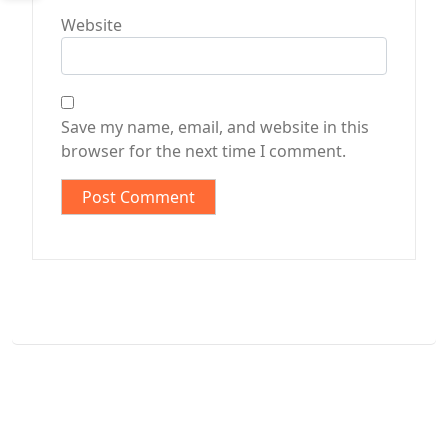
Website
Save my name, email, and website in this
browser for the next time I comment.