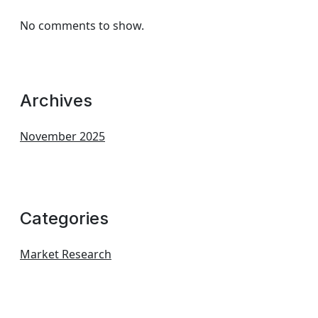
No comments to show.
Archives
November 2025
Categories
Market Research