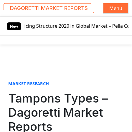
Menu
DAGORETTI MARKET REPORTS
S
ricing Structure 2020 in Global Market – Pella Corp, Kuike
k
New
i
p
t
o
c
o
n
t
MARKET RESEARCH
e
Tampons Types –
n
t
Dagoretti Market
Reports