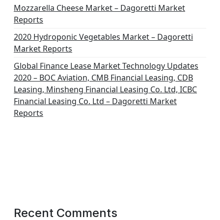
Mozzarella Cheese Market – Dagoretti Market
Reports
2020 Hydroponic Vegetables Market – Dagoretti
Market Reports
Global Finance Lease Market Technology Updates
2020 – BOC Aviation, CMB Financial Leasing, CDB
Leasing, Minsheng Financial Leasing Co. Ltd, ICBC
Financial Leasing Co. Ltd – Dagoretti Market
Reports
Recent Comments