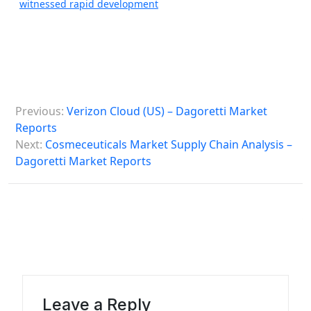
witnessed rapid development
P
Previous:
Verizon Cloud (US) – Dagoretti Market
o
Reports
s
Next:
Cosmeceuticals Market Supply Chain Analysis –
Dagoretti Market Reports
t
n
a
v
i
g
a
Leave a Reply