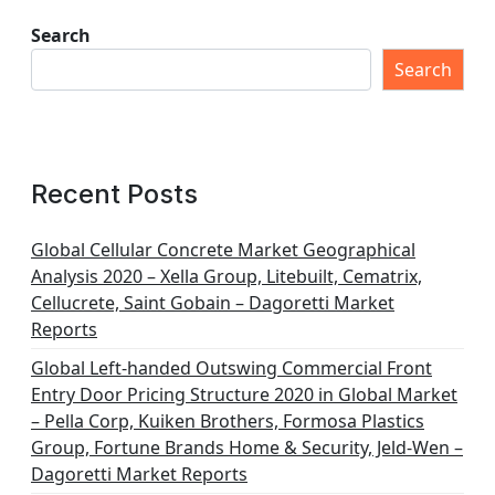
Search
Search
Recent Posts
Global Cellular Concrete Market Geographical
Analysis 2020 – Xella Group, Litebuilt, Cematrix,
Cellucrete, Saint Gobain – Dagoretti Market
Reports
Global Left-handed Outswing Commercial Front
Entry Door Pricing Structure 2020 in Global Market
– Pella Corp, Kuiken Brothers, Formosa Plastics
Group, Fortune Brands Home & Security, Jeld-Wen –
Dagoretti Market Reports