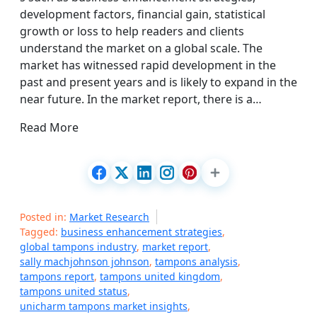
development factors, financial gain, statistical
growth or loss to help readers and clients
understand the market on a global scale. The
market has witnessed rapid development in the
past and present years and is likely to expand in the
near future. In the market report, there is a…
Read More
Posted in:
Market Research
Tagged:
business enhancement strategies
,
global tampons industry
,
market report
,
sally machjohnson johnson
,
tampons analysis
,
tampons report
,
tampons united kingdom
,
tampons united status
,
unicharm tampons market insights
,