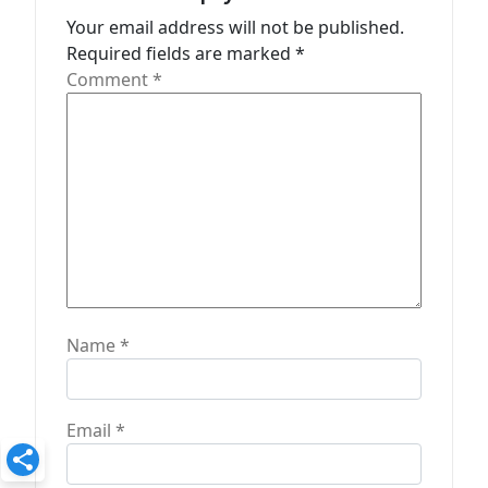
t
Your email address will not be published.
Required fields are marked
*
i
Comment
*
o
n
Name
*
Email
*