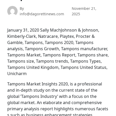
By
November 21,
info@dagorettinews.com
2025
January 31, 2020 Sally MachJohnson & Johnson,
Kimberly-Clark, Natracare, Playtex, Procter &
Gamble, Tampons, Tampons 2020, Tampons
analysis, Tampons Growth, Tampons manufacturer,
Tampons Market, Tampons Report, Tampons share,
Tampons size, Tampons trends, Tampons Types,
Tampons United Kingdom, Tampons United Status,
Unicharm
Tampons Market Insights 2020, is a professional
and in-depth study on the current state of the
global ’Tampons Industry’ with a focus on the
global market. An elaborate and comprehensive
primary analysis report highlights numerous facets
s such as business enhancement strategies,