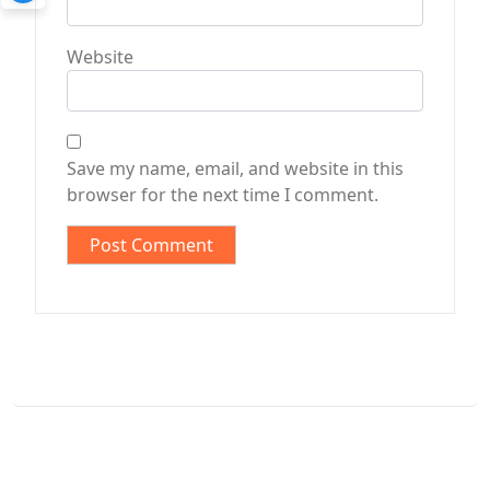
Website
Save my name, email, and website in this
browser for the next time I comment.