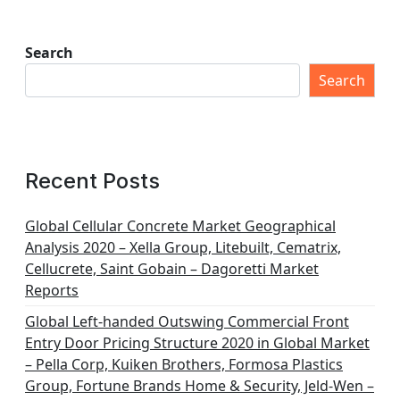
Search
Search
Recent Posts
Global Cellular Concrete Market Geographical
Analysis 2020 – Xella Group, Litebuilt, Cematrix,
Cellucrete, Saint Gobain – Dagoretti Market
Reports
Global Left-handed Outswing Commercial Front
Entry Door Pricing Structure 2020 in Global Market
– Pella Corp, Kuiken Brothers, Formosa Plastics
Group, Fortune Brands Home & Security, Jeld-Wen –