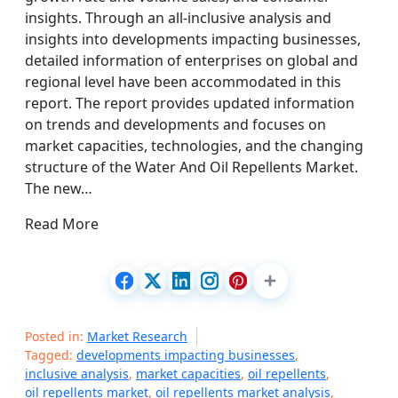
insights. Through an all-inclusive analysis and
insights into developments impacting businesses,
detailed information of enterprises on global and
regional level have been accommodated in this
report. The report provides updated information
on trends and developments and focuses on
market capacities, technologies, and the changing
structure of the Water And Oil Repellents Market.
The new…
Read More
Posted in:
Market Research
Tagged:
developments impacting businesses
,
inclusive analysis
,
market capacities
,
oil repellents
,
oil repellents market
,
oil repellents market analysis
,