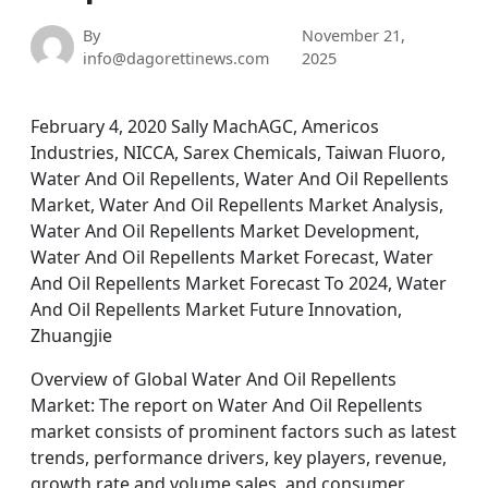
By
November 21,
info@dagorettinews.com
2025
February 4, 2020 Sally MachAGC, Americos
Industries, NICCA, Sarex Chemicals, Taiwan Fluoro,
Water And Oil Repellents, Water And Oil Repellents
Market, Water And Oil Repellents Market Analysis,
Water And Oil Repellents Market Development,
Water And Oil Repellents Market Forecast, Water
And Oil Repellents Market Forecast To 2024, Water
And Oil Repellents Market Future Innovation,
Zhuangjie
Overview of Global Water And Oil Repellents
Market: The report on Water And Oil Repellents
market consists of prominent factors such as latest
trends, performance drivers, key players, revenue,
growth rate and volume sales, and consumer