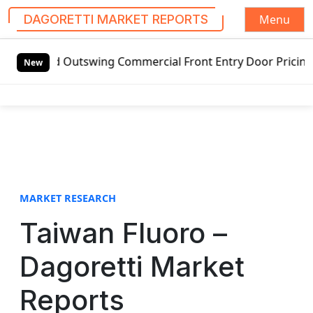
Menu
DAGORETTI MARKET REPORTS
S
ded Outswing Commercial Front Entry Door Pricing Structure
k
New
i
p
t
o
c
o
n
t
MARKET RESEARCH
e
Taiwan Fluoro –
n
t
Dagoretti Market
Reports