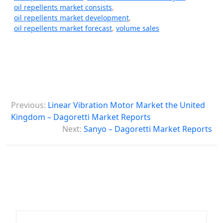
oil repellents market consists
,
oil repellents market development
,
oil repellents market forecast
,
volume sales
P
Previous:
Linear Vibration Motor Market the United
o
Kingdom – Dagoretti Market Reports
s
Next:
Sanyo – Dagoretti Market Reports
t
n
a
v
i