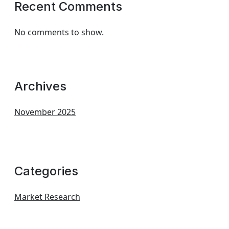
Recent Comments
No comments to show.
Archives
November 2025
Categories
Market Research