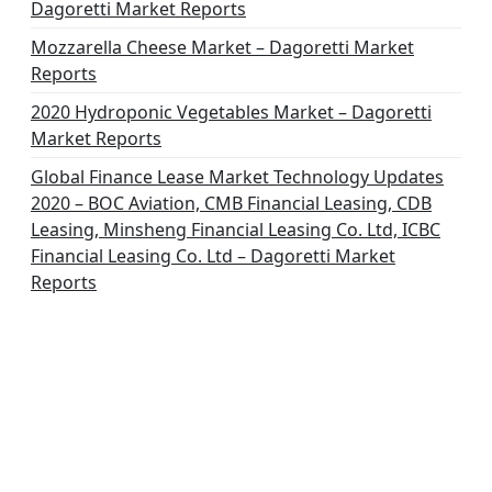
Dagoretti Market Reports
Mozzarella Cheese Market – Dagoretti Market
Reports
2020 Hydroponic Vegetables Market – Dagoretti
Market Reports
Global Finance Lease Market Technology Updates
2020 – BOC Aviation, CMB Financial Leasing, CDB
Leasing, Minsheng Financial Leasing Co. Ltd, ICBC
Financial Leasing Co. Ltd – Dagoretti Market
Reports