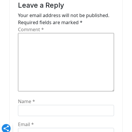
g
Leave a Reply
a
Your email address will not be published.
t
Required fields are marked
*
Comment
*
i
o
n
Name
*
Email
*