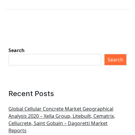
Search
Search
Recent Posts
Global Cellular Concrete Market Geographical
Analysis 2020 – Xella Group, Litebuilt, Cematrix,
Cellucrete, Saint Gobain – Dagoretti Market
Reports