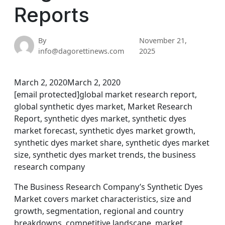
Reports
By
November 21,
info@dagorettinews.com
2025
March 2, 2020March 2, 2020
[email protected]global market research report,
global synthetic dyes market, Market Research
Report, synthetic dyes market, synthetic dyes
market forecast, synthetic dyes market growth,
synthetic dyes market share, synthetic dyes market
size, synthetic dyes market trends, the business
research company
The Business Research Company’s Synthetic Dyes
Market covers market characteristics, size and
growth, segmentation, regional and country
breakdowns, competitive landscape, market