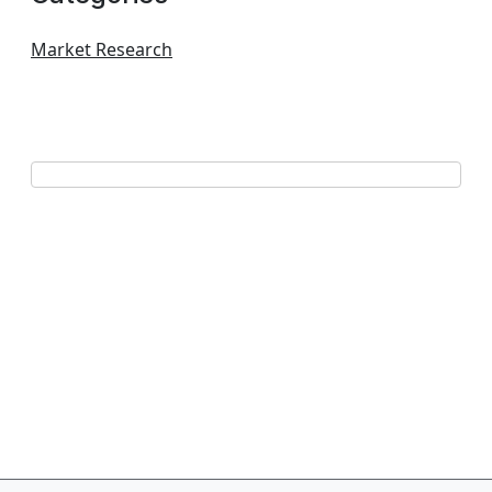
Market Research