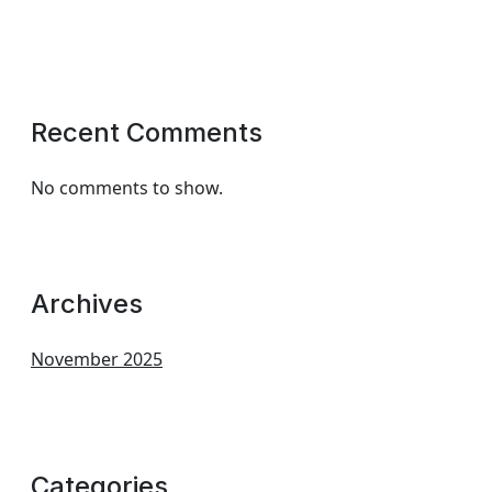
Recent Comments
No comments to show.
Archives
November 2025
Categories