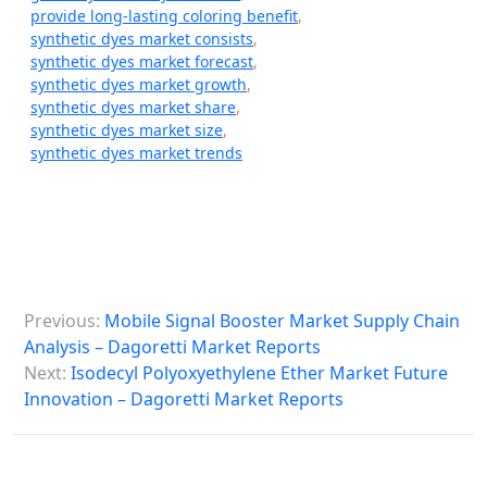
provide long-lasting coloring benefit
,
synthetic dyes market consists
,
synthetic dyes market forecast
,
synthetic dyes market growth
,
synthetic dyes market share
,
synthetic dyes market size
,
synthetic dyes market trends
P
Previous:
Mobile Signal Booster Market Supply Chain
o
Analysis – Dagoretti Market Reports
s
Next:
Isodecyl Polyoxyethylene Ether Market Future
Innovation – Dagoretti Market Reports
t
n
a