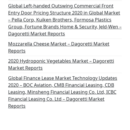
Global Left-handed Outswing Commercial Front
Entry Door Pricing Structure 2020 in Global Market
– Pella Corp, Kuiken Brothers, Formosa Plastics
Group, Fortune Brands Home & Security, Jeld-Wen –
Dagoretti Market Reports
Mozzarella Cheese Market – Dagoretti Market
Reports
2020 Hydroponic Vegetables Market – Dagoretti
Market Reports
Global Finance Lease Market Technology Updates
2020 – BOC Aviation, CMB Financial Leasing, CDB
Leasing, Minsheng Financial Leasing Co. Ltd, ICBC
Financial Leasing Co. Ltd – Dagoretti Market
Reports