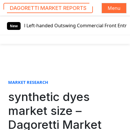
Menu
DAGORETTI MARKET REPORTS
S
al Left-handed Outswing Commercial Front Entry Door Prici
k
New
i
p
t
o
c
o
n
t
MARKET RESEARCH
e
synthetic dyes
n
t
market size –
Dagoretti Market