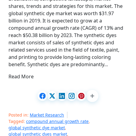
shares, trends and strategies for this market. The
global synthetic dye market was worth $31.97
billion in 2019. It is expected to grow at a
compound annual growth rate (CAGR) of 13% and
reach $50.38 billion by 2023. The synthetic dyes
market consists of sales of synthetic dyes and
related services used in the field of textile, paint,
and printing to provide long-lasting coloring
benefit. Synthetic dyes are predominantly…
Read More
Posted in:
Market Research
Tagged:
compound annual growth rate
,
global synthetic dye market
,
global synthetic dyes market
,