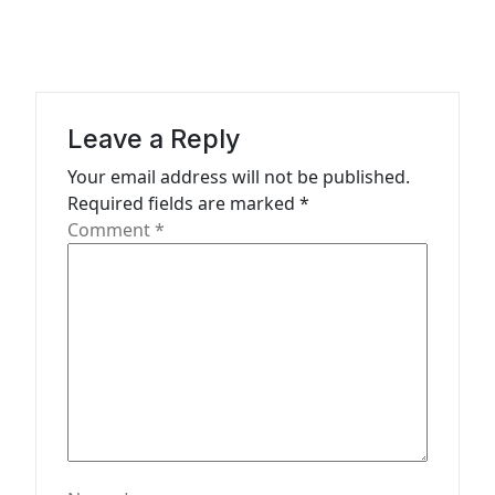
v
i
g
a
Leave a Reply
t
Your email address will not be published.
Required fields are marked
*
i
Comment
*
o
n