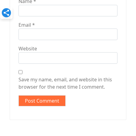
Name
*
Email
*
Website
Save my name, email, and website in this
browser for the next time I comment.