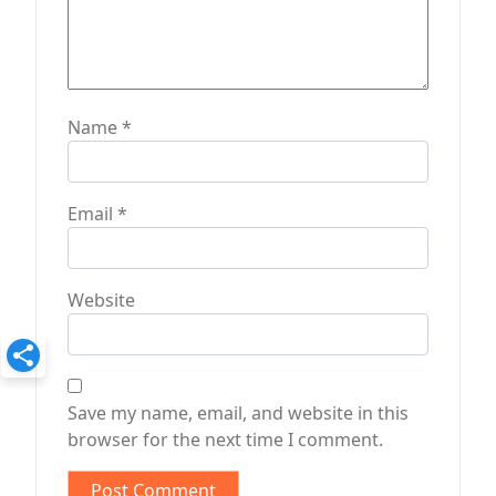
Name
*
Email
*
Website
Save my name, email, and website in this
browser for the next time I comment.