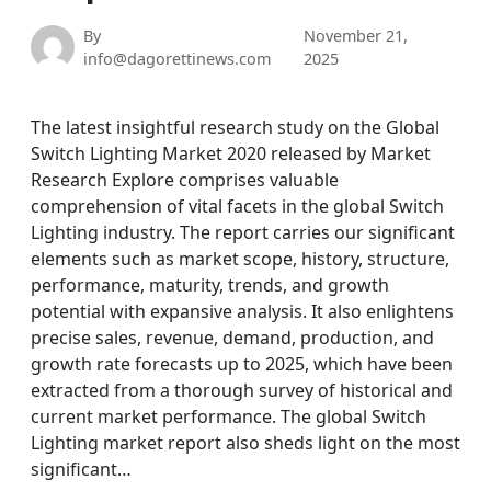
By
November 21,
info@dagorettinews.com
2025
The latest insightful research study on the Global
Switch Lighting Market 2020 released by Market
Research Explore comprises valuable
comprehension of vital facets in the global Switch
Lighting industry. The report carries our significant
elements such as market scope, history, structure,
performance, maturity, trends, and growth
potential with expansive analysis. It also enlightens
precise sales, revenue, demand, production, and
growth rate forecasts up to 2025, which have been
extracted from a thorough survey of historical and
current market performance. The global Switch
Lighting market report also sheds light on the most
significant…