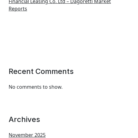
Financial Leasing Co. Ltd – Dagoretti Market
Reports
Recent Comments
No comments to show.
Archives
November 2025