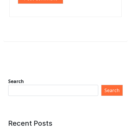
Search
Search
Recent Posts