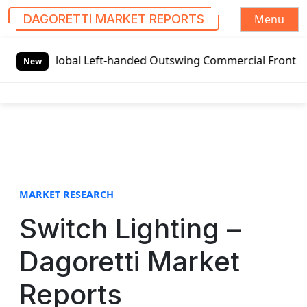
Menu
DAGORETTI MARKET REPORTS
S
Global Left-handed Outswing Commercial Front Entry Door 
k
New
i
p
t
o
c
o
n
t
MARKET RESEARCH
e
Switch Lighting –
n
t
Dagoretti Market
Reports