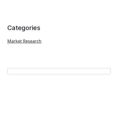
Categories
Market Research