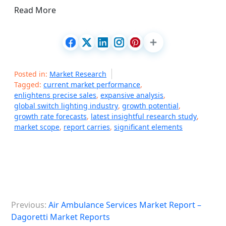
Read More
Posted in:
Market Research
Tagged:
current market performance
,
enlightens precise sales
,
expansive analysis
,
global switch lighting industry
,
growth potential
,
growth rate forecasts
,
latest insightful research study
,
market scope
,
report carries
,
significant elements
P
Previous:
Air Ambulance Services Market Report –
o
Dagoretti Market Reports