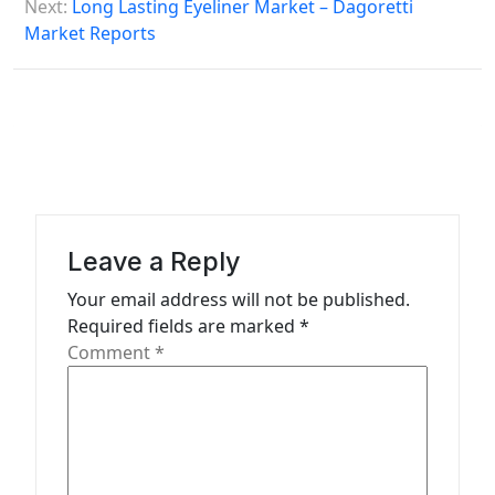
s
Next:
Long Lasting Eyeliner Market – Dagoretti
Market Reports
t
n
a
v
i
g
a
Leave a Reply
t
Your email address will not be published.
Required fields are marked
*
i
Comment
*
o
n