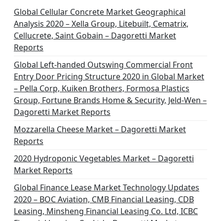
Global Cellular Concrete Market Geographical
Analysis 2020 – Xella Group, Litebuilt, Cematrix,
Cellucrete, Saint Gobain – Dagoretti Market
Reports
Global Left-handed Outswing Commercial Front
Entry Door Pricing Structure 2020 in Global Market
– Pella Corp, Kuiken Brothers, Formosa Plastics
Group, Fortune Brands Home & Security, Jeld-Wen –
Dagoretti Market Reports
Mozzarella Cheese Market – Dagoretti Market
Reports
2020 Hydroponic Vegetables Market – Dagoretti
Market Reports
Global Finance Lease Market Technology Updates
2020 – BOC Aviation, CMB Financial Leasing, CDB
Leasing, Minsheng Financial Leasing Co. Ltd, ICBC