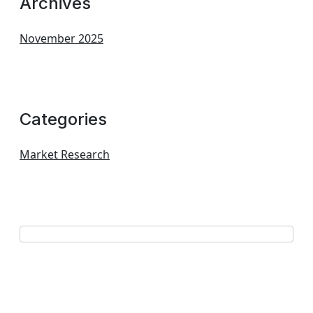
Archives
November 2025
Categories
Market Research