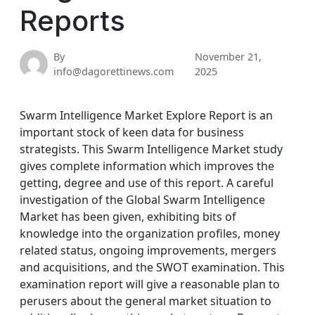
Reports
By
November 21,
info@dagorettinews.com
2025
Swarm Intelligence Market Explore Report is an
important stock of keen data for business
strategists. This Swarm Intelligence Market study
gives complete information which improves the
getting, degree and use of this report. A careful
investigation of the Global Swarm Intelligence
Market has been given, exhibiting bits of
knowledge into the organization profiles, money
related status, ongoing improvements, mergers
and acquisitions, and the SWOT examination. This
examination report will give a reasonable plan to
perusers about the general market situation to