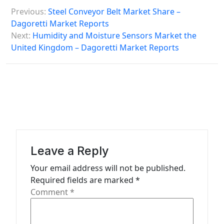
P
Previous:
Steel Conveyor Belt Market Share –
o
Dagoretti Market Reports
s
Next:
Humidity and Moisture Sensors Market the
United Kingdom – Dagoretti Market Reports
t
n
a
v
i
g
a
Leave a Reply
t
Your email address will not be published.
Required fields are marked
*
i
Comment
*
o
n