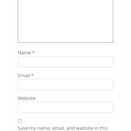
Name
*
Email
*
Website
Save my name, email, and website in this