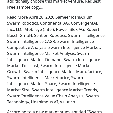
additionally choose this market venture. Request
Free sample copy…
Read More April 28, 2020 Sameer JoshiApium
Swarm Robotics, Continental AG, ConvergentAI,
Inc., LLC, Mobileye (Intel), Power-Blox AG, Robert
Bosch GmbH, Sentien Robotics, Swarm Intelligence,
Swarm Intelligence CAGR, Swarm Intelligence
Competitive Analysis, Swarm Intelligence Market,
Swarm Intelligence Market Analysis, Swarm
Intelligence Market Demand, Swarm Intelligence
Market Forecast, Swarm Intelligence Market
Growth, Swarm Intelligence Market Manufacture,
Swarm Intelligence Market price, Swarm
Intelligence Market Share, Swarm Intelligence
Market Size, Swarm Intelligence Market Trends,
Swarm Intelligence Value Chain Analysis, Swarm
Technology, Unanimous AI, Valutico.
According to a new market study entitled “Swarm