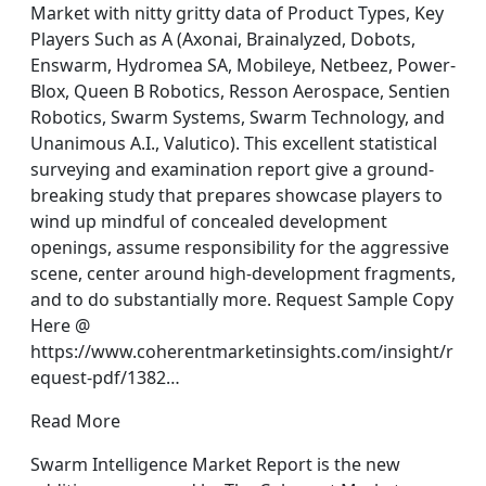
Market with nitty gritty data of Product Types, Key
Players Such as A (Axonai, Brainalyzed, Dobots,
Enswarm, Hydromea SA, Mobileye, Netbeez, Power-
Blox, Queen B Robotics, Resson Aerospace, Sentien
Robotics, Swarm Systems, Swarm Technology, and
Unanimous A.I., Valutico). This excellent statistical
surveying and examination report give a ground-
breaking study that prepares showcase players to
wind up mindful of concealed development
openings, assume responsibility for the aggressive
scene, center around high-development fragments,
and to do substantially more. Request Sample Copy
Here @
https://www.coherentmarketinsights.com/insight/r
equest-pdf/1382…
Read More
Swarm Intelligence Market Report is the new