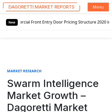
Menu
DAGORETTI MARKET REPORTS
S
Front Entry Door Pricing Structure 2020 in Global Market 
k
New
i
p
t
o
c
o
n
t
MARKET RESEARCH
e
Swarm Intelligence
n
t
Market Growth –
Dagoretti Market