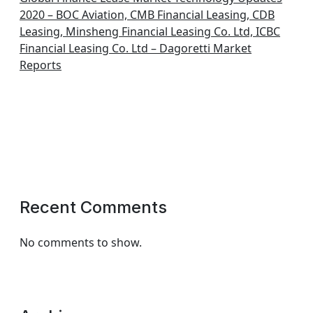
2020 – BOC Aviation, CMB Financial Leasing, CDB
Leasing, Minsheng Financial Leasing Co. Ltd, ICBC
Financial Leasing Co. Ltd – Dagoretti Market
Reports
Recent Comments
No comments to show.