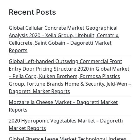
Recent Posts
Global Cellular Concrete Market Geographical
Analysis 2020 – Xella Group, Litebuilt, Cematrix,
Cellucrete, Saint Gobain – Dagoretti Market
Reports
Global Left-handed Outswing Commercial Front
Entry Door Pricing Structure 2020 in Global Market
– Pella Corp, Kuiken Brothers, Formosa Plastics
Group, Fortune Brands Home & Security, Jeld-Wen –
Dagoretti Market Reports
Mozzarella Cheese Market – Dagoretti Market
Reports
2020 Hydroponic Vegetables Market – Dagoretti
Market Reports
Global Finance Lease Market Technology Updates