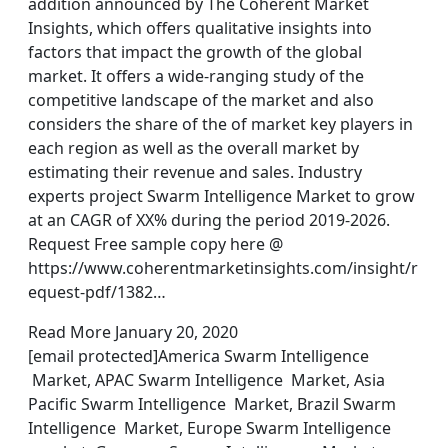
addition announced by The Coherent Market
Insights, which offers qualitative insights into
factors that impact the growth of the global
market. It offers a wide-ranging study of the
competitive landscape of the market and also
considers the share of the of market key players in
each region as well as the overall market by
estimating their revenue and sales. Industry
experts project Swarm Intelligence Market to grow
at an CAGR of XX% during the period 2019-2026.
Request Free sample copy here @
https://www.coherentmarketinsights.com/insight/r
equest-pdf/1382…
Read More January 20, 2020
[email protected]America Swarm Intelligence
Market, APAC Swarm Intelligence Market, Asia
Pacific Swarm Intelligence Market, Brazil Swarm
Intelligence Market, Europe Swarm Intelligence