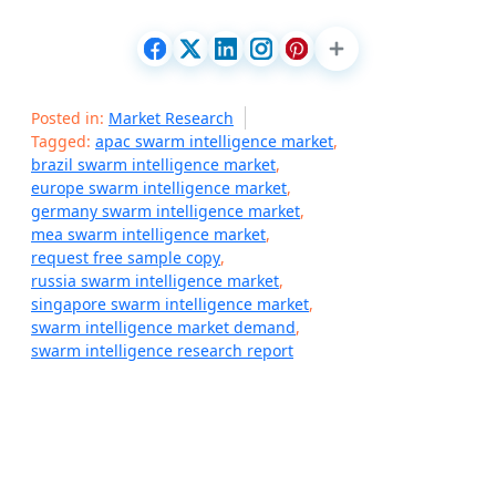
Posted in:
Market Research
Tagged:
apac swarm intelligence market
,
brazil swarm intelligence market
,
europe swarm intelligence market
,
germany swarm intelligence market
,
mea swarm intelligence market
,
request free sample copy
,
russia swarm intelligence market
,
singapore swarm intelligence market
,
swarm intelligence market demand
,
swarm intelligence research report