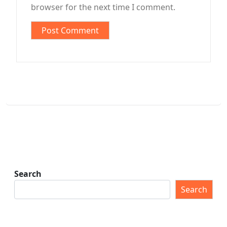
browser for the next time I comment.
Search
Search