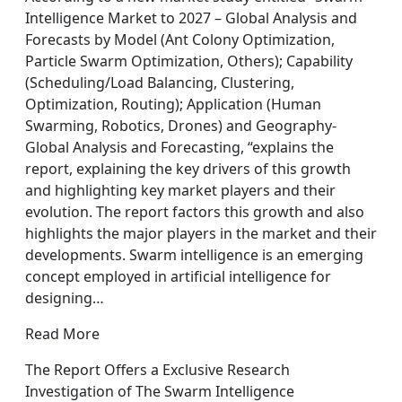
Intelligence Market to 2027 – Global Analysis and
Forecasts by Model (Ant Colony Optimization,
Particle Swarm Optimization, Others); Capability
(Scheduling/Load Balancing, Clustering,
Optimization, Routing); Application (Human
Swarming, Robotics, Drones) and Geography-
Global Analysis and Forecasting, “explains the
report, explaining the key drivers of this growth
and highlighting key market players and their
evolution. The report factors this growth and also
highlights the major players in the market and their
developments. Swarm intelligence is an emerging
concept employed in artificial intelligence for
designing…
Read More
The Report Offers a Exclusive Research
Investigation of The Swarm Intelligence