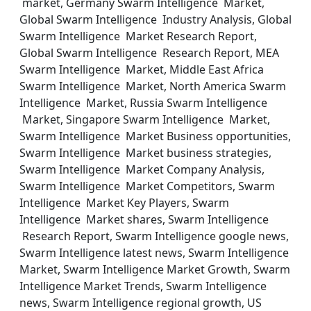
market, Germany Swarm Intelligence Market,
Global Swarm Intelligence Industry Analysis, Global
Swarm Intelligence Market Research Report,
Global Swarm Intelligence Research Report, MEA
Swarm Intelligence Market, Middle East Africa
Swarm Intelligence Market, North America Swarm
Intelligence Market, Russia Swarm Intelligence
Market, Singapore Swarm Intelligence Market,
Swarm Intelligence Market Business opportunities,
Swarm Intelligence Market business strategies,
Swarm Intelligence Market Company Analysis,
Swarm Intelligence Market Competitors, Swarm
Intelligence Market Key Players, Swarm
Intelligence Market shares, Swarm Intelligence
Research Report, Swarm Intelligence google news,
Swarm Intelligence latest news, Swarm Intelligence
Market, Swarm Intelligence Market Growth, Swarm
Intelligence Market Trends, Swarm Intelligence
news, Swarm Intelligence regional growth, US