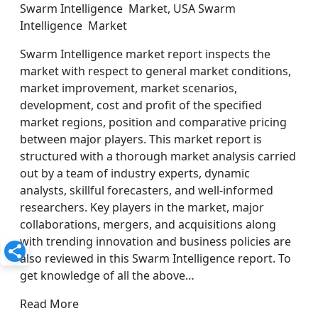
Swarm Intelligence Market, USA Swarm
Intelligence Market
Swarm Intelligence market report inspects the
market with respect to general market conditions,
market improvement, market scenarios,
development, cost and profit of the specified
market regions, position and comparative pricing
between major players. This market report is
structured with a thorough market analysis carried
out by a team of industry experts, dynamic
analysts, skillful forecasters, and well-informed
researchers. Key players in the market, major
collaborations, mergers, and acquisitions along
with trending innovation and business policies are
also reviewed in this Swarm Intelligence report. To
get knowledge of all the above…
Read More