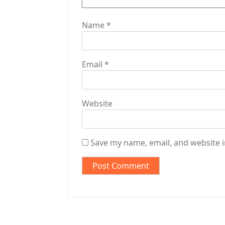
Name
*
Email
*
Website
Save my name, email, and website i