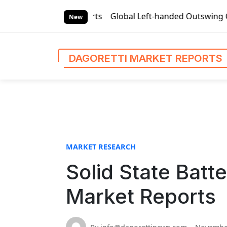
S
rket Reports
Global Left-handed Outswing Commercial Fron
k
New
i
p
t
DAGORETTI MARKET REPORTS
o
c
o
n
t
e
n
MARKET RESEARCH
t
Solid State Batt
Market Reports