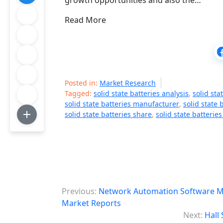
growth opportunities and also the…
Read More
Posted in:
Market Research
Tagged:
solid state batteries analysis
,
solid sta
solid state batteries manufacturer
,
solid state 
solid state batteries share
,
solid state batteries
P
Previous:
Network Automation Software Mar
o
Market Reports
Next:
Hall
s