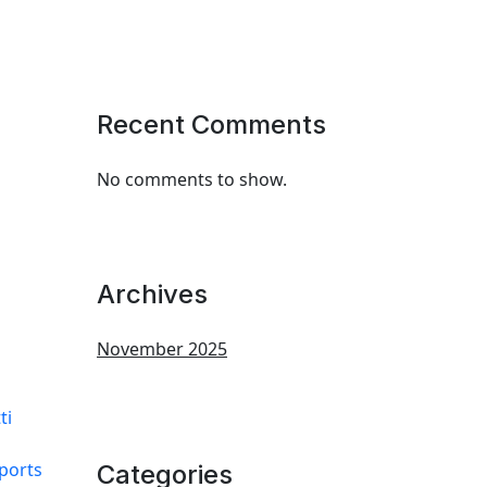
Recent Comments
No comments to show.
Archives
November 2025
ti
ports
Categories