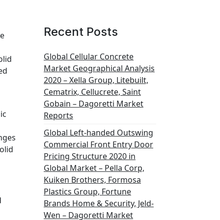
Recent Posts
te
Global Cellular Concrete
olid
Market Geographical Analysis
ted
2020 – Xella Group, Litebuilt,
Cematrix, Cellucrete, Saint
Gobain – Dagoretti Market
ic
Reports
Global Left-handed Outswing
anges
Commercial Front Entry Door
olid
Pricing Structure 2020 in
Global Market – Pella Corp,
Kuiken Brothers, Formosa
Plastics Group, Fortune
d
Brands Home & Security, Jeld-
Wen – Dagoretti Market