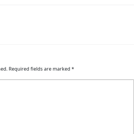
hed.
Required fields are marked
*