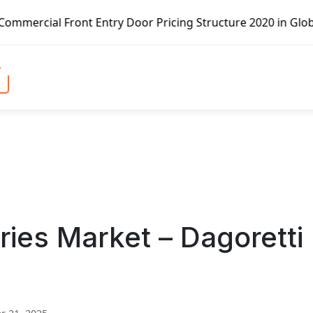
t Entry Door Pricing Structure 2020 in Global Market – Pe
eries Market – Dagoretti