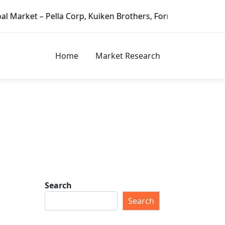
lla Corp, Kuiken Brothers, Formosa Plastics Group, Fortune
Home
Market Research
Search
Search