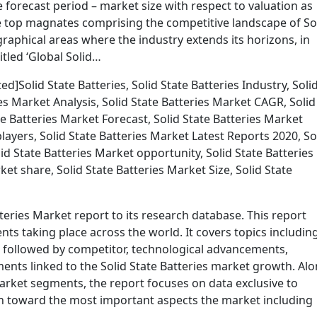
 forecast period – market size with respect to valuation as
he top magnates comprising the competitive landscape of So
graphical areas where the industry extends its horizons, in
tled ‘Global Solid…
]Solid State Batteries, Solid State Batteries Industry, Soli
ies Market Analysis, Solid State Batteries Market CAGR, Solid
e Batteries Market Forecast, Solid State Batteries Market
layers, Solid State Batteries Market Latest Reports 2020, So
d State Batteries Market opportunity, Solid State Batteries
et share, Solid State Batteries Market Size, Solid State
teries Market report to its research database. This report
ts taking place across the world. It covers topics includin
s followed by competitor, technological advancements,
nts linked to the Solid State Batteries market growth. Al
market segments, the report focuses on data exclusive to
on toward the most important aspects the market including