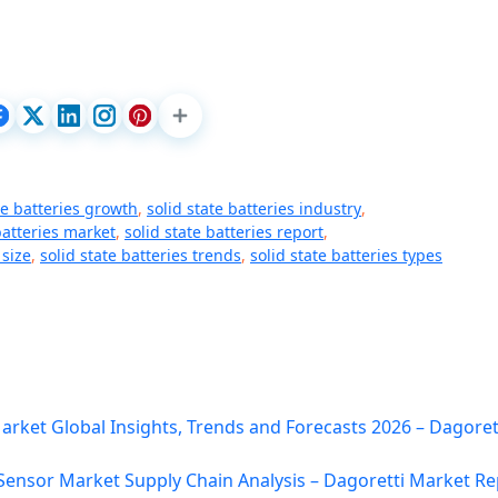
te batteries growth
,
solid state batteries industry
,
batteries market
,
solid state batteries report
,
 size
,
solid state batteries trends
,
solid state batteries types
ket Global Insights, Trends and Forecasts 2026 – Dagoret
 Sensor Market Supply Chain Analysis – Dagoretti Market Re