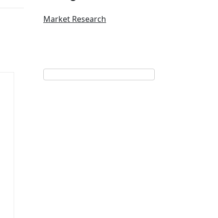
Market Research