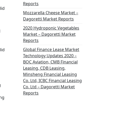
Reports
lid
Mozzarella Cheese Market –
Dagoretti Market Reports
2020 Hydroponic Vegetables
d
Market – Dagoretti Market
Reports
Global Finance Lease Market
lid
Technology Updates 2020 –
BOC Aviation, CMB Financial
Leasing, CDB Leasing,
Minsheng Financial Leasing
Co. Ltd, ICBC Financial Leasing
g
Co. Ltd – Dagoretti Market
Reports
ong