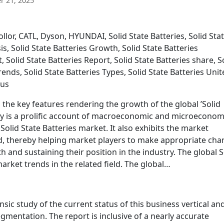
 21, 2025
lor, CATL, Dyson, HYUNDAI, Solid State Batteries, Solid Sta
is, Solid State Batteries Growth, Solid State Batteries
 Solid State Batteries Report, Solid State Batteries share, S
trends, Solid State Batteries Types, Solid State Batteries Uni
tus
s the key features rendering the growth of the global ’Solid
udy is a prolific account of macroeconomic and microeconom
Solid State Batteries market. It also exhibits the market
od, thereby helping market players to make appropriate ch
 and sustaining their position in the industry. The global S
market trends in the related field. The global…
insic study of the current status of this business vertical an
gmentation. The report is inclusive of a nearly accurate