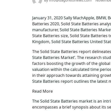
By info@dagorettinews.com
November
January 31, 2020 Sally MachApple, BMW, Bol
Batteries 2020, Solid State Batteries analys
manufacturer, Solid State Batteries Market,
State Batteries size, Solid State Batteries 
Kingdom, Solid State Batteries United Sta
The Solid State Batteries report delineate
State Batteries Market’. The research st
factors boosting the growth of the global 
valuation within the calculated time peri
in their approach towards attaining growth
State Batteries report outlines the latest 
Read More
The Solid State Batteries market is an intr
encompasses a brief synopsis about its se