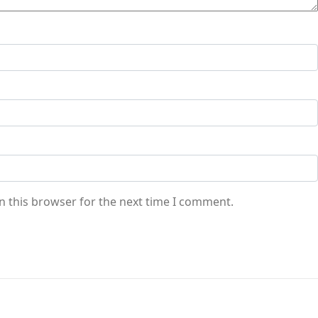
n this browser for the next time I comment.