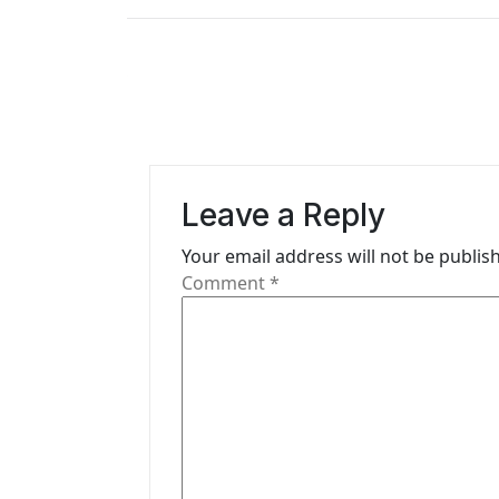
t
n
a
v
i
Leave a Reply
g
Your email address will not be publis
Comment
*
a
t
i
o
n