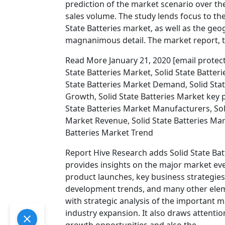
prediction of the market scenario over the
sales volume. The study lends focus to t
State Batteries market, as well as the geo
magnanimous detail. The market report, ti
Read More January 21, 2020 [email protected
State Batteries Market, Solid State Batter
State Batteries Market Demand, Solid Stat
Growth, Solid State Batteries Market key p
State Batteries Market Manufacturers, Soli
Market Revenue, Solid State Batteries Mark
Batteries Market Trend
Report Hive Research adds Solid State Bat
provides insights on the major market even
product launches, key business strategie
development trends, and many other eleme
with strategic analysis of the important 
industry expansion. It also draws attenti