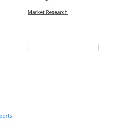
Market Research
ports