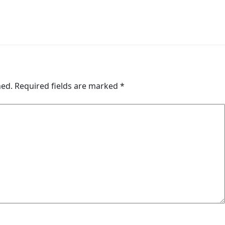
hed.
Required fields are marked
*