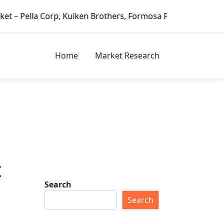
uiken Brothers, Formosa Plastics Group, Fortune Brands Ho
Home
Market Research
t
Search
Search