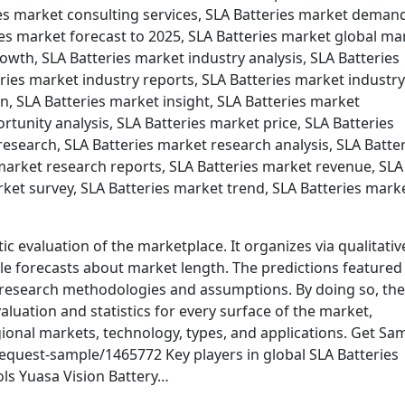
ies market consulting services, SLA Batteries market deman
ies market forecast to 2025, SLA Batteries market global ma
owth, SLA Batteries market industry analysis, SLA Batteries
eries market industry reports, SLA Batteries market industry
n, SLA Batteries market insight, SLA Batteries market
tunity analysis, SLA Batteries market price, SLA Batteries
esearch, SLA Batteries market research analysis, SLA Batte
arket research reports, SLA Batteries market revenue, SLA
rket survey, SLA Batteries market trend, SLA Batteries mark
ic evaluation of the marketplace. It organizes via qualitativ
ble forecasts about market length. The predictions featured 
 research methodologies and assumptions. By doing so, the
aluation and statistics for every surface of the market,
ional markets, technology, types, and applications. Get Sa
quest-sample/1465772 Key players in global SLA Batteries
ls Yuasa Vision Battery…