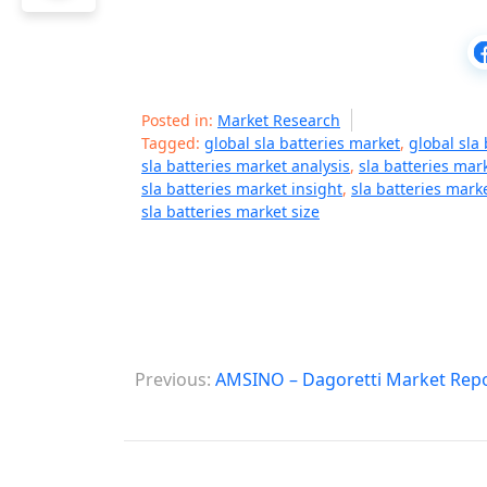
Posted in:
Market Research
Tagged:
global sla batteries market
,
global sla
sla batteries market analysis
,
sla batteries ma
sla batteries market insight
,
sla batteries mar
sla batteries market size
P
Previous:
AMSINO – Dagoretti Market Rep
o
s