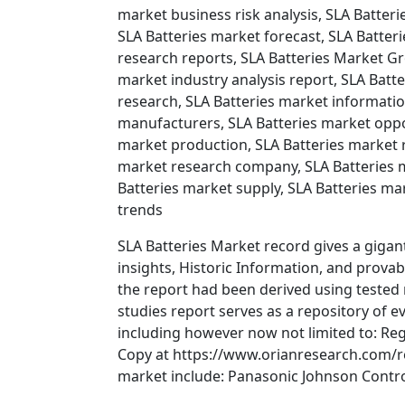
market business risk analysis, SLA Batter
SLA Batteries market forecast, SLA Batter
research reports, SLA Batteries Market Gr
market industry analysis report, SLA Batt
research, SLA Batteries market informatio
manufacturers, SLA Batteries market oppor
market production, SLA Batteries market r
market research company, SLA Batteries m
Batteries market supply, SLA Batteries ma
trends
SLA Batteries Market record gives a gigant
insights, Historic Information, and prova
the report had been derived using tested
studies report serves as a repository of ev
including however now not limited to: Reg
Copy at https://www.orianresearch.com/re
market include: Panasonic Johnson Contro