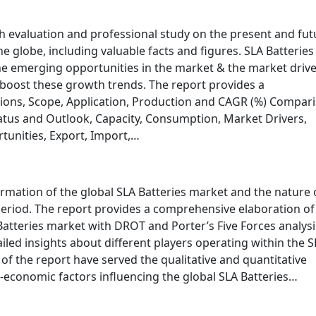
h evaluation and professional study on the present and fut
he globe, including valuable facts and figures. SLA Batteries
e emerging opportunities in the market & the market drive
 boost these growth trends. The report provides a
ions, Scope, Application, Production and CAGR (%) Compari
tus and Outlook, Capacity, Consumption, Market Drivers,
unities, Export, Import,…
ormation of the global SLA Batteries market and the nature 
eriod. The report provides a comprehensive elaboration of
Batteries market with DROT and Porter’s Five Forces analysi
iled insights about different players operating within the S
 of the report have served the qualitative and quantitative
o-economic factors influencing the global SLA Batteries…