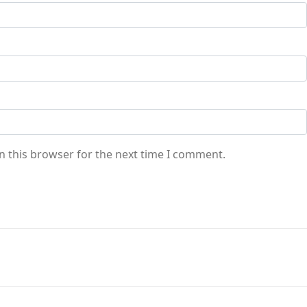
n this browser for the next time I comment.