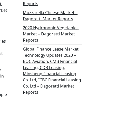
Reports
d,
rket
Mozzarella Cheese Market –
Dagoretti Market Reports
2020 Hydroponic Vegetables
Market – Dagoretti Market
Reports
ries
Global Finance Lease Market
et
Technology Updates 2020 –
BOC Aviation, CMB Financial
Leasing, CDB Leasing,
e
Minsheng Financial Leasing
in
Co. Ltd, ICBC Financial Leasing
Co. Ltd – Dagoretti Market
Reports
mple