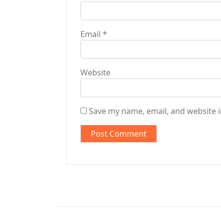
Email
*
Website
Save my name, email, and website i