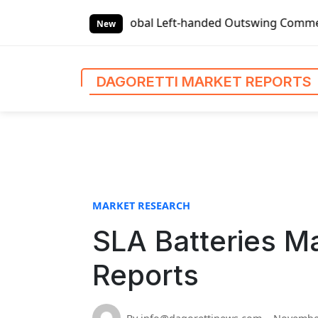
S
s
Global Left-handed Outswing Commercial Front Entry Doo
k
New
i
p
t
DAGORETTI MARKET REPORTS
o
c
o
n
t
e
n
MARKET RESEARCH
t
SLA Batteries Ma
Reports