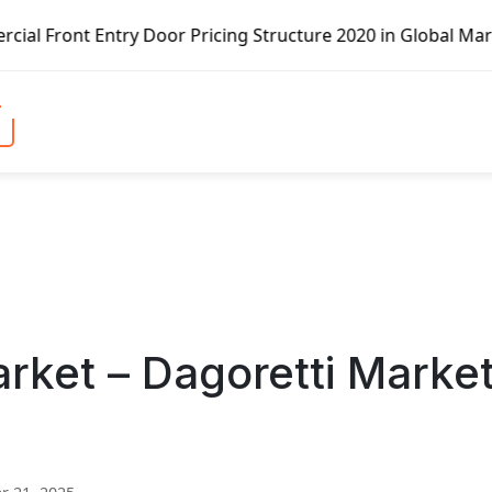
r Pricing Structure 2020 in Global Market – Pella Corp, K
rket – Dagoretti Marke