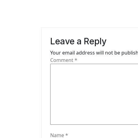
t
n
a
v
Leave a Reply
i
Your email address will not be publis
g
Comment
*
a
t
i
o
n
Name
*