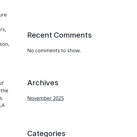
ure
rs,
Recent Comments
son,
No comments to show.
Archives
of
 the
s.
November 2025
LA
Categories