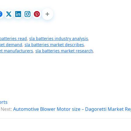
 batteries read
,
sla batteries industry analysis
,
rket demand
,
sla batteries market describes
,
ket manufacturers
,
sla batteries market research
,
orts
Next:
Automotive Blower Motor size – Dagoretti Market Re