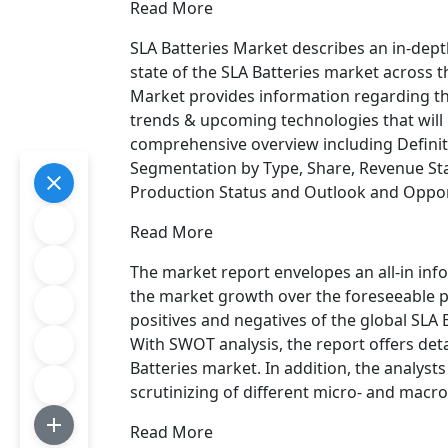
Read More
SLA Batteries Market describes an in-dept
state of the SLA Batteries market across t
Market provides information regarding th
trends & upcoming technologies that will
comprehensive overview including Definit
Segmentation by Type, Share, Revenue Sta
Production Status and Outlook and Opport
Read More
The market report envelopes an all-in inf
the market growth over the foreseeable p
positives and negatives of the global SLA 
With SWOT analysis, the report offers deta
Batteries market. In addition, the analysts
scrutinizing of different micro- and macr
Read More