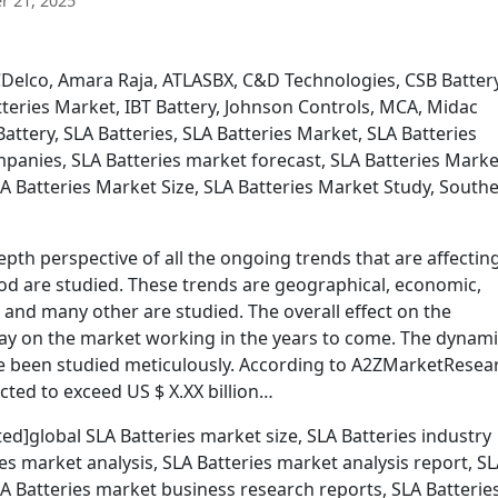
 21, 2025
Delco, Amara Raja, ATLASBX, C&D Technologies, CSB Battery
teries Market, IBT Battery, Johnson Controls, MCA, Midac
attery, SLA Batteries, SLA Batteries Market, SLA Batteries
panies, SLA Batteries market forecast, SLA Batteries Marke
A Batteries Market Size, SLA Batteries Market Study, South
pth perspective of all the ongoing trends that are affectin
d are studied. These trends are geographical, economic,
al, and many other are studied. The overall effect on the
ay on the market working in the years to come. The dynam
ve been studied meticulously. According to A2ZMarketResea
cted to exceed US $ X.XX billion…
ed]global SLA Batteries market size, SLA Batteries industry
ies market analysis, SLA Batteries market analysis report, S
A Batteries market business research reports, SLA Batterie