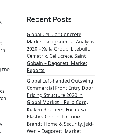
Recent Posts
,
Global Cellular Concrete
Market Geographical Analysis
t
2020 – Xella Group, Litebuilt,
ern
Cematrix, Cellucrete, Saint
Gobain – Dagoretti Market
g the
Reports
Global Left-handed Outswing
Commercial Front Entry Door
ics
Pricing Structure 2020 in
rch,
Global Market – Pella Corp,
Kuiken Brothers, Formosa
Plastics Group, Fortune
Brands Home & Security, Jeld-
LA
Wen – Dagoretti Market
s