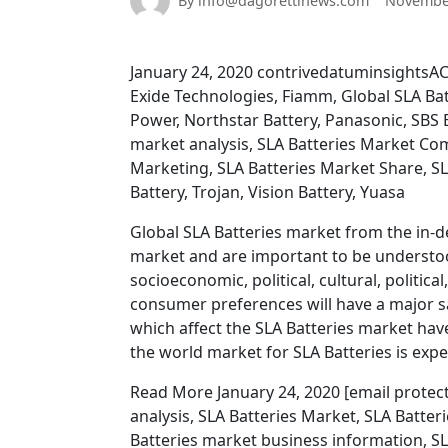
By info@dagorettinews.com
November
January 24, 2020 contrivedatuminsightsAC
Exide Technologies, Fiamm, Global SLA Bat
Power, Northstar Battery, Panasonic, SBS B
market analysis, SLA Batteries Market Com
Marketing, SLA Batteries Market Share, SL
Battery, Trojan, Vision Battery, Yuasa
Global SLA Batteries market from the in-de
market and are important to be understoo
socioeconomic, political, cultural, politic
consumer preferences will have a major s
which affect the SLA Batteries market ha
the world market for SLA Batteries is expe
Read More January 24, 2020 [email protect
analysis, SLA Batteries Market, SLA Batter
Batteries market business information, SL