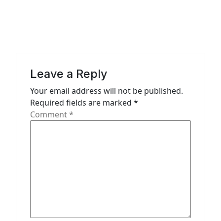
a
v
i
g
a
Leave a Reply
t
Your email address will not be published.
Required fields are marked
*
i
Comment
*
o
n