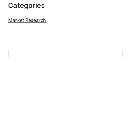
Categories
Market Research