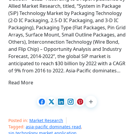
Allied Market Research, titled, “System in Package
(SiP) Technology Market by Packaging Technology
(2-D IC Packaging, 2.5-D IC Packaging, and 3-D IC
Packaging), Packaging Type (Flat Packages, Pin Grid
Arrays, Surface Mount, Small Outline Packages, and
Others), Interconnection Technology (Wire Bond,
and Flip Chip) – Opportunity Analysis and Industry
Forecast, 2014-2022”, the global SiP market is
anticipated to reach $30 billion by 2022 with a CAGR
of 9% from 2016 to 2022. Asia-Pacific dominates…
Read More
Posted in:
Market Research
Tagged:
asia-pacific dominates read
,
sip technology market application
,