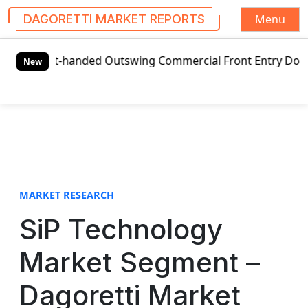
Menu
DAGORETTI MARKET REPORTS
S
eft-handed Outswing Commercial Front Entry Door Pricing S
k
New
i
p
t
o
c
o
n
t
MARKET RESEARCH
e
SiP Technology
n
t
Market Segment –
Dagoretti Market