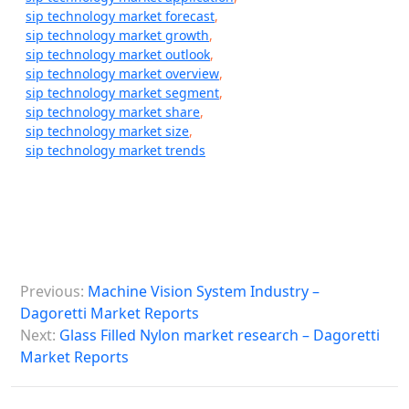
sip technology market forecast
,
sip technology market growth
,
sip technology market outlook
,
sip technology market overview
,
sip technology market segment
,
sip technology market share
,
sip technology market size
,
sip technology market trends
P
Previous:
Machine Vision System Industry –
o
Dagoretti Market Reports
s
Next:
Glass Filled Nylon market research – Dagoretti
Market Reports
t
n