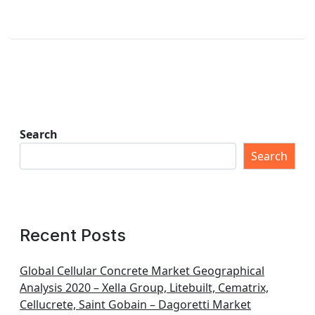
Search
Search
Recent Posts
Global Cellular Concrete Market Geographical
Analysis 2020 – Xella Group, Litebuilt, Cematrix,
Cellucrete, Saint Gobain – Dagoretti Market