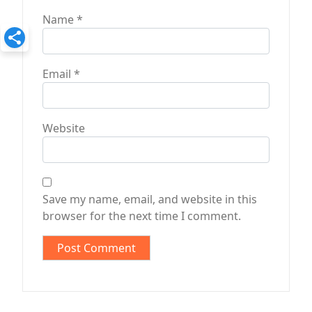
Name
*
Email
*
Website
Save my name, email, and website in this
browser for the next time I comment.