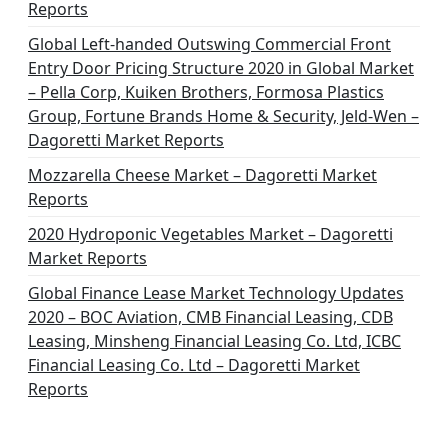
Reports
Global Left-handed Outswing Commercial Front
Entry Door Pricing Structure 2020 in Global Market
– Pella Corp, Kuiken Brothers, Formosa Plastics
Group, Fortune Brands Home & Security, Jeld-Wen –
Dagoretti Market Reports
Mozzarella Cheese Market – Dagoretti Market
Reports
2020 Hydroponic Vegetables Market – Dagoretti
Market Reports
Global Finance Lease Market Technology Updates
2020 – BOC Aviation, CMB Financial Leasing, CDB
Leasing, Minsheng Financial Leasing Co. Ltd, ICBC
Financial Leasing Co. Ltd – Dagoretti Market
Reports