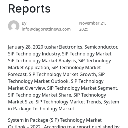
Reports
By
November 21,
info@dagorettinews.com
2025
January 28, 2020 tusharElectronics, Semiconductor,
SiP Technology Industry, SiP Technology Market,
SiP Technology Market Analysis, SiP Technology
Market Application, SiP Technology Market
Forecast, SiP Technology Market Growth, SiP
Technology Market Outlook, SiP Technology
Market Overview, SiP Technology Market Segment,
SiP Technology Market Share, SiP Technology
Market Size, SiP Technology Market Trends, System
in Package Technology Market
System in Package (SiP) Technology Market
Outlook – 2022 According to a report published by