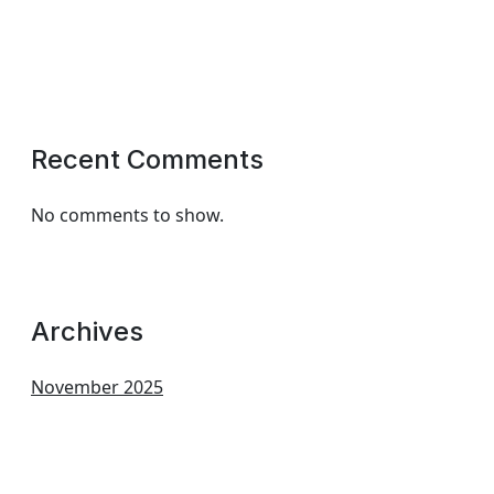
Recent Comments
No comments to show.
Archives
November 2025